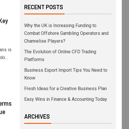
RECENT POSTS
 Key
Why the UK is Increasing Funding to
Combat Offshore Gambling Operators and
Channelise Players?
ans is
The Evolution of Online CFD Trading
o...
Platforms
Business Export Import Tips You Need to
Know
Fresh Ideas for a Creative Business Plan
Easy Wins in Finance & Accounting Today
Terms
lue
ARCHIVES