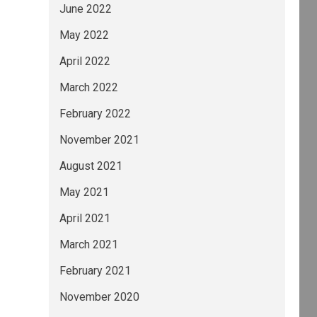
June 2022
May 2022
April 2022
March 2022
February 2022
November 2021
August 2021
May 2021
April 2021
March 2021
February 2021
November 2020