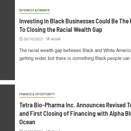
BUSINESS & FINANCE
Investing In Black Businesses Could Be The
To Closing the Racial Wealth Gap
26/10/2022
ahonk
The racial wealth gap between Black and White Americ
getting wider, but there is something Black people can d
FINANCE & OPORTUNITY
Tetra Bio-Pharma Inc. Announces Revised 
and First Closing of Financing with Alpha B
Ocean