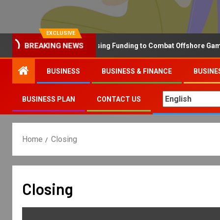
EXCLUSIVE
Why the UK is Increasing Funding to Combat Offshore Gambling
BREAKING NEWS
BUSINESS
BUSINESS & FINANCE
BUSINE
BUSINESS PLAN
CONTACT US
Home
Closing
Closing