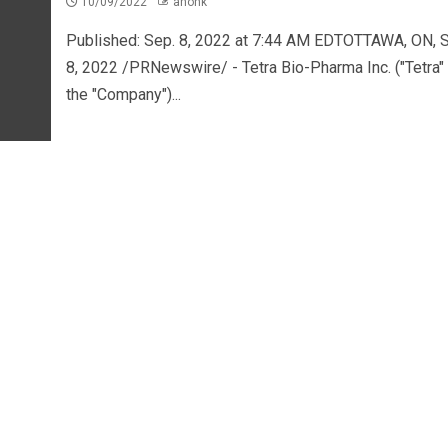
10/09/2022
ahonk
Published: Sep. 8, 2022 at 7:44 AM EDTOTTAWA, ON, S
8, 2022 /PRNewswire/ - Tetra Bio-Pharma Inc. ("Tetra" 
the "Company")...