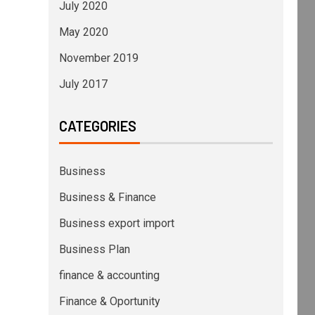
July 2020
May 2020
November 2019
July 2017
CATEGORIES
Business
Business & Finance
Business export import
Business Plan
finance & accounting
Finance & Oportunity