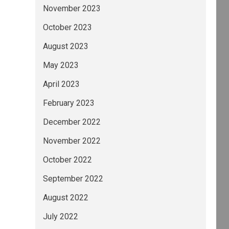
November 2023
October 2023
August 2023
May 2023
April 2023
February 2023
December 2022
November 2022
October 2022
September 2022
August 2022
July 2022