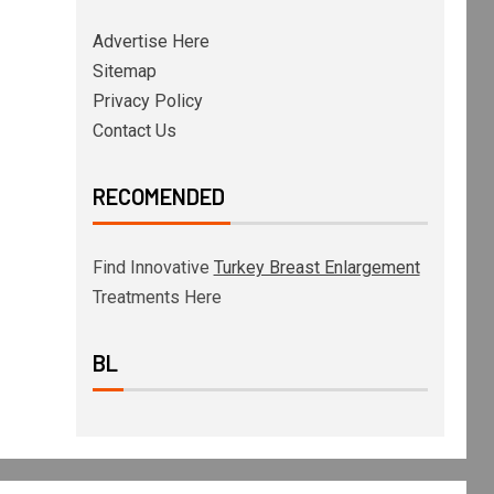
Advertise Here
Sitemap
Privacy Policy
Contact Us
RECOMENDED
Find Innovative
Turkey Breast Enlargement
Treatments Here
BL