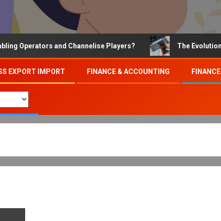
 Operators and Channelise Players?
The Evolution of O
SS EXPORT IMPORT
FINANCE & ACCOUNTING
FINANCE