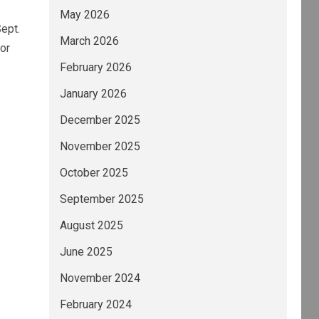
May 2026
ept.
March 2026
or
February 2026
January 2026
December 2025
November 2025
October 2025
September 2025
August 2025
June 2025
November 2024
February 2024