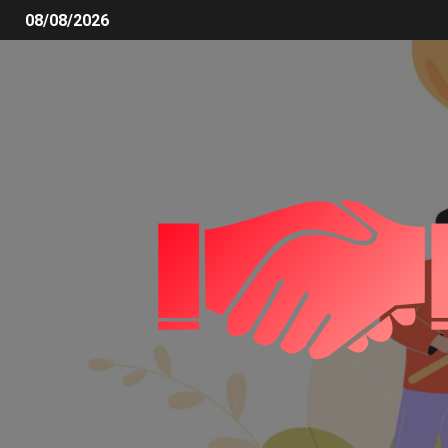
08/08/2026