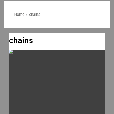
Home
chains
chains