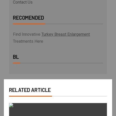
Contact Us
RECOMENDED
Find Innovative
Turkey Breast Enlargement
Treatments Here
BL
RELATED ARTICLE