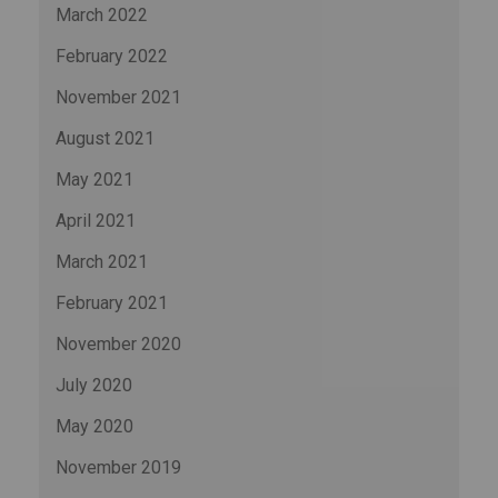
March 2022
February 2022
November 2021
August 2021
May 2021
April 2021
March 2021
February 2021
November 2020
July 2020
May 2020
November 2019