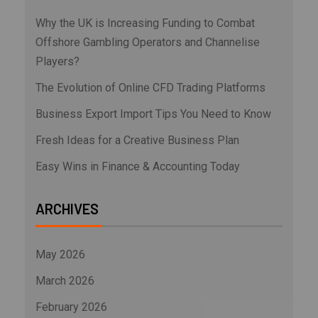
Why the UK is Increasing Funding to Combat
Offshore Gambling Operators and Channelise
Players?
The Evolution of Online CFD Trading Platforms
Business Export Import Tips You Need to Know
Fresh Ideas for a Creative Business Plan
Easy Wins in Finance & Accounting Today
ARCHIVES
May 2026
March 2026
February 2026