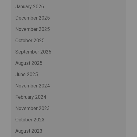
January 2026
December 2025
November 2025
October 2025
September 2025
August 2025
June 2025
November 2024
February 2024
November 2023
October 2023
August 2023