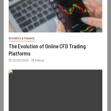
BUSINESS & FINANCE
The Evolution of Online CFD Trading
Platforms
25/03/2026
Felicia