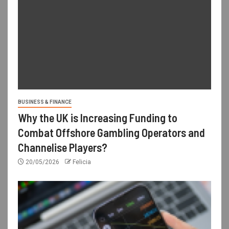
BUSINESS & FINANCE
Why the UK is Increasing Funding to
Combat Offshore Gambling Operators and
Channelise Players?
20/05/2026
Felicia