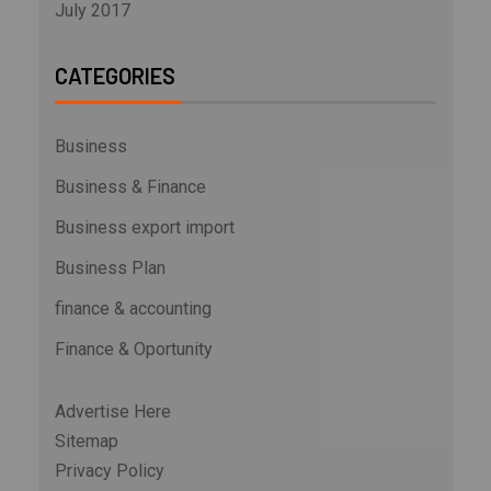
July 2017
CATEGORIES
Business
Business & Finance
Business export import
Business Plan
finance & accounting
Finance & Oportunity
Advertise Here
Sitemap
Privacy Policy