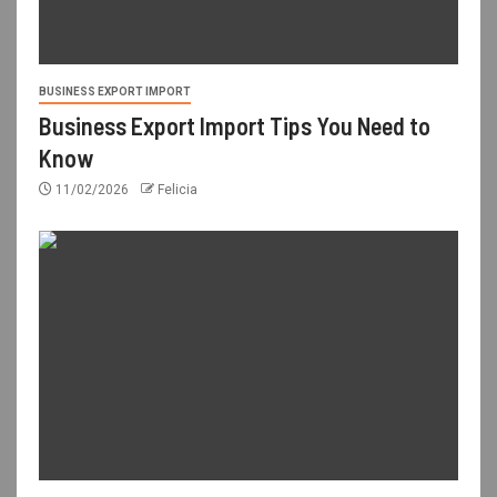
BUSINESS EXPORT IMPORT
Business Export Import Tips You Need to
Know
11/02/2026
Felicia