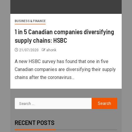
BUSINESS & FINANCE
1 in 5 Canadian companies diversifying
supply chains: HSBC
21/07/2020
ahonk
A new HSBC survey has found that one in five
Canadian companies are diversifying their supply
chains after the coronavirus...
RECENT POSTS