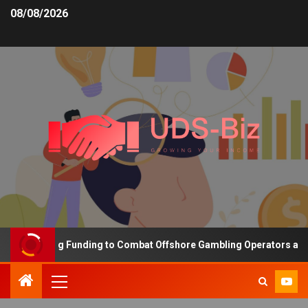
08/08/2026
s Increasing Funding to Combat Offshore Gambling Operators and C