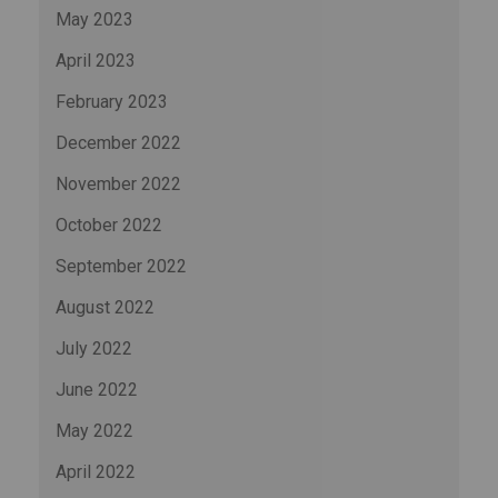
May 2023
April 2023
February 2023
December 2022
November 2022
October 2022
September 2022
August 2022
July 2022
June 2022
May 2022
April 2022