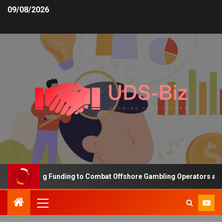
09/08/2026
s Increasing Funding to Combat Offshore Gambling Operators and C