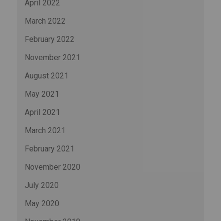
April 2022
March 2022
February 2022
November 2021
August 2021
May 2021
April 2021
March 2021
February 2021
November 2020
July 2020
May 2020