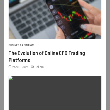
BUSINESS & FINANCE
The Evolution of Online CFD Trading
Platforms
25/03/2026
Felicia