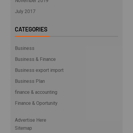
November 2019
July 2017
CATEGORIES
Business
Business & Finance
Business export import
Business Plan
finance & accounting
Finance & Oportunity
Advertise Here
Sitemap