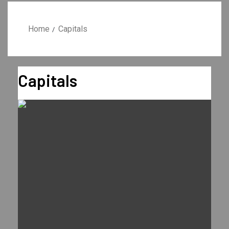
Home
Capitals
Capitals