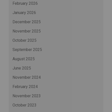
February 2026
January 2026
December 2025
November 2025
October 2025
September 2025
August 2025
June 2025
November 2024
February 2024
November 2023
October 2023