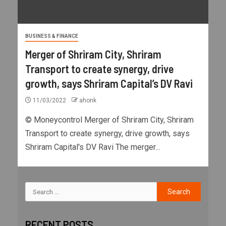
BUSINESS & FINANCE
Merger of Shriram City, Shriram
Transport to create synergy, drive
growth, says Shriram Capital’s DV Ravi
11/03/2022
ahonk
© Moneycontrol Merger of Shriram City, Shriram
Transport to create synergy, drive growth, says
Shriram Capital's DV Ravi The merger...
RECENT POSTS