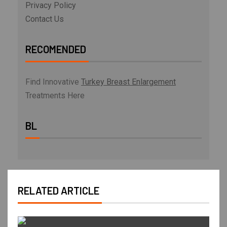
Privacy Policy
Contact Us
RECOMENDED
Find Innovative
Turkey Breast Enlargement
Treatments Here
BL
RELATED ARTICLE