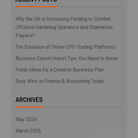
Why the UK is Increasing Funding to Combat
Offshore Gambling Operators and Channelise
Players?
The Evolution of Online CFD Trading Platforms
Business Export Import Tips You Need to Know
Fresh Ideas for a Creative Business Plan
Easy Wins in Finance & Accounting Today
ARCHIVES
May 2026
March 2026