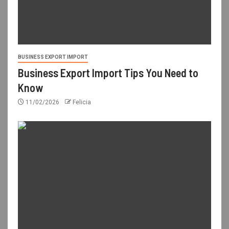
BUSINESS EXPORT IMPORT
Business Export Import Tips You Need to
Know
11/02/2026
Felicia