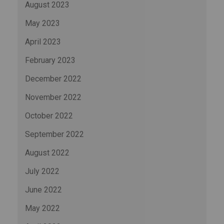
August 2023
May 2023
April 2023
February 2023
December 2022
November 2022
October 2022
September 2022
August 2022
July 2022
June 2022
May 2022