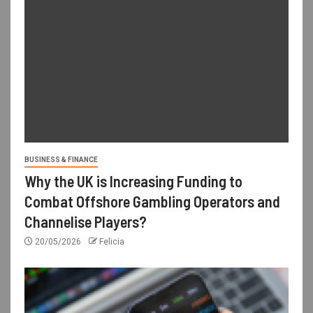
BUSINESS & FINANCE
Why the UK is Increasing Funding to
Combat Offshore Gambling Operators and
Channelise Players?
20/05/2026
Felicia