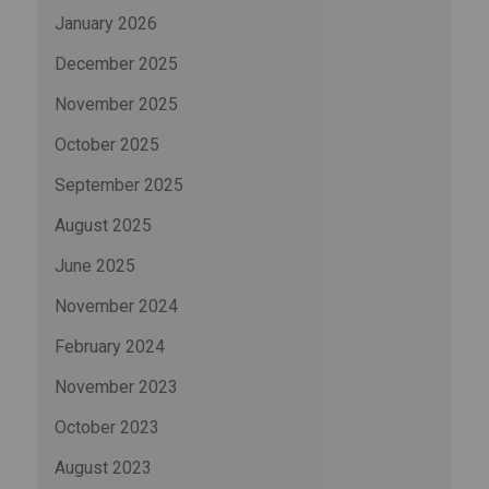
January 2026
December 2025
November 2025
October 2025
September 2025
August 2025
June 2025
November 2024
February 2024
November 2023
October 2023
August 2023