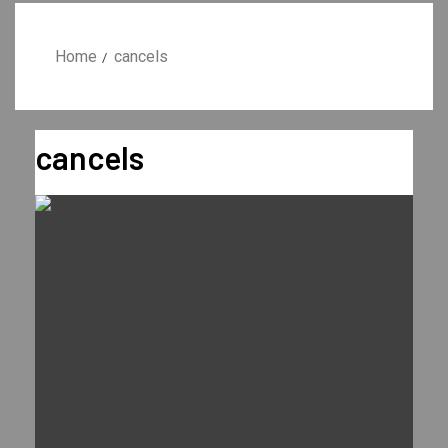
Home
cancels
cancels