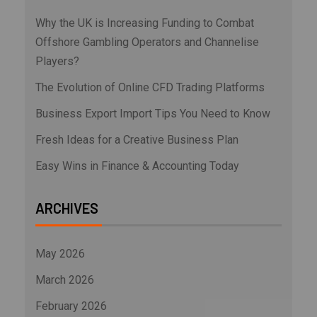
Why the UK is Increasing Funding to Combat
Offshore Gambling Operators and Channelise
Players?
The Evolution of Online CFD Trading Platforms
Business Export Import Tips You Need to Know
Fresh Ideas for a Creative Business Plan
Easy Wins in Finance & Accounting Today
ARCHIVES
May 2026
March 2026
February 2026