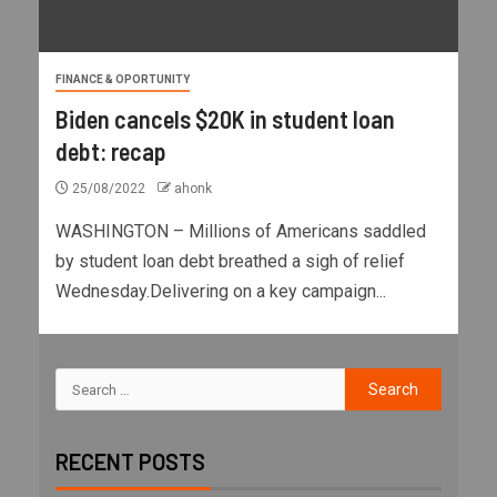
FINANCE & OPORTUNITY
Biden cancels $20K in student loan
debt: recap
25/08/2022
ahonk
WASHINGTON – Millions of Americans saddled
by student loan debt breathed a sigh of relief
Wednesday.Delivering on a key campaign...
RECENT POSTS