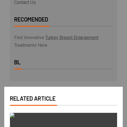
Contact Us
RECOMENDED
Find Innovative
Turkey Breast Enlargement
Treatments Here
BL
RELATED ARTICLE