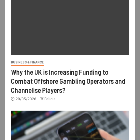
BUSINESS & FINANCE
Why the UK is Increasing Funding to
Combat Offshore Gambling Operators and
Channelise Players?
20/05/2026
Felicia