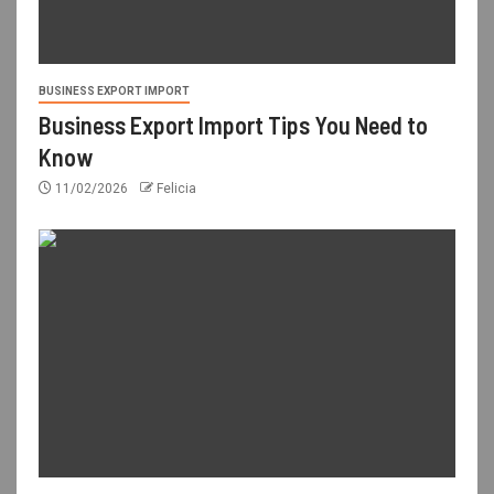
BUSINESS EXPORT IMPORT
Business Export Import Tips You Need to
Know
11/02/2026
Felicia