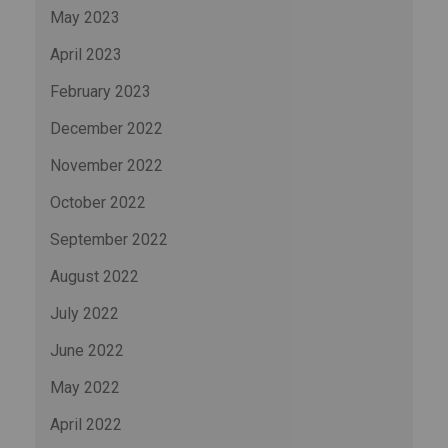
May 2023
April 2023
February 2023
December 2022
November 2022
October 2022
September 2022
August 2022
July 2022
June 2022
May 2022
April 2022