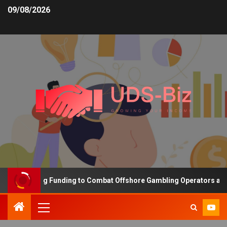
09/08/2026
s Increasing Funding to Combat Offshore Gambling Operators and C