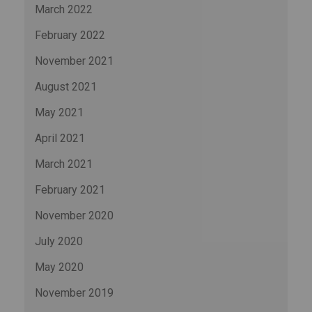
March 2022
February 2022
November 2021
August 2021
May 2021
April 2021
March 2021
February 2021
November 2020
July 2020
May 2020
November 2019