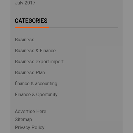
July 2017
CATEGORIES
Business
Business & Finance
Business export import
Business Plan
finance & accounting
Finance & Oportunity
Advertise Here
Sitemap
Privacy Policy