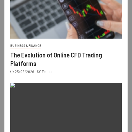
BUSINESS & FINANCE
The Evolution of Online CFD Trading
Platforms
25/03/2026
Felicia