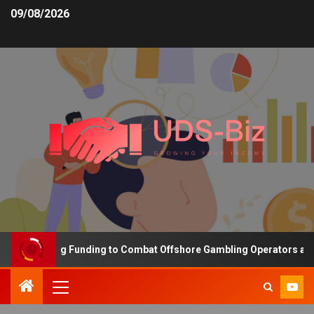
09/08/2026
s Increasing Funding to Combat Offshore Gambling Operators and C