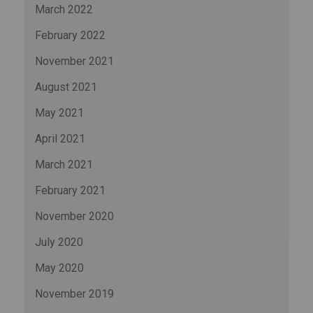
March 2022
February 2022
November 2021
August 2021
May 2021
April 2021
March 2021
February 2021
November 2020
July 2020
May 2020
November 2019