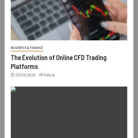
BUSINESS & FINANCE
The Evolution of Online CFD Trading
Platforms
25/03/2026
Felicia