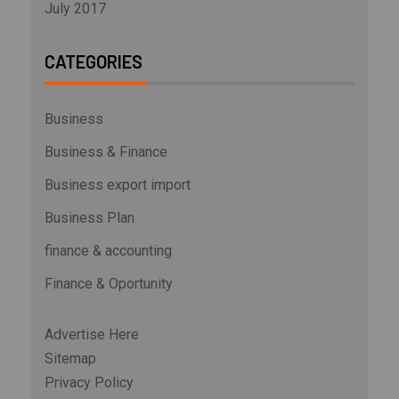
July 2017
CATEGORIES
Business
Business & Finance
Business export import
Business Plan
finance & accounting
Finance & Oportunity
Advertise Here
Sitemap
Privacy Policy