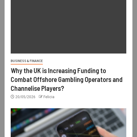
BUSINESS & FINANCE
Why the UK is Increasing Funding to
Combat Offshore Gambling Operators and
Channelise Players?
20/05/2026
Felicia