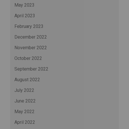
May 2023
April 2023
February 2023
December 2022
November 2022
October 2022
September 2022
August 2022
July 2022
June 2022
May 2022
April 2022