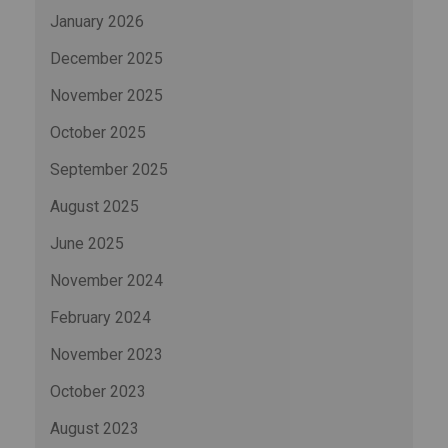
January 2026
December 2025
November 2025
October 2025
September 2025
August 2025
June 2025
November 2024
February 2024
November 2023
October 2023
August 2023