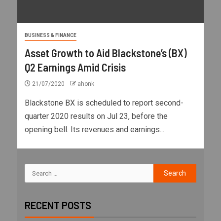
BUSINESS & FINANCE
Asset Growth to Aid Blackstone’s (BX)
Q2 Earnings Amid Crisis
21/07/2020
ahonk
Blackstone BX is scheduled to report second-
quarter 2020 results on Jul 23, before the
opening bell. Its revenues and earnings...
RECENT POSTS