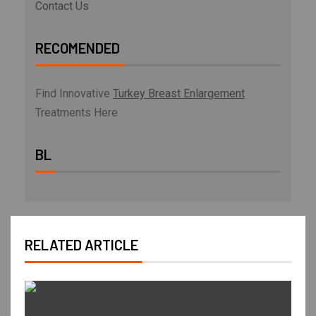
Contact Us
RECOMENDED
Find Innovative
Turkey Breast Enlargement
Treatments Here
BL
RELATED ARTICLE