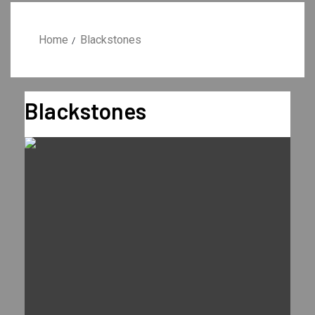
Home
Blackstones
Blackstones