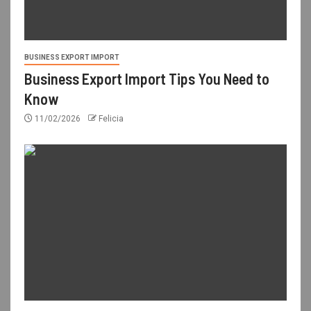
BUSINESS EXPORT IMPORT
Business Export Import Tips You Need to
Know
11/02/2026
Felicia