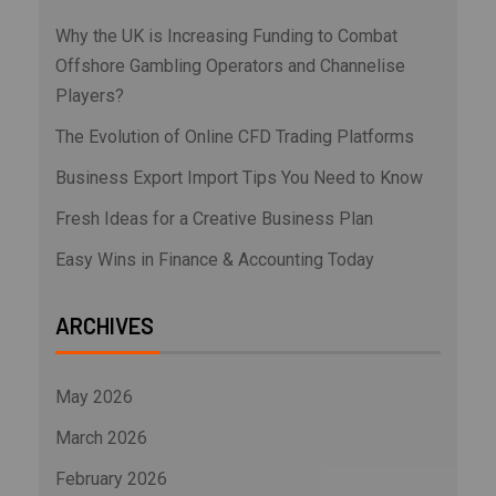
Why the UK is Increasing Funding to Combat
Offshore Gambling Operators and Channelise
Players?
The Evolution of Online CFD Trading Platforms
Business Export Import Tips You Need to Know
Fresh Ideas for a Creative Business Plan
Easy Wins in Finance & Accounting Today
ARCHIVES
May 2026
March 2026
February 2026