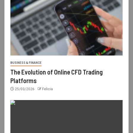
BUSINESS & FINANCE
The Evolution of Online CFD Trading
Platforms
25/03/2026
Felicia