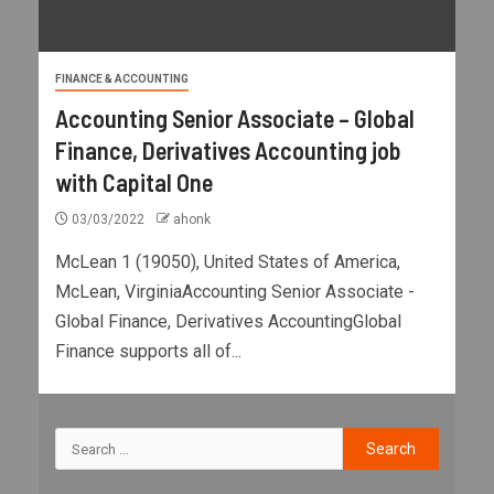
FINANCE & ACCOUNTING
Accounting Senior Associate – Global
Finance, Derivatives Accounting job
with Capital One
03/03/2022
ahonk
McLean 1 (19050), United States of America,
McLean, VirginiaAccounting Senior Associate -
Global Finance, Derivatives AccountingGlobal
Finance supports all of...