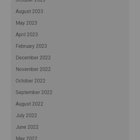
August 2023
May 2023
April 2023
February 2023
December 2022
November 2022
October 2022
September 2022
August 2022
July 2022
June 2022
May 2022