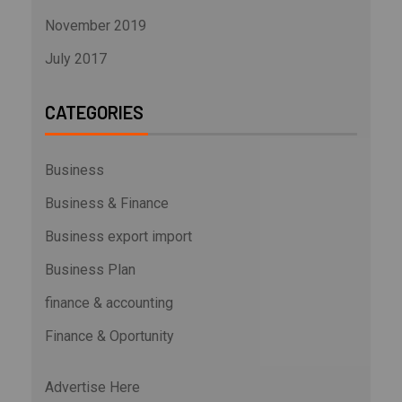
November 2019
July 2017
CATEGORIES
Business
Business & Finance
Business export import
Business Plan
finance & accounting
Finance & Oportunity
Advertise Here