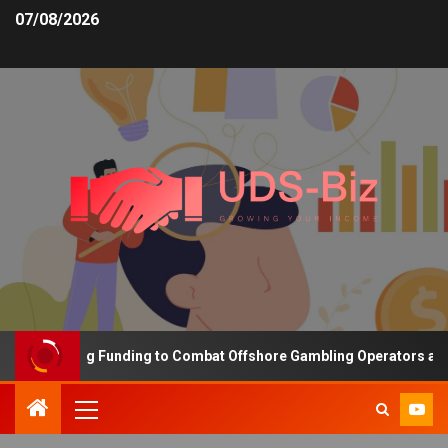
07/08/2026
is Increasing Funding to Combat Offshore Gambling Operators and 