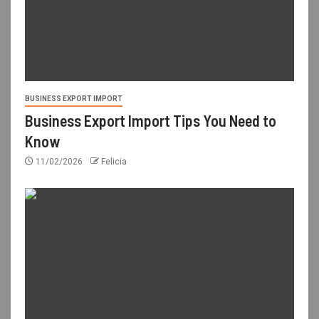
BUSINESS EXPORT IMPORT
Business Export Import Tips You Need to
Know
11/02/2026
Felicia