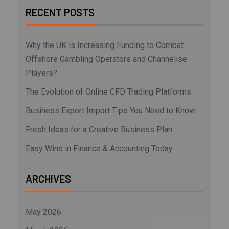
RECENT POSTS
Why the UK is Increasing Funding to Combat
Offshore Gambling Operators and Channelise
Players?
The Evolution of Online CFD Trading Platforms
Business Export Import Tips You Need to Know
Fresh Ideas for a Creative Business Plan
Easy Wins in Finance & Accounting Today
ARCHIVES
May 2026