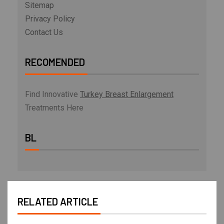
Sitemap
Privacy Policy
Contact Us
RECOMENDED
Find Innovative
Turkey Breast Enlargement
Treatments Here
BL
RELATED ARTICLE