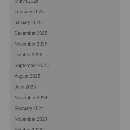
March 2026
February 2026
January 2026
December 2025
November 2025
October 2025
September 2025
August 2025
June 2025
November 2024
February 2024
November 2023
October 2023