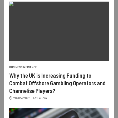
BUSINESS & FINANCE
Why the UK is Increasing Funding to
Combat Offshore Gambling Operators and
Channelise Players?
20/05/2026
Felicia