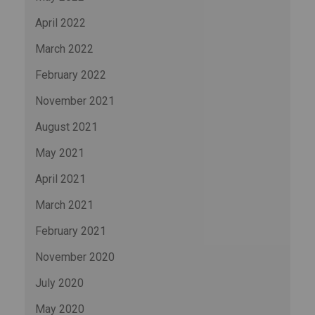
April 2022
March 2022
February 2022
November 2021
August 2021
May 2021
April 2021
March 2021
February 2021
November 2020
July 2020
May 2020