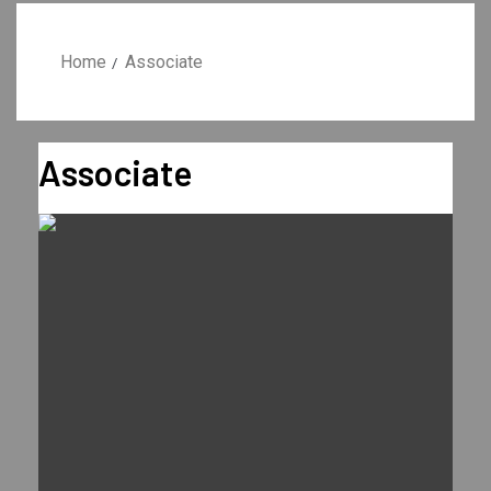
Home
Associate
Associate