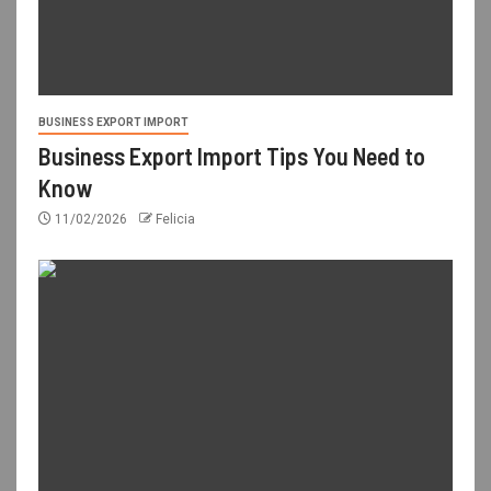
BUSINESS EXPORT IMPORT
Business Export Import Tips You Need to
Know
11/02/2026
Felicia