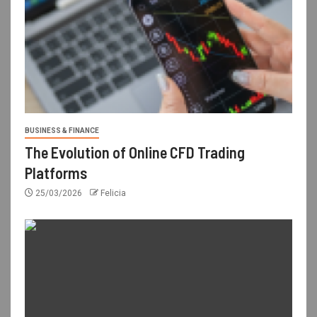
BUSINESS & FINANCE
The Evolution of Online CFD Trading
Platforms
25/03/2026
Felicia