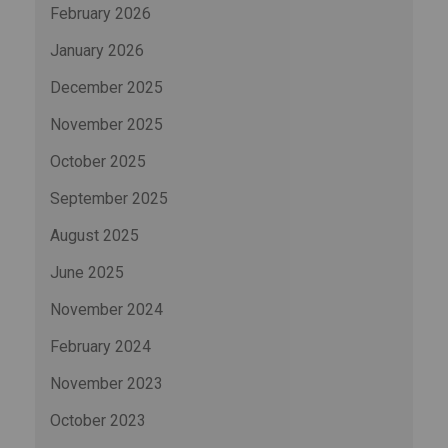
February 2026
January 2026
December 2025
November 2025
October 2025
September 2025
August 2025
June 2025
November 2024
February 2024
November 2023
October 2023