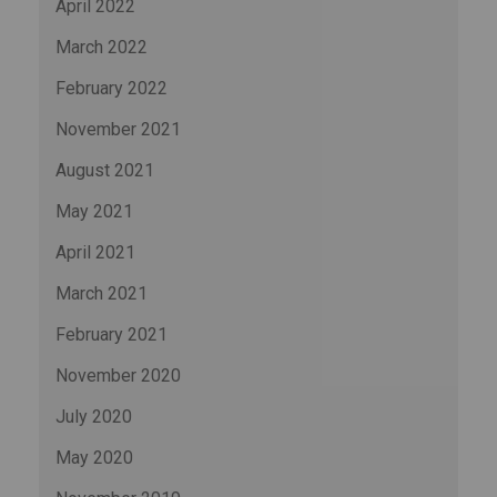
April 2022
March 2022
February 2022
November 2021
August 2021
May 2021
April 2021
March 2021
February 2021
November 2020
July 2020
May 2020