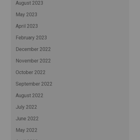
August 2023
May 2023
April 2023
February 2023
December 2022
November 2022
October 2022
September 2022
August 2022
July 2022
June 2022
May 2022