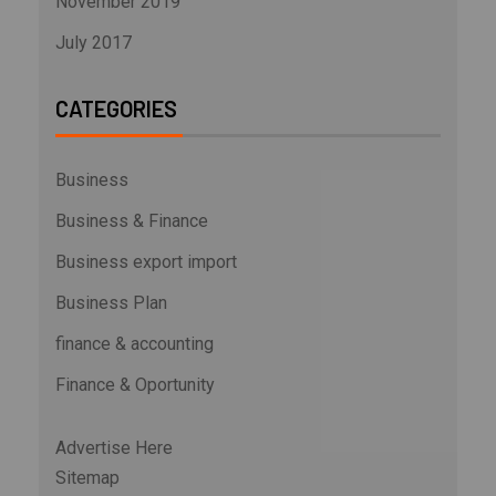
November 2019
July 2017
CATEGORIES
Business
Business & Finance
Business export import
Business Plan
finance & accounting
Finance & Oportunity
Advertise Here
Sitemap