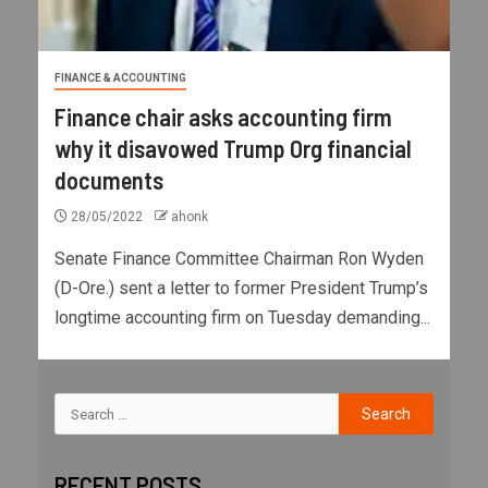
FINANCE & ACCOUNTING
Finance chair asks accounting firm
why it disavowed Trump Org financial
documents
28/05/2022
ahonk
Senate Finance Committee Chairman Ron Wyden
(D-Ore.) sent a letter to former President Trump’s
longtime accounting firm on Tuesday demanding...
RECENT POSTS