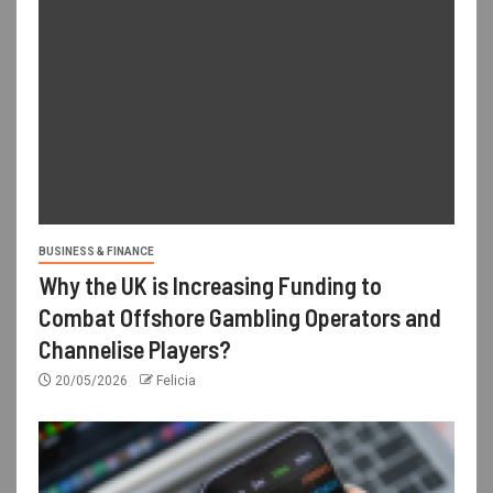
BUSINESS & FINANCE
Why the UK is Increasing Funding to
Combat Offshore Gambling Operators and
Channelise Players?
20/05/2026
Felicia