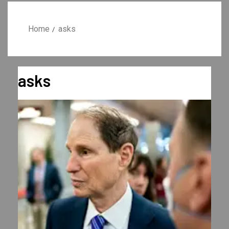
Home
asks
asks