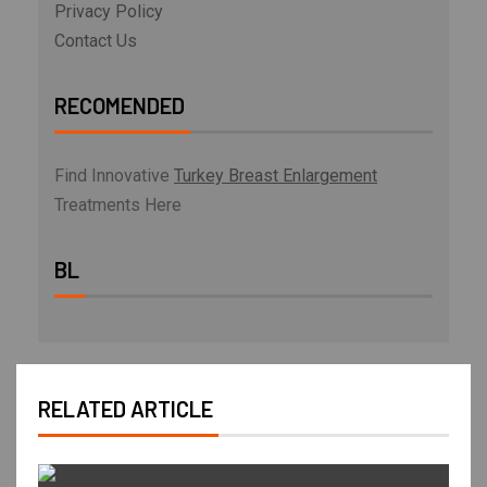
Privacy Policy
Contact Us
RECOMENDED
Find Innovative
Turkey Breast Enlargement
Treatments Here
BL
RELATED ARTICLE