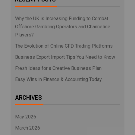
Why the UK is Increasing Funding to Combat
Offshore Gambling Operators and Channelise
Players?
The Evolution of Online CFD Trading Platforms
Business Export Import Tips You Need to Know
Fresh Ideas for a Creative Business Plan
Easy Wins in Finance & Accounting Today
ARCHIVES
May 2026
March 2026