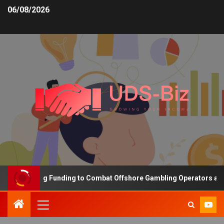
06/08/2026
s Increasing Funding to Combat Offshore Gambling Operators and C