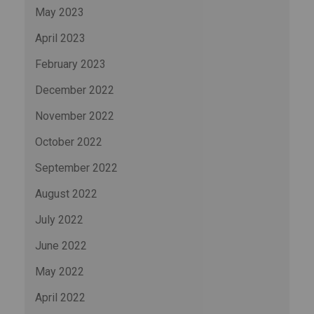
May 2023
April 2023
February 2023
December 2022
November 2022
October 2022
September 2022
August 2022
July 2022
June 2022
May 2022
April 2022