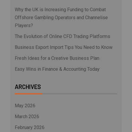
Why the UK is Increasing Funding to Combat
Offshore Gambling Operators and Channelise
Players?
The Evolution of Online CFD Trading Platforms
Business Export Import Tips You Need to Know
Fresh Ideas for a Creative Business Plan
Easy Wins in Finance & Accounting Today
ARCHIVES
May 2026
March 2026
February 2026