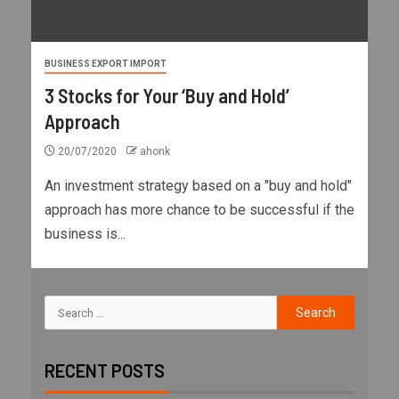
BUSINESS EXPORT IMPORT
3 Stocks for Your ‘Buy and Hold’
Approach
20/07/2020
ahonk
An investment strategy based on a "buy and hold"
approach has more chance to be successful if the
business is...
RECENT POSTS