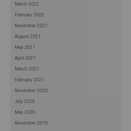
March 2022
February 2022
November 2021
August 2021
May 2021
April 2021
March 2021
February 2021
November 2020
July 2020
May 2020
November 2019