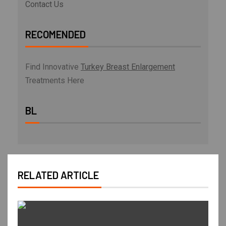
Contact Us
RECOMENDED
Find Innovative
Turkey Breast Enlargement
Treatments Here
BL
RELATED ARTICLE