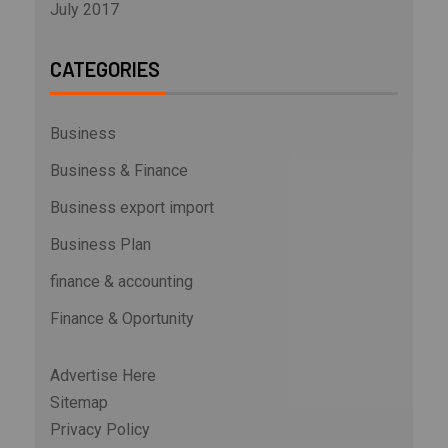
July 2017
CATEGORIES
Business
Business & Finance
Business export import
Business Plan
finance & accounting
Finance & Oportunity
Advertise Here
Sitemap
Privacy Policy