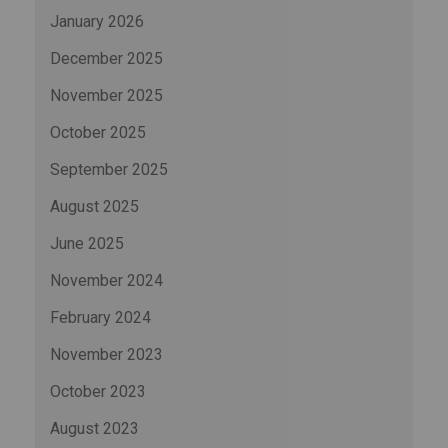
January 2026
December 2025
November 2025
October 2025
September 2025
August 2025
June 2025
November 2024
February 2024
November 2023
October 2023
August 2023