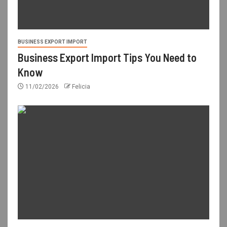
BUSINESS EXPORT IMPORT
Business Export Import Tips You Need to
Know
11/02/2026
Felicia