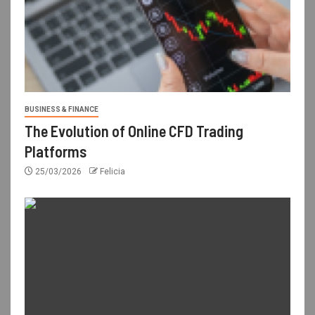
BUSINESS & FINANCE
The Evolution of Online CFD Trading
Platforms
25/03/2026
Felicia