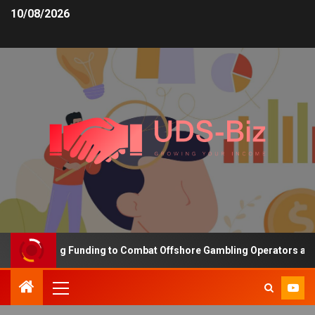
10/08/2026
s Increasing Funding to Combat Offshore Gambling Operators and C