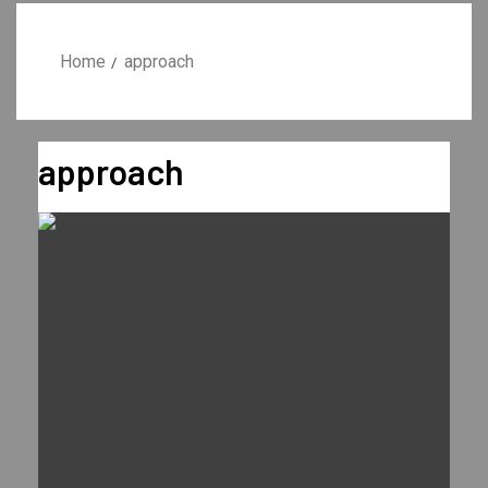
Home
approach
approach