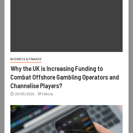
BUSINESS & FINANCE
Why the UK is Increasing Funding to
Combat Offshore Gambling Operators and
Channelise Players?
20/05/2026
Felicia