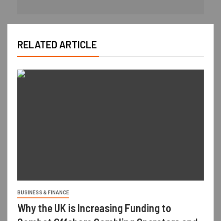
RELATED ARTICLE
BUSINESS & FINANCE
Why the UK is Increasing Funding to