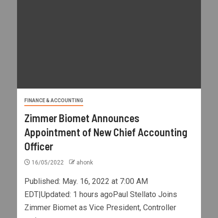
FINANCE & ACCOUNTING
Zimmer Biomet Announces
Appointment of New Chief Accounting
Officer
16/05/2022
ahonk
Published: May. 16, 2022 at 7:00 AM
EDT|Updated: 1 hours agoPaul Stellato Joins
Zimmer Biomet as Vice President, Controller