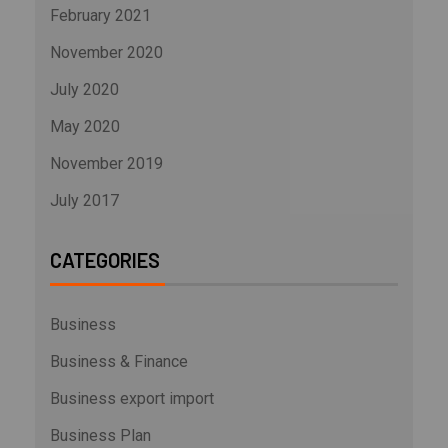
February 2021
November 2020
July 2020
May 2020
November 2019
July 2017
CATEGORIES
Business
Business & Finance
Business export import
Business Plan