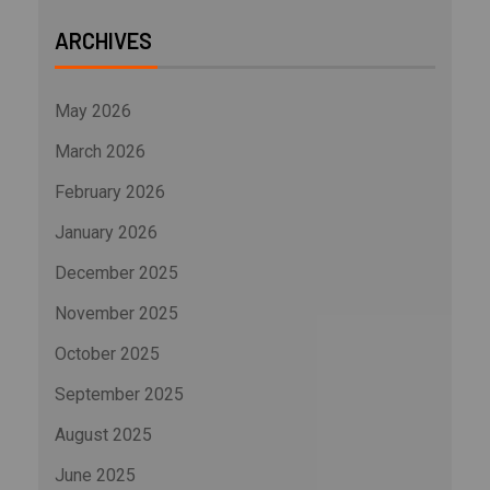
ARCHIVES
May 2026
March 2026
February 2026
January 2026
December 2025
November 2025
October 2025
September 2025
August 2025
June 2025