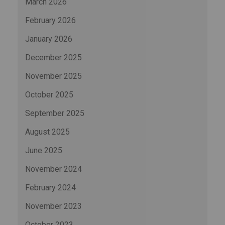
March 2026
February 2026
January 2026
December 2025
November 2025
October 2025
September 2025
August 2025
June 2025
November 2024
February 2024
November 2023
October 2023