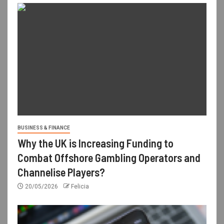
BUSINESS & FINANCE
Why the UK is Increasing Funding to
Combat Offshore Gambling Operators and
Channelise Players?
20/05/2026
Felicia