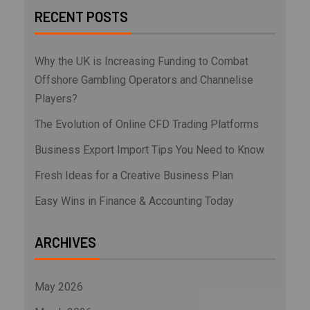
RECENT POSTS
Why the UK is Increasing Funding to Combat
Offshore Gambling Operators and Channelise
Players?
The Evolution of Online CFD Trading Platforms
Business Export Import Tips You Need to Know
Fresh Ideas for a Creative Business Plan
Easy Wins in Finance & Accounting Today
ARCHIVES
May 2026