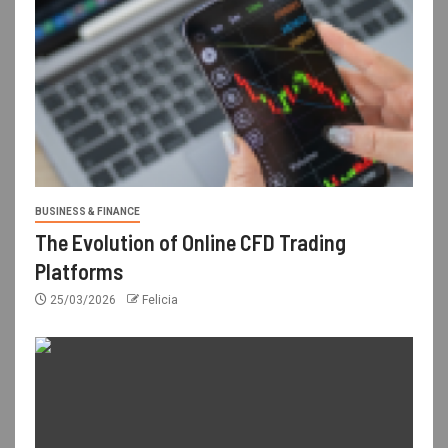
BUSINESS & FINANCE
The Evolution of Online CFD Trading
Platforms
25/03/2026
Felicia