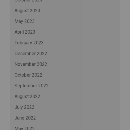
August 2023
May 2023
April 2023
February 2023
December 2022
November 2022
October 2022
September 2022
August 2022
July 2022
June 2022
May 2022