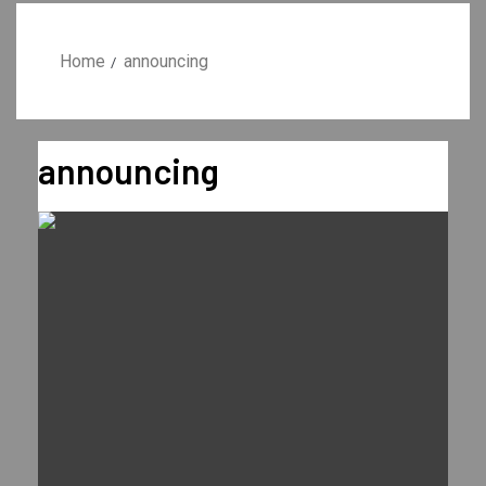
Home
announcing
announcing