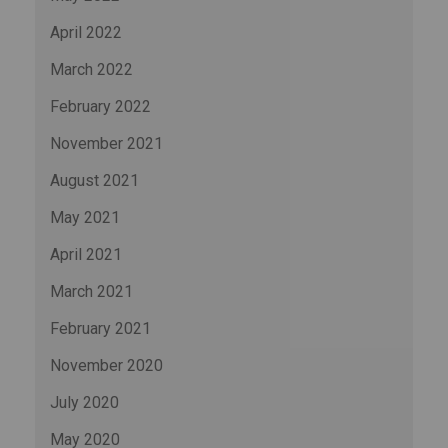
April 2022
March 2022
February 2022
November 2021
August 2021
May 2021
April 2021
March 2021
February 2021
November 2020
July 2020
May 2020