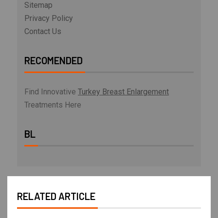
Sitemap
Privacy Policy
Contact Us
RECOMENDED
Find Innovative
Turkey Breast Enlargement
Treatments Here
BL
RELATED ARTICLE