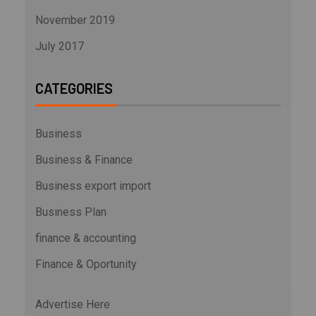
November 2019
July 2017
CATEGORIES
Business
Business & Finance
Business export import
Business Plan
finance & accounting
Finance & Oportunity
Advertise Here