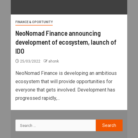
FINANCE & OPORTUNITY
NeoNomad Finance announcing
development of ecosystem, launch of
IDO
25/03/2022
ahonk
NeoNomad Finance is developing an ambitious
ecosystem that will provide opportunities for
everyone that gets involved. Development has
progressed rapidly,...