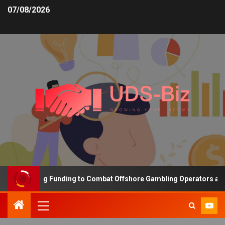
07/08/2026
s Increasing Funding to Combat Offshore Gambling Operators and C