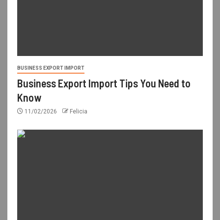
BUSINESS EXPORT IMPORT
Business Export Import Tips You Need to
Know
11/02/2026
Felicia