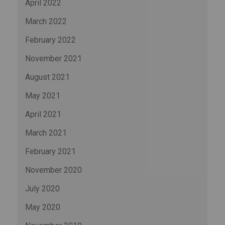
April 2022
March 2022
February 2022
November 2021
August 2021
May 2021
April 2021
March 2021
February 2021
November 2020
July 2020
May 2020