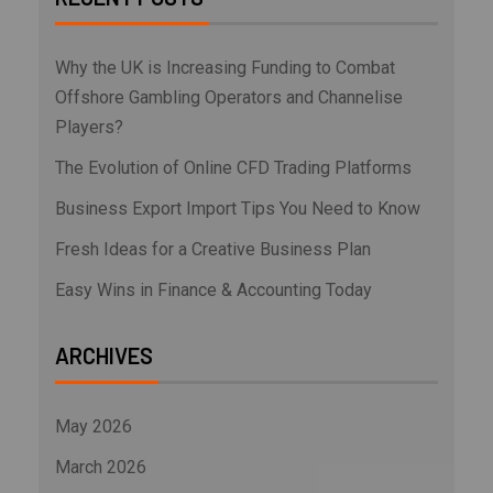
Why the UK is Increasing Funding to Combat
Offshore Gambling Operators and Channelise
Players?
The Evolution of Online CFD Trading Platforms
Business Export Import Tips You Need to Know
Fresh Ideas for a Creative Business Plan
Easy Wins in Finance & Accounting Today
ARCHIVES
May 2026
March 2026