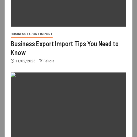
BUSINESS EXPORT IMPORT
Business Export Import Tips You Need to
Know
11/02/2026
Felicia