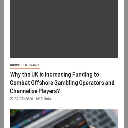
BUSINESS & FINANCE
Why the UK is Increasing Funding to
Combat Offshore Gambling Operators and
Channelise Players?
20/05/2026
Felicia