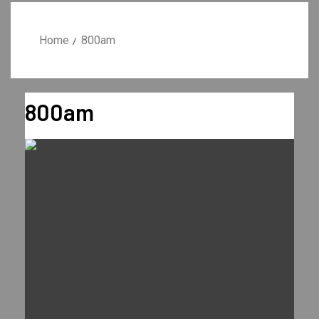
Home
800am
800am