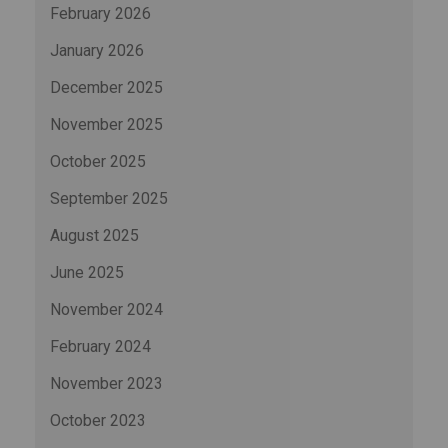
February 2026
January 2026
December 2025
November 2025
October 2025
September 2025
August 2025
June 2025
November 2024
February 2024
November 2023
October 2023