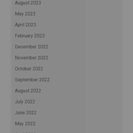
August 2023
May 2023
April 2023
February 2023
December 2022
November 2022
October 2022
September 2022
August 2022
July 2022
June 2022
May 2022