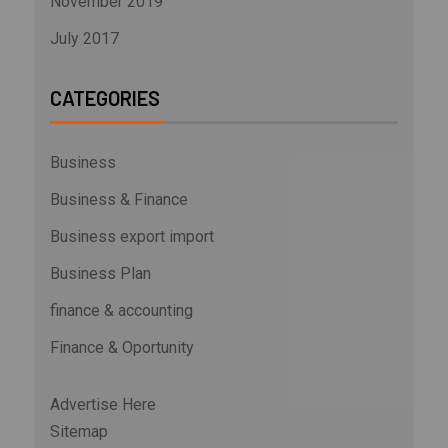
November 2019
July 2017
CATEGORIES
Business
Business & Finance
Business export import
Business Plan
finance & accounting
Finance & Oportunity
Advertise Here
Sitemap