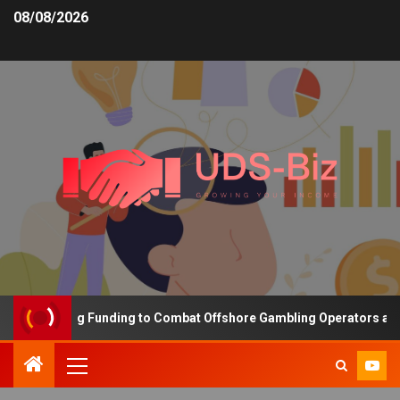
08/08/2026
s Increasing Funding to Combat Offshore Gambling Operators and C