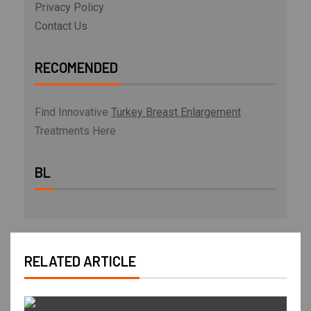
Privacy Policy
Contact Us
RECOMENDED
Find Innovative
Turkey Breast Enlargement
Treatments Here
BL
RELATED ARTICLE