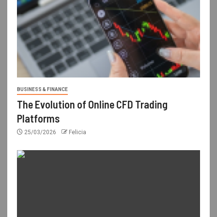
BUSINESS & FINANCE
The Evolution of Online CFD Trading
Platforms
25/03/2026
Felicia