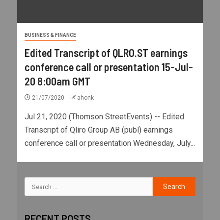
BUSINESS & FINANCE
Edited Transcript of QLRO.ST earnings
conference call or presentation 15-Jul-
20 8:00am GMT
21/07/2020
ahonk
Jul 21, 2020 (Thomson StreetEvents) -- Edited
Transcript of Qliro Group AB (publ) earnings
conference call or presentation Wednesday, July...
RECENT POSTS