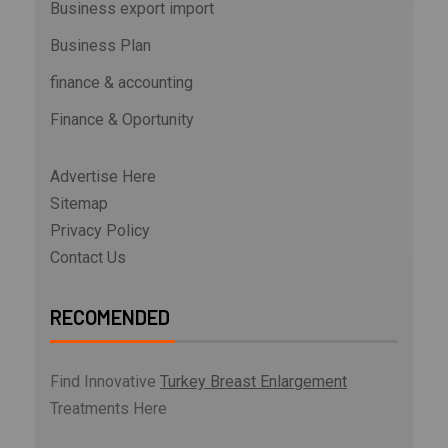
Business export import
Business Plan
finance & accounting
Finance & Oportunity
Advertise Here
Sitemap
Privacy Policy
Contact Us
RECOMENDED
Find Innovative
Turkey Breast Enlargement
Treatments Here