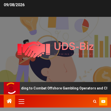
09/08/2026
asing Funding to Combat Offshore Gambling Operators and Channeli