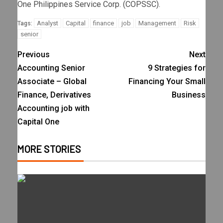
One Philippines Service Corp. (COPSSC).
Analyst
Capital
finance
job
Management
Risk
Tags:
senior
Previous
Next
Accounting Senior
9 Strategies for
Associate – Global
Financing Your Small
Finance, Derivatives
Business
Accounting job with
Capital One
MORE STORIES