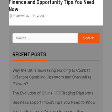
Finance and Opportunity Tips You Need
Now
01/02/2026
Felicia
RECENT POSTS
Why the UK is Increasing Funding to Combat
Offshore Gambling Operators and Channelise
Players?
The Evolution of Online CFD Trading Platforms
Business Export Import Tips You Need to Know
Fresh Ideas for a Creative Business Plan