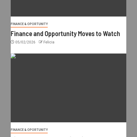
FINANCE & OPORTUNITY
Finance and Opportunity Moves to Watch
05/02/2026
Felicia
FINANCE & OPORTUNITY