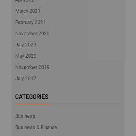
March 2021
February 2021
November 2020
July 2020
May 2020
November 2019
July 2017
CATEGORIES
Business
Business & Finance