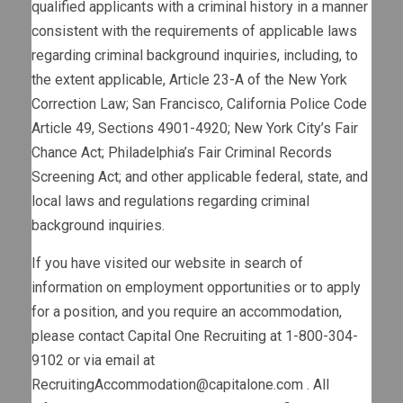
qualified applicants with a criminal history in a manner
consistent with the requirements of applicable laws
regarding criminal background inquiries, including, to
the extent applicable, Article 23-A of the New York
Correction Law; San Francisco, California Police Code
Article 49, Sections 4901-4920; New York City’s Fair
Chance Act; Philadelphia’s Fair Criminal Records
Screening Act; and other applicable federal, state, and
local laws and regulations regarding criminal
background inquiries.
If you have visited our website in search of
information on employment opportunities or to apply
for a position, and you require an accommodation,
please contact Capital One Recruiting at 1-800-304-
9102 or via email at
RecruitingAccommodation@capitalone.com
. All