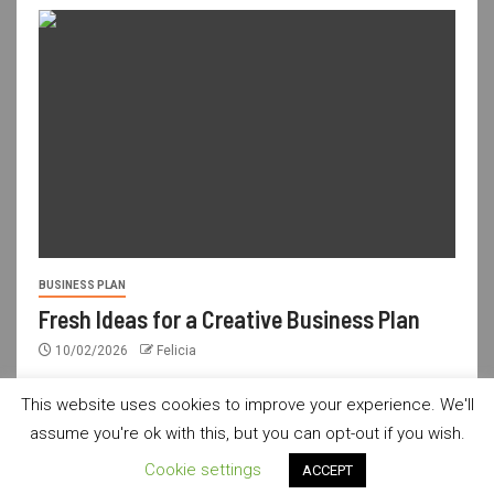
BUSINESS PLAN
Fresh Ideas for a Creative Business Plan
10/02/2026
Felicia
This website uses cookies to improve your experience. We'll
assume you're ok with this, but you can opt-out if you wish.
usdailyshop.com © All rights reserved.
|
Newsever
by AF
Cookie settings
ACCEPT
themes.