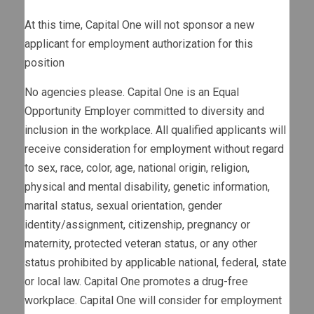
At this time, Capital One will not sponsor a new
applicant for employment authorization for this
position
No agencies please. Capital One is an Equal
Opportunity Employer committed to diversity and
inclusion in the workplace. All qualified applicants will
receive consideration for employment without regard
to sex, race, color, age, national origin, religion,
physical and mental disability, genetic information,
marital status, sexual orientation, gender
identity/assignment, citizenship, pregnancy or
maternity, protected veteran status, or any other
status prohibited by applicable national, federal, state
or local law. Capital One promotes a drug-free
workplace. Capital One will consider for employment