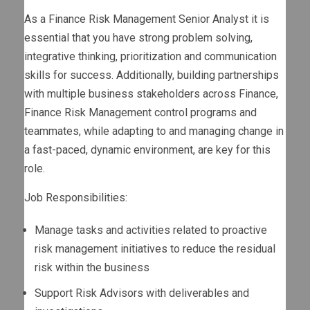
As a Finance Risk Management Senior Analyst it is
essential that you have strong problem solving,
integrative thinking, prioritization and communication
skills for success. Additionally, building partnerships
with multiple business stakeholders across Finance,
Finance Risk Management control programs and
teammates, while adapting to and managing change in
a fast-paced, dynamic environment, are key for this
role.
Job Responsibilities:
Manage tasks and activities related to proactive
risk management initiatives to reduce the residual
risk within the business
Support Risk Advisors with deliverables and