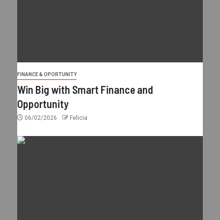
FINANCE & OPORTUNITY
Win Big with Smart Finance and
Opportunity
06/02/2026
Felicia