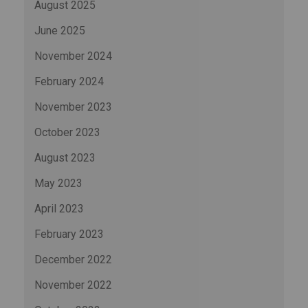
August 2025
June 2025
November 2024
February 2024
November 2023
October 2023
August 2023
May 2023
April 2023
February 2023
December 2022
November 2022