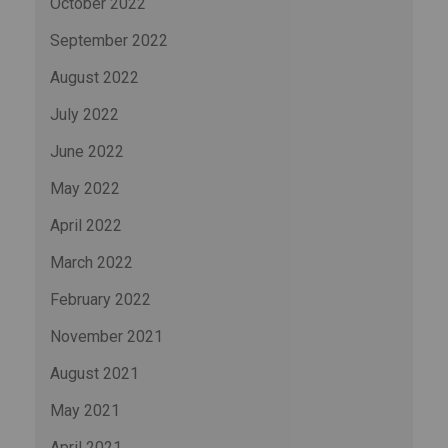
October 2022
September 2022
August 2022
July 2022
June 2022
May 2022
April 2022
March 2022
February 2022
November 2021
August 2021
May 2021
April 2021