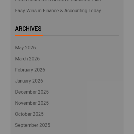
Easy Wins in Finance & Accounting Today
ARCHIVES
May 2026
March 2026
February 2026
January 2026
December 2025
November 2025
October 2025
September 2025