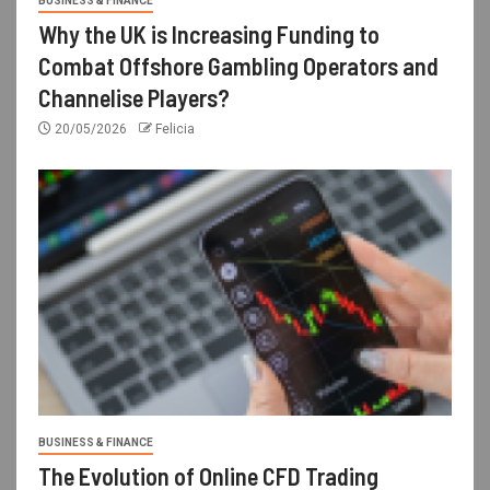
BUSINESS & FINANCE
Why the UK is Increasing Funding to
Combat Offshore Gambling Operators and
Channelise Players?
20/05/2026
Felicia
BUSINESS & FINANCE
The Evolution of Online CFD Trading