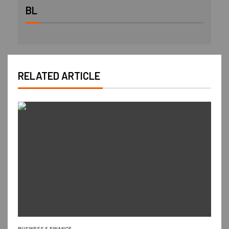
BL
RELATED ARTICLE