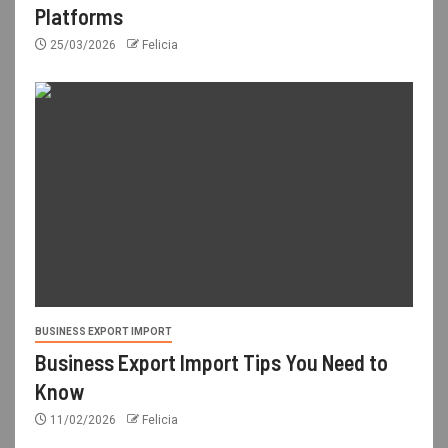
Platforms
25/03/2026
Felicia
BUSINESS EXPORT IMPORT
Business Export Import Tips You Need to
Know
11/02/2026
Felicia