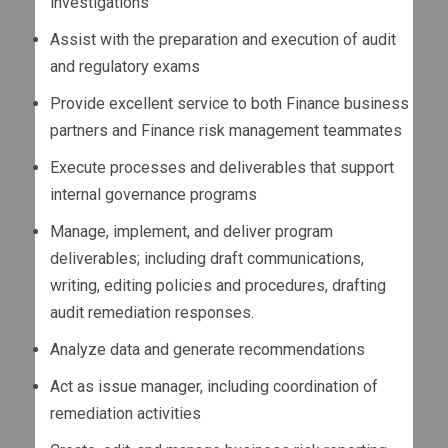
investigations
Assist with the preparation and execution of audit
and regulatory exams
Provide excellent service to both Finance business
partners and Finance risk management teammates
Execute processes and deliverables that support
internal governance programs
Manage, implement, and deliver program
deliverables; including draft communications,
writing, editing policies and procedures, drafting
audit remediation responses.
Analyze data and generate recommendations
Act as issue manager, including coordination of
remediation activities