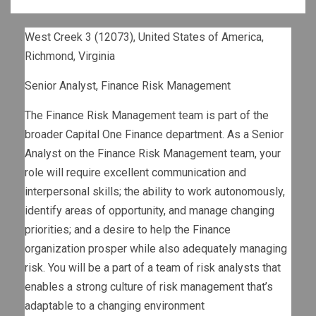
West Creek 3 (12073), United States of America,
Richmond, Virginia
Senior Analyst, Finance Risk Management
The Finance Risk Management team is part of the
broader Capital One Finance department. As a Senior
Analyst on the Finance Risk Management team, your
role will require excellent communication and
interpersonal skills; the ability to work autonomously,
identify areas of opportunity, and manage changing
priorities; and a desire to help the Finance
organization prosper while also adequately managing
risk. You will be a part of a team of risk analysts that
enables a strong culture of risk management that’s
adaptable to a changing environment