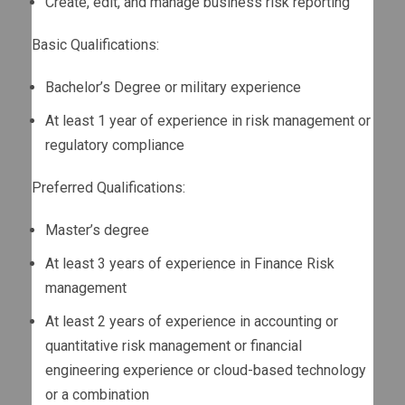
Create, edit, and manage business risk reporting
Basic Qualifications:
Bachelor’s Degree or military experience
At least 1 year of experience in risk management or
regulatory compliance
Preferred Qualifications:
Master’s degree
At least 3 years of experience in Finance Risk
management
At least 2 years of experience in accounting or
quantitative risk management or financial
engineering experience or cloud-based technology
or a combination