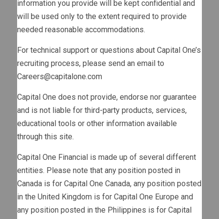
information you provide will be kept confidential and
will be used only to the extent required to provide
needed reasonable accommodations.
For technical support or questions about Capital One’s
recruiting process, please send an email to
Careers@capitalone.com
Capital One does not provide, endorse nor guarantee
and is not liable for third-party products, services,
educational tools or other information available
through this site.
Capital One Financial is made up of several different
entities. Please note that any position posted in
Canada is for Capital One Canada, any position posted
in the United Kingdom is for Capital One Europe and
any position posted in the Philippines is for Capital