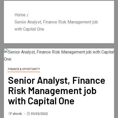
Home
Senior Analyst, Finance Risk Management job
with Capital One
FINANCE & OPORTUNITY
Senior Analyst, Finance
Risk Management job
with Capital One
ahonk
03/03/2022