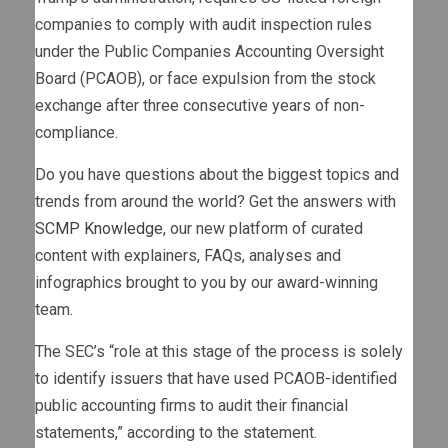
companies to comply with audit inspection rules
under the Public Companies Accounting Oversight
Board (PCAOB), or face expulsion from the stock
exchange after three consecutive years of non-
compliance.
Do you have questions about the biggest topics and
trends from around the world? Get the answers with
SCMP Knowledge
, our new platform of curated
content with explainers, FAQs, analyses and
infographics brought to you by our award-winning
team.
The SEC’s “role at this stage of the process is solely
to identify issuers that have used PCAOB-identified
public accounting firms to audit their financial
statements,” according to the statement.