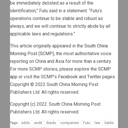
be immediately delisted as a result of the
identification,” Futu said in a statement. “Futu’s
operations continue to be stable and robust as
always, and we will continue to strictly abide by all
applicable laws and regulations.”
This article originally appeared in the
South China
Morning Post (SCMP)
, the most authoritative voice
reporting on China and Asia for more than a century.
For more SCMP stories, please explore the
SCMP
app
or visit the SCMP’s
Facebook
and
Twitter
pages.
Copyright © 2022 South China Morning Post
Publishers Ltd. All rights reserved.
Copyright (c) 2022. South China Morning Post
Publishers Ltd. All rights reserved.
adds
audit
Baidu
companies
Futu
law
liable
Tags: