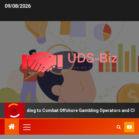
09/08/2026
asing Funding to Combat Offshore Gambling Operators and Channeli