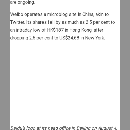
are ongoing.
Weibo operates a microblog site in China, akin to
Twitter. Its shares fell by as much as 2.5 per cent to
an intraday low of HK$187 in Hong Kong, after
dropping 2.6 per cent to US$24.68 in New York.
Baidu’s logo at its head office in Beijing on August 4,