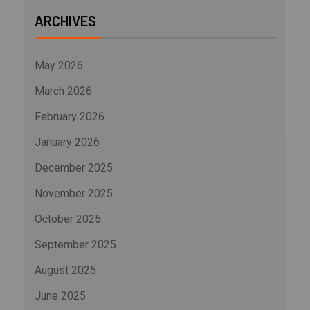
ARCHIVES
May 2026
March 2026
February 2026
January 2026
December 2025
November 2025
October 2025
September 2025
August 2025
June 2025