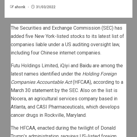
ahonk
31/03/2022
The Securities and Exchange Commission (SEC) has
added five New York-listed stocks to its latest list of
companies liable under a US auditing oversight law,
including four Chinese internet companies.
Futu Holdings Limited, iQiyi and
Baidu
are among the
latest names identified under the
Holding Foreign
Companies Accountable Act
(HFCAA), according to a
March 30 statement
by the SEC. Also on the list is
Nocera, an agricultural services company based in
Atlanta, and CASI Pharmaceuticals, which develops
cancer drugs in Rockville, Maryland.
The HFCAA, enacted during the twilight of Donald
Trump’s administration, requires US-listed foreign