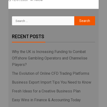
12/01/2026
Felicia
RECENT POSTS
Why the UK is Increasing Funding to Combat
Offshore Gambling Operators and Channelise
Players?
The Evolution of Online CFD Trading Platforms
Business Export Import Tips You Need to Know
Fresh Ideas for a Creative Business Plan
Easy Wins in Finance & Accounting Today