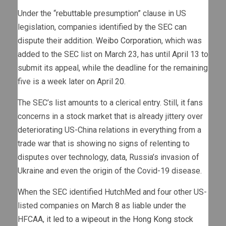
Under the “rebuttable presumption” clause in US
legislation, companies identified by the SEC can
dispute their addition.
Weibo Corporation
, which was
added to the SEC list on March 23, has until April 13 to
submit its appeal, while the deadline for the remaining
five is a week later on April 20.
The SEC’s list amounts to a clerical entry. Still, it fans
concerns in a stock market that is already jittery over
deteriorating US-China relations in everything from a
trade war that is showing no signs of relenting to
disputes over technology, data, Russia’s invasion of
Ukraine and even the origin of the Covid-19 disease.
When the SEC identified HutchMed and four other US-
listed companies on March 8 as liable under the
HFCAA, it
led to a wipeout in the Hong Kong stock