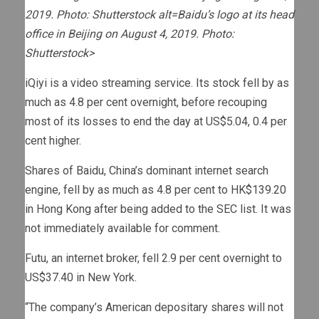
2019. Photo: Shutterstock alt=Baidu’s logo at its head
office in Beijing on August 4, 2019. Photo:
Shutterstock>
iQiyi is a video streaming service. Its stock fell by as
much as 4.8 per cent overnight, before recouping
most of its losses to end the day at US$5.04, 0.4 per
cent higher.
Shares of Baidu, China’s dominant internet search
engine, fell by as much as 4.8 per cent to HK$139.20
in Hong Kong after being added to the SEC list. It was
not immediately available for comment.
Futu, an internet broker, fell 2.9 per cent overnight to
US$37.40 in New York.
“The company’s American depositary shares will not