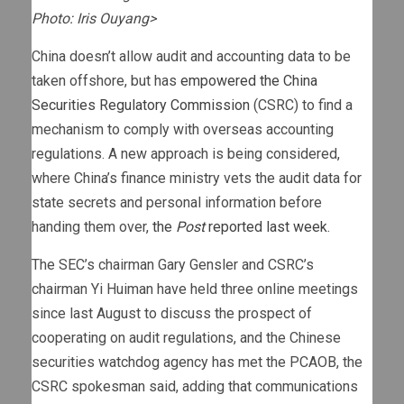
Photo: Iris Ouyang>
China doesn’t allow audit and accounting data to be
taken offshore, but has
empowered the China
Securities Regulatory Commission
(CSRC) to find a
mechanism to comply with overseas accounting
regulations. A new approach is being considered,
where China’s finance ministry vets the audit data for
state secrets and personal information before
handing them over,
the
Post
reported last week
.
The SEC’s chairman Gary Gensler and CSRC’s
chairman Yi Huiman have held three online meetings
since last August to discuss the prospect of
cooperating on audit regulations, and the Chinese
securities watchdog agency has met the PCAOB, the
CSRC spokesman said, adding that communications