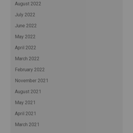
August 2022
July 2022
June 2022
May 2022
April 2022
March 2022
February 2022
November 2021
August 2021
May 2021
April 2021
March 2021