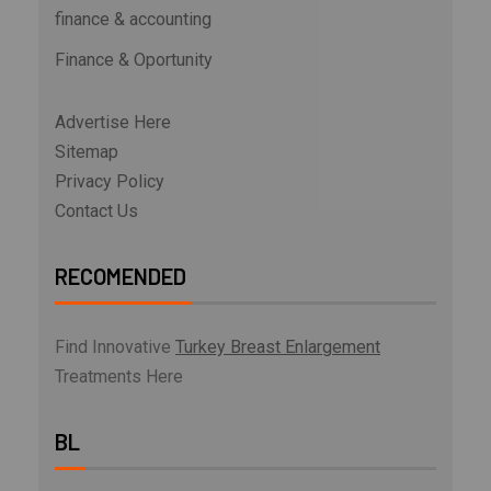
finance & accounting
Finance & Oportunity
Advertise Here
Sitemap
Privacy Policy
Contact Us
RECOMENDED
Find Innovative
Turkey Breast Enlargement
Treatments Here
BL