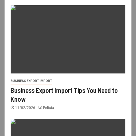
BUSINESS EXPORT IMPORT
Business Export Import Tips You Need to
Know
11/02/2026
Felicia