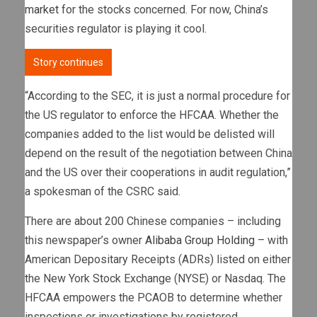
market
for the stocks concerned. For now, China’s
securities regulator is playing it cool.
Story continues
“According to the SEC, it is just a normal procedure for
the US regulator to enforce the HFCAA. Whether the
companies added to the list would be delisted will
depend on the result of the negotiation between China
and the US over their cooperations in audit regulation,”
a spokesman of the CSRC said.
There are about 200 Chinese companies – including
this newspaper’s owner
Alibaba Group Holding
– with
American Depositary Receipts (ADRs) listed on either
the New York Stock Exchange (NYSE) or Nasdaq. The
HFCAA empowers the PCAOB to determine whether
inspections or investigations by registered