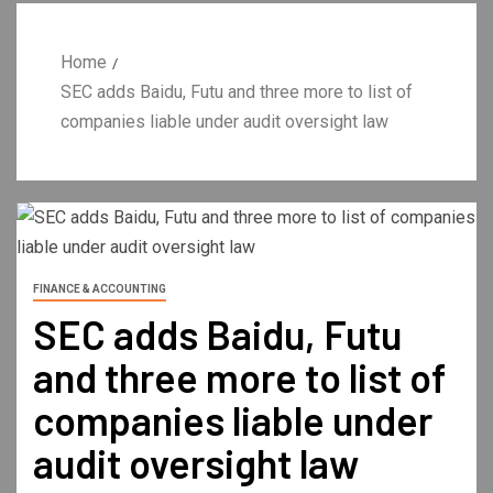
Home
SEC adds Baidu, Futu and three more to list of
companies liable under audit oversight law
FINANCE & ACCOUNTING
SEC adds Baidu, Futu
and three more to list of
companies liable under
audit oversight law