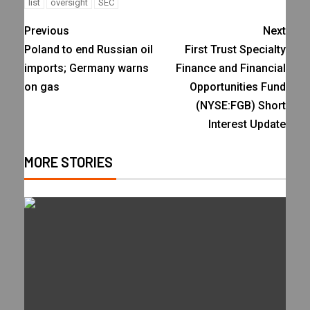
list
oversight
SEC
Previous
Next
Poland to end Russian oil
First Trust Specialty
imports; Germany warns
Finance and Financial
on gas
Opportunities Fund
(NYSE:FGB) Short
Interest Update
MORE STORIES