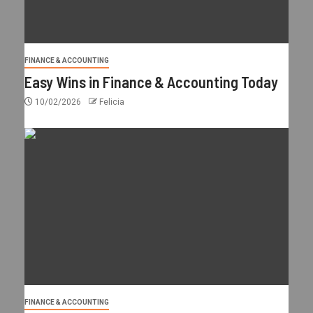
FINANCE & ACCOUNTING
Easy Wins in Finance & Accounting Today
10/02/2026
Felicia
FINANCE & ACCOUNTING