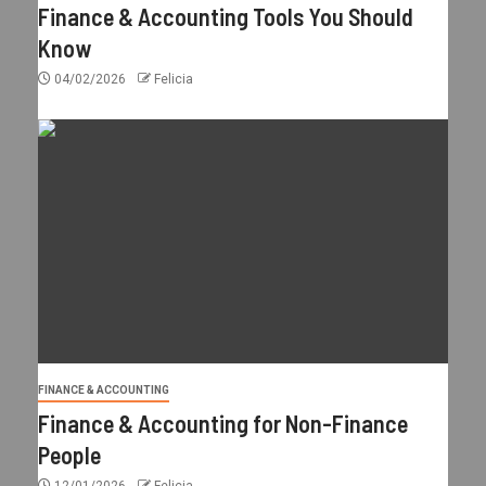
Finance & Accounting Tools You Should
Know
04/02/2026
Felicia
FINANCE & ACCOUNTING
Finance & Accounting for Non-Finance
People