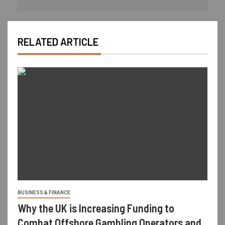
RELATED ARTICLE
BUSINESS & FINANCE
Why the UK is Increasing Funding to
Combat Offshore Gambling Operators and