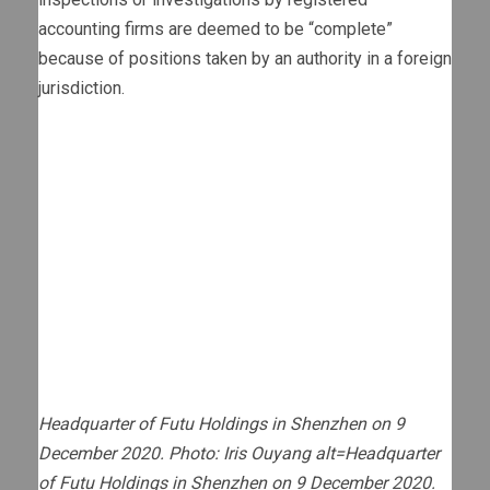
accounting firms are deemed to be “complete”
because of positions taken by an authority in a foreign
jurisdiction.
Headquarter of Futu Holdings in Shenzhen on 9
December 2020. Photo: Iris Ouyang alt=Headquarter
of Futu Holdings in Shenzhen on 9 December 2020.