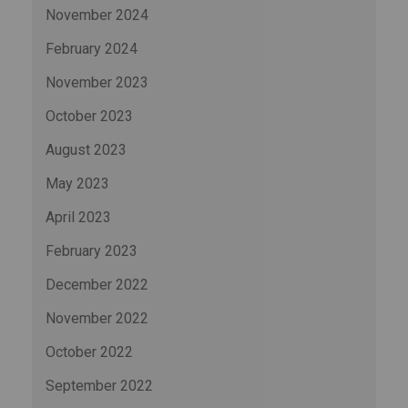
November 2024
February 2024
November 2023
October 2023
August 2023
May 2023
April 2023
February 2023
December 2022
November 2022
October 2022
September 2022