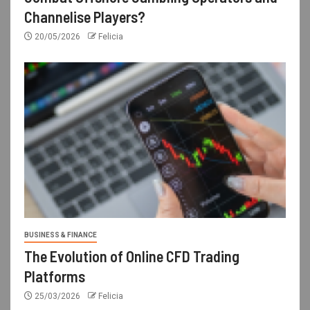
Channelise Players?
20/05/2026
Felicia
BUSINESS & FINANCE
The Evolution of Online CFD Trading
Platforms
25/03/2026
Felicia