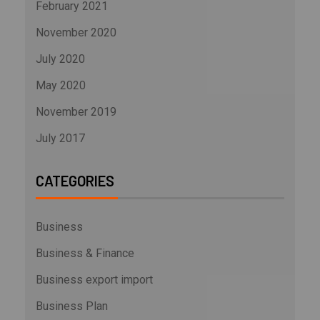
February 2021
November 2020
July 2020
May 2020
November 2019
July 2017
CATEGORIES
Business
Business & Finance
Business export import
Business Plan