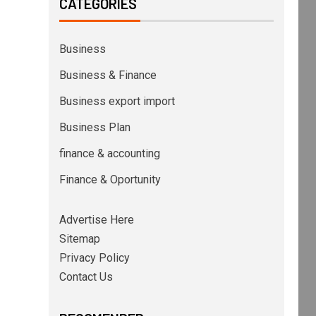
CATEGORIES
Business
Business & Finance
Business export import
Business Plan
finance & accounting
Finance & Oportunity
Advertise Here
Sitemap
Privacy Policy
Contact Us