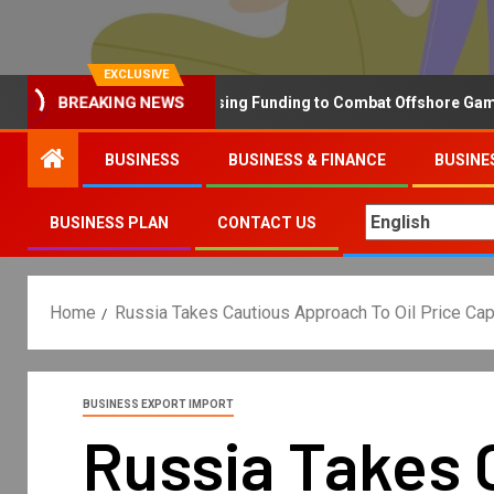
EXCLUSIVE
Why the UK is Increasing Funding to Combat Offshore Gambling 
BREAKING NEWS
BUSINESS
BUSINESS & FINANCE
BUSINE
BUSINESS PLAN
CONTACT US
Home
Russia Takes Cautious Approach To Oil Price Ca
BUSINESS EXPORT IMPORT
Russia Takes 