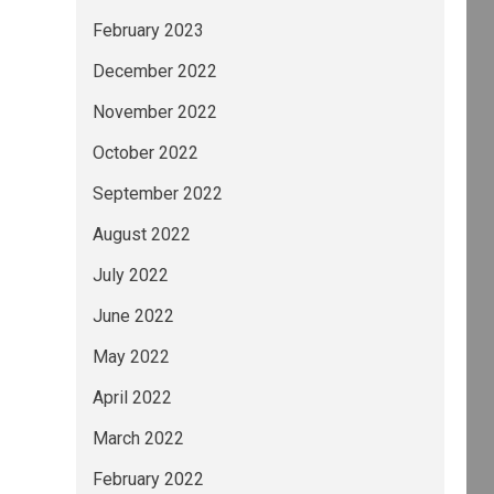
February 2023
December 2022
November 2022
October 2022
September 2022
August 2022
July 2022
June 2022
May 2022
April 2022
March 2022
February 2022