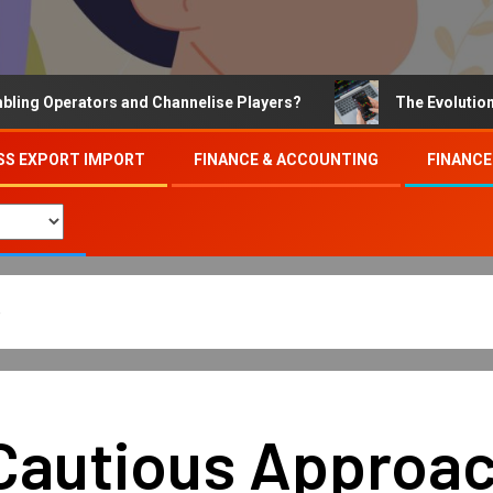
Operators and Channelise Players?
The Evolution of On
SS EXPORT IMPORT
FINANCE & ACCOUNTING
FINANCE
p
Cautious Approach