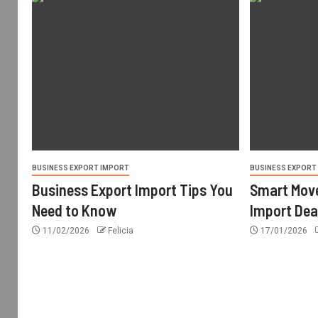
BUSINESS EXPORT IMPORT
BUSINESS EXPORT
Business Export Import Tips You
Smart Move
Need to Know
Import Dea
11/02/2026
Felicia
17/01/2026