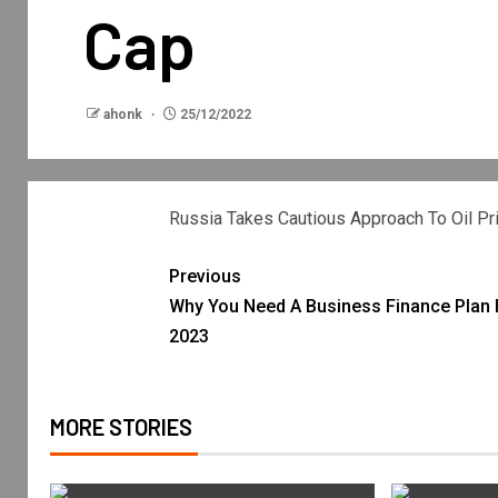
Cap
ahonk
25/12/2022
Russia Takes Cautious Approach To Oil Pr
Previous
Why You Need A Business Finance Plan 
2023
MORE STORIES