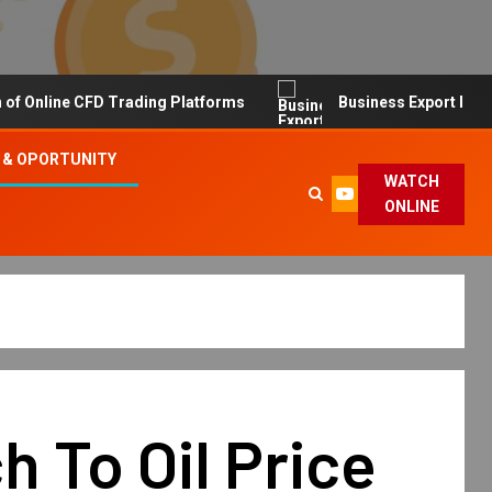
line CFD Trading Platforms
Business Export Import Tip
 & OPORTUNITY
WATCH
ONLINE
 To Oil Price