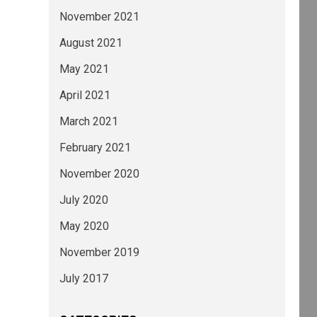
November 2021
August 2021
May 2021
April 2021
March 2021
February 2021
November 2020
July 2020
May 2020
November 2019
July 2017