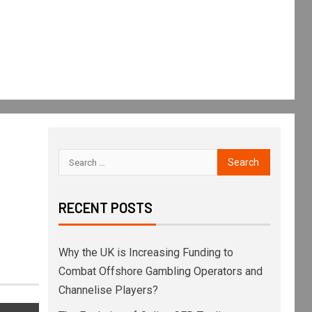
RECENT POSTS
Why the UK is Increasing Funding to
Combat Offshore Gambling Operators and
Channelise Players?