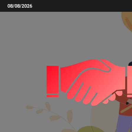
08/08/2026