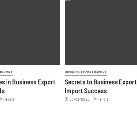
 IMPORT
BUSINESS EXPORT IMPORT
s in Business Export
Secrets to Business Export
ls
Import Success
Felicia
06/01/2026
Felicia