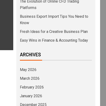
The Evolution of Online CFD Trading
Platforms
Business Export Import Tips You Need to
Know
Fresh Ideas for a Creative Business Plan
Easy Wins in Finance & Accounting Today
ARCHIVES
May 2026
March 2026
February 2026
January 2026
December 2025