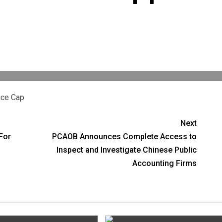
ice Cap
Next
For
PCAOB Announces Complete Access to
Inspect and Investigate Chinese Public
Accounting Firms