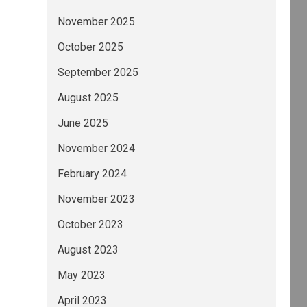
November 2025
October 2025
September 2025
August 2025
June 2025
November 2024
February 2024
November 2023
October 2023
August 2023
May 2023
April 2023