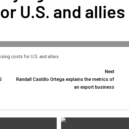
or U.S. and allies
sing costs for U.S. and allies
Next
S
Randall Castillo Ortega explains the metrics of
an export business