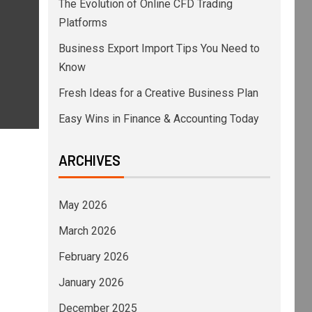
The Evolution of Online CFD Trading
Platforms
Business Export Import Tips You Need to
Know
Fresh Ideas for a Creative Business Plan
Easy Wins in Finance & Accounting Today
ARCHIVES
May 2026
March 2026
February 2026
January 2026
December 2025