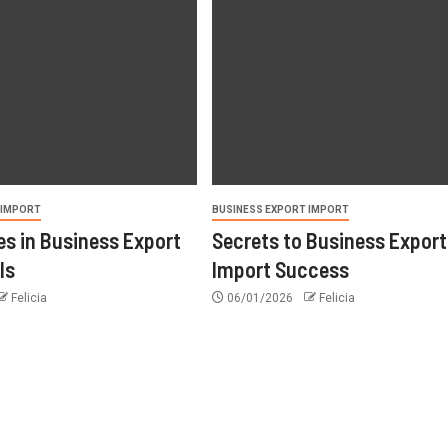
 IMPORT
BUSINESS EXPORT IMPORT
s in Business Export
Secrets to Business Export
ls
Import Success
Felicia
06/01/2026
Felicia