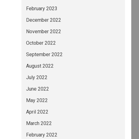
February 2023
December 2022
November 2022
October 2022
September 2022
August 2022
July 2022
June 2022
May 2022
April 2022
March 2022
February 2022