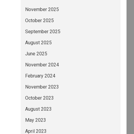
November 2025
October 2025
September 2025
August 2025
June 2025
November 2024
February 2024
November 2023
October 2023
August 2023
May 2023
April 2023