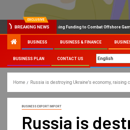
EXCLUSIVE
BREAKING NEWS
Why the UK is Increasing Funding to Combat Offshore Gambling 
BUSINESS
BUSINESS & FINANCE
BUSINE
BUSINESS PLAN
CONTACT US
Home
Russia is destroying Ukraine's economy, raising co
BUSINESS EXPORT IMPORT
Russia is des