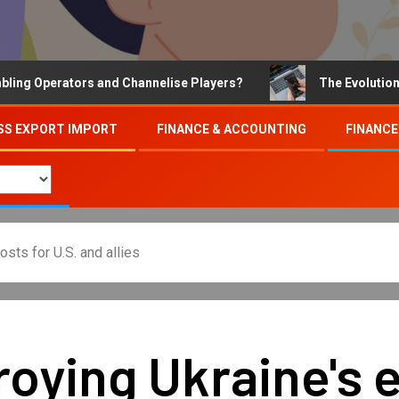
Operators and Channelise Players?
The Evolution of On
SS EXPORT IMPORT
FINANCE & ACCOUNTING
FINANCE
sts for U.S. and allies
troying Ukraine's