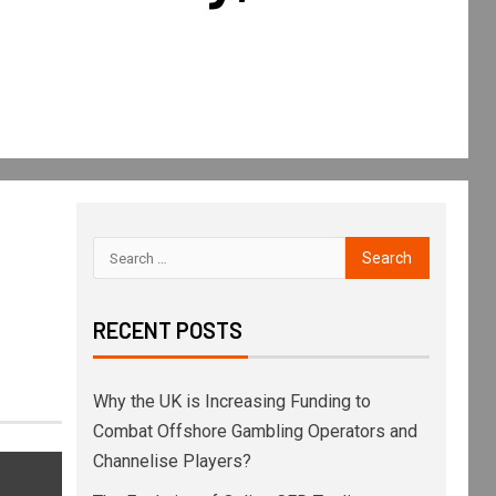
RECENT POSTS
Why the UK is Increasing Funding to
Combat Offshore Gambling Operators and
Channelise Players?