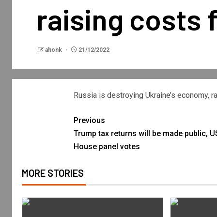
raising costs f
ahonk
21/12/2022
Russia is destroying Ukraine’s economy, rai
Previous
Trump tax returns will be made public, U
House panel votes
MORE STORIES