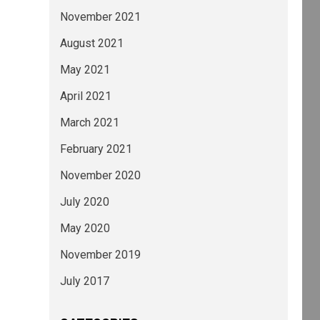
November 2021
August 2021
May 2021
April 2021
March 2021
February 2021
November 2020
July 2020
May 2020
November 2019
July 2017