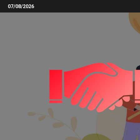
07/08/2026