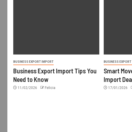
BUSINESS EXPORT IMPORT
BUSINESS EXPORT
Business Export Import Tips You
Smart Move
Need to Know
Import Dea
11/02/2026
Felicia
17/01/2026