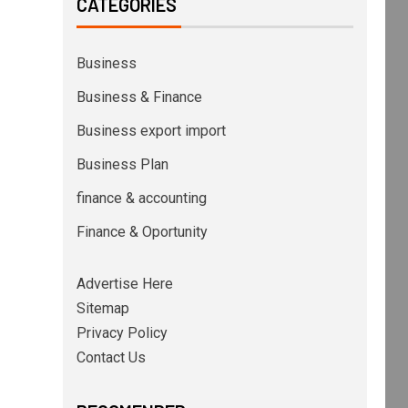
CATEGORIES
Business
Business & Finance
Business export import
Business Plan
finance & accounting
Finance & Oportunity
Advertise Here
Sitemap
Privacy Policy
Contact Us