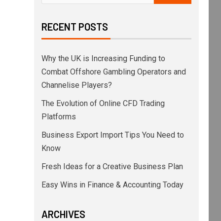
RECENT POSTS
Why the UK is Increasing Funding to
Combat Offshore Gambling Operators and
Channelise Players?
The Evolution of Online CFD Trading
Platforms
Business Export Import Tips You Need to
Know
Fresh Ideas for a Creative Business Plan
Easy Wins in Finance & Accounting Today
ARCHIVES