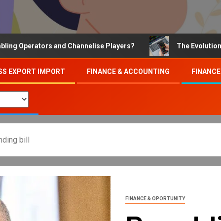
perators and Channelise Players?
The Evolution of Onl
SS EXPORT IMPORT
FINANCE & ACCOUNTING
FINANCE
ding bill
FINANCE & OPORTUNITY