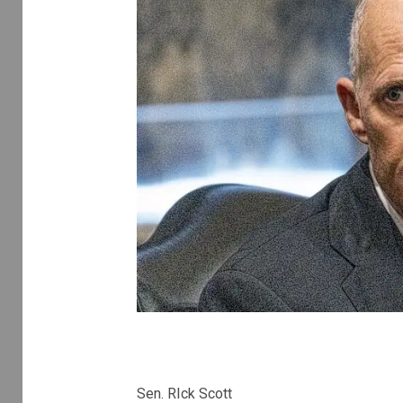
Sen. RIck Scott