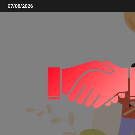
07/08/2026