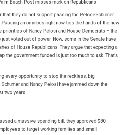
Palm Beach Post misses mark on Republicans
r that they do not support passing the Pelosi-Schumer
 Passing an omnibus right now ties the hands of the new
e priorities of Nancy Pelosi and House Democrats – the
e just voted out of power. Now, some in the Senate have
wishes of House Republicans. They argue that expecting a
ep the government funded is just too much to ask. That’s
g every opportunity to stop the reckless, big
ck Schumer and Nancy Pelosi have jammed down the
st two years.
 passed a massive spending bill, they approved $80
mployees to target working families and small