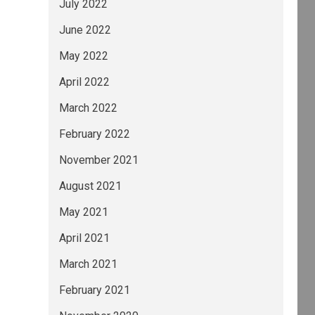
July 2022
June 2022
May 2022
April 2022
March 2022
February 2022
November 2021
August 2021
May 2021
April 2021
March 2021
February 2021