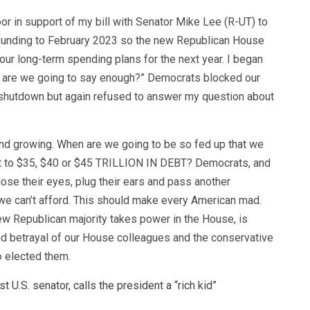
oor in support of my bill with Senator Mike Lee (R-UT) to
funding to February 2023 so the new Republican House
n our long-term spending plans for the next year. I began
 are we going to say enough?” Democrats blocked our
 shutdown but again refused to answer my question about
nd growing. When are we going to be so fed up that we
et to $35, $40 or $45 TRILLION IN DEBT? Democrats, and
ose their eyes, plug their ears and pass another
ll we can’t afford. This should make every American mad.
ew Republican majority takes power in the House, is
d betrayal of our House colleagues and the conservative
o elected them.
st U.S. senator, calls the president a “rich kid”