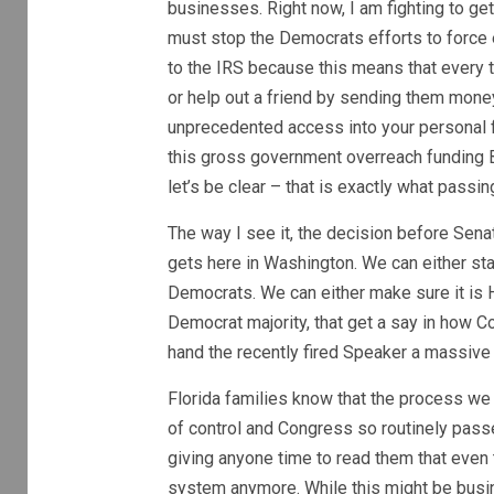
businesses. Right now, I am fighting to ge
must stop the Democrats efforts to force 
to the IRS because this means that every t
or help out a friend by sending them mone
unprecedented access into your personal 
this gross government overreach funding B
let’s be clear – that is exactly what passi
The way I see it, the decision before Sena
gets here in Washington. We can either sta
Democrats. We can either make sure it is 
Democrat majority, that get a say in how C
hand the recently fired Speaker a massive 
Florida families know that the process we ha
of control and Congress so routinely pass
giving anyone time to read them that even 
system anymore. While this might be busi