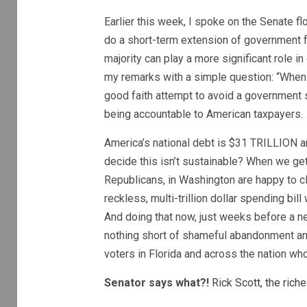
Earlier this week, I spoke on the Senate fl
do a short-term extension of government 
majority can play a more significant role i
my remarks with a simple question: “When
good faith attempt to avoid a government
being accountable to American taxpayers.
America’s national debt is $31 TRILLION a
decide this isn’t sustainable? When we g
Republicans, in Washington are happy to cl
reckless, multi-trillion dollar spending bi
And doing that now, just weeks before a n
nothing short of shameful abandonment an
voters in Florida and across the nation wh
Senator says what?!
Rick Scott, the riche