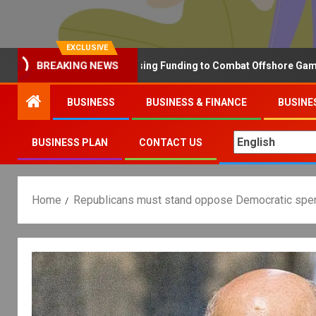
EXCLUSIVE
BREAKING NEWS
Why the UK is Increasing Funding to Combat Offshore Gambling O
BUSINESS
BUSINESS & FINANCE
BUSINE
BUSINESS PLAN
CONTACT US
Home
Republicans must stand oppose Democratic spen