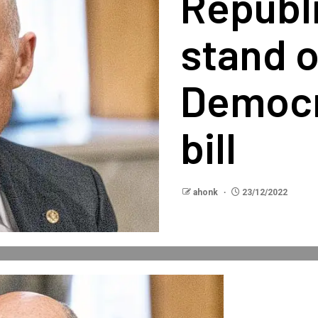
Republ
stand 
Democr
bill
ahonk
23/12/2022