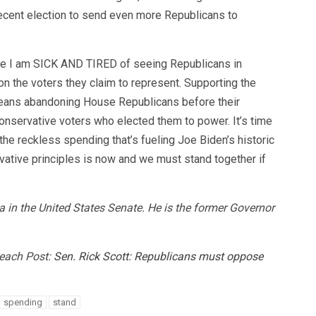
recent election to send even more Republicans to
se I am SICK AND TIRED of seeing Republicans in
 the voters they claim to represent. Supporting the
ans abandoning House Republicans before their
onservative voters who elected them to power. It’s time
the reckless spending that’s fueling Joe Biden’s historic
ervative principles is now and we must stand together if
da in the United States Senate. He is the former Governor
Beach Post:
Sen. Rick Scott: Republicans must oppose
spending
stand