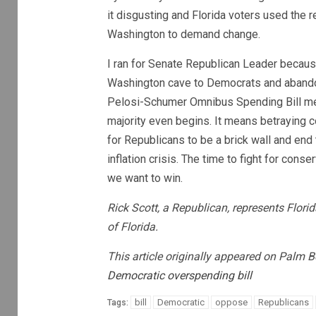
it disgusting and Florida voters used the 
Washington to demand change.
I ran for Senate Republican Leader becau
Washington cave to Democrats and abandon
Pelosi-Schumer Omnibus Spending Bill me
majority even begins. It means betraying c
for Republicans to be a brick wall and end 
inflation crisis. The time to fight for cons
we want to win.
Rick Scott, a Republican, represents Flori
of Florida.
This article originally appeared on Palm 
Democratic overspending bill
bill
Democratic
oppose
Republicans
Tags: