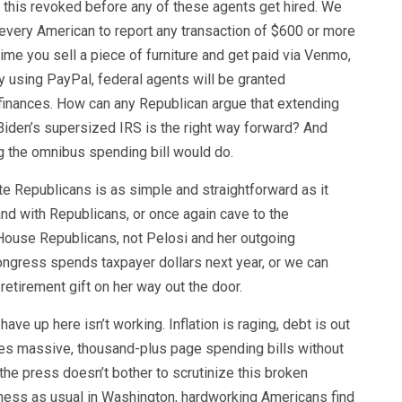
t this revoked before any of these agents get hired. We
every American to report any transaction of $600 or more
ime you sell a piece of furniture and get paid via Venmo,
y using PayPal, federal agents will be granted
finances. How can any Republican argue that extending
iden’s supersized IRS is the right way forward? And
ng the omnibus spending bill would do.
te Republicans is as simple and straightforward as it
nd with Republicans, or once again cave to the
House Republicans, not Pelosi and her outgoing
ongress spends taxpayer dollars next year, or we can
retirement gift on her way out the door.
ve up here isn’t working. Inflation is raging, debt is out
es massive, thousand-plus page spending bills without
the press doesn’t bother to scrutinize this broken
ness as usual in Washington, hardworking Americans find