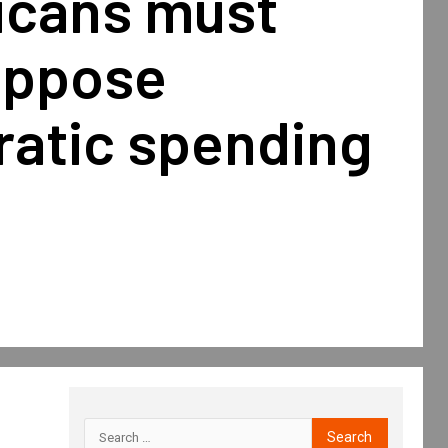
icans must
oppose
atic spending