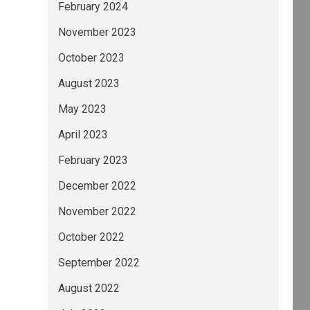
February 2024
November 2023
October 2023
August 2023
May 2023
April 2023
February 2023
December 2022
November 2022
October 2022
September 2022
August 2022