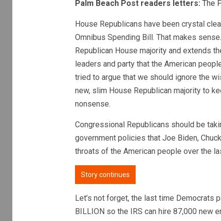
Palm Beach Post readers letters:
The 
House Republicans have been crystal clea
Omnibus Spending Bill. That makes sense.
Republican House majority and extends th
leaders and party that the American peopl
tried to argue that we should ignore the 
new, slim House Republican majority to ke
nonsense.
Congressional Republicans should be takin
government policies that Joe Biden, Chu
throats of the American people over the la
Story continues
Let’s not forget, the last time Democrats
BILLION so the IRS can hire 87,000 new e