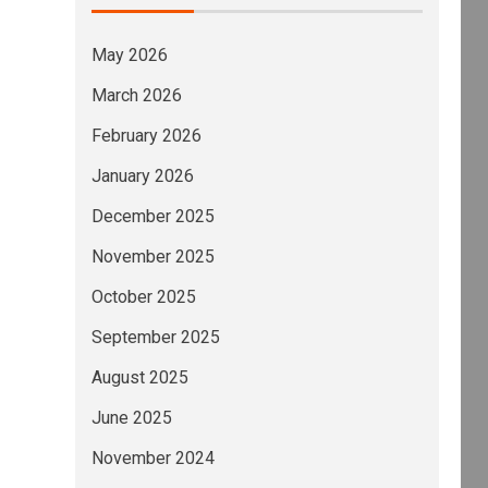
May 2026
March 2026
February 2026
January 2026
December 2025
November 2025
October 2025
September 2025
August 2025
June 2025
November 2024