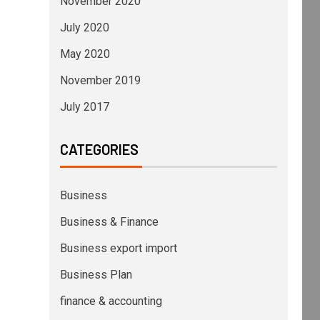
November 2020
July 2020
May 2020
November 2019
July 2017
CATEGORIES
Business
Business & Finance
Business export import
Business Plan
finance & accounting