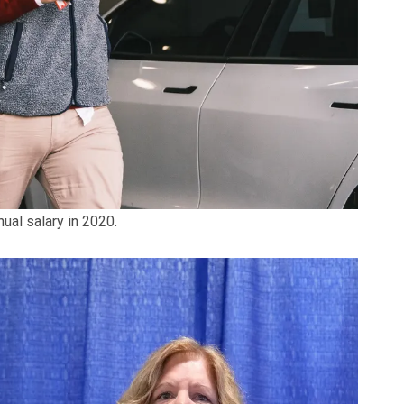
ual salary in 2020.