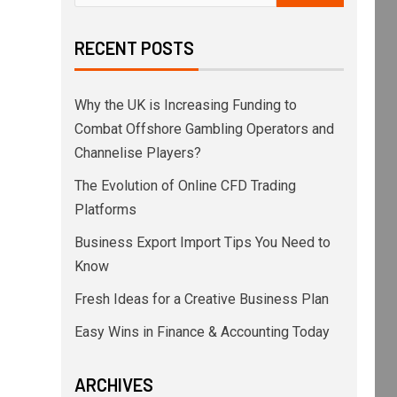
RECENT POSTS
Why the UK is Increasing Funding to
Combat Offshore Gambling Operators and
Channelise Players?
The Evolution of Online CFD Trading
Platforms
Business Export Import Tips You Need to
Know
Fresh Ideas for a Creative Business Plan
Easy Wins in Finance & Accounting Today
ARCHIVES