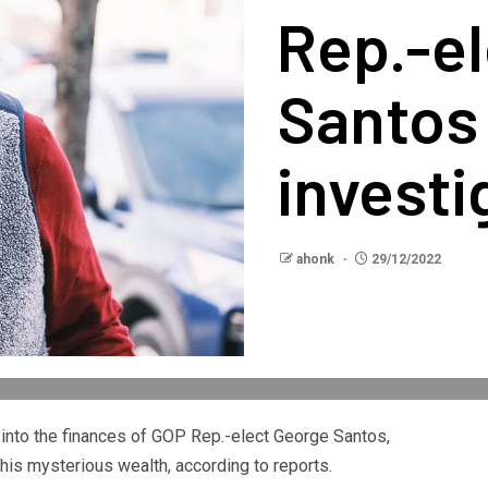
Rep.-e
Santos 
investi
ahonk
29/12/2022
into the finances of GOP Rep.-elect George Santos,
 his mysterious wealth, according to reports.