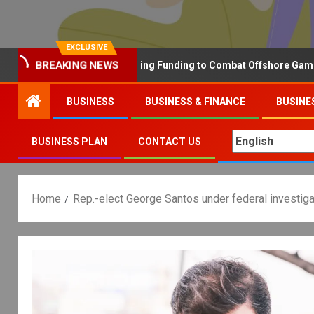
EXCLUSIVE
hy the UK is Increasing Funding to Combat Offshore Gambling Oper
BREAKING NEWS
BUSINESS
BUSINESS & FINANCE
BUSINE
BUSINESS PLAN
CONTACT US
Home
Rep.-elect George Santos under federal investiga