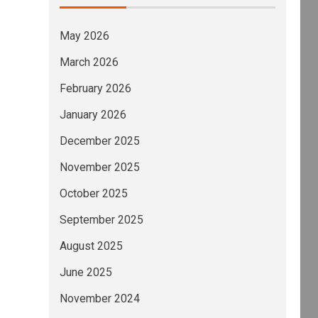
May 2026
March 2026
February 2026
January 2026
December 2025
November 2025
October 2025
September 2025
August 2025
June 2025
November 2024