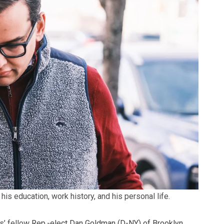
is education, work history, and his personal life.
s’ fellow
Rep.-elect Dan Goldman (D-NY) of Brooklyn