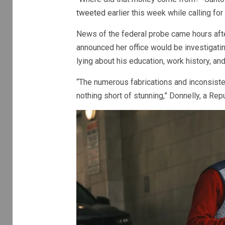
tweeted
earlier this week while calling for
News of the federal probe came hours aft
announced her office would be investigati
lying about his education, work history, a
“The numerous fabrications and inconsist
nothing short of stunning,” Donnelly, a Repu