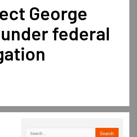
lect George
under federal
gation