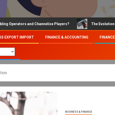
ators and Channelise Players?
The Evolution of Online
SS EXPORT IMPORT
FINANCE & ACCOUNTING
FINANCE
tion
BUSINESS & FINANCE