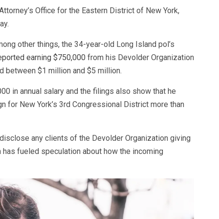
ttorney’s Office for the Eastern District of New York,
ay.
mong other things, the 34-year-old Long Island pol’s
eported earning $750,000
from his Devolder Organization
ed between $1 million and $5 million.
00 in annual salary and the filings also show that he
 for New York’s 3rd Congressional District more than
disclose any clients of the Devolder Organization giving
 has fueled speculation about how the incoming
.