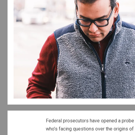
Federal prosecutors have opened a probe 
who’s facing questions over the origins of