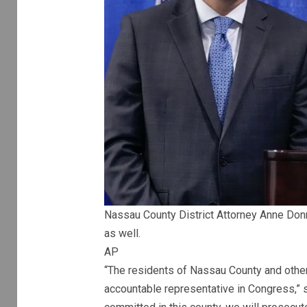
Nassau County District Attorney Anne Donn
as well.
AP
“The residents of Nassau County and other 
accountable representative in Congress,” 