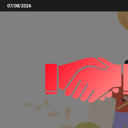
07/08/2026