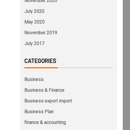
November 2020
July 2020
May 2020
November 2019
July 2017
CATEGORIES
Business
Business & Finance
Business export import
Business Plan
finance & accounting