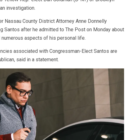
 an investigation.
er Nassau County District Attorney Anne Donnelly
ng Santos after he admitted to The Post on Monday about
nd numerous aspects of his personal life.
encies associated with Congressman-Elect Santos are
blican, said in a statement.