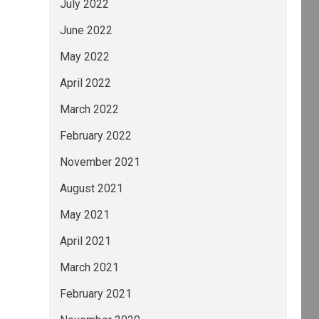
July 2022
June 2022
May 2022
April 2022
March 2022
February 2022
November 2021
August 2021
May 2021
April 2021
March 2021
February 2021