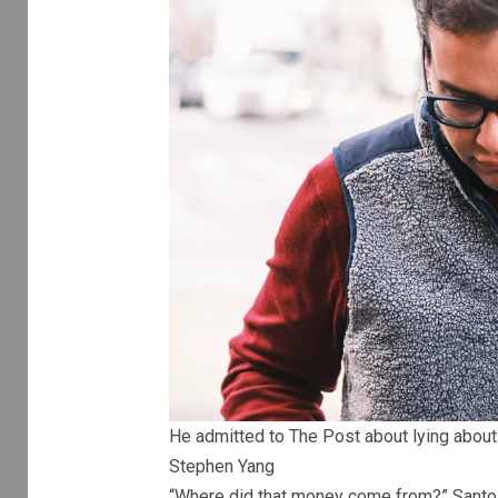
He admitted to The Post about lying about h
Stephen Yang
“Where did that money come from?” Santo