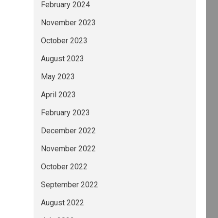
February 2024
November 2023
October 2023
August 2023
May 2023
April 2023
February 2023
December 2022
November 2022
October 2022
September 2022
August 2022