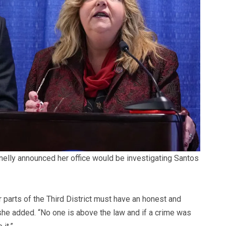
elly announced her office would be investigating Santos
parts of the Third District must have an honest and
she added. “No one is above the law and if a crime was