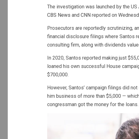
The investigation was launched by the US A
CBS News
and
CNN
reported on Wednesd
Prosecutors are reportedly scrutinizing, a
financial disclosure filings where Santos
r
consulting firm, along with dividends valu
In 2020, Santos reported making just $55,0
loaned his own successful House campaign
$700,000.
However, Santos’ campaign filings did not 
him business of more than $5,000 — which
congressman got the money for the loans