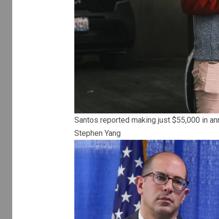
Santos reported making just $55,000 in ann
Stephen Yang