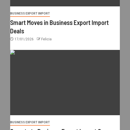
BUSINESS EXPORT IMPORT
Smart Moves in Business Export Import
Deals
17/01/2026
Felicia
BUSINESS EXPORT IMPORT