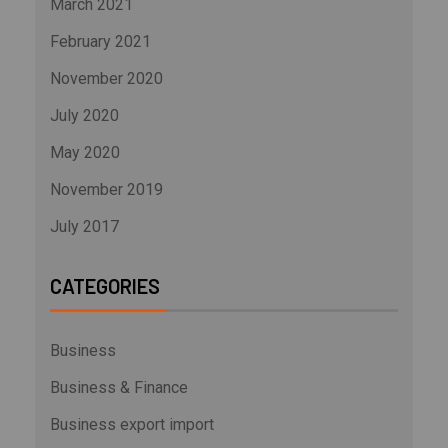
March 2021
February 2021
November 2020
July 2020
May 2020
November 2019
July 2017
CATEGORIES
Business
Business & Finance
Business export import