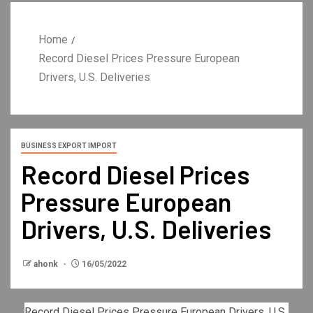
Home
Record Diesel Prices Pressure European
Drivers, U.S. Deliveries
BUSINESS EXPORT IMPORT
Record Diesel Prices
Pressure European
Drivers, U.S. Deliveries
ahonk
16/05/2022
Record Diesel Prices Pressure European Drivers, U.S.