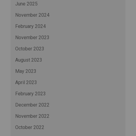
June 2025
November 2024
February 2024
November 2023
October 2023
August 2023
May 2023
April 2023
February 2023
December 2022
November 2022
October 2022