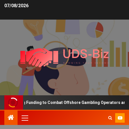
07/08/2026
 Increasing Funding to Combat Offshore Gambling Operators and Ch