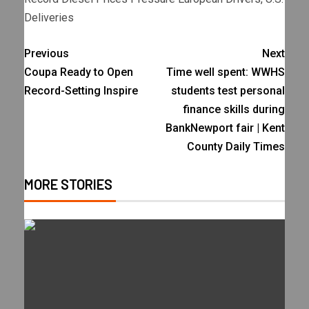
Deliveries
Previous
Next
Coupa Ready to Open
Time well spent: WWHS
Record-Setting Inspire
students test personal
finance skills during
BankNewport fair | Kent
County Daily Times
MORE STORIES