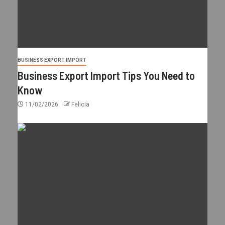
BUSINESS EXPORT IMPORT
Business Export Import Tips You Need to
Know
11/02/2026
Felicia