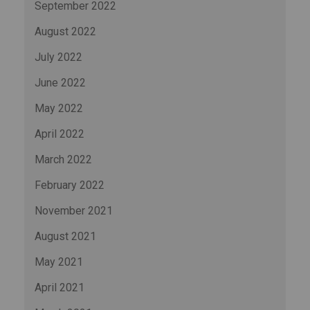
September 2022
August 2022
July 2022
June 2022
May 2022
April 2022
March 2022
February 2022
November 2021
August 2021
May 2021
April 2021