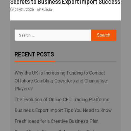
Secrets to Business Export Import Success
06/01/2026
Felicia
RECENT POSTS
Why the UK is Increasing Funding to Combat
Offshore Gambling Operators and Channelise
Players?
The Evolution of Online CFD Trading Platforms
Business Export Import Tips You Need to Know
Fresh Ideas for a Creative Business Plan