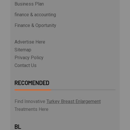
Business Plan
finance & accounting
Finance & Oportunity
Advertise Here
Sitemap
Privacy Policy
Contact Us
RECOMENDED
Find Innovative
Turkey Breast Enlargement
Treatments Here
BL