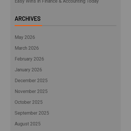
Easy Wins in Finance & Accounting Today
ARCHIVES
May 2026
March 2026
February 2026
January 2026
December 2025
November 2025
October 2025
September 2025
August 2025