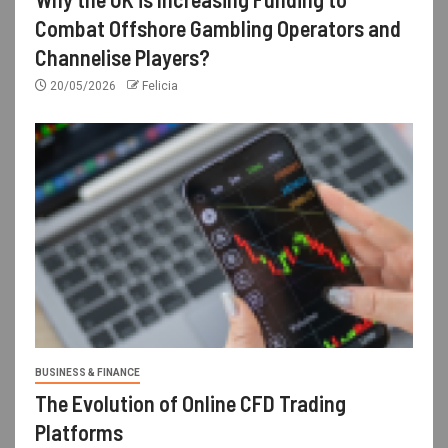
Combat Offshore Gambling Operators and
Channelise Players?
20/05/2026
Felicia
BUSINESS & FINANCE
The Evolution of Online CFD Trading
Platforms