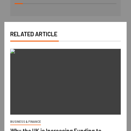
RELATED ARTICLE
BUSINESS & FINANCE
Why the UK is Increasing Funding to