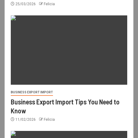
25/03/2026
Felicia
BUSINESS EXPORT IMPORT
Business Export Import Tips You Need to
Know
11/02/2026
Felicia