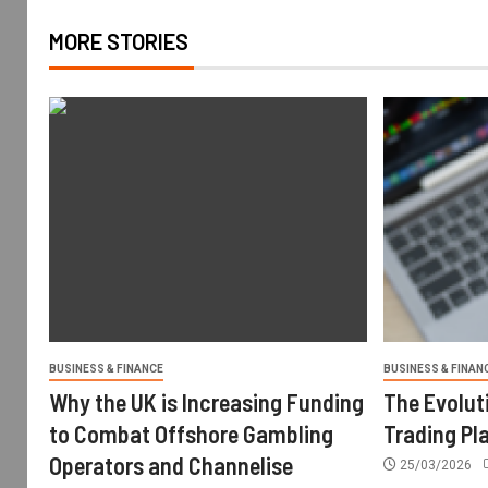
MORE STORIES
BUSINESS & FINANCE
BUSINESS & FINAN
Why the UK is Increasing Funding
The Evolut
to Combat Offshore Gambling
Trading Pl
Operators and Channelise
25/03/2026