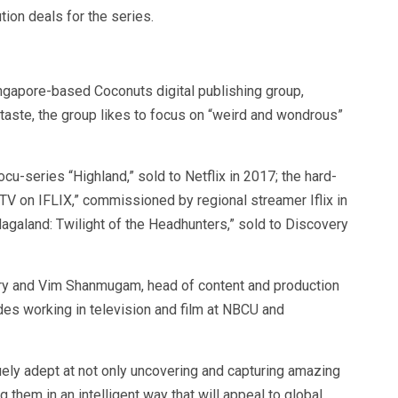
ution deals for the series.
gapore-based Coconuts digital publishing group,
taste, the group likes to focus on “weird and wondrous”
u-series “Highland,” sold to Netflix in 2017; the hard-
TV on IFLIX,” commissioned by regional streamer Iflix in
agaland: Twilight of the Headhunters,” sold to Discovery
erry and Vim Shanmugam, head of content and production
es working in television and film at NBCU and
ely adept at not only uncovering and capturing amazing
 them in an intelligent way that will appeal to global