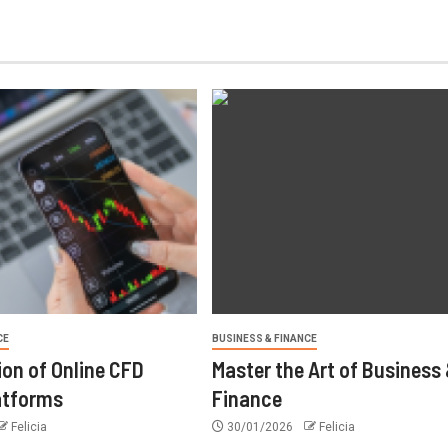
CE
BUSINESS & FINANCE
ion of Online CFD
Master the Art of Business
atforms
Finance
Felicia
30/01/2026
Felicia