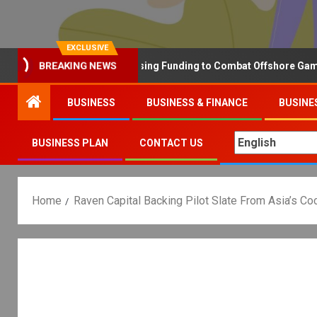
EXCLUSIVE
Why the UK is Increasing Funding to Combat Offshore Gambling 
BREAKING NEWS
BUSINESS
BUSINESS & FINANCE
BUSINE
BUSINESS PLAN
CONTACT US
Home
Raven Capital Backing Pilot Slate From Asia’s C