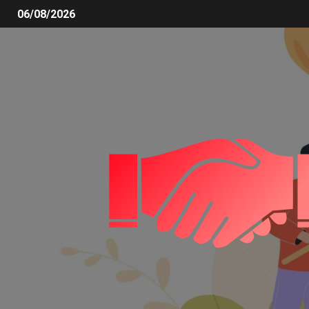
06/08/2026