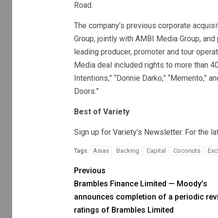
Road.
The company’s previous corporate acquisi
Group, jointly with AMBI Media Group, and 
leading producer, promoter and tour operat
Media deal included rights to more than 400
Intentions,” “Donnie Darko,” “Memento,” and
Doors.”
Best of Variety
Sign up for
Variety’s Newsletter
. For the l
Asias
Backing
Capital
Coconuts
Exc
Tags:
Previous
Brambles Finance Limited — Moody’s
announces completion of a periodic rev
ratings of Brambles Limited