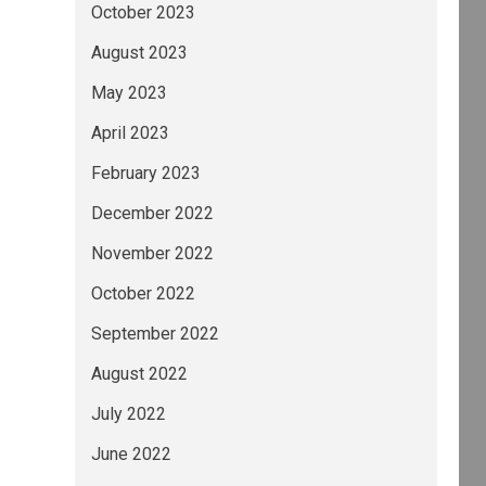
October 2023
August 2023
May 2023
April 2023
February 2023
December 2022
November 2022
October 2022
September 2022
August 2022
July 2022
June 2022