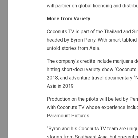
will partner on global licensing and distrib
More from Variety
Coconuts TV is part of the
Thailand
and Sin
headed by Byron Perry. With smart tabloid 
untold stories from Asia.
The company’s credits include marijuana doc
hitting short-docu variety show “Coconuts 
2018; and adventure travel documentary “N
Asia in 2019.
Production on the pilots will be led by P
with Coconuts TV whose experience includ
Paramount Pictures.
“Byron and his Coconuts TV team are uniqu
stories from Southeast Asia, but presenting