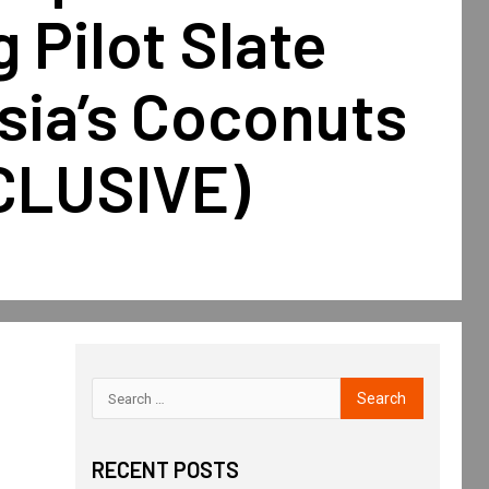
 Pilot Slate
sia’s Coconuts
CLUSIVE)
RECENT POSTS