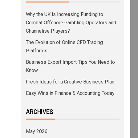
Why the UK is Increasing Funding to
Combat Offshore Gambling Operators and
Channelise Players?
The Evolution of Online CFD Trading
Platforms
Business Export Import Tips You Need to
Know
Fresh Ideas for a Creative Business Plan
Easy Wins in Finance & Accounting Today
ARCHIVES
May 2026