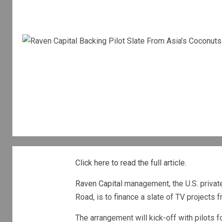
Click here to read the full article.
Raven Capital
management, the U.S. private 
Road, is to finance a slate of TV projects 
The arrangement will kick-off with pilots