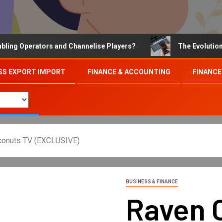
Operators and Channelise Players?
The Evolution of On
SS EXPORT IMPORT
FINANCE & ACCOUNTING
FINANCE
oconuts TV (EXCLUSIVE)
BUSINESS & FINANCE
Raven C