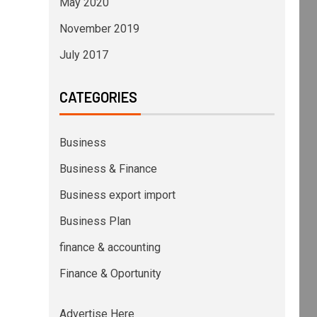
May 2020
November 2019
July 2017
CATEGORIES
Business
Business & Finance
Business export import
Business Plan
finance & accounting
Finance & Oportunity
Advertise Here