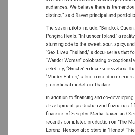
audiences. We believe there is tremendous 
distinct,” said Raven principal and portfo
The seven pilots include: “Bangkok Queen,
Pangina Heals; “Influencer Island,” a reali
stunning ode to the sweet, sour, spicy, an
“Sex Lives Thailand,” a docu-series that fo
“Wander Woman” celebrating exceptional w
celebrity; “Gancha” a docu-series about th
“Murder Babes,” a true crime docu-series 
promotional models in Thailand.
In addition to financing and co-developing
development, production and financing of f
financing of Sculptor Media. Raven and Scu
recently completed production on “The Ma
Lorenz. Neeson also stars in “Honest Thief