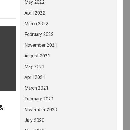
May 2022
April 2022
March 2022
February 2022
November 2021
August 2021
May 2021
April 2021
March 2021
February 2021
 &
November 2020
July 2020