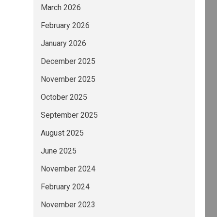
March 2026
February 2026
January 2026
December 2025
November 2025
October 2025
September 2025
August 2025
June 2025
November 2024
February 2024
November 2023