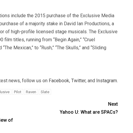
tions include the 2015 purchase of the Exclusive Media
purchase of a majority stake in David Ian Productions, a
or of high-profile licensed stage musicals. The Exclusive
 film titles, running from “Begin Again,” “Cruel
 “The Mexican,” to “Rush,” “The Skulls,” and “Sliding
atest news, follow us on
Facebook
,
Twitter
, and
Instagram
.
lusive
Pilot
Raven
Slate
Next
Yahoo U: What are SPACs?
iew of