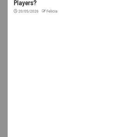
Players?
20/05/2026
Felicia