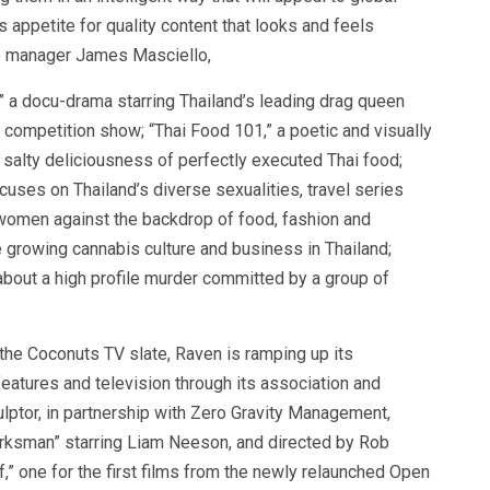
appetite for quality content that looks and feels
lio manager James Masciello,
” a docu-drama starring Thailand’s leading drag queen
ty competition show; “Thai Food 101,” a poetic and visually
d salty deliciousness of perfectly executed Thai food;
cuses on Thailand’s diverse sexualities, travel series
omen against the backdrop of food, fashion and
e growing cannabis culture and business in Thailand;
about a high profile murder committed by a group of
 the Coconuts TV slate, Raven is ramping up its
eatures and television through its association and
lptor, in partnership with Zero Gravity Management,
rksman” starring Liam Neeson, and directed by Rob
,” one for the first films from the newly relaunched Open