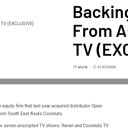
Backing
From A
TV (EX
ahonk
21/07/2020
equity firm that last year acquired distributor Open
from South East Asia’s Coconuts.
 for seven unscripted TV shows. Raven and
Coconuts TV