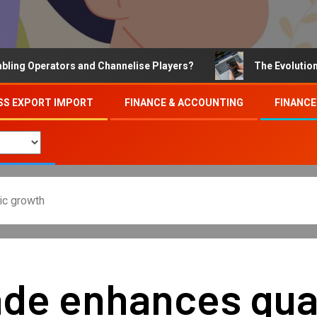
Operators and Channelise Players?
The Evolution of On
SS EXPORT IMPORT
FINANCE & ACCOUNTING
FINANCE
ic growth
e enhances qualit