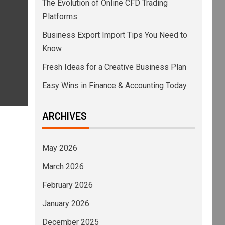
The Evolution of Online CFD Trading
Platforms
Business Export Import Tips You Need to
Know
Fresh Ideas for a Creative Business Plan
Easy Wins in Finance & Accounting Today
ARCHIVES
May 2026
March 2026
February 2026
January 2026
December 2025