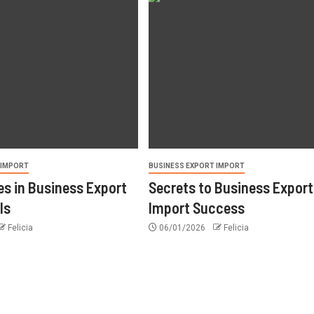
 IMPORT
BUSINESS EXPORT IMPORT
s in Business Export
Secrets to Business Export
ls
Import Success
Felicia
06/01/2026
Felicia