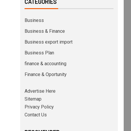
CATEGORIES
Business
Business & Finance
Business export import
Business Plan
finance & accounting
Finance & Oportunity
Advertise Here
Sitemap
Privacy Policy
Contact Us