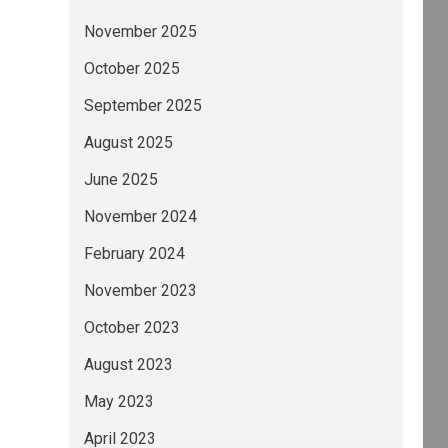
November 2025
October 2025
September 2025
August 2025
June 2025
November 2024
February 2024
November 2023
October 2023
August 2023
May 2023
April 2023