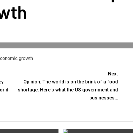
wth
 economic growth
Next
ey
Opinion: The world is on the brink of a food
orld
shortage. Here's what the US government and
businesses…