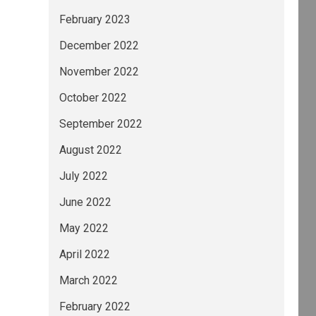
February 2023
December 2022
November 2022
October 2022
September 2022
August 2022
July 2022
June 2022
May 2022
April 2022
March 2022
February 2022