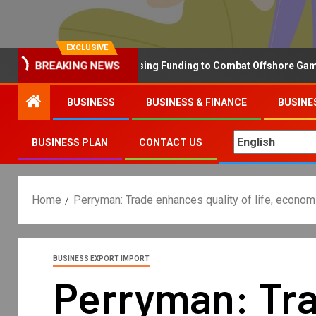
EXCLUSIVE
BREAKING NEWS
Why the UK is Increasing Funding to Combat Offshore Gambling 
BUSINESS
BUSINESS & FINANCE
BUSINE
BUSINESS PLAN
CONTACT US
Home
Perryman: Trade enhances quality of life, econom
BUSINESS EXPORT IMPORT
Perryman: Trad