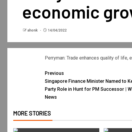
economic gro
ahonk
14/04/2022
Perryman: Trade enhances quality of life,
Previous
Singapore Finance Minister Named to K
Party Role in Hunt for PM Successor | W
News
MORE STORIES