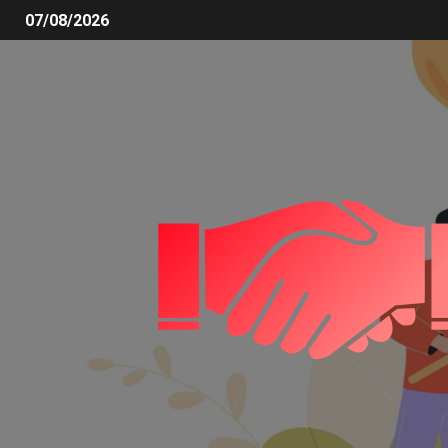
07/08/2026