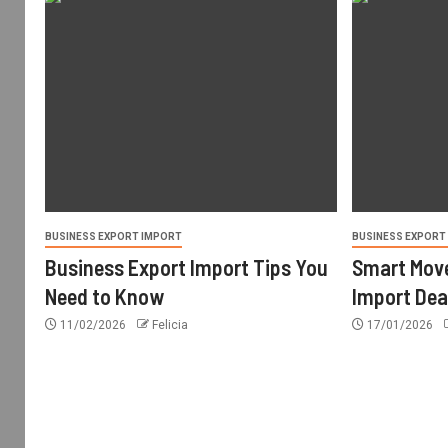
BUSINESS EXPORT IMPORT
BUSINESS EXPORT
Business Export Import Tips You
Smart Move
Need to Know
Import Dea
11/02/2026
Felicia
17/01/2026