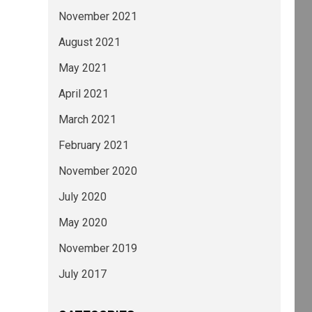
November 2021
August 2021
May 2021
April 2021
March 2021
February 2021
November 2020
July 2020
May 2020
November 2019
July 2017