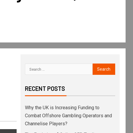
RECENT POSTS
Why the UK is Increasing Funding to
Combat Offshore Gambling Operators and
Channelise Players?