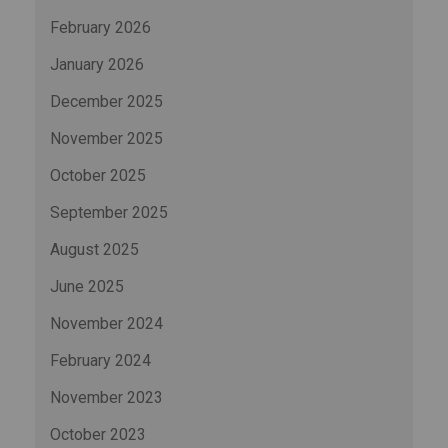
February 2026
January 2026
December 2025
November 2025
October 2025
September 2025
August 2025
June 2025
November 2024
February 2024
November 2023
October 2023