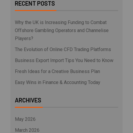
RECENT POSTS
Why the UK is Increasing Funding to Combat
Offshore Gambling Operators and Channelise
Players?
The Evolution of Online CFD Trading Platforms
Business Export Import Tips You Need to Know
Fresh Ideas for a Creative Business Plan
Easy Wins in Finance & Accounting Today
ARCHIVES
May 2026
March 2026