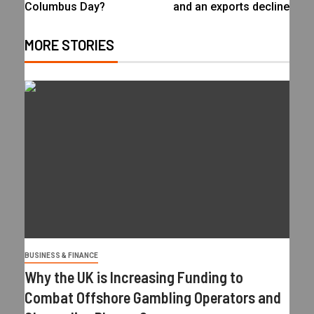
Columbus Day?
and an exports decline
MORE STORIES
BUSINESS & FINANCE
Why the UK is Increasing Funding to
Combat Offshore Gambling Operators and