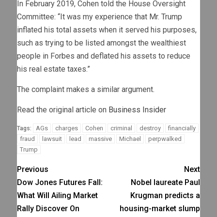
In February 2019, Cohen told the House Oversight
Committee: “It was my experience that Mr. Trump
inflated his total assets when it served his purposes,
such as trying to be listed amongst the wealthiest
people in Forbes and deflated his assets to reduce
his real estate taxes.”
The complaint makes a similar argument.
Read the original article on
Business Insider
AGs
charges
Cohen
criminal
destroy
financially
Tags:
fraud
lawsuit
lead
massive
Michael
perpwalked
Trump
Previous
Next
Dow Jones Futures Fall:
Nobel laureate Paul
What Will Ailing Market
Krugman predicts a
Rally Discover On
housing-market slump