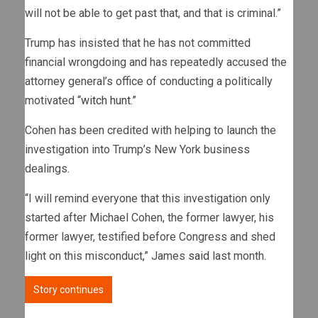
will not be able to get past that, and that is criminal.”
Trump has insisted that he has not committed
financial wrongdoing and has repeatedly accused the
attorney general’s office of conducting a politically
motivated
“witch hunt.”
Cohen has been credited with helping to launch the
investigation into Trump’s New York business
dealings.
“I will remind everyone that this investigation only
started after Michael Cohen, the former lawyer, his
former lawyer, testified before Congress and shed
light on this misconduct,” James
said
last month.
Story continues