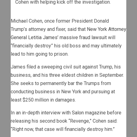
Cohen with helping kick off the investigation.
Michael Cohen, once former President Donald
Trump’s attorney and fixer, said that
New York Attorney
General Letitia James’ massive fraud lawsuit
will
“financially destroy” his old boss and may ultimately
lead to him going to prison.
James filed a sweeping civil suit against Trump, his
business, and his three eldest children in September.
She seeks to permanently bar the Trumps from
conducting business in New York and pursuing at
least $250 million in damages.
In an in-depth interview with
Salon
magazine before
releasing his second book “Revenge,” Cohen said:
“Right now, that case will financially destroy him.”