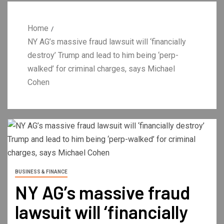
Home
NY AG’s massive fraud lawsuit will ‘financially
destroy’ Trump and lead to him being ‘perp-
walked’ for criminal charges, says Michael
Cohen
BUSINESS & FINANCE
NY AG’s massive fraud
lawsuit will ‘financially