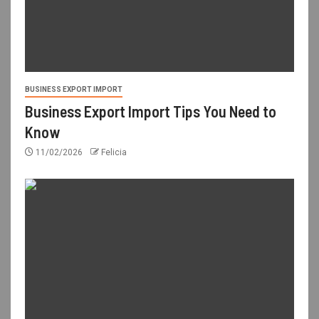
BUSINESS EXPORT IMPORT
Business Export Import Tips You Need to
Know
11/02/2026
Felicia