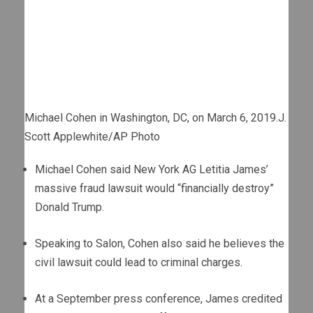
Michael Cohen in Washington, DC, on March 6, 2019.
J.
Scott Applewhite/AP Photo
Michael Cohen said New York AG Letitia James’
massive fraud lawsuit would “financially destroy”
Donald Trump.
Speaking to Salon, Cohen also said he believes the
civil lawsuit could lead to criminal charges.
At a September press conference, James credited