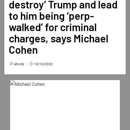
destroy’ Trump and lead
to him being ‘perp-
walked’ for criminal
charges, says Michael
Cohen
ahonk
10/10/2022