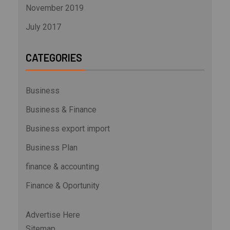
November 2019
July 2017
CATEGORIES
Business
Business & Finance
Business export import
Business Plan
finance & accounting
Finance & Oportunity
Advertise Here
Sitemap