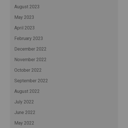
August 2023
May 2023
April 2023
February 2023
December 2022
November 2022
October 2022
September 2022
August 2022
July 2022
June 2022
May 2022