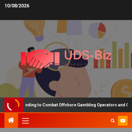
10/08/2026
easing Funding to Combat Offshore Gambling Operators and Channel