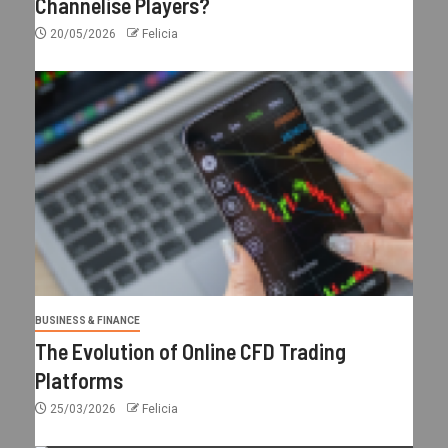
Channelise Players?
20/05/2026
Felicia
BUSINESS & FINANCE
The Evolution of Online CFD Trading
Platforms
25/03/2026
Felicia