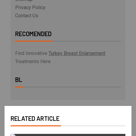
Privacy Policy
Contact Us
RECOMENDED
Find Innovative
Turkey Breast Enlargement
Treatments Here
BL
RELATED ARTICLE