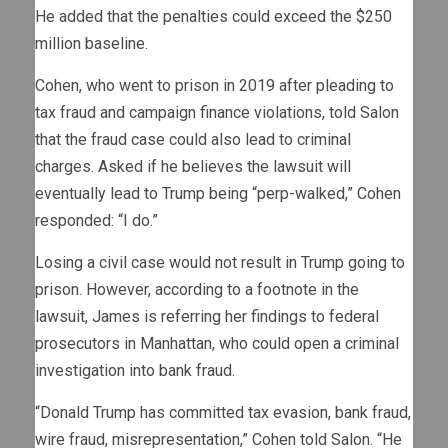
He added that the penalties could exceed the $250
million baseline.
Cohen, who went to prison in 2019 after pleading to
tax fraud and campaign finance violations, told Salon
that the fraud case could also lead to criminal
charges. Asked if he believes the lawsuit will
eventually lead to Trump being “perp-walked,” Cohen
responded: “I do.”
Losing a civil case would not result in Trump going to
prison. However, according to a footnote in the
lawsuit, James is referring her findings to federal
prosecutors in Manhattan, who could open a criminal
investigation into bank fraud.
“Donald Trump has committed tax evasion, bank fraud,
wire fraud, misrepresentation,” Cohen told Salon. “He