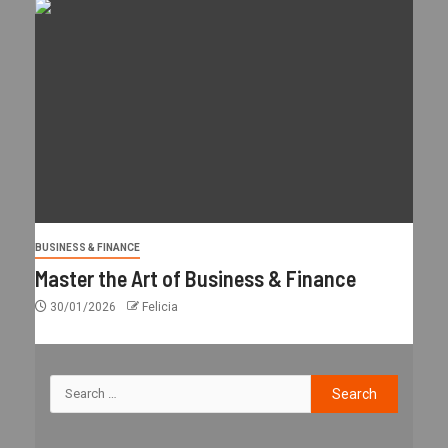
BUSINESS & FINANCE
Master the Art of Business & Finance
30/01/2026
Felicia