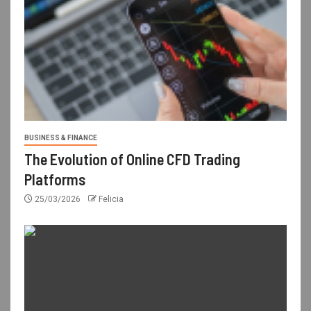
BUSINESS & FINANCE
The Evolution of Online CFD Trading
Platforms
25/03/2026
Felicia