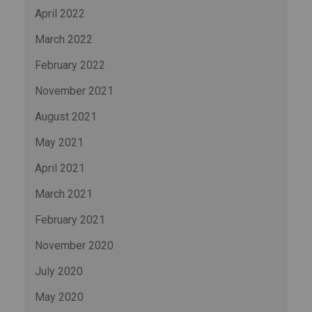
April 2022
March 2022
February 2022
November 2021
August 2021
May 2021
April 2021
March 2021
February 2021
November 2020
July 2020
May 2020