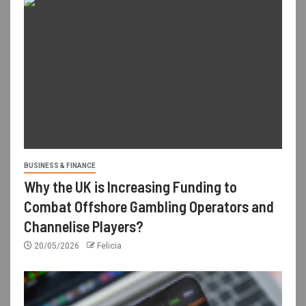
BUSINESS & FINANCE
Why the UK is Increasing Funding to
Combat Offshore Gambling Operators and
Channelise Players?
20/05/2026
Felicia