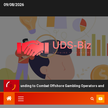
09/08/2026
creasing Funding to Combat Offshore Gambling Operators and Chann