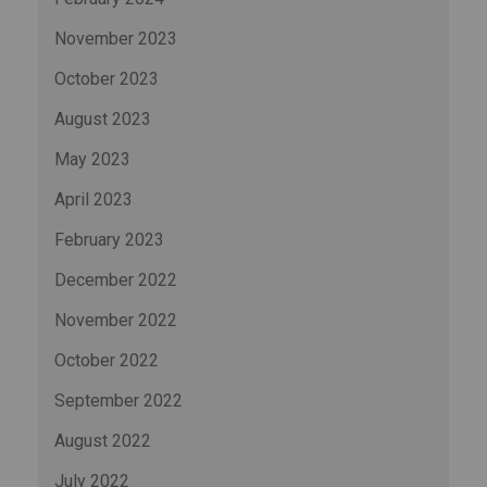
November 2023
October 2023
August 2023
May 2023
April 2023
February 2023
December 2022
November 2022
October 2022
September 2022
August 2022
July 2022