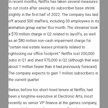
In recent months, Netflix has taken several measures
to cut costs after seeing its subscriber base shrink
slightly in the first half of 2022. The company has
laid
off around 500 staffers
, including
30 employees in its
animation group
earlier this month. The streamer
took
a $70 million charge
in Q2 related to layoffs, as well
as an $80 million non-cash impairment charge for
“certain real estate leases primarily related to
rightsizing our office footprint.” Netflix lost 200,000
subs in Q1 and shed 970,000 in Q2 (although that was
about
1 million fewer than it had previously forecast
).
The company expects to gain 1 million subscribers in
the current quarter.
Barker, before his short-lived tenure at Netflix, had
been a longtime executive at Electronic Arts, most
recently as senior VP finance at the games company,