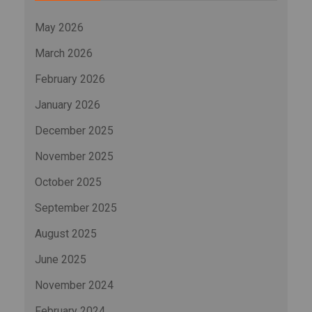
May 2026
March 2026
February 2026
January 2026
December 2025
November 2025
October 2025
September 2025
August 2025
June 2025
November 2024
February 2024