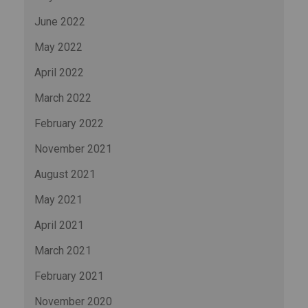
June 2022
May 2022
April 2022
March 2022
February 2022
November 2021
August 2021
May 2021
April 2021
March 2021
February 2021
November 2020