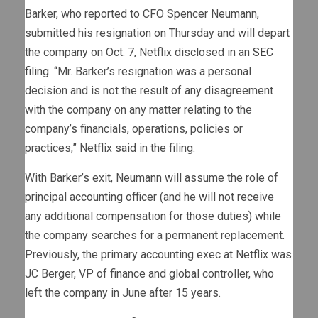
Barker, who reported to CFO Spencer Neumann,
submitted his resignation on Thursday and will depart
the company on Oct. 7, Netflix disclosed in an
SEC
filing
. “Mr. Barker’s resignation was a personal
decision and is not the result of any disagreement
with the company on any matter relating to the
company’s financials, operations, policies or
practices,” Netflix said in the filing.
With Barker’s exit, Neumann will assume the role of
principal accounting officer (and he will not receive
any additional compensation for those duties) while
the company searches for a permanent replacement.
Previously, the primary accounting exec at Netflix was
JC Berger, VP of finance and global controller, who
left the company in June after 15 years.