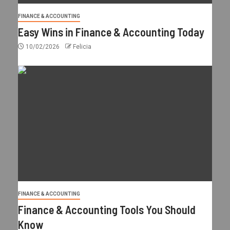
FINANCE & ACCOUNTING
Easy Wins in Finance & Accounting Today
10/02/2026
Felicia
FINANCE & ACCOUNTING
Finance & Accounting Tools You Should
Know