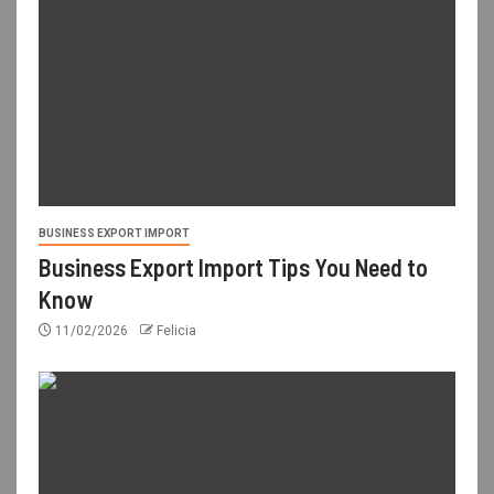
BUSINESS EXPORT IMPORT
Business Export Import Tips You Need to
Know
11/02/2026
Felicia