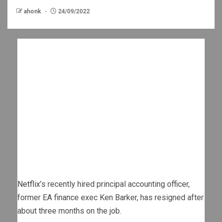
ahonk
24/09/2022
Netflix
’s recently hired principal accounting officer,
former EA finance exec Ken Barker, has resigned after
about three months on the job.