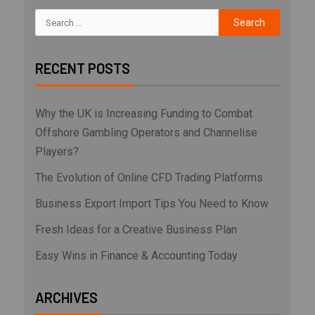
RECENT POSTS
Why the UK is Increasing Funding to Combat
Offshore Gambling Operators and Channelise
Players?
The Evolution of Online CFD Trading Platforms
Business Export Import Tips You Need to Know
Fresh Ideas for a Creative Business Plan
Easy Wins in Finance & Accounting Today
ARCHIVES