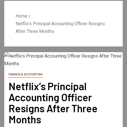
Home
Netflix’s Principal Accounting Officer Resigns
After Three Months
FINANCE & ACCOUNTING
Netflix’s Principal
Accounting Officer
Resigns After Three
Months