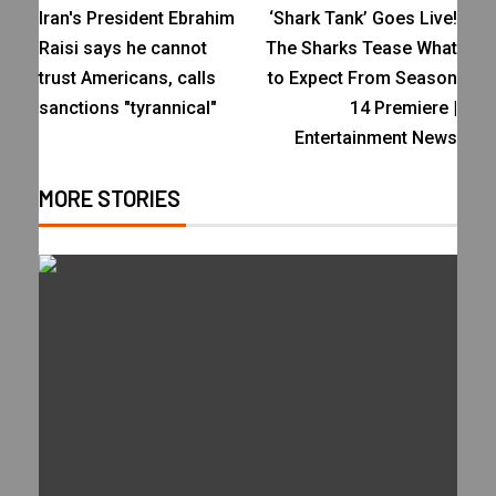
Iran's President Ebrahim
‘Shark Tank’ Goes Live!
Raisi says he cannot
The Sharks Tease What
trust Americans, calls
to Expect From Season
sanctions "tyrannical"
14 Premiere |
Entertainment News
MORE STORIES