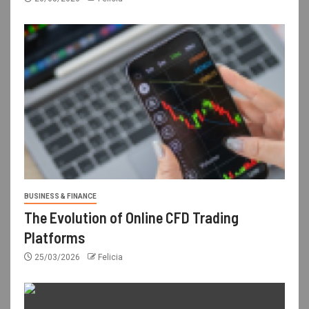
BUSINESS & FINANCE
The Evolution of Online CFD Trading
Platforms
25/03/2026
Felicia