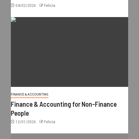
04/02/2026
Felicia
FINANCE & ACCOUNTING
Finance & Accounting for Non-Finance
People
12/01/2026
Felicia