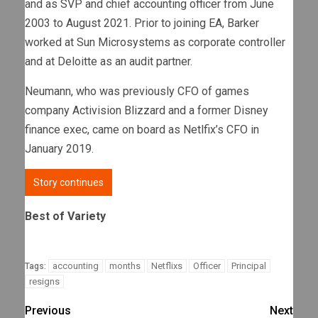
and as SVP and chief accounting officer from June
2003 to August 2021. Prior to joining EA, Barker
worked at Sun Microsystems as corporate controller
and at Deloitte as an audit partner.
Neumann, who was previously CFO of games
company Activision Blizzard and a former Disney
finance exec, came on board as Netlfix’s CFO in
January 2019.
Story continues
Best of Variety
accounting
months
Netflixs
Officer
Principal
Tags:
resigns
Previous
Next