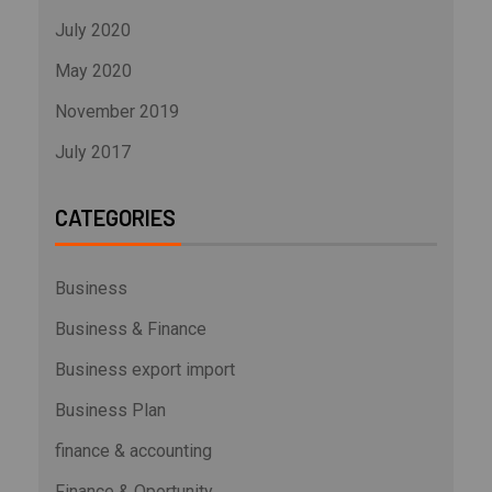
July 2020
May 2020
November 2019
July 2017
CATEGORIES
Business
Business & Finance
Business export import
Business Plan
finance & accounting
Finance & Oportunity