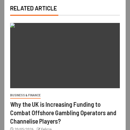
RELATED ARTICLE
BUSINESS & FINANCE
Why the UK is Increasing Funding to
Combat Offshore Gambling Operators and
Channelise Players?
20/05/2026
Felicia