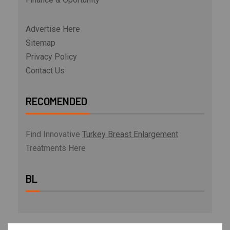
Advertise Here
Sitemap
Privacy Policy
Contact Us
RECOMENDED
Find Innovative
Turkey Breast Enlargement
Treatments Here
BL