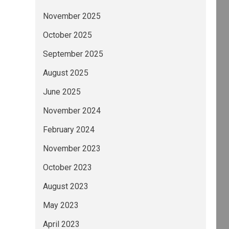
November 2025
October 2025
September 2025
August 2025
June 2025
November 2024
February 2024
November 2023
October 2023
August 2023
May 2023
April 2023