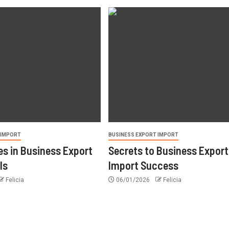
 IMPORT
BUSINESS EXPORT IMPORT
s in Business Export
Secrets to Business Export
ls
Import Success
Felicia
06/01/2026
Felicia