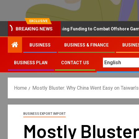
EXCLUSIVE
BREAKING NEWS
Why the UK is Increasing Funding to Combat Offshore Gambling 
BUSINESS
BUSINESS & FINANCE
BUSINE
BUSINESS PLAN
CONTACT US
Home
Mostly Bluster: Why China Went Easy on Taiwan’
BUSINESS EXPORT IMPORT
Mostly Bluste