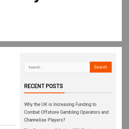
RECENT POSTS
Why the UK is Increasing Funding to
Combat Offshore Gambling Operators and
Channelise Players?