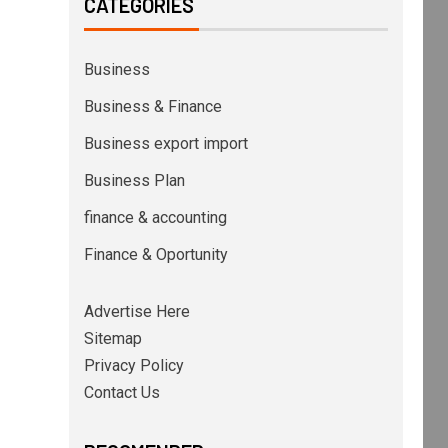
CATEGORIES
Business
Business & Finance
Business export import
Business Plan
finance & accounting
Finance & Oportunity
Advertise Here
Sitemap
Privacy Policy
Contact Us