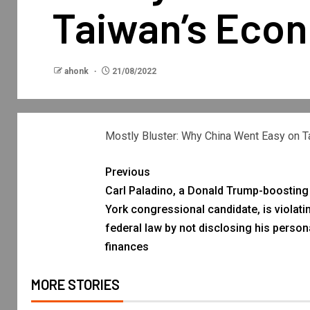
Taiwan’s Eco
ahonk
21/08/2022
Mostly Bluster: Why China Went Easy on 
Previous
Carl Paladino, a Donald Trump-boostin
York congressional candidate, is violati
federal law by not disclosing his person
finances
MORE STORIES