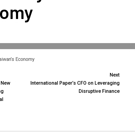
nomy
Taiwan’s Economy
Next
g New
International Paper’s CFO on Leveraging
ng
Disruptive Finance
al