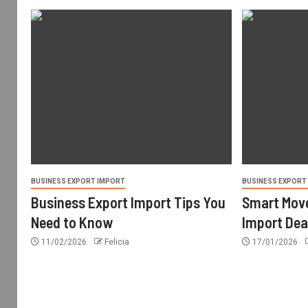
BUSINESS EXPORT IMPORT
BUSINESS EXPORT
Business Export Import Tips You
Smart Move
Need to Know
Import Dea
11/02/2026
Felicia
17/01/2026