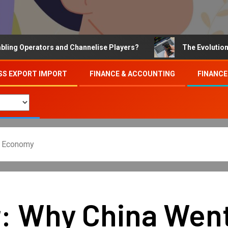
Operators and Channelise Players?
The Evolution of On
SS EXPORT IMPORT
FINANCE & ACCOUNTING
FINANCE
s Economy
r: Why China Wen