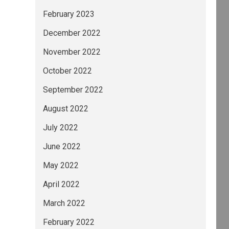
February 2023
December 2022
November 2022
October 2022
September 2022
August 2022
July 2022
June 2022
May 2022
April 2022
March 2022
February 2022