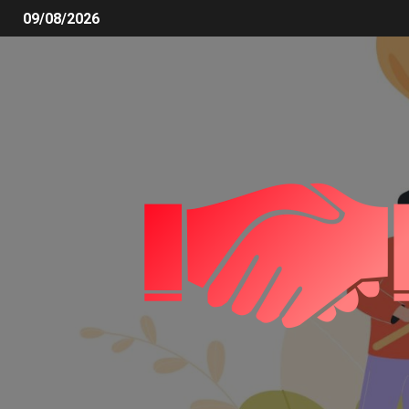
09/08/2026