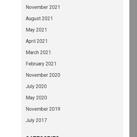
November 2021
August 2021
May 2021
April 2021
March 2021
February 2021
November 2020
July 2020
May 2020
November 2019
July 2017