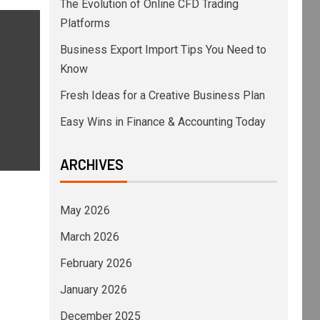
The Evolution of Online CFD Trading
Platforms
Business Export Import Tips You Need to
Know
Fresh Ideas for a Creative Business Plan
Easy Wins in Finance & Accounting Today
ARCHIVES
May 2026
March 2026
February 2026
January 2026
December 2025