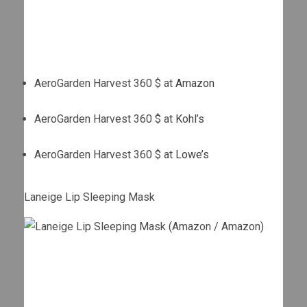
AeroGarden Harvest 360 $ at
Amazon
AeroGarden Harvest 360 $ at
Kohl’s
AeroGarden Harvest 360 $ at
Lowe’s
Laneige Lip Sleeping Mask