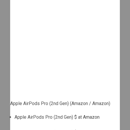
Apple AirPods Pro (2nd Gen) (Amazon / Amazon)
Apple AirPods Pro (2nd Gen) $ at
Amazon