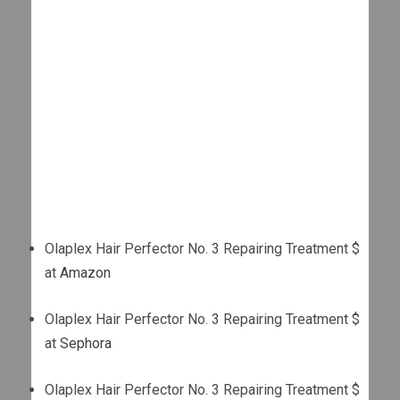
Olaplex Hair Perfector No. 3 Repairing Treatment $
at
Amazon
Olaplex Hair Perfector No. 3 Repairing Treatment $
at
Sephora
Olaplex Hair Perfector No. 3 Repairing Treatment $