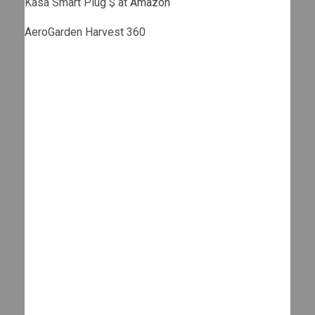
Kasa Smart Plug $ at
Amazon
AeroGarden Harvest 360