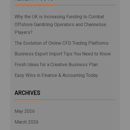
Why the UK is Increasing Funding to Combat
Offshore Gambling Operators and Channelise
Players?
The Evolution of Online CFD Trading Platforms
Business Export Import Tips You Need to Know
Fresh Ideas for a Creative Business Plan
Easy Wins in Finance & Accounting Today
ARCHIVES
May 2026
March 2026