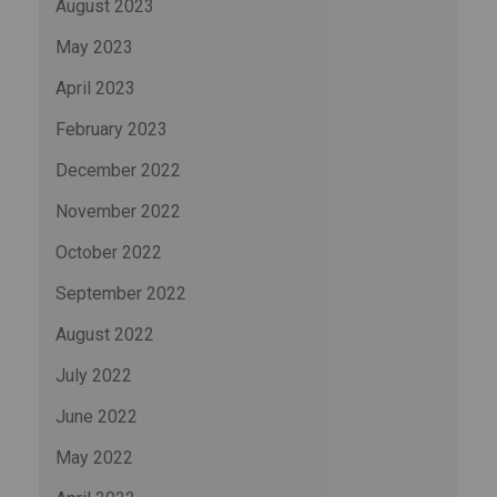
August 2023
May 2023
April 2023
February 2023
December 2022
November 2022
October 2022
September 2022
August 2022
July 2022
June 2022
May 2022