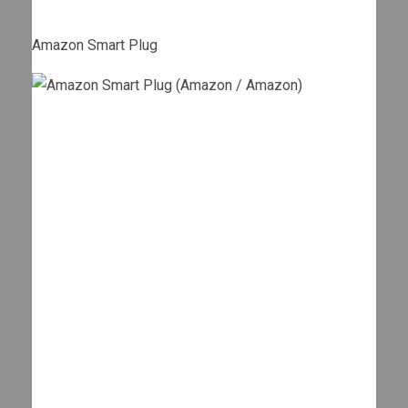
Amazon Smart Plug