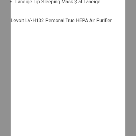
Laneige Lip Sleeping Mask $ at
Laneige
Levoit LV-H132 Personal True HEPA Air Purifier