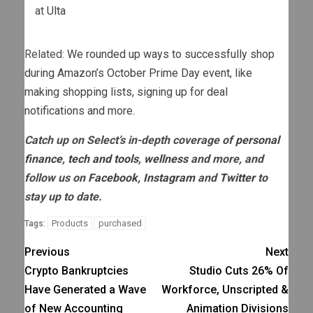
at
Ulta
Related:
We rounded up ways to successfully shop
during Amazon’s October Prime Day event, like
making shopping lists, signing up for deal
notifications and more.
Catch up on Select’s in-depth coverage of
personal
finance
,
tech and tools
,
wellness
and more, and
follow us on
Facebook
,
Instagram
and
Twitter
to
stay up to date.
Products
purchased
Tags:
Previous
Next
Crypto Bankruptcies
Studio Cuts 26% Of
Have Generated a Wave
Workforce, Unscripted &
of New Accounting
Animation Divisions