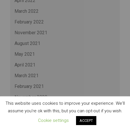
April 2022
March 2022
February 2022
November 2021
August 2021
May 2021
April 2021
March 2021
February 2021
November 2020
This website uses cookies to improve your experience. We'll
July 2020
assume you're ok with this, but you can opt-out if you wish.
May 2020
Cookie settings
ACCEPT
November 2019