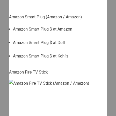
Amazon Smart Plug (Amazon / Amazon)
Amazon Smart Plug $ at
Amazon
Amazon Smart Plug $ at
Dell
Amazon Smart Plug $ at
Kohl’s
Amazon Fire TV Stick