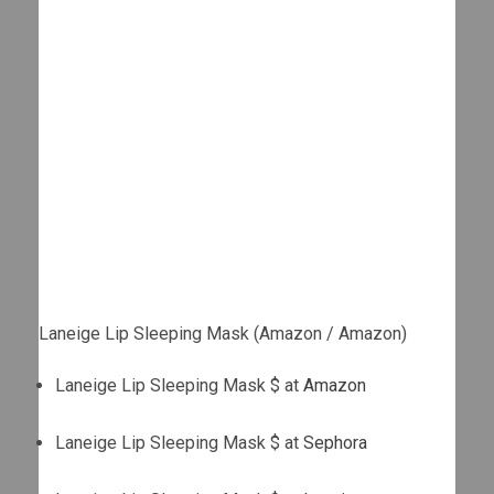
Laneige Lip Sleeping Mask (Amazon / Amazon)
Laneige Lip Sleeping Mask $ at
Amazon
Laneige Lip Sleeping Mask $ at
Sephora