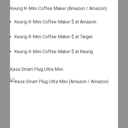
Keurig K-Mini Coffee Maker (Amazon / Amazon)
Keurig K-Mini Coffee Maker $ at
Amazon
Keurig K-Mini Coffee Maker $ at
Target
Keurig K-Mini Coffee Maker $ at
Keurig
Kasa Smart Plug Ultra Mini