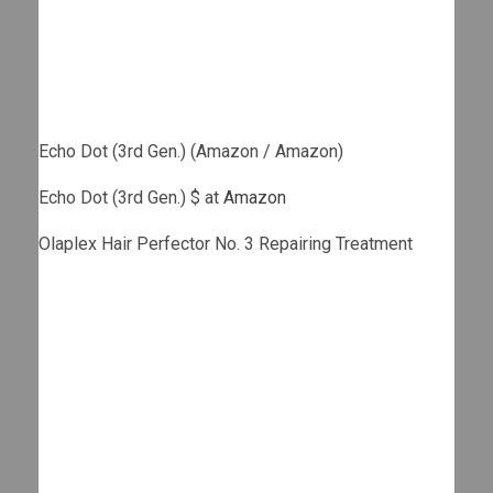
Echo Dot (3rd Gen.) (Amazon / Amazon)
Echo Dot (3rd Gen.) $ at
Amazon
Olaplex Hair Perfector No. 3 Repairing Treatment