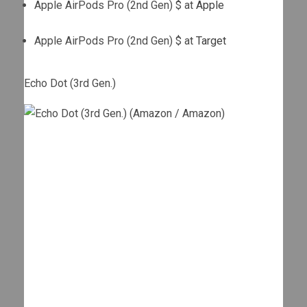
Apple AirPods Pro (2nd Gen) $ at
Apple
Apple AirPods Pro (2nd Gen) $ at
Target
Echo Dot (3rd Gen.)