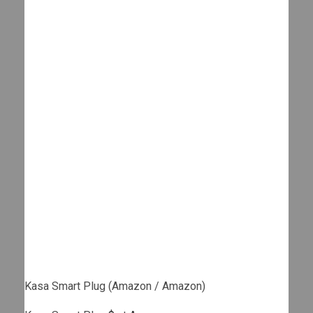
Kasa Smart Plug (Amazon / Amazon)