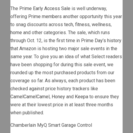
The
Prime Early Access Sale
is well underway,
offering
Prime members
another opportunity this year
to snag discounts across
tech
,
fitness
,
wellness
,
home
and other categories. The sale, which runs
through Oct. 12, is the first time in
Prime Day’s history
that Amazon is hosting two major sale events in the
same year. To give you an idea of what Select readers
have been shopping for during this sale event, we
rounded up the most purchased products from our
coverage so far. As always, each product has been
checked against price history trackers like
CamelCamelCamel
,
Honey
and
Keepa
to ensure they
were at their lowest price in at least three months
when published.
Chamberlain MyQ Smart Garage Control