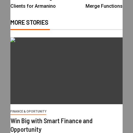
Clients for Armanino
Merge Functions
MORE STORIES
FINANCE & OPORTUNITY
Win Big with Smart Finance and
Opportunity