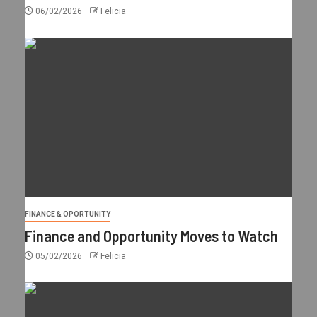
06/02/2026
Felicia
FINANCE & OPORTUNITY
Finance and Opportunity Moves to Watch
05/02/2026
Felicia