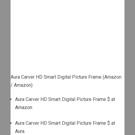
Aura Carver HD Smart Digital Picture Frame (Amazon
/ Amazon)
Aura Carver HD Smart Digital Picture Frame $ at
Amazon
Aura Carver HD Smart Digital Picture Frame $ at
Aura