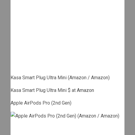
Kasa Smart Plug Ultra Mini (Amazon / Amazon)
Kasa Smart Plug Ultra Mini $ at
Amazon
Apple AirPods Pro (2nd Gen)