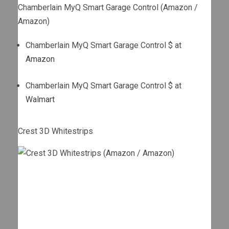
Chamberlain MyQ Smart Garage Control (Amazon /
Amazon)
Chamberlain MyQ Smart Garage Control $ at
Amazon
Chamberlain MyQ Smart Garage Control $ at
Walmart
Crest 3D Whitestrips