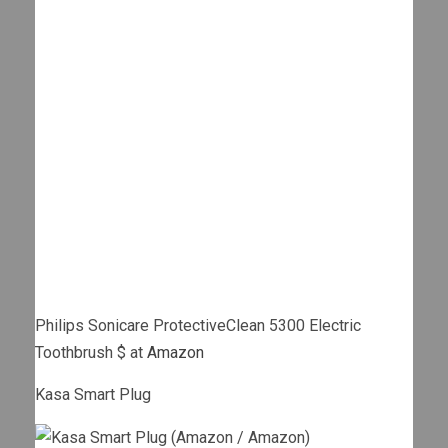
Philips Sonicare ProtectiveClean 5300 Electric
Toothbrush $ at
Amazon
Kasa Smart Plug