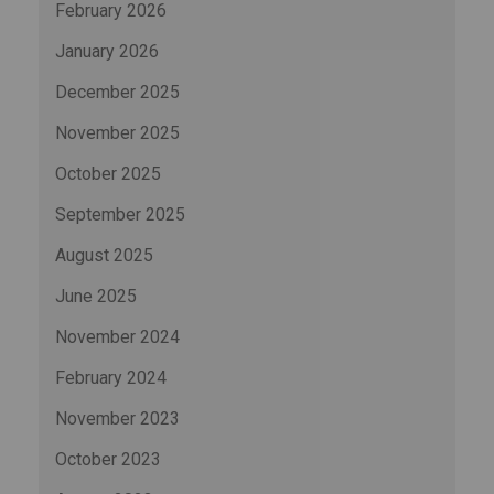
February 2026
January 2026
December 2025
November 2025
October 2025
September 2025
August 2025
June 2025
November 2024
February 2024
November 2023
October 2023