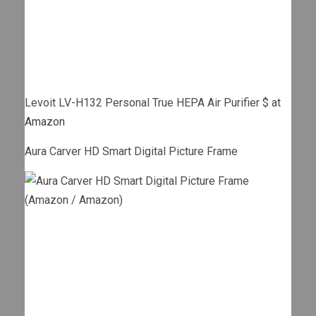
Levoit LV-H132 Personal True HEPA Air Purifier $ at
Amazon
Aura Carver HD Smart Digital Picture Frame