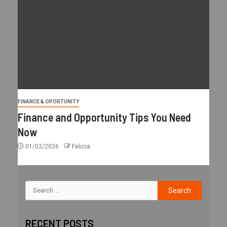
FINANCE & OPORTUNITY
Finance and Opportunity Tips You Need
Now
01/02/2026
Felicia
RECENT POSTS