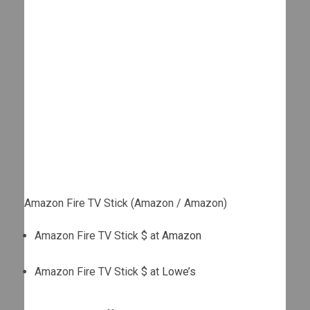
Amazon Fire TV Stick (Amazon / Amazon)
Amazon Fire TV Stick $ at
Amazon
Amazon Fire TV Stick $ at
Lowe’s