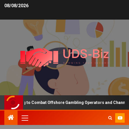
08/08/2026
Funding to Combat Offshore Gambling Operators and Channelise Pl