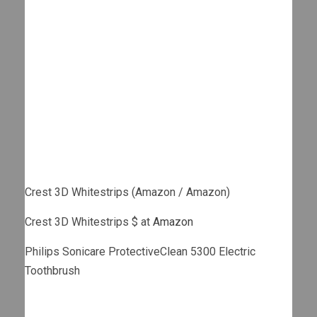
Crest 3D Whitestrips (Amazon / Amazon)
Crest 3D Whitestrips $ at
Amazon
Philips Sonicare ProtectiveClean 5300 Electric
Toothbrush