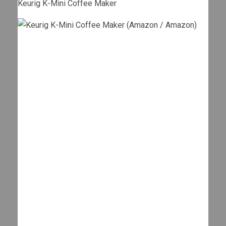
Keurig K-Mini Coffee Maker