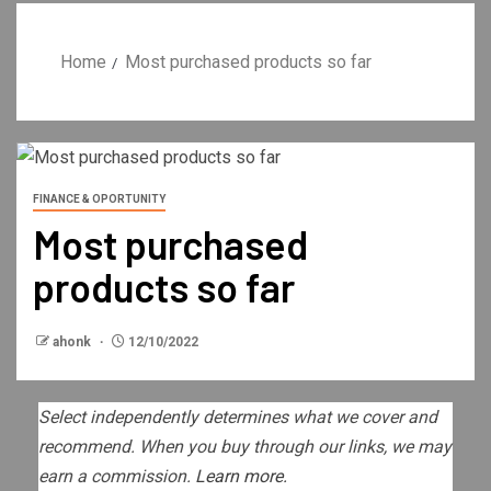
Home
Most purchased products so far
FINANCE & OPORTUNITY
Most purchased
products so far
ahonk
12/10/2022
Select independently determines what we cover and
recommend. When you buy through our links, we may
earn a commission.
Learn more.