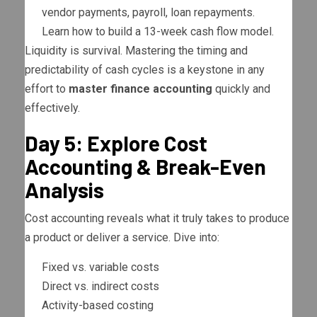
vendor payments, payroll, loan repayments.
Learn how to build a 13-week cash flow model.
Liquidity is survival. Mastering the timing and
predictability of cash cycles is a keystone in any
effort to
master finance accounting
quickly and
effectively.
Day 5: Explore Cost
Accounting & Break-Even
Analysis
Cost accounting reveals what it truly takes to produce
a product or deliver a service. Dive into:
Fixed vs. variable costs
Direct vs. indirect costs
Activity-based costing