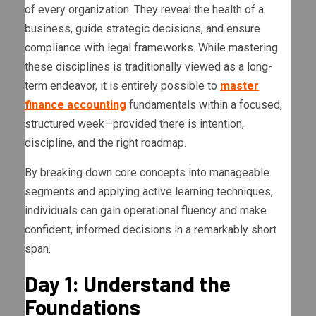
of every organization. They reveal the health of a
business, guide strategic decisions, and ensure
compliance with legal frameworks. While mastering
these disciplines is traditionally viewed as a long-
term endeavor, it is entirely possible to
master
finance accounting
fundamentals within a focused,
structured week—provided there is intention,
discipline, and the right roadmap.
By breaking down core concepts into manageable
segments and applying active learning techniques,
individuals can gain operational fluency and make
confident, informed decisions in a remarkably short
span.
Day 1: Understand the
Foundations