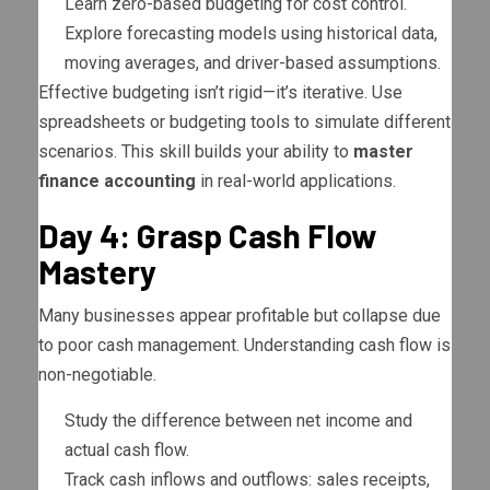
Learn zero-based budgeting for cost control.
Explore forecasting models using historical data,
moving averages, and driver-based assumptions.
Effective budgeting isn’t rigid—it’s iterative. Use
spreadsheets or budgeting tools to simulate different
scenarios. This skill builds your ability to
master
finance accounting
in real-world applications.
Day 4: Grasp Cash Flow
Mastery
Many businesses appear profitable but collapse due
to poor cash management. Understanding cash flow is
non-negotiable.
Study the difference between net income and
actual cash flow.
Track cash inflows and outflows: sales receipts,