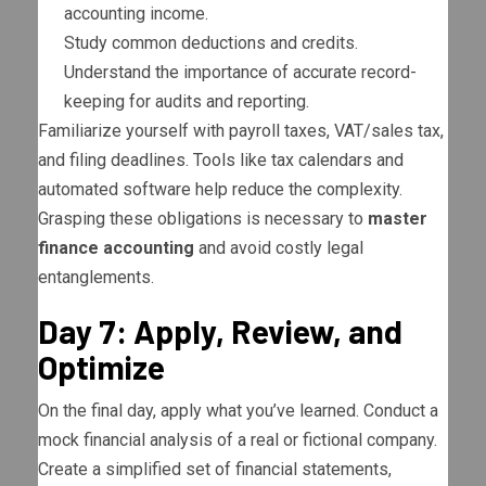
accounting income.
Study common deductions and credits.
Understand the importance of accurate record-
keeping for audits and reporting.
Familiarize yourself with payroll taxes, VAT/sales tax,
and filing deadlines. Tools like tax calendars and
automated software help reduce the complexity.
Grasping these obligations is necessary to
master
finance accounting
and avoid costly legal
entanglements.
Day 7: Apply, Review, and
Optimize
On the final day, apply what you’ve learned. Conduct a
mock financial analysis of a real or fictional company.
Create a simplified set of financial statements,