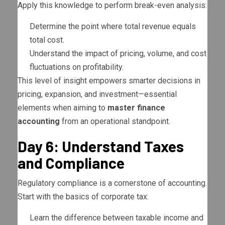
Apply this knowledge to perform break-even analysis:
Determine the point where total revenue equals
total cost.
Understand the impact of pricing, volume, and cost
fluctuations on profitability.
This level of insight empowers smarter decisions in
pricing, expansion, and investment—essential
elements when aiming to
master finance
accounting
from an operational standpoint.
Day 6: Understand Taxes
and Compliance
Regulatory compliance is a cornerstone of accounting.
Start with the basics of corporate tax:
Learn the difference between taxable income and