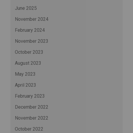
June 2025
November 2024
February 2024
November 2023
October 2023
August 2023
May 2023
April 2023
February 2023
December 2022
November 2022
October 2022