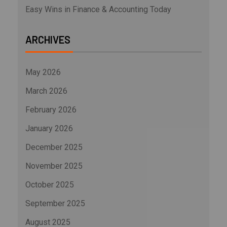
Easy Wins in Finance & Accounting Today
ARCHIVES
May 2026
March 2026
February 2026
January 2026
December 2025
November 2025
October 2025
September 2025
August 2025