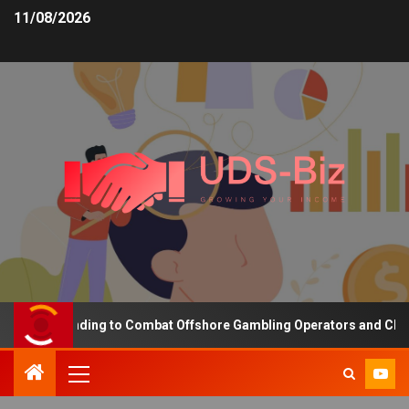
11/08/2026
asing Funding to Combat Offshore Gambling Operators and Channeli