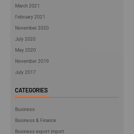
March 2021
February 2021
November 2020
July 2020
May 2020
November 2019
July 2017
CATEGORIES
Business
Business & Finance
Business export import