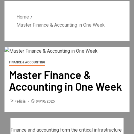
Home
Master Finance & Accounting in One Week
FINANCE & ACCOUNTING
Master Finance &
Accounting in One Week
Felicia
04/10/2025
Finance and accounting form the critical infrastructure