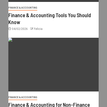
FINANCE & ACCOUNTING
Finance & Accounting Tools You Should
Know
04/02/2026
Felicia
FINANCE & ACCOUNTING
Finance & Accounting for Non-Finance