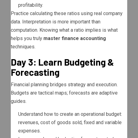
profitability.
Practice calculating these ratios using real company
data. Interpretation is more important than
computation. Knowing what a ratio implies is what
helps you truly
master finance accounting
techniques.
Day 3: Learn Budgeting &
Forecasting
Financial planning bridges strategy and execution.
Budgets are tactical maps; forecasts are adaptive
guides.
Understand how to create an operational budget:
revenues, cost of goods sold, fixed and variable
expenses.