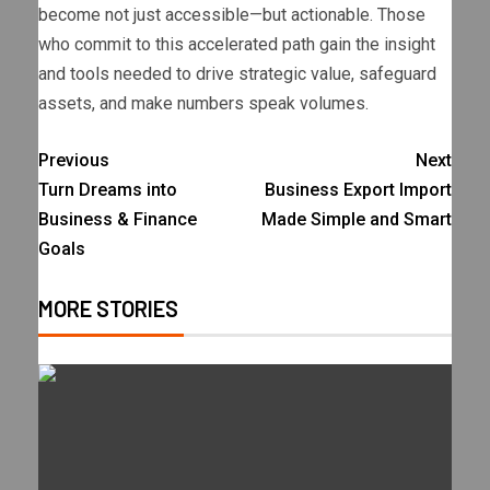
become not just accessible—but actionable. Those
who commit to this accelerated path gain the insight
and tools needed to drive strategic value, safeguard
assets, and make numbers speak volumes.
Previous
Next
Turn Dreams into
Business Export Import
Business & Finance
Made Simple and Smart
Goals
MORE STORIES