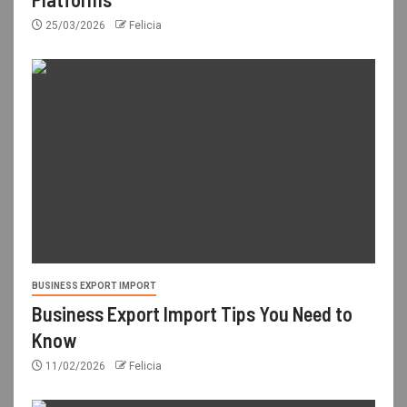
25/03/2026
Felicia
BUSINESS EXPORT IMPORT
Business Export Import Tips You Need to
Know
11/02/2026
Felicia