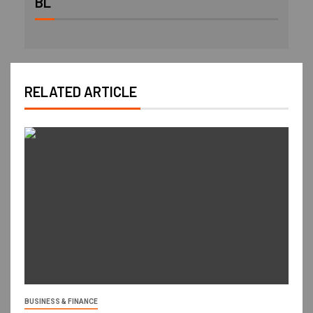
BL
RELATED ARTICLE
BUSINESS & FINANCE