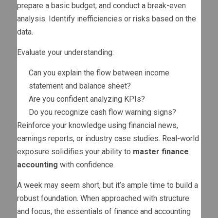
prepare a basic budget, and conduct a break-even
analysis. Identify inefficiencies or risks based on the
data.
Evaluate your understanding:
Can you explain the flow between income
statement and balance sheet?
Are you confident analyzing KPIs?
Do you recognize cash flow warning signs?
Reinforce your knowledge using financial news,
earnings reports, or industry case studies. Real-world
exposure solidifies your ability to
master finance
accounting
with confidence.
A week may seem short, but it’s ample time to build a
robust foundation. When approached with structure
and focus, the essentials of finance and accounting