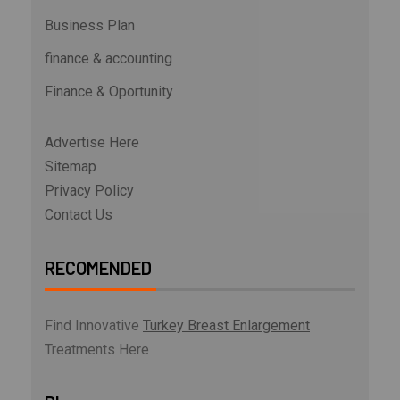
Business Plan
finance & accounting
Finance & Oportunity
Advertise Here
Sitemap
Privacy Policy
Contact Us
RECOMENDED
Find Innovative
Turkey Breast Enlargement
Treatments Here