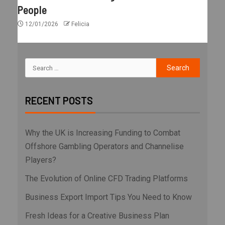
People
12/01/2026
Felicia
RECENT POSTS
Why the UK is Increasing Funding to Combat
Offshore Gambling Operators and Channelise
Players?
The Evolution of Online CFD Trading Platforms
Business Export Import Tips You Need to Know
Fresh Ideas for a Creative Business Plan