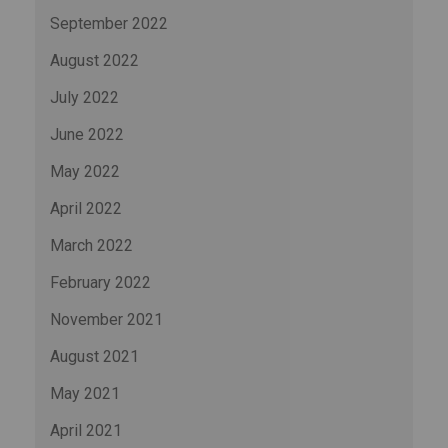
September 2022
August 2022
July 2022
June 2022
May 2022
April 2022
March 2022
February 2022
November 2021
August 2021
May 2021
April 2021