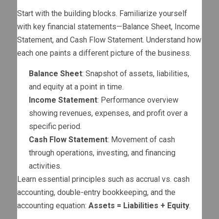
Start with the building blocks. Familiarize yourself
with key financial statements—Balance Sheet, Income
Statement, and Cash Flow Statement. Understand how
each one paints a different picture of the business.
Balance Sheet
: Snapshot of assets, liabilities,
and equity at a point in time.
Income Statement
: Performance overview
showing revenues, expenses, and profit over a
specific period.
Cash Flow Statement
: Movement of cash
through operations, investing, and financing
activities.
Learn essential principles such as accrual vs. cash
accounting, double-entry bookkeeping, and the
accounting equation:
Assets = Liabilities + Equity
.