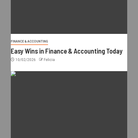
FINANCE & ACCOUNTING
Easy Wins in Finance & Accounting Today
10/02/2026
Felicia