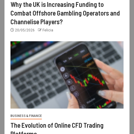
Why the UK is Increasing Funding to
Combat Offshore Gambling Operators and
Channelise Players?
20/05/2026
Felicia
BUSINESS & FINANCE
The Evolution of Online CFD Trading
Platforms