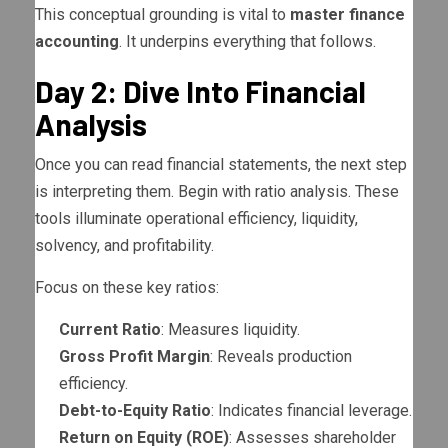
This conceptual grounding is vital to
master finance
accounting
. It underpins everything that follows.
Day 2: Dive Into Financial
Analysis
Once you can read financial statements, the next step
is interpreting them. Begin with ratio analysis. These
tools illuminate operational efficiency, liquidity,
solvency, and profitability.
Focus on these key ratios:
Current Ratio
: Measures liquidity.
Gross Profit Margin
: Reveals production
efficiency.
Debt-to-Equity Ratio
: Indicates financial leverage.
Return on Equity (ROE)
: Assesses shareholder