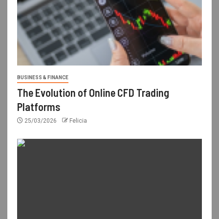
BUSINESS & FINANCE
The Evolution of Online CFD Trading
Platforms
25/03/2026
Felicia