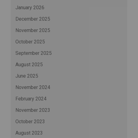
January 2026
December 2025
November 2025
October 2025
September 2025
August 2025
June 2025
November 2024
February 2024
November 2023
October 2023
August 2023