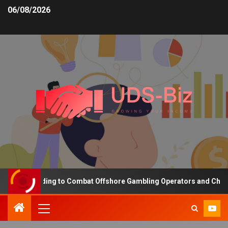
06/08/2026
sing Funding to Combat Offshore Gambling Operators and Channelis