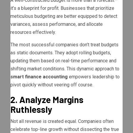
A well-constructed budget is more than a forecast—
it’s a blueprint for profit. Businesses that prioritize
meticulous budgeting are better equipped to detect
variances, assess performance, and allocate
resources effectively.
The most successful companies don’t treat budgets
as static documents. They adopt rolling budgets,
updating them based on real-time performance and
shifting market conditions. This dynamic approach to
smart finance accounting
empowers leadership to
pivot quickly without veering off course.
2. Analyze Margins
Ruthlessly
Not all revenue is created equal. Companies often
celebrate top-line growth without dissecting the true