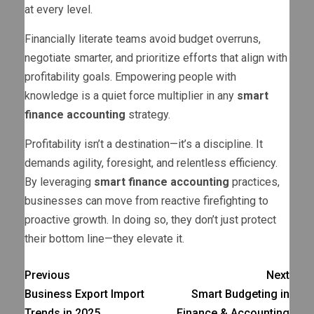
at every level.
Financially literate teams avoid budget overruns,
negotiate smarter, and prioritize efforts that align with
profitability goals. Empowering people with
knowledge is a quiet force multiplier in any
smart
finance accounting
strategy.
Profitability isn’t a destination—it’s a discipline. It
demands agility, foresight, and relentless efficiency.
By leveraging
smart finance accounting
practices,
businesses can move from reactive firefighting to
proactive growth. In doing so, they don’t just protect
their bottom line—they elevate it.
Previous
Next
Business Export Import
Smart Budgeting in
Trends in 2025
Finance & Accounting