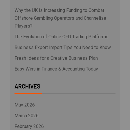
Why the UK is Increasing Funding to Combat
Offshore Gambling Operators and Channelise
Players?
The Evolution of Online CFD Trading Platforms
Business Export Import Tips You Need to Know
Fresh Ideas for a Creative Business Plan
Easy Wins in Finance & Accounting Today
ARCHIVES
May 2026
March 2026
February 2026