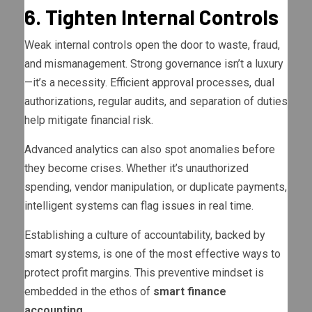
6. Tighten Internal Controls
Weak internal controls open the door to waste, fraud,
and mismanagement. Strong governance isn’t a luxury
—it’s a necessity. Efficient approval processes, dual
authorizations, regular audits, and separation of duties
help mitigate financial risk.
Advanced analytics can also spot anomalies before
they become crises. Whether it’s unauthorized
spending, vendor manipulation, or duplicate payments,
intelligent systems can flag issues in real time.
Establishing a culture of accountability, backed by
smart systems, is one of the most effective ways to
protect profit margins. This preventive mindset is
embedded in the ethos of
smart finance
accounting
.