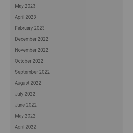
May 2023
April 2023
February 2023
December 2022
November 2022
October 2022
September 2022
August 2022
July 2022
June 2022
May 2022
April 2022