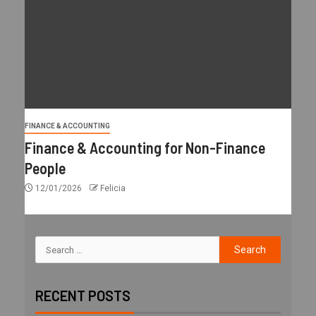
FINANCE & ACCOUNTING
Finance & Accounting for Non-Finance
People
12/01/2026
Felicia
RECENT POSTS