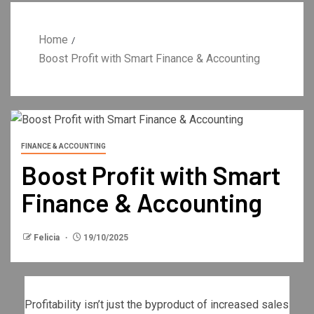
Home
Boost Profit with Smart Finance & Accounting
FINANCE & ACCOUNTING
Boost Profit with Smart
Finance & Accounting
Felicia
19/10/2025
Profitability isn’t just the byproduct of increased sales