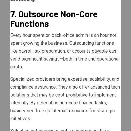
7. Outsource Non-Core
Functions
Every hour spent on back-office admin is an hour not
spent growing the business. Outsourcing functions
like payroll, tax preparation, or accounts payable can
yield significant savings—both in time and operational
costs.
Specialized providers bring expertise, scalability, and
compliance assurance. They also offer advanced tech
solutions that may be cost-prohibitive to implement
internally. By delegating non-core finance tasks,
businesses free up internal resources for strategic
initiatives.
Selective outsourcing is not a compromise. It’s a