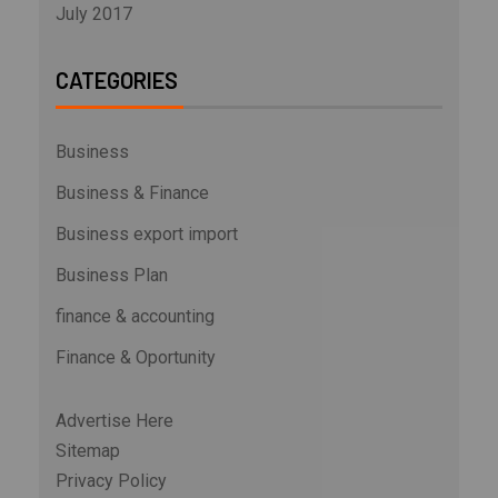
July 2017
CATEGORIES
Business
Business & Finance
Business export import
Business Plan
finance & accounting
Finance & Oportunity
Advertise Here
Sitemap
Privacy Policy