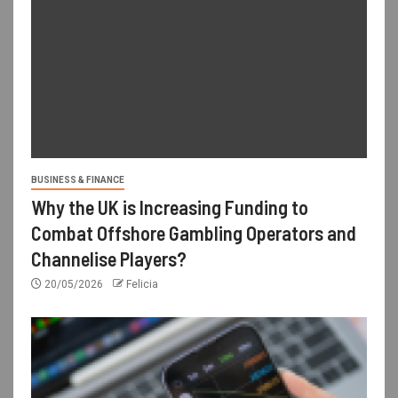
BUSINESS & FINANCE
Why the UK is Increasing Funding to
Combat Offshore Gambling Operators and
Channelise Players?
20/05/2026
Felicia