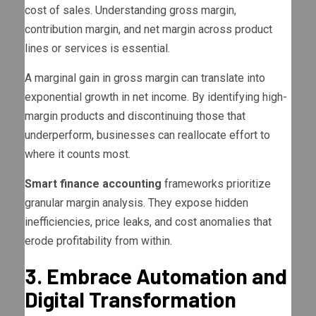
cost of sales. Understanding gross margin,
contribution margin, and net margin across product
lines or services is essential.
A marginal gain in gross margin can translate into
exponential growth in net income. By identifying high-
margin products and discontinuing those that
underperform, businesses can reallocate effort to
where it counts most.
Smart finance accounting
frameworks prioritize
granular margin analysis. They expose hidden
inefficiencies, price leaks, and cost anomalies that
erode profitability from within.
3. Embrace Automation and
Digital Transformation