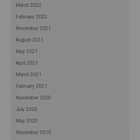
March 2022
February 2022
November 2021
August 2021
May 2021
April 2021
March 2021
February 2021
November 2020
July 2020
May 2020
November 2019