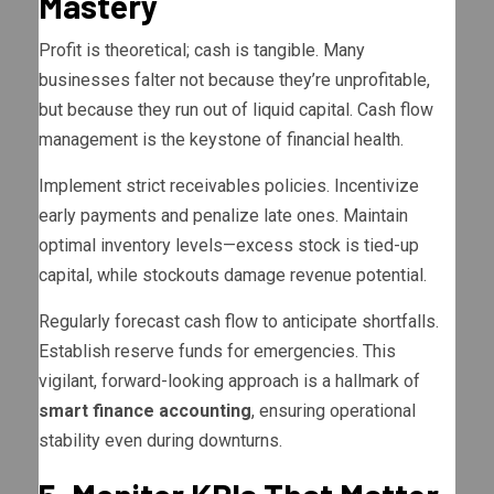
Mastery
Profit is theoretical; cash is tangible. Many
businesses falter not because they’re unprofitable,
but because they run out of liquid capital. Cash flow
management is the keystone of financial health.
Implement strict receivables policies. Incentivize
early payments and penalize late ones. Maintain
optimal inventory levels—excess stock is tied-up
capital, while stockouts damage revenue potential.
Regularly forecast cash flow to anticipate shortfalls.
Establish reserve funds for emergencies. This
vigilant, forward-looking approach is a hallmark of
smart finance accounting
, ensuring operational
stability even during downturns.