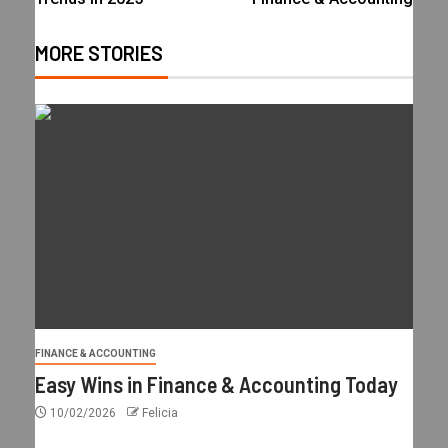
MORE STORIES
FINANCE & ACCOUNTING
Easy Wins in Finance & Accounting Today
10/02/2026
Felicia