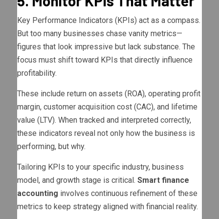
5. Monitor KPIs That Matter
Key Performance Indicators (KPIs) act as a compass.
But too many businesses chase vanity metrics—
figures that look impressive but lack substance. The
focus must shift toward KPIs that directly influence
profitability.
These include return on assets (ROA), operating profit
margin, customer acquisition cost (CAC), and lifetime
value (LTV). When tracked and interpreted correctly,
these indicators reveal not only how the business is
performing, but why.
Tailoring KPIs to your specific industry, business
model, and growth stage is critical.
Smart finance
accounting
involves continuous refinement of these
metrics to keep strategy aligned with financial reality.