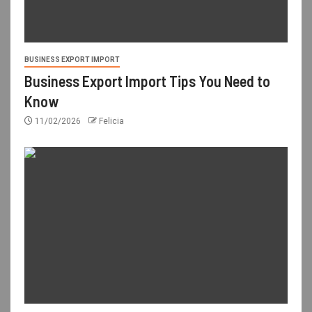
BUSINESS EXPORT IMPORT
Business Export Import Tips You Need to
Know
11/02/2026
Felicia