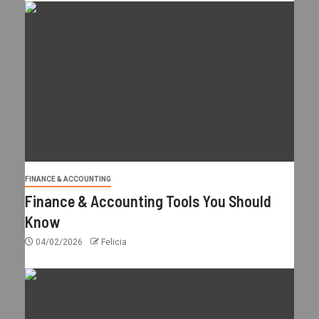
FINANCE & ACCOUNTING
Finance & Accounting Tools You Should
Know
04/02/2026
Felicia