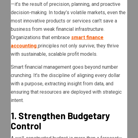
—it’s the result of precision, planning, and proactive
decision-making. In today’s volatile markets, even the
most innovative products or services can’t save a
business from weak financial infrastructure.
Organizations that embrace
smart finance
accounting
principles not only survive; they thrive
with sustainable, scalable profit models.
Smart financial management goes beyond number
crunching. It’s the discipline of aligning every dollar
with a purpose, extracting insight from data, and
ensuring that resources are deployed with strategic
intent.
1. Strengthen Budgetary
Control