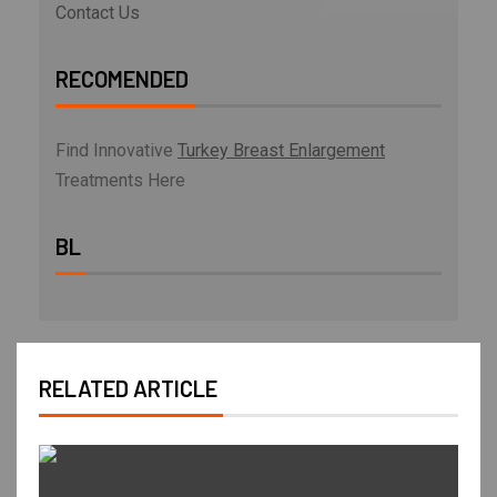
Contact Us
RECOMENDED
Find Innovative
Turkey Breast Enlargement
Treatments Here
BL
RELATED ARTICLE