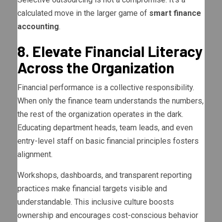
calculated move in the larger game of
smart finance
accounting
.
8. Elevate Financial Literacy
Across the Organization
Financial performance is a collective responsibility.
When only the finance team understands the numbers,
the rest of the organization operates in the dark.
Educating department heads, team leads, and even
entry-level staff on basic financial principles fosters
alignment.
Workshops, dashboards, and transparent reporting
practices make financial targets visible and
understandable. This inclusive culture boosts
ownership and encourages cost-conscious behavior