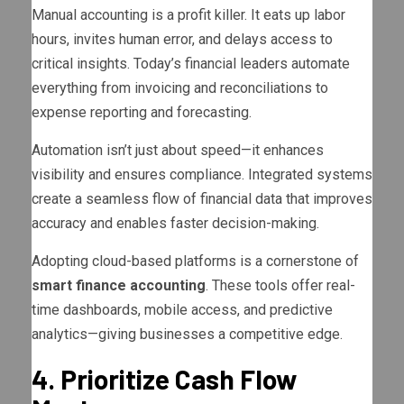
Manual accounting is a profit killer. It eats up labor
hours, invites human error, and delays access to
critical insights. Today’s financial leaders automate
everything from invoicing and reconciliations to
expense reporting and forecasting.
Automation isn’t just about speed—it enhances
visibility and ensures compliance. Integrated systems
create a seamless flow of financial data that improves
accuracy and enables faster decision-making.
Adopting cloud-based platforms is a cornerstone of
smart finance accounting
. These tools offer real-
time dashboards, mobile access, and predictive
analytics—giving businesses a competitive edge.
4. Prioritize Cash Flow