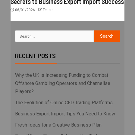
Secrets to Business Export Import Success
06/01/2026
Felicia
RECENT POSTS
Why the UK is Increasing Funding to Combat
Offshore Gambling Operators and Channelise
Players?
The Evolution of Online CFD Trading Platforms
Business Export Import Tips You Need to Know
Fresh Ideas for a Creative Business Plan