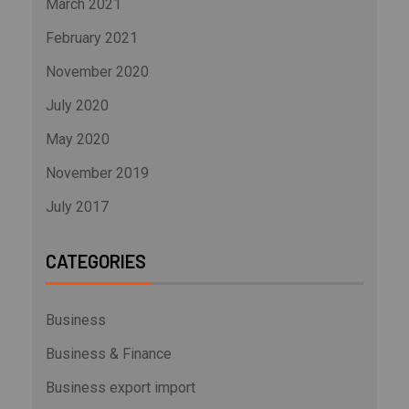
March 2021
February 2021
November 2020
July 2020
May 2020
November 2019
July 2017
CATEGORIES
Business
Business & Finance
Business export import