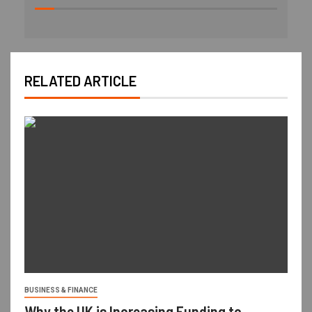
RELATED ARTICLE
BUSINESS & FINANCE
Why the UK is Increasing Funding to