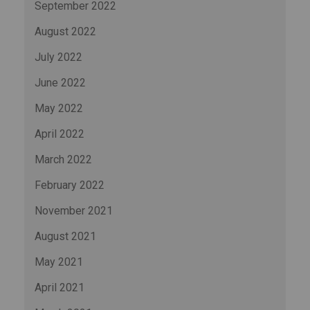
September 2022
August 2022
July 2022
June 2022
May 2022
April 2022
March 2022
February 2022
November 2021
August 2021
May 2021
April 2021