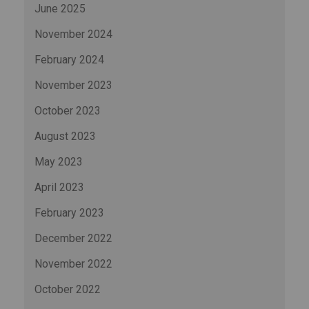
June 2025
November 2024
February 2024
November 2023
October 2023
August 2023
May 2023
April 2023
February 2023
December 2022
November 2022
October 2022