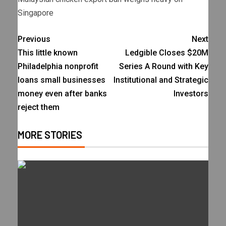
Singapore
Previous
Next
This little known
Ledgible Closes $20M
Philadelphia nonprofit
Series A Round with Key
loans small businesses
Institutional and Strategic
money even after banks
Investors
reject them
MORE STORIES