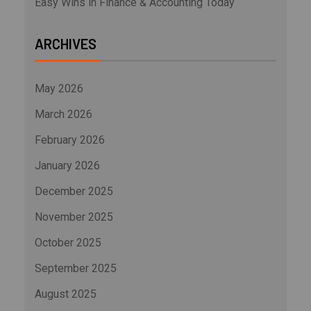
Easy Wins in Finance & Accounting Today
ARCHIVES
May 2026
March 2026
February 2026
January 2026
December 2025
November 2025
October 2025
September 2025
August 2025