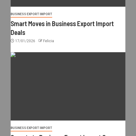
BUSINESS EXPORT IMPORT
Smart Moves in Business Export Import
Deals
17/01/2026
Felicia
BUSINESS EXPORT IMPORT