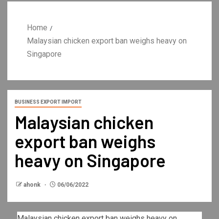
Home
Malaysian chicken export ban weighs heavy on
Singapore
BUSINESS EXPORT IMPORT
Malaysian chicken
export ban weighs
heavy on Singapore
ahonk
06/06/2022
Malaysian chicken export ban weighs heavy on