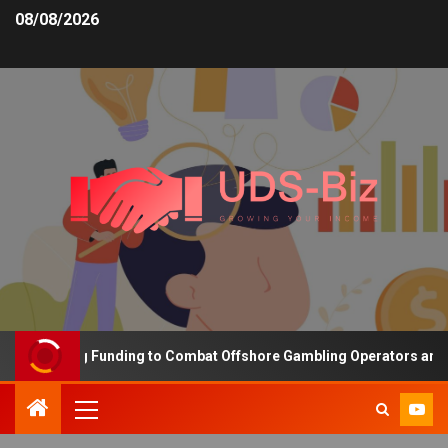
08/08/2026
 Increasing Funding to Combat Offshore Gambling Operators and Ch