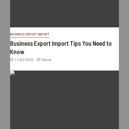
BUSINESS EXPORT IMPORT
Business Export Import Tips You Need to
Know
11/02/2026
Felicia