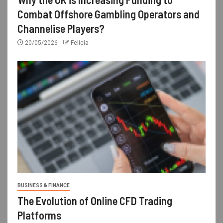
Combat Offshore Gambling Operators and
Channelise Players?
20/05/2026
Felicia
BUSINESS & FINANCE
The Evolution of Online CFD Trading
Platforms