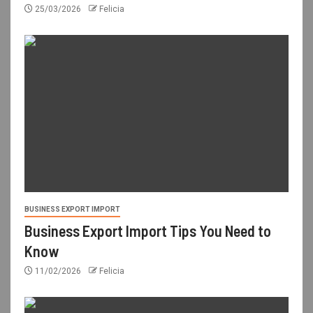
25/03/2026
Felicia
BUSINESS EXPORT IMPORT
Business Export Import Tips You Need to
Know
11/02/2026
Felicia