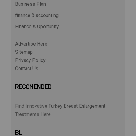
Business Plan
finance & accounting
Finance & Oportunity
Advertise Here
Sitemap
Privacy Policy
Contact Us
RECOMENDED
Find Innovative
Turkey Breast Enlargement
Treatments Here
BL