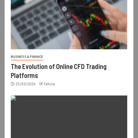
BUSINESS & FINANCE
The Evolution of Online CFD Trading
Platforms
25/03/2026
Felicia