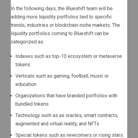
In the following days, the Blueshift team will be
adding more liquidity portfolios tied to specific
trends, industries or blockchain-niche markets. The
liquidity portfolios coming to Blueshift can be
categorized as:
Indexes such as top-10 ecosystem or metaverse
tokens
Verticals such as gaming, football, music or
education
Organizations that have branded portfolios with
bundled tokens
Technology such as as oracles, smart contracts,
augmented and virtual reality, and NFTs
Special tokens such as newcomers or rising stars.