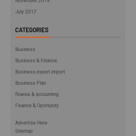
November 2019
July 2017
CATEGORIES
Business
Business & Finance
Business export import
Business Plan
finance & accounting
Finance & Oportunity
Advertise Here
Sitemap