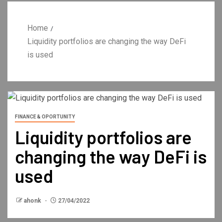
Home
Liquidity portfolios are changing the way DeFi
is used
FINANCE & OPORTUNITY
Liquidity portfolios are
changing the way DeFi is
used
ahonk
27/04/2022