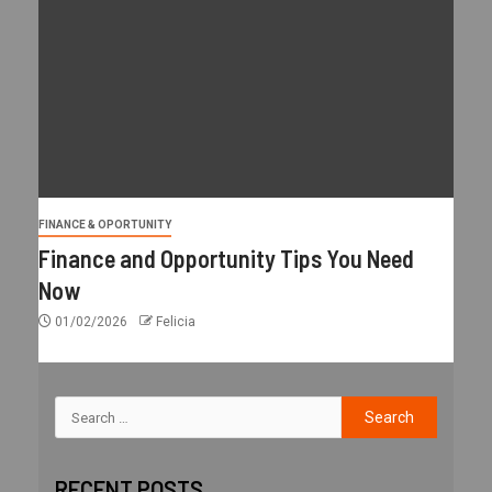
FINANCE & OPORTUNITY
Finance and Opportunity Tips You Need
Now
01/02/2026
Felicia
RECENT POSTS