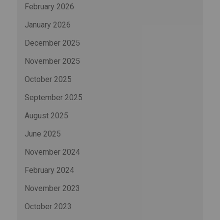
February 2026
January 2026
December 2025
November 2025
October 2025
September 2025
August 2025
June 2025
November 2024
February 2024
November 2023
October 2023