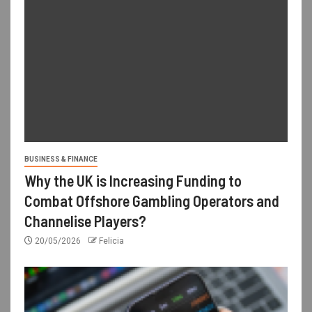
BUSINESS & FINANCE
Why the UK is Increasing Funding to
Combat Offshore Gambling Operators and
Channelise Players?
20/05/2026
Felicia