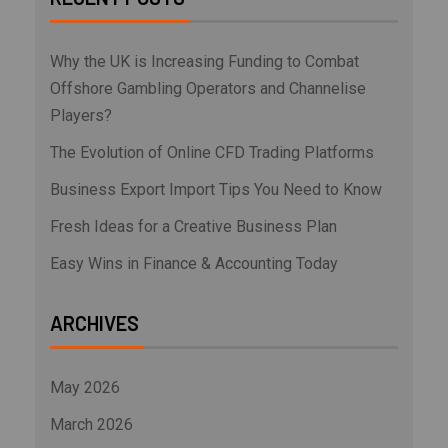
Why the UK is Increasing Funding to Combat
Offshore Gambling Operators and Channelise
Players?
The Evolution of Online CFD Trading Platforms
Business Export Import Tips You Need to Know
Fresh Ideas for a Creative Business Plan
Easy Wins in Finance & Accounting Today
ARCHIVES
May 2026
March 2026