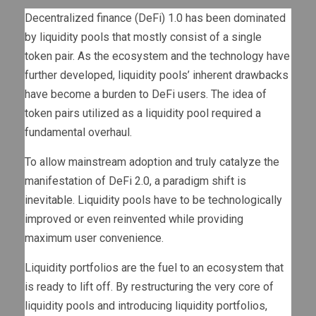
Decentralized finance (DeFi) 1.0 has been dominated
by liquidity pools that mostly consist of a single
token pair. As the ecosystem and the technology have
further developed, liquidity pools’ inherent drawbacks
have become a burden to DeFi users. The idea of
token pairs utilized as a liquidity pool required a
fundamental overhaul.
To allow mainstream adoption and truly catalyze the
manifestation of DeFi 2.0, a paradigm shift is
inevitable. Liquidity pools have to be technologically
improved or even reinvented while providing
maximum user convenience.
Liquidity portfolios are the fuel to an ecosystem that
is ready to lift off. By restructuring the very core of
liquidity pools and introducing liquidity portfolios,