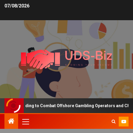
07/08/2026
sing Funding to Combat Offshore Gambling Operators and Channeli