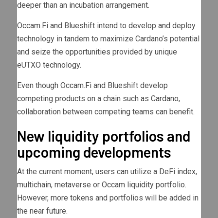
deeper than an incubation arrangement.
Occam.Fi and Blueshift intend to develop and deploy
technology in tandem to maximize Cardano’s potential
and seize the opportunities provided by unique
eUTXO technology.
Even though Occam.Fi and Blueshift develop
competing products on a chain such as Cardano,
collaboration between competing teams can benefit.
New liquidity portfolios and
upcoming developments
At the current moment, users can utilize a DeFi index,
multichain, metaverse or Occam liquidity portfolio.
However, more tokens and portfolios will be added in
the near future.