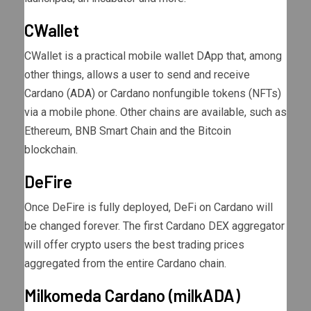
CWallet
CWallet is a practical mobile wallet DApp that, among
other things, allows a user to send and receive
Cardano (
ADA
) or Cardano nonfungible tokens (NFTs)
via a mobile phone. Other chains are available, such as
Ethereum, BNB Smart Chain and the Bitcoin
blockchain.
DeFire
Once DeFire is fully deployed, DeFi on Cardano will
be changed forever. The first Cardano DEX aggregator
will offer crypto users the best trading prices
aggregated from the entire Cardano chain.
Milkomeda Cardano (milkADA)