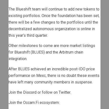
The Blueshift team will continue to add new tokens to
existing portfolios. Once the foundation has been set,
there will be a few changes to the portfolios until the
decentralized autonomous organization is online in
this year’s third quarter.
Other milestones to come are more market listings
for Blueshift (BLUES) and the Arbitrum chain
integration.
After BLUES achieved an incredible post-IDO price
performance on Mexc, there is no doubt these events
have left many community members in suspense.
Join the
Discord
or follow on
Twitter
.
Join the Occam.Fi ecosystem: