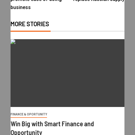
business
MORE STORIES
FINANCE & OPORTUNITY
Win Big with Smart Finance and
Opportunity