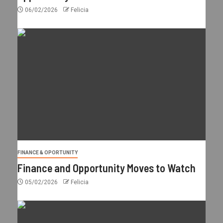
06/02/2026
Felicia
FINANCE & OPORTUNITY
Finance and Opportunity Moves to Watch
05/02/2026
Felicia