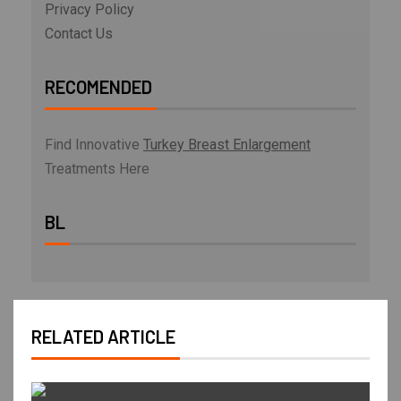
Privacy Policy
Contact Us
RECOMENDED
Find Innovative
Turkey Breast Enlargement
Treatments Here
BL
RELATED ARTICLE