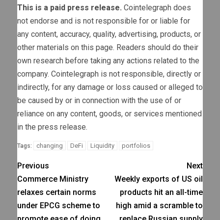
This is a paid press release.
Cointelegraph does
not endorse and is not responsible for or liable for
any content, accuracy, quality, advertising, products, or
other materials on this page. Readers should do their
own research before taking any actions related to the
company. Cointelegraph is not responsible, directly or
indirectly, for any damage or loss caused or alleged to
be caused by or in connection with the use of or
reliance on any content, goods, or services mentioned
in the press release.
changing
DeFi
Liquidity
portfolios
Tags:
Previous
Next
Commerce Ministry
Weekly exports of US oil
relaxes certain norms
products hit an all-time
under EPCG scheme to
high amid a scramble to
promote ease of doing
replace Russian supply