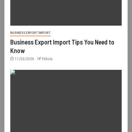
BUSINESS EXPORT IMPORT
Business Export Import Tips You Need to
Know
11/02/2026
Felicia