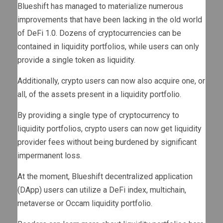
Blueshift has managed to materialize numerous
improvements that have been lacking in the old world
of DeFi 1.0. Dozens of cryptocurrencies can be
contained in liquidity portfolios, while users can only
provide a single token as liquidity.
Additionally, crypto users can now also acquire one, or
all, of the assets present in a liquidity portfolio.
By providing a single type of cryptocurrency to
liquidity portfolios, crypto users can now get liquidity
provider fees without being burdened by significant
impermanent loss.
At the moment, Blueshift decentralized application
(DApp) users can utilize a DeFi index, multichain,
metaverse or Occam liquidity portfolio.