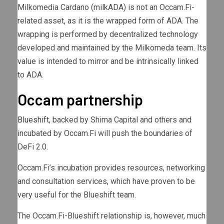
Milkomedia Cardano (milkADA) is not an Occam.Fi-
related asset, as it is the wrapped form of ADA. The
wrapping is performed by decentralized technology
developed and maintained by the Milkomeda team. Its
value is intended to mirror and be intrinsically linked
to ADA.
Occam partnership
Blueshift
, backed by Shima Capital and others and
incubated by Occam.Fi will push the boundaries of
DeFi 2.0.
Occam.Fi’s incubation provides resources, networking
and consultation services, which have proven to be
very useful for the Blueshift team.
The Occam.Fi-Blueshift relationship is, however, much