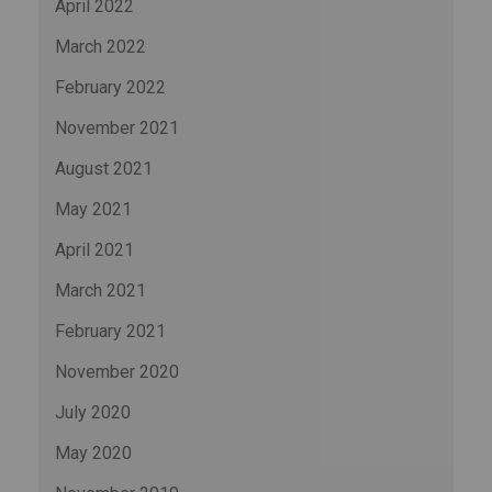
April 2022
March 2022
February 2022
November 2021
August 2021
May 2021
April 2021
March 2021
February 2021
November 2020
July 2020
May 2020