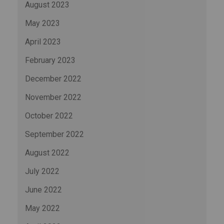
August 2023
May 2023
April 2023
February 2023
December 2022
November 2022
October 2022
September 2022
August 2022
July 2022
June 2022
May 2022