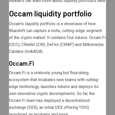
Readers can learn more about liquidity portfolios
here
.
Occam liquidity portfolio
Occam’s liquidity portfolio is a showcase of how
Blueshift can capture a niche, cutting-edge segment
of the crypto market. It contains four tokens: Occam.Fi
(OCC), CWallet (CW), DeFire (CWAP) and Milkomedia
Cardano (milkADA).
Occam.Fi
Occam.Fi
is a relatively young but flourishing
ecosystem that incubates new teams with cutting-
edge technology, launches tokens and deploys its
own innovative crypto developments. So far, the
Occam.Fi team has deployed a decentralized
exchange (DEX), an initial DEX offering *IDO)
launchpad, an incubator and more.