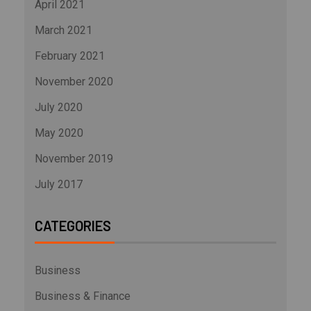
April 2021
March 2021
February 2021
November 2020
July 2020
May 2020
November 2019
July 2017
CATEGORIES
Business
Business & Finance