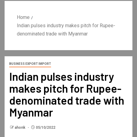
Home
Indian pulses industry makes pitch for Rupee-
denominated trade with Myanmar
BUSINESS EXPORT IMPORT
Indian pulses industry
makes pitch for Rupee-
denominated trade with
Myanmar
ahonk
05/10/2022