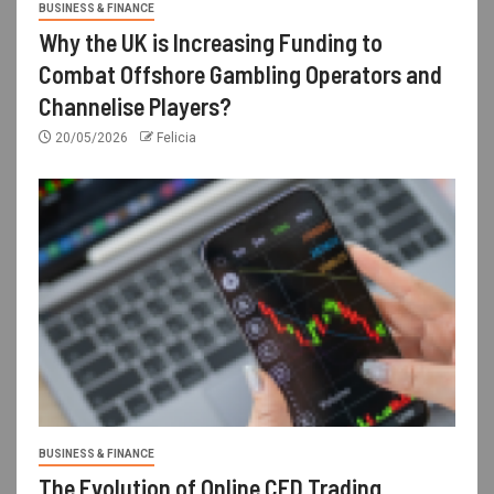
BUSINESS & FINANCE
Why the UK is Increasing Funding to
Combat Offshore Gambling Operators and
Channelise Players?
20/05/2026
Felicia
BUSINESS & FINANCE
The Evolution of Online CFD Trading