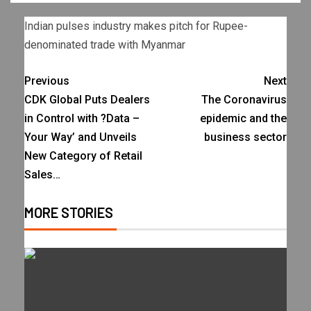
Indian pulses industry makes pitch for Rupee-
denominated trade with Myanmar
Previous
Next
CDK Global Puts Dealers
The Coronavirus
in Control with ?Data –
epidemic and the
Your Way’ and Unveils
business sector
New Category of Retail
Sales…
MORE STORIES