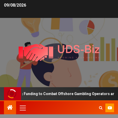
09/08/2026
 Increasing Funding to Combat Offshore Gambling Operators and Ch