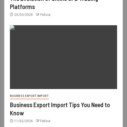
Platforms
25/03/2026
Felicia
BUSINESS EXPORT IMPORT
Business Export Import Tips You Need to
Know
11/02/2026
Felicia