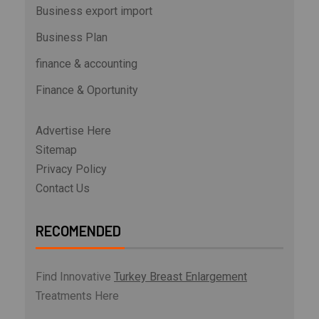
Business export import
Business Plan
finance & accounting
Finance & Oportunity
Advertise Here
Sitemap
Privacy Policy
Contact Us
RECOMENDED
Find Innovative
Turkey Breast Enlargement
Treatments Here