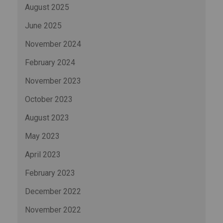
August 2025
June 2025
November 2024
February 2024
November 2023
October 2023
August 2023
May 2023
April 2023
February 2023
December 2022
November 2022