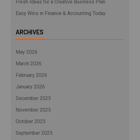
Fresh Ideas for a Creative Business Plan
Easy Wins in Finance & Accounting Today
ARCHIVES
May 2026
March 2026
February 2026
January 2026
December 2025
November 2025
October 2025
September 2025