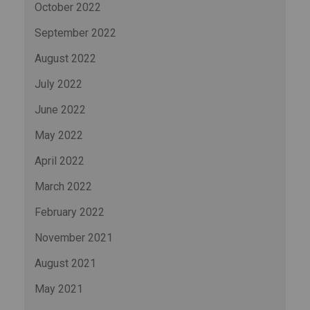
October 2022
September 2022
August 2022
July 2022
June 2022
May 2022
April 2022
March 2022
February 2022
November 2021
August 2021
May 2021