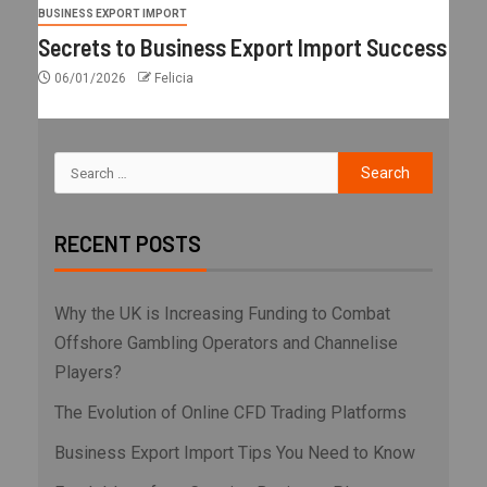
BUSINESS EXPORT IMPORT
Secrets to Business Export Import Success
06/01/2026
Felicia
RECENT POSTS
Why the UK is Increasing Funding to Combat
Offshore Gambling Operators and Channelise
Players?
The Evolution of Online CFD Trading Platforms
Business Export Import Tips You Need to Know