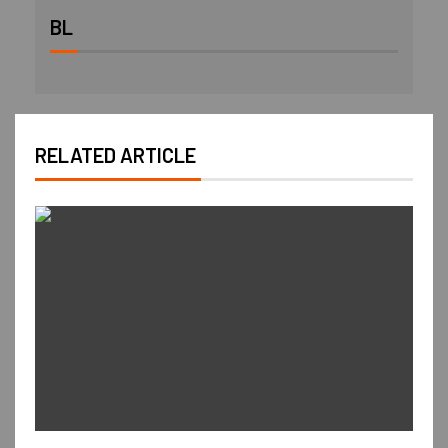
BL
RELATED ARTICLE