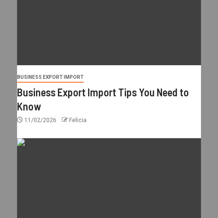
BUSINESS EXPORT IMPORT
Business Export Import Tips You Need to
Know
11/02/2026
Felicia