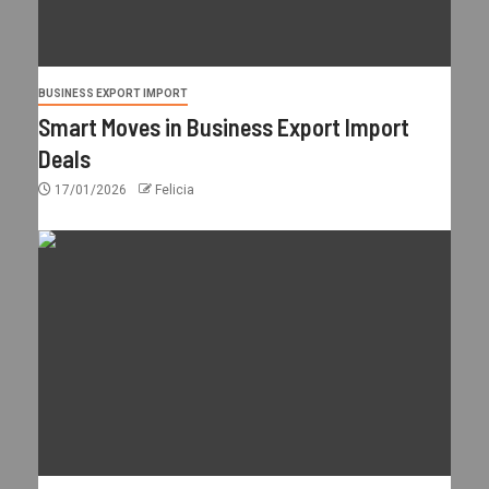
BUSINESS EXPORT IMPORT
Smart Moves in Business Export Import
Deals
17/01/2026
Felicia