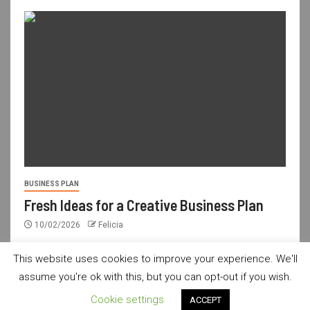
BUSINESS PLAN
Fresh Ideas for a Creative Business Plan
10/02/2026
Felicia
This website uses cookies to improve your experience. We'll
assume you're ok with this, but you can opt-out if you wish.
usdailyshop.com © All rights reserved.
|
Newsever
by AF
Cookie settings
ACCEPT
themes.