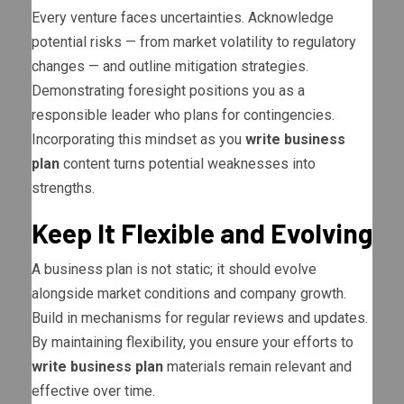
Every venture faces uncertainties. Acknowledge
potential risks — from market volatility to regulatory
changes — and outline mitigation strategies.
Demonstrating foresight positions you as a
responsible leader who plans for contingencies.
Incorporating this mindset as you
write business
plan
content turns potential weaknesses into
strengths.
Keep It Flexible and Evolving
A business plan is not static; it should evolve
alongside market conditions and company growth.
Build in mechanisms for regular reviews and updates.
By maintaining flexibility, you ensure your efforts to
write business plan
materials remain relevant and
effective over time.