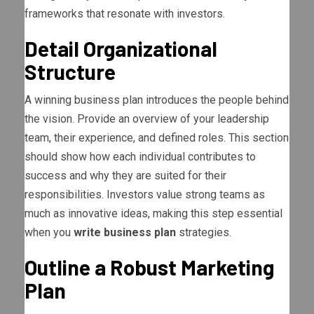
frameworks that resonate with investors.
Detail Organizational
Structure
A winning business plan introduces the people behind
the vision. Provide an overview of your leadership
team, their experience, and defined roles. This section
should show how each individual contributes to
success and why they are suited for their
responsibilities. Investors value strong teams as
much as innovative ideas, making this step essential
when you
write business plan
strategies.
Outline a Robust Marketing
Plan