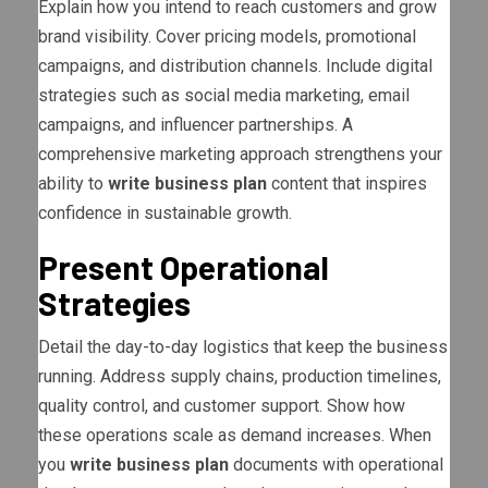
Explain how you intend to reach customers and grow
brand visibility. Cover pricing models, promotional
campaigns, and distribution channels. Include digital
strategies such as social media marketing, email
campaigns, and influencer partnerships. A
comprehensive marketing approach strengthens your
ability to
write business plan
content that inspires
confidence in sustainable growth.
Present Operational
Strategies
Detail the day-to-day logistics that keep the business
running. Address supply chains, production timelines,
quality control, and customer support. Show how
these operations scale as demand increases. When
you
write business plan
documents with operational