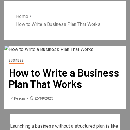
Home
How to Write a Business Plan That Works
BUSINESS
How to Write a Business
Plan That Works
Felicia
26/09/2025
Launching a business without a structured plan is like