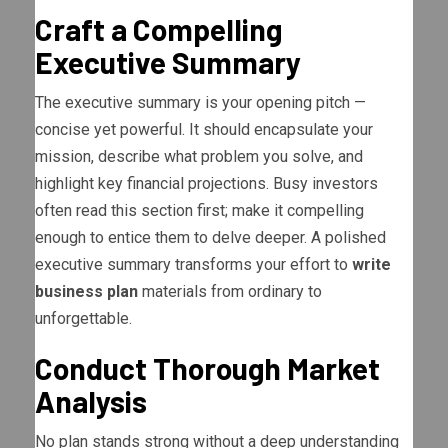
Craft a Compelling
Executive Summary
The executive summary is your opening pitch —
concise yet powerful. It should encapsulate your
mission, describe what problem you solve, and
highlight key financial projections. Busy investors
often read this section first; make it compelling
enough to entice them to delve deeper. A polished
executive summary transforms your effort to
write
business plan
materials from ordinary to
unforgettable.
Conduct Thorough Market
Analysis
No plan stands strong without a deep understanding