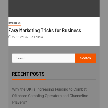
BUSINESS
Easy Marketing Tricks for Business
22/01/2026
Felicia
RECENT POSTS
Why the UK is Increasing Funding to Combat
Offshore Gambling Operators and Channelise
Players?