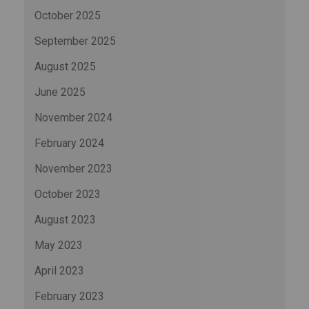
October 2025
September 2025
August 2025
June 2025
November 2024
February 2024
November 2023
October 2023
August 2023
May 2023
April 2023
February 2023