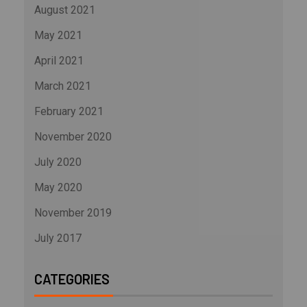
August 2021
May 2021
April 2021
March 2021
February 2021
November 2020
July 2020
May 2020
November 2019
July 2017
CATEGORIES