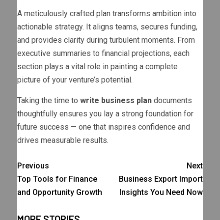
A meticulously crafted plan transforms ambition into
actionable strategy. It aligns teams, secures funding,
and provides clarity during turbulent moments. From
executive summaries to financial projections, each
section plays a vital role in painting a complete
picture of your venture’s potential.
Taking the time to
write business plan
documents
thoughtfully ensures you lay a strong foundation for
future success — one that inspires confidence and
drives measurable results.
Previous
Next
Top Tools for Finance
Business Export Import
and Opportunity Growth
Insights You Need Now
MORE STORIES