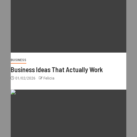
BUSINESS
Business Ideas That Actually Work
01/02/2026
Felicia