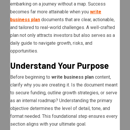
embarking on a journey without a map. Success
becomes far more attainable when you
write
business plan
documents that are clear, actionable,
and tailored to real-world challenges. A well-crafted
plan not only attracts investors but also serves as a
daily guide to navigate growth, risks, and
opportunities.
Understand Your Purpose
Before beginning to
write business plan
content,
clarify why you are creating it. Is the document meant
to secure funding, outline growth strategies, or serve
as an internal roadmap? Understanding the primary
objective determines the level of detail, tone, and
format needed. This foundational step ensures every
section aligns with your ultimate goal.