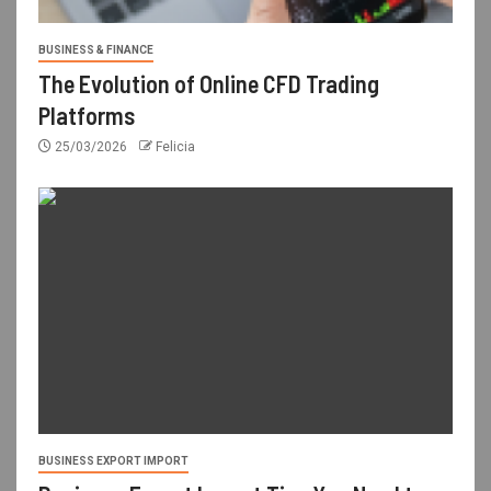
BUSINESS & FINANCE
The Evolution of Online CFD Trading
Platforms
25/03/2026
Felicia
BUSINESS EXPORT IMPORT