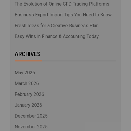
The Evolution of Online CFD Trading Platforms
Business Export Import Tips You Need to Know
Fresh Ideas for a Creative Business Plan
Easy Wins in Finance & Accounting Today
ARCHIVES
May 2026
March 2026
February 2026
January 2026
December 2025
November 2025