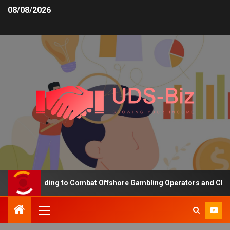
08/08/2026
asing Funding to Combat Offshore Gambling Operators and Channeli