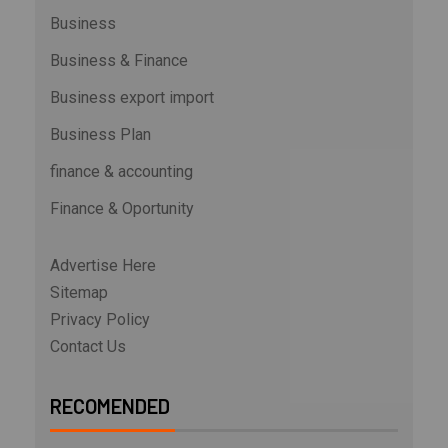
Business
Business & Finance
Business export import
Business Plan
finance & accounting
Finance & Oportunity
Advertise Here
Sitemap
Privacy Policy
Contact Us
RECOMENDED