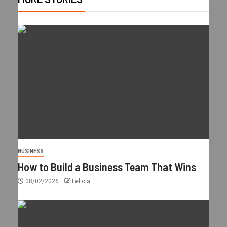
BUSINESS
How to Build a Business Team That Wins
08/02/2026
Felicia