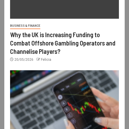
BUSINESS & FINANCE
Why the UK is Increasing Funding to
Combat Offshore Gambling Operators and
Channelise Players?
20/05/2026
Felicia