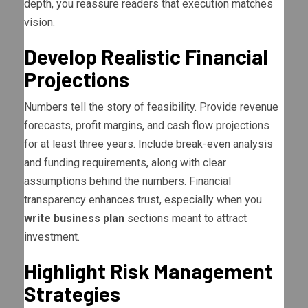
depth, you reassure readers that execution matches
vision.
Develop Realistic Financial
Projections
Numbers tell the story of feasibility. Provide revenue
forecasts, profit margins, and cash flow projections
for at least three years. Include break-even analysis
and funding requirements, along with clear
assumptions behind the numbers. Financial
transparency enhances trust, especially when you
write business plan
sections meant to attract
investment.
Highlight Risk Management
Strategies