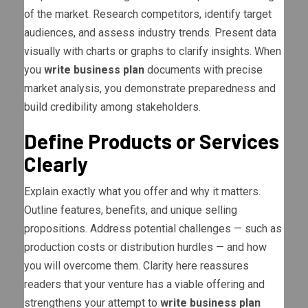
of the market. Research competitors, identify target
audiences, and assess industry trends. Present data
visually with charts or graphs to clarify insights. When
you
write business plan
documents with precise
market analysis, you demonstrate preparedness and
build credibility among stakeholders.
Define Products or Services
Clearly
Explain exactly what you offer and why it matters.
Outline features, benefits, and unique selling
propositions. Address potential challenges — such as
production costs or distribution hurdles — and how
you will overcome them. Clarity here reassures
readers that your venture has a viable offering and
strengthens your attempt to
write business plan