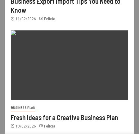
Business Export Import Tips You Need to
Know
11/02/2026
Felicia
BUSINESS PLAN
Fresh Ideas for a Creative Business Plan
10/02/2026
Felicia