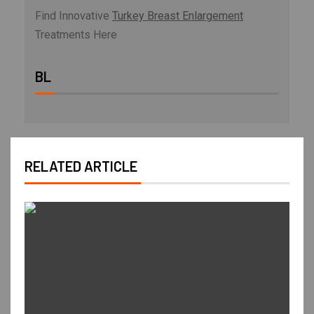
Find Innovative
Turkey Breast Enlargement
Treatments Here
BL
RELATED ARTICLE