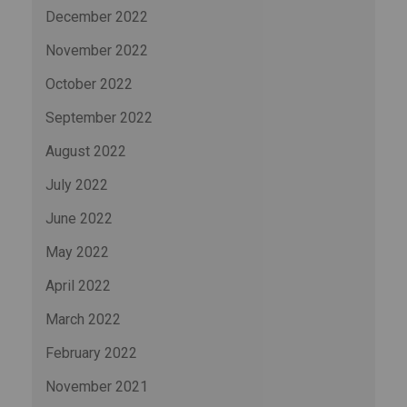
December 2022
November 2022
October 2022
September 2022
August 2022
July 2022
June 2022
May 2022
April 2022
March 2022
February 2022
November 2021