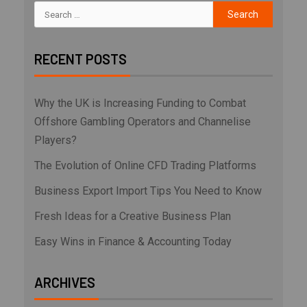
RECENT POSTS
Why the UK is Increasing Funding to Combat
Offshore Gambling Operators and Channelise
Players?
The Evolution of Online CFD Trading Platforms
Business Export Import Tips You Need to Know
Fresh Ideas for a Creative Business Plan
Easy Wins in Finance & Accounting Today
ARCHIVES