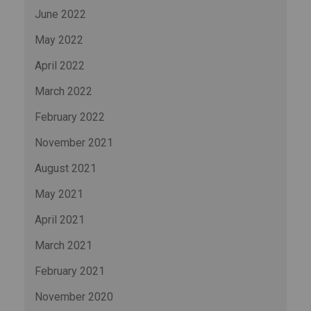
June 2022
May 2022
April 2022
March 2022
February 2022
November 2021
August 2021
May 2021
April 2021
March 2021
February 2021
November 2020