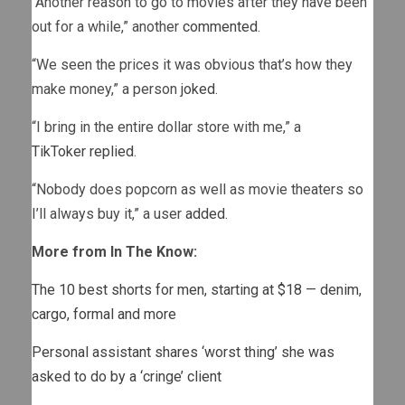
“Another reason to go to movies after they have been
out for a while,” another
commented
.
“We seen the prices it was obvious that’s how they
make money,” a person
joked
.
“I bring in the entire dollar store with me,” a
TikToker
replied
.
“Nobody does popcorn as well as movie theaters so
I’ll always buy it,” a user
added
.
More from In The Know:
The 10 best shorts for men, starting at $18 — denim,
cargo, formal and more
Personal assistant shares ‘worst thing’ she was
asked to do by a ‘cringe’ client