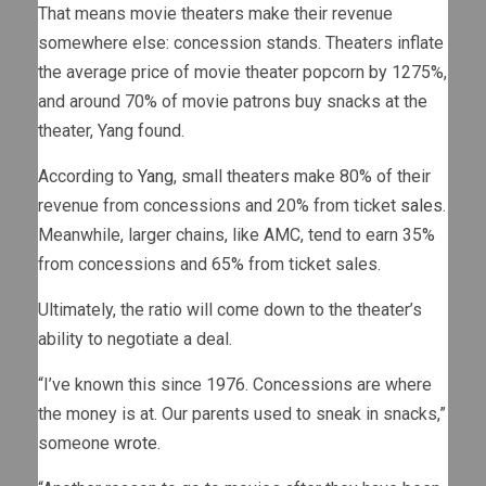
That means movie theaters make their revenue
somewhere else: concession stands. Theaters inflate
the average price of movie theater popcorn by 1275%,
and around 70% of movie patrons buy snacks at the
theater, Yang found.
According to
Yang
, small theaters make 80% of their
revenue from concessions and 20% from ticket
sales
.
Meanwhile, larger chains, like AMC, tend to earn 35%
from concessions and 65% from ticket sales.
Ultimately, the ratio will come down to the theater’s
ability to negotiate a deal.
“I’ve known this since 1976. Concessions are where
the money is at. Our parents used to sneak in snacks,”
someone
wrote
.