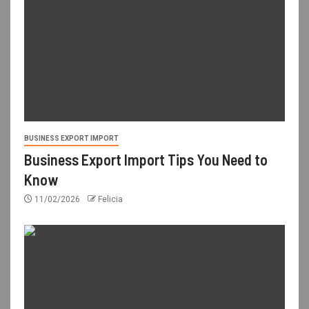
BUSINESS EXPORT IMPORT
Business Export Import Tips You Need to
Know
11/02/2026
Felicia