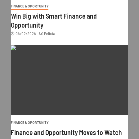
FINANCE & OPORTUNITY
Win Big with Smart Finance and
Opportunity
06/02/2026
Felicia
FINANCE & OPORTUNITY
Finance and Opportunity Moves to Watch