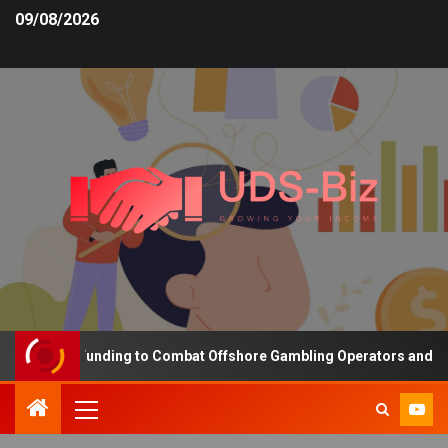
09/08/2026
creasing Funding to Combat Offshore Gambling Operators and Chann