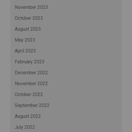
November 2023
October 2023
August 2023
May 2023
April 2023
February 2023
December 2022
November 2022
October 2022
September 2022
August 2022
July 2022