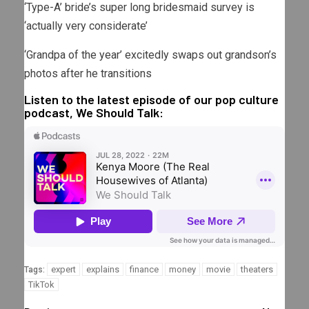
‘Type-A’ bride’s super long bridesmaid survey is
‘actually very considerate’
‘Grandpa of the year’ excitedly swaps out grandson’s
photos after he transitions
Listen to the latest episode of our pop culture
podcast, We Should Talk:
expert
explains
finance
money
movie
theaters
Tags:
TikTok