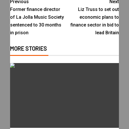
Previous
Next
Former finance director
Liz Truss to set out
of La Jolla Music Society
economic plans to
sentenced to 30 months
finance sector in bid to
in prison
lead Britain
MORE STORIES