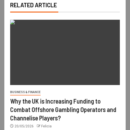
RELATED ARTICLE
BUSINESS & FINANCE
Why the UK is Increasing Funding to
Combat Offshore Gambling Operators and
Channelise Players?
20/05/2026
Felicia