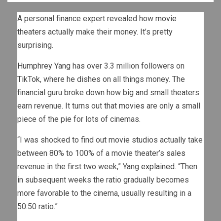
A personal finance expert revealed how
movie
theaters actually make their money. It’s pretty
surprising.
Humphrey Yang
has over 3.3 million followers on
TikTok
, where he dishes on all things money. The
financial guru broke down how big and small theaters
earn revenue. It turns out that
movies
are only a small
piece of the pie for lots of cinemas.
“I was shocked to find out movie studios actually take
between 80% to 100% of a movie theater’s
sales
revenue in the first two week,” Yang
explained
. “Then
in subsequent weeks the ratio gradually becomes
more favorable to the cinema, usually resulting in a
50:50 ratio.”