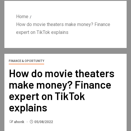
Home
How do movie theaters make money? Finance
expert on TikTok explains
FINANCE & OPORTUNITY
How do movie theaters
make money? Finance
expert on TikTok
explains
ahonk
05/08/2022