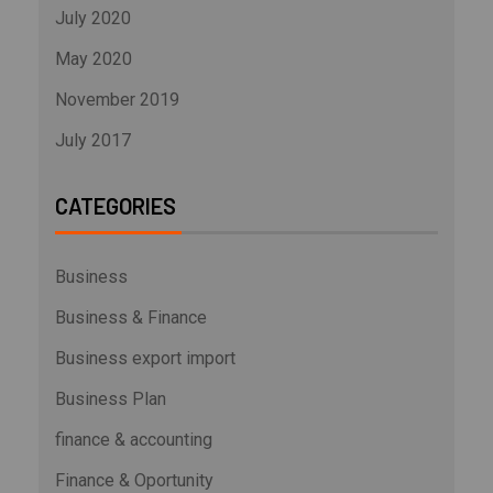
July 2020
May 2020
November 2019
July 2017
CATEGORIES
Business
Business & Finance
Business export import
Business Plan
finance & accounting
Finance & Oportunity