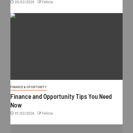
05/02/2026
Felicia
FINANCE & OPORTUNITY
Finance and Opportunity Tips You Need
Now
01/02/2026
Felicia