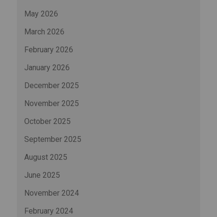
May 2026
March 2026
February 2026
January 2026
December 2025
November 2025
October 2025
September 2025
August 2025
June 2025
November 2024
February 2024