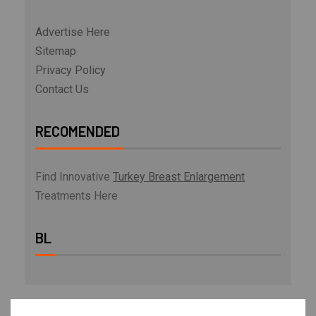
Advertise Here
Sitemap
Privacy Policy
Contact Us
RECOMENDED
Find Innovative
Turkey Breast Enlargement
Treatments Here
BL