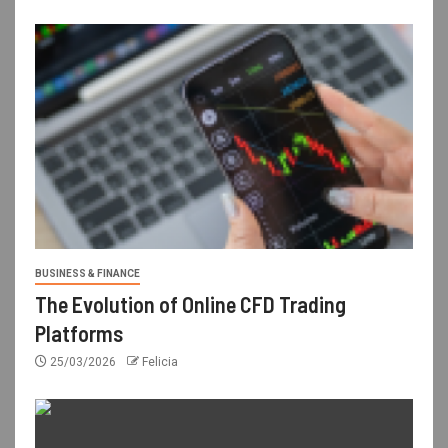
BUSINESS & FINANCE
The Evolution of Online CFD Trading
Platforms
25/03/2026
Felicia