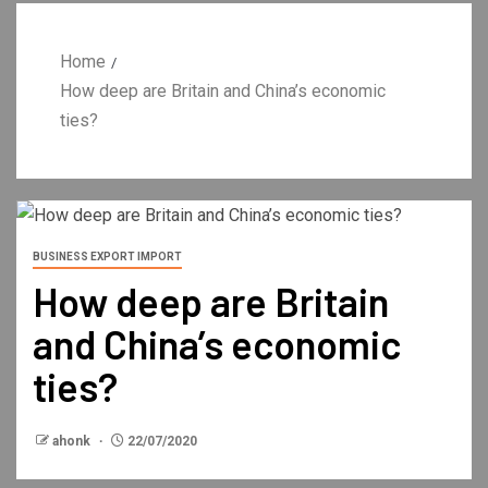
Home
How deep are Britain and China’s economic
ties?
BUSINESS EXPORT IMPORT
How deep are Britain
and China’s economic
ties?
ahonk
22/07/2020