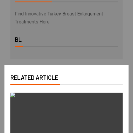
Find Innovative
Turkey Breast Enlargement
Treatments Here
BL
RELATED ARTICLE