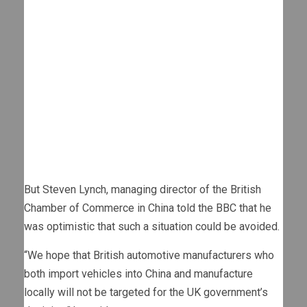
But Steven Lynch, managing director of the British
Chamber of Commerce in China told the BBC that he
was optimistic that such a situation could be avoided.
“We hope that British automotive manufacturers who
both import vehicles into China and manufacture
locally will not be targeted for the UK government’s