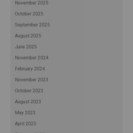
November 2025
October 2025
September 2025
August 2025
June 2025
November 2024
February 2024
November 2023
October 2023
August 2023
May 2023
April 2023