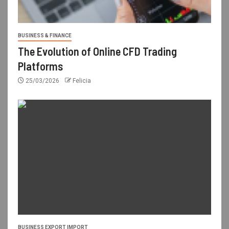
BUSINESS & FINANCE
The Evolution of Online CFD Trading
Platforms
25/03/2026
Felicia
BUSINESS EXPORT IMPORT