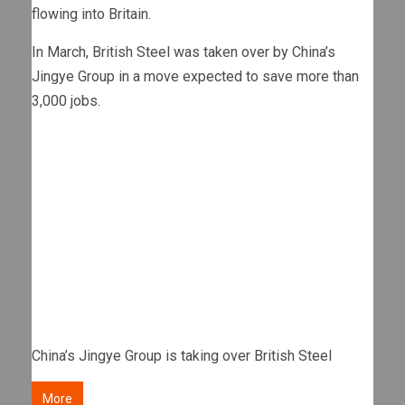
flowing into Britain.
In March, British Steel was taken over by China’s
Jingye Group in a move expected to save more than
3,000 jobs.
China’s Jingye Group is taking over British Steel
More