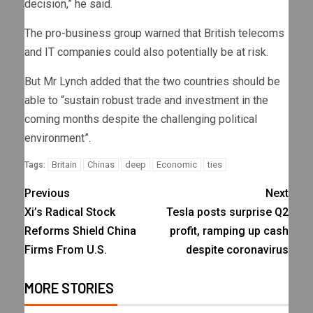
decision,” he said.
The pro-business group warned that British telecoms
and IT companies could also potentially be at risk.
But Mr Lynch added that the two countries should be
able to “sustain robust trade and investment in the
coming months despite the challenging political
environment”.
Britain
Chinas
deep
Economic
ties
Tags:
Previous
Next
Xi’s Radical Stock
Tesla posts surprise Q2
Reforms Shield China
profit, ramping up cash
Firms From U.S.
despite coronavirus
MORE STORIES