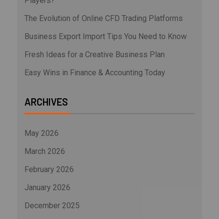
Players?
The Evolution of Online CFD Trading Platforms
Business Export Import Tips You Need to Know
Fresh Ideas for a Creative Business Plan
Easy Wins in Finance & Accounting Today
ARCHIVES
May 2026
March 2026
February 2026
January 2026
December 2025