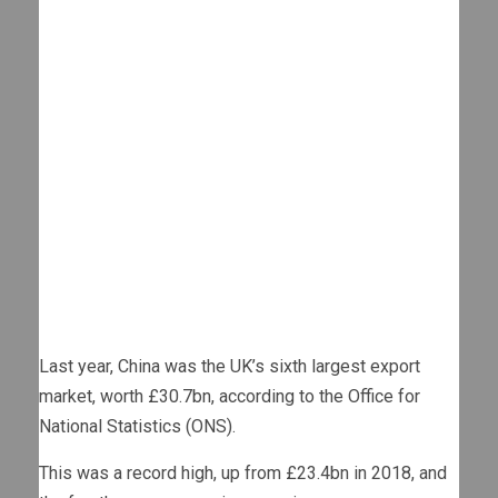
Last year, China was the UK’s sixth largest export
market, worth £30.7bn, according to the Office for
National Statistics (ONS).
This was a record high, up from £23.4bn in 2018, and