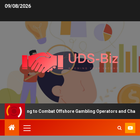
09/08/2026
ng Funding to Combat Offshore Gambling Operators and Channelise 