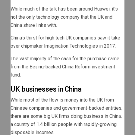
While much of the talk has been around Huawei, it’s
not the only technology company that the UK and
China share links with.
China’s thirst for high tech UK companies saw it take
over chipmaker Imagination Technologies in 2017.
The vast majority of the cash for the purchase came
from the Beijing-backed China Reform investment
fund.
UK businesses in China
While most of the flow is money into the UK from
Chinese companies and government-backed entities,
there are some big UK firms doing business in China,
a country of 1.4 billion people with rapidly-growing
disposable incomes.