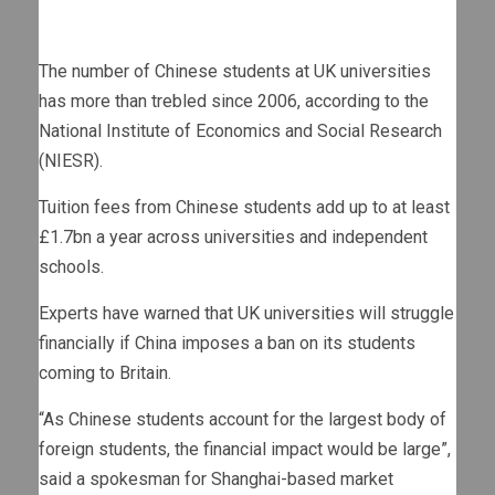
The number of Chinese students at UK universities
has more than trebled since 2006, according to the
National Institute of Economics and Social Research
(NIESR).
Tuition fees from Chinese students add up to at least
£1.7bn a year across universities and independent
schools.
Experts have warned that UK universities will struggle
financially if China imposes a ban on its students
coming to Britain.
“As Chinese students account for the largest body of
foreign students, the financial impact would be large”,
said a spokesman for Shanghai-based market