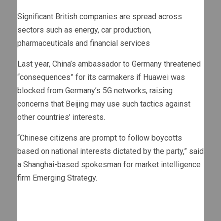
Significant British companies are spread across
sectors such as energy, car production,
pharmaceuticals and financial services
Last year, China’s ambassador to Germany threatened
“consequences” for its carmakers if Huawei was
blocked from Germany’s 5G networks, raising
concerns that Beijing may use such tactics against
other countries’ interests.
“Chinese citizens are prompt to follow boycotts
based on national interests dictated by the party,” said
a Shanghai-based spokesman for market intelligence
firm Emerging Strategy.