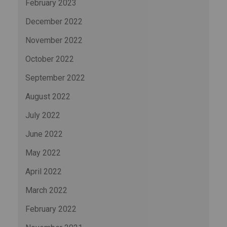
February 2023
December 2022
November 2022
October 2022
September 2022
August 2022
July 2022
June 2022
May 2022
April 2022
March 2022
February 2022