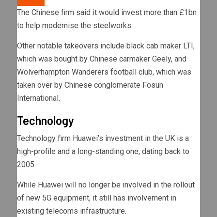
The Chinese firm said it would invest more than £1bn
to help modernise the steelworks.
Other notable takeovers include black cab maker LTI,
which was bought by Chinese carmaker Geely, and
Wolverhampton Wanderers football club, which was
taken over by Chinese conglomerate Fosun
International.
Technology
Technology firm Huawei’s investment in the UK is a
high-profile and a long-standing one, dating back to
2005.
While Huawei will no longer be involved in the rollout
of new 5G equipment, it still has involvement in
existing telecoms infrastructure.