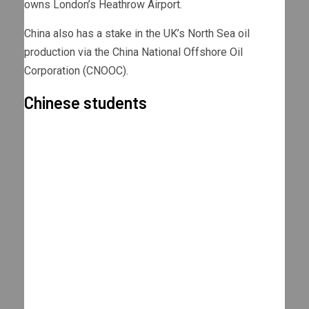
owns London’s Heathrow Airport.
China also has a stake in the UK’s North Sea oil
production via the China National Offshore Oil
Corporation (CNOOC).
Chinese students