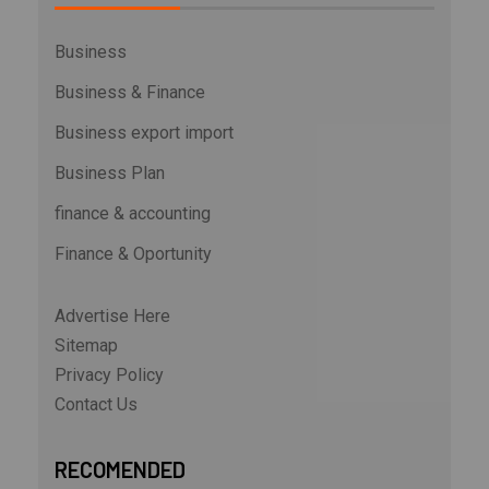
Business
Business & Finance
Business export import
Business Plan
finance & accounting
Finance & Oportunity
Advertise Here
Sitemap
Privacy Policy
Contact Us
RECOMENDED