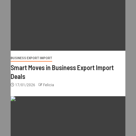
BUSINESS EXPORT IMPORT
Smart Moves in Business Export Import
Deals
17/01/2026
Felicia