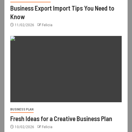
Business Export Import Tips You Need to
Know
11/02/2026
Felicia
BUSINESS PLAN
Fresh Ideas for a Creative Business Plan
10/02/2026
Felicia