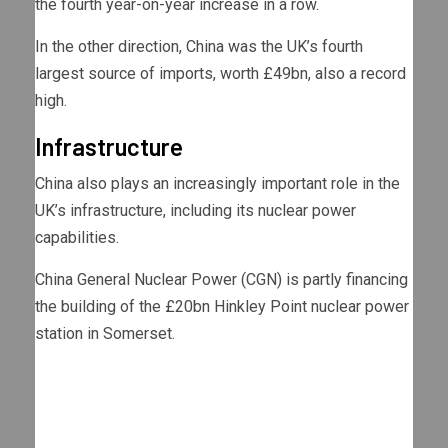
the fourth year-on-year increase in a row.
In the other direction, China was the UK’s fourth
largest source of imports, worth £49bn, also a record
high.
Infrastructure
China also plays an increasingly important role in the
UK’s infrastructure, including its nuclear power
capabilities.
China General Nuclear Power (CGN) is partly financing
the building of the £20bn Hinkley Point nuclear power
station in Somerset.