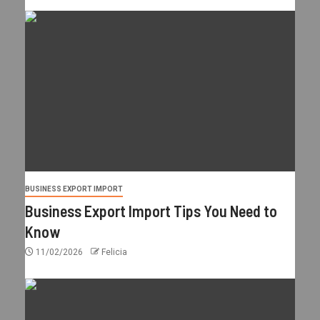
BUSINESS EXPORT IMPORT
Business Export Import Tips You Need to
Know
11/02/2026
Felicia