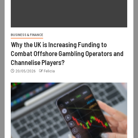
BUSINESS & FINANCE
Why the UK is Increasing Funding to
Combat Offshore Gambling Operators and
Channelise Players?
20/05/2026
Felicia