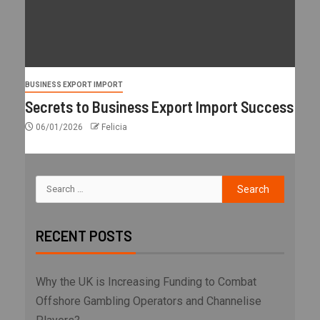
BUSINESS EXPORT IMPORT
Secrets to Business Export Import Success
06/01/2026
Felicia
RECENT POSTS
Why the UK is Increasing Funding to Combat
Offshore Gambling Operators and Channelise