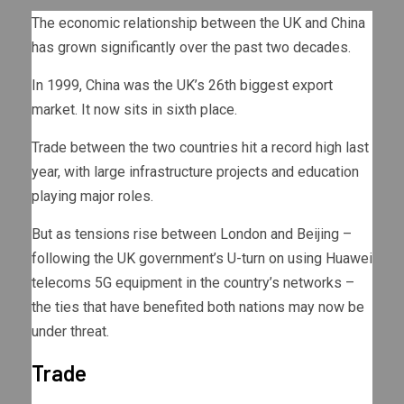
The economic relationship between the UK and China
has grown significantly over the past two decades.
In 1999, China was the UK’s 26th biggest export
market. It now sits in sixth place.
Trade between the two countries hit a record high last
year, with large infrastructure projects and education
playing major roles.
But as tensions rise between London and Beijing –
following the UK government’s U-turn on using Huawei
telecoms 5G equipment in the country’s networks –
the ties that have benefited both nations may now be
under threat.
Trade