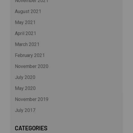
November 2021
August 2021
May 2021
April 2021
March 2021
February 2021
November 2020
July 2020
May 2020
November 2019
July 2017
CATEGORIES