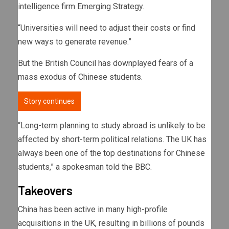
intelligence firm Emerging Strategy.
“Universities will need to adjust their costs or find
new ways to generate revenue.”
But the British Council has downplayed fears of a
mass exodus of Chinese students.
Story continues
“Long-term planning to study abroad is unlikely to be
affected by short-term political relations. The UK has
always been one of the top destinations for Chinese
students,” a spokesman told the BBC.
Takeovers
China has been active in many high-profile
acquisitions in the UK, resulting in billions of pounds