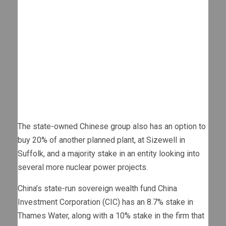
The state-owned Chinese group also has an option to
buy 20% of another planned plant, at Sizewell in
Suffolk, and a majority stake in an entity looking into
several more nuclear power projects.
China’s state-run sovereign wealth fund China
Investment Corporation (CIC) has an 8.7% stake in
Thames Water, along with a 10% stake in the firm that