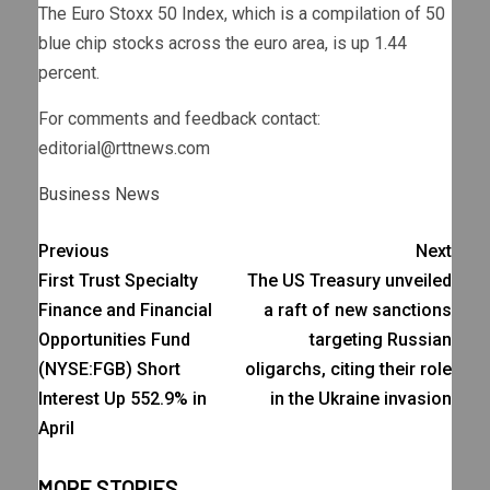
The Euro Stoxx 50 Index, which is a compilation of 50
blue chip stocks across the euro area, is up 1.44
percent.
For comments and feedback contact:
editorial@rttnews.com
Business News
Previous
Next
First Trust Specialty
The US Treasury unveiled
Finance and Financial
a raft of new sanctions
Opportunities Fund
targeting Russian
(NYSE:FGB) Short
oligarchs, citing their role
Interest Up 552.9% in
in the Ukraine invasion
April
MORE STORIES