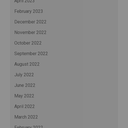
April 2023
February 2023
December 2022
November 2022
October 2022
September 2022
August 2022
July 2022
June 2022
May 2022
April 2022
March 2022
February 2022