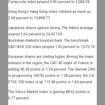
Composite index jumped 0.96 percent to 3,084.28.
Hong Kong’s Hang Seng index climbed as much as
2.68 percent to 19,898.77.
Japanese shares gained strong. The Nikkei average
soared 2.64 percent to 26,427.65.
Australian
markets
bounced back. The benchmark
S&P/ASX 200 index jumped 1.93 percent to 7,075.10.
European shares are trading higher. Among the major
indexes in the region, the CAC 40 Index of France is
adding 96.38 points or 1.54 percent. The German DAX
is progressing 189.92 points or 1.38 percent, the U.K.
FTSE 100 Index is up 115.48 points or 1.60 percent.
The Swiss Market Index is gaining 88.62 points or
0.77 percent.