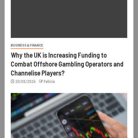
BUSINESS & FINANCE
Why the UK is Increasing Funding to
Combat Offshore Gambling Operators and
Channelise Players?
20/05/2026
Felicia