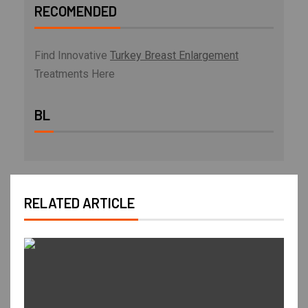
RECOMENDED
Find Innovative
Turkey Breast Enlargement
Treatments Here
BL
RELATED ARTICLE