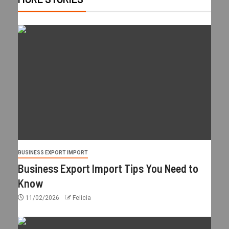
BUSINESS EXPORT IMPORT
Business Export Import Tips You Need to
Know
11/02/2026
Felicia