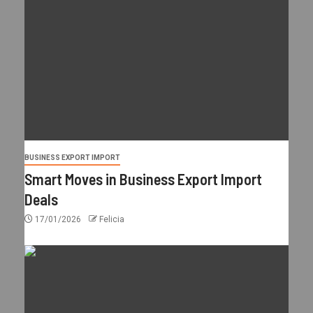
BUSINESS EXPORT IMPORT
Smart Moves in Business Export Import
Deals
17/01/2026
Felicia