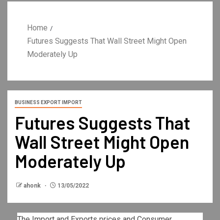
Home
Futures Suggests That Wall Street Might Open
Moderately Up
BUSINESS EXPORT IMPORT
Futures Suggests That
Wall Street Might Open
Moderately Up
ahonk
13/05/2022
The Import and Exports prices and Consumer