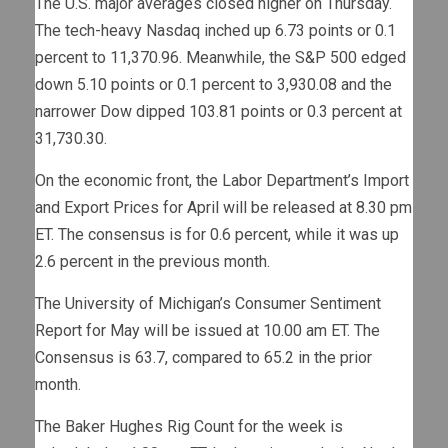
The U.S. major averages closed higher on Thursday.
The tech-heavy Nasdaq inched up 6.73 points or 0.1
percent to 11,370.96. Meanwhile, the S&P 500 edged
down 5.10 points or 0.1 percent to 3,930.08 and the
narrower Dow dipped 103.81 points or 0.3 percent at
31,730.30.
On the economic front, the Labor Department’s Import
and Export Prices for April will be released at 8.30 pm
ET. The consensus is for 0.6 percent, while it was up
2.6 percent in the previous month.
The University of Michigan’s Consumer Sentiment
Report for May will be issued at 10.00 am ET. The
Consensus is 63.7, compared to 65.2 in the prior
month.
The Baker Hughes Rig Count for the week is