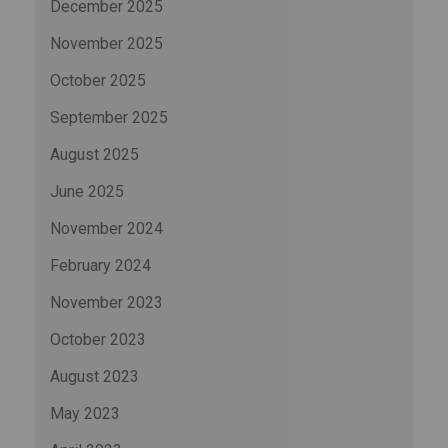
December 2025
November 2025
October 2025
September 2025
August 2025
June 2025
November 2024
February 2024
November 2023
October 2023
August 2023
May 2023