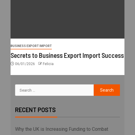
BUSINESS EXPORT IMPORT
Secrets to Business Export Import Success
06/01/2026
Felicia
RECENT POSTS
Why the UK is Increasing Funding to Combat