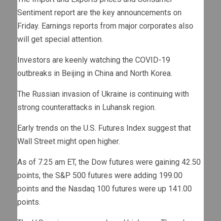
Sentiment report are the key announcements on
Friday. Earnings reports from major corporates also
will get special attention.
Investors are keenly watching the COVID-19
outbreaks in Beijing in China and North Korea.
The Russian invasion of Ukraine is continuing with
strong counterattacks in Luhansk region.
Early trends on the U.S. Futures Index suggest that
Wall Street might open higher.
As of 7.25 am ET, the Dow futures were gaining 42.50
points, the S&P 500 futures were adding 199.00
points and the Nasdaq 100 futures were up 141.00
points.