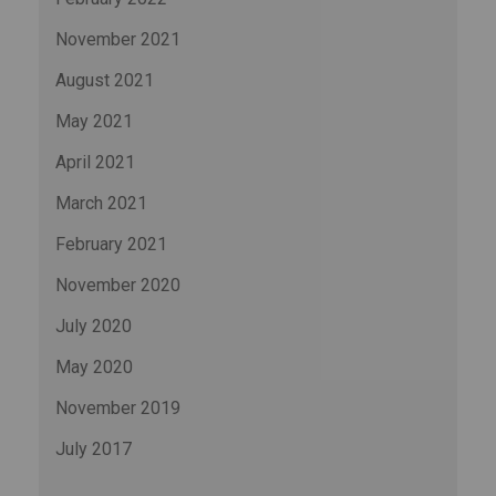
November 2021
August 2021
May 2021
April 2021
March 2021
February 2021
November 2020
July 2020
May 2020
November 2019
July 2017