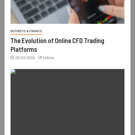
BUSINESS & FINANCE
The Evolution of Online CFD Trading
Platforms
25/03/2026
Felicia