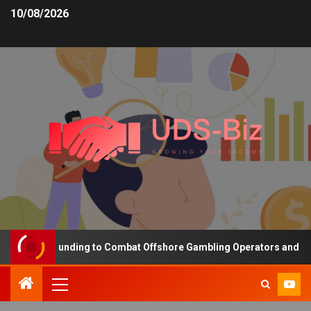
10/08/2026
creasing Funding to Combat Offshore Gambling Operators and Chann