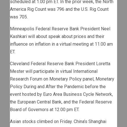
scheduled at 1.00 pm ET. In the prior week, the North
America Rig Count was 796 and the U.S. Rig Count
was 705.
Minneapolis Federal Reserve Bank President Neel
Kashkari will about speak about prices and their
influence on inflation in a virtual meeting at 11.00 am
ET.
Cleveland Federal Reserve Bank President Loretta
Mester will participate in virtual International
Research Forum on Monetary Policy panel, Monetary
Policy During and After the Pandemic before the
event hosted by Euro Area Business Cycle Network,
the European Central Bank, and the Federal Reserve
Board of Governors at 12.00 pm ET.
Asian stocks climbed on Friday. China’s Shanghai