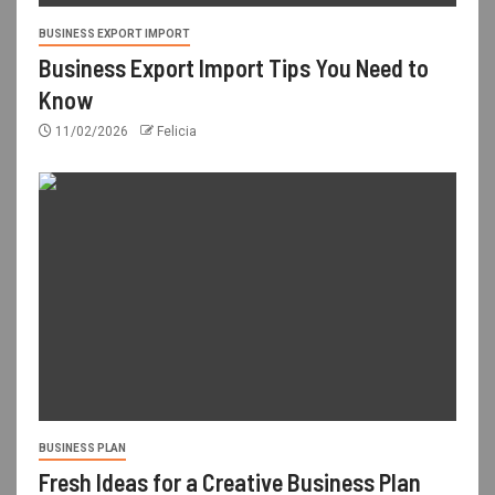
BUSINESS EXPORT IMPORT
Business Export Import Tips You Need to
Know
11/02/2026
Felicia
BUSINESS PLAN
Fresh Ideas for a Creative Business Plan