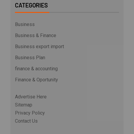
CATEGORIES
Business
Business & Finance
Business export import
Business Plan
finance & accounting
Finance & Oportunity
Advertise Here
Sitemap
Privacy Policy
Contact Us