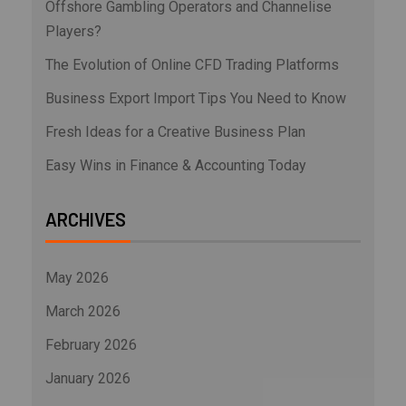
Offshore Gambling Operators and Channelise
Players?
The Evolution of Online CFD Trading Platforms
Business Export Import Tips You Need to Know
Fresh Ideas for a Creative Business Plan
Easy Wins in Finance & Accounting Today
ARCHIVES
May 2026
March 2026
February 2026
January 2026