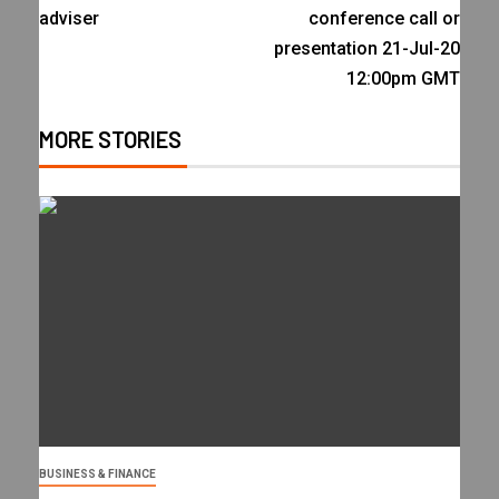
adviser
conference call or
presentation 21-Jul-20
12:00pm GMT
MORE STORIES
BUSINESS & FINANCE