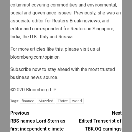
columnist covering commodities and environmental,
social and governance issues. Previously, she was an
associate editor for Reuters Breakingviews, and
editor and correspondent for Reuters in Singapore,
India, the U.K., Italy and Russia.
For more articles like this, please visit us at
bloomberg.com/opinion
Subscribe now
to stay ahead with the most trusted
business news source.
©2020 Bloomberg L.P.
finance
Muzzled
Thrive
world
Tags:
Previous
Next
RBS names Lord Stern as
Edited Transcript of
first independent climate
TBK.OQ earnings