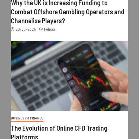
Why the UK is Increasing Funding to
Combat Offshore Gambling Operators and
Channelise Players?
20/05/2026
Felicia
BUSINESS & FINANCE
The Evolution of Online CFD Trading
Platforms