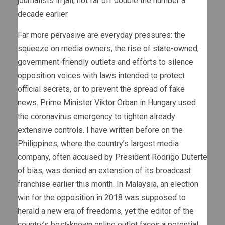
journalists in jail, not far off double the number a
decade earlier.
Far more pervasive are everyday pressures: the
squeeze on media owners, the rise of state-owned,
government-friendly outlets and efforts to silence
opposition voices with laws intended to protect
official secrets, or to prevent the spread of fake
news. Prime Minister Viktor Orban in Hungary used
the coronavirus emergency to tighten already
extensive controls. I have written before on the
Philippines, where the country’s largest media
company, often accused by President Rodrigo Duterte
of bias, was denied an extension of its broadcast
franchise earlier this month. In Malaysia, an election
win for the opposition in 2018 was supposed to
herald a new era of freedoms, yet the editor of the
country’s best-known online outlet faces a potential