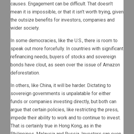
causes. Engagement can be difficult. That doesn’t
mean it is impossible, or that it isn’t worth trying, given
the outsize benefits for investors, companies and
wider society.
In some democracies, like the U.S., there is room to
speak out more forcefully. In countries with significant
refinancing needs, buyers of stocks and sovereign
bonds have clout, as seen over the issue of Amazon
deforestation.
In others, like China, it will be harder. Dictating to
sovereign governments is unpalatable for either
funds or companies investing directly, but both can
argue that certain policies, like restricting the press,
impede their ability to work and to continue to invest.
That is certainly true in Hong Kong, as in the
Philippines, Malaysia and Russia. Investors can even