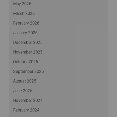
May 2026
March 2026
February 2026
January 2026
December 2025
November 2025
October 2025
September 2025
August 2025
June 2025
November 2024
February 2024