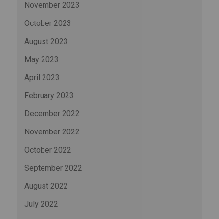
November 2023
October 2023
August 2023
May 2023
April 2023
February 2023
December 2022
November 2022
October 2022
September 2022
August 2022
July 2022