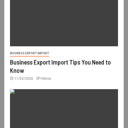
BUSINESS EXPORT IMPORT
Business Export Import Tips You Need to
Know
11/02/2026
Felicia