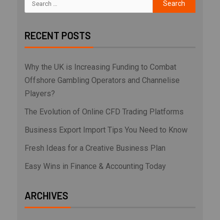
RECENT POSTS
Why the UK is Increasing Funding to Combat
Offshore Gambling Operators and Channelise
Players?
The Evolution of Online CFD Trading Platforms
Business Export Import Tips You Need to Know
Fresh Ideas for a Creative Business Plan
Easy Wins in Finance & Accounting Today
ARCHIVES