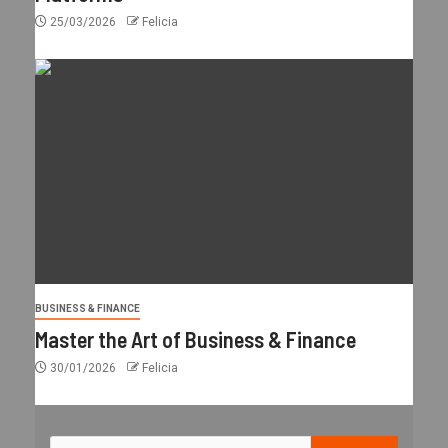
25/03/2026
Felicia
BUSINESS & FINANCE
Master the Art of Business & Finance
30/01/2026
Felicia