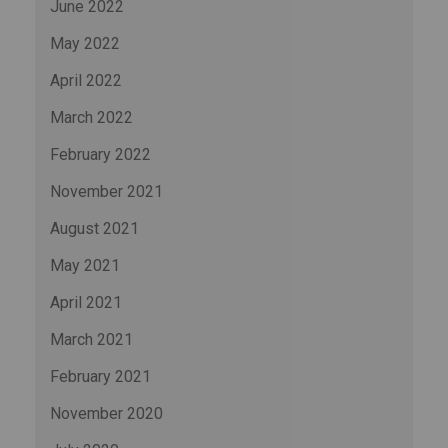
June 2022
May 2022
April 2022
March 2022
February 2022
November 2021
August 2021
May 2021
April 2021
March 2021
February 2021
November 2020