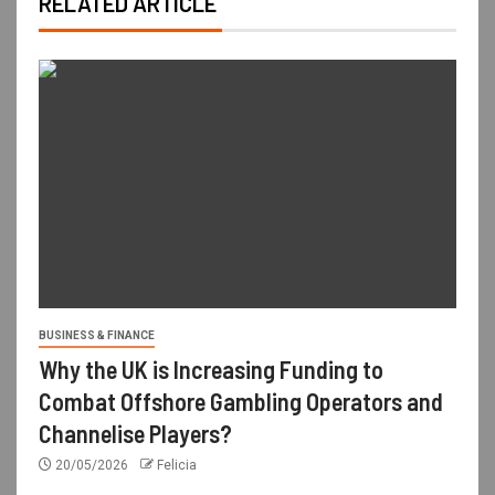
RELATED ARTICLE
BUSINESS & FINANCE
Why the UK is Increasing Funding to
Combat Offshore Gambling Operators and
Channelise Players?
20/05/2026
Felicia