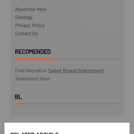
Advertise Here
Sitemap
Privacy Policy
Contact Us
RECOMENDED
Find Innovative
Turkey Breast Enlargement
Treatments Here
BL