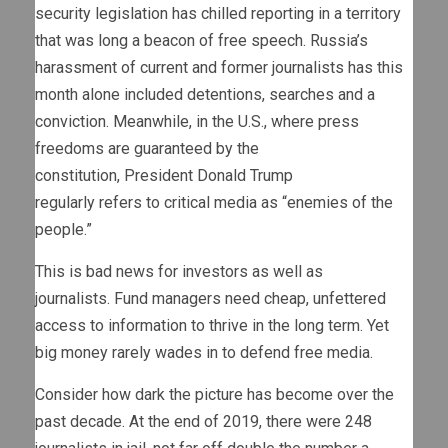
security legislation has chilled reporting in a territory
that was long a beacon of free speech. Russia’s
harassment of current and former journalists has this
month alone included detentions, searches and a
conviction. Meanwhile, in the U.S., where press
freedoms are guaranteed by the
constitution, President Donald Trump
regularly refers to critical media as “enemies of the
people.”
This is bad news for investors as well as
journalists. Fund managers need cheap, unfettered
access to information to thrive in the long term. Yet
big money rarely wades in to defend free media.
Consider how dark the picture has become over the
past decade. At the end of 2019, there were 248