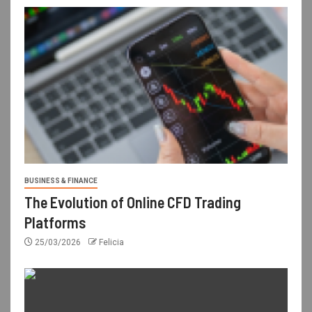
BUSINESS & FINANCE
The Evolution of Online CFD Trading
Platforms
25/03/2026
Felicia