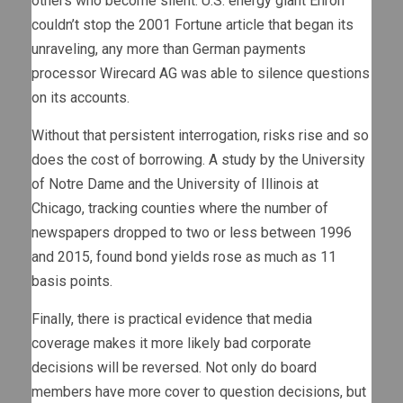
others who become silent. U.S. energy giant Enron
couldn’t stop the 2001 Fortune article that began its
unraveling, any more than German payments
processor Wirecard AG was able to silence questions
on its accounts.
Without that persistent interrogation, risks rise and so
does the cost of borrowing. A study by the University
of Notre Dame and the University of Illinois at
Chicago, tracking counties where the number of
newspapers dropped to two or less between 1996
and 2015, found bond yields rose as much as 11
basis points.
Finally, there is practical evidence that media
coverage makes it more likely bad corporate
decisions will be reversed. Not only do board
members have more cover to question decisions, but