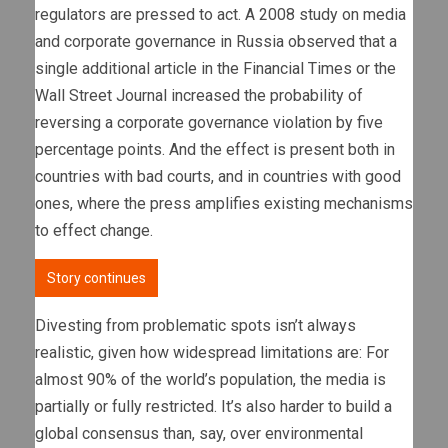
regulators are pressed to act. A 2008 study on media
and corporate governance in Russia observed that a
single additional article in the Financial Times or the
Wall Street Journal increased the probability of
reversing a corporate governance violation by five
percentage points. And the effect is present both in
countries with bad courts, and in countries with good
ones, where the press amplifies existing mechanisms
to effect change.
Story continues
Divesting from problematic spots isn’t always
realistic, given how widespread limitations are: For
almost 90% of the world’s population, the media is
partially or fully restricted. It’s also harder to build a
global consensus than, say, over environmental