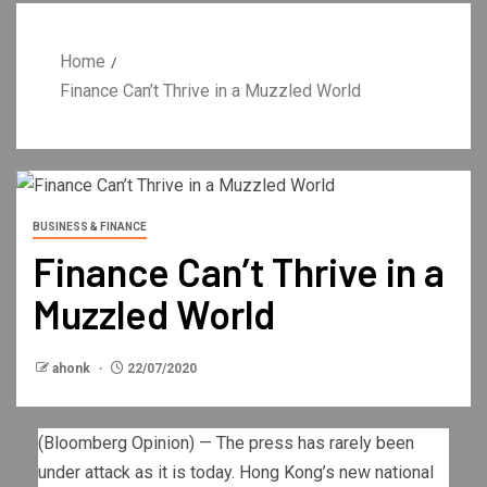
Home
Finance Can’t Thrive in a Muzzled World
BUSINESS & FINANCE
Finance Can’t Thrive in a
Muzzled World
ahonk
22/07/2020
(Bloomberg Opinion) — The press has rarely been
under attack as it is today. Hong Kong’s new national