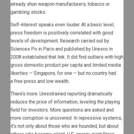
already shun weapon manufacturers, tobacco or
gambling stocks.
Self-interest speaks even louder. At a basic level,
press freedom is positively correlated with good
levels of development. Research carried out by
Sciences Po in Paris and published by Unesco in
2008 established that link. It did find outliers with high
gross domestic product per capita and limited media
liberties — Singapore, for one — but no country had
a free press and low wealth.
There’s more. Unrestrained reporting dramatically
reduces the price of information, leveling the playing
field for investors. More questions are asked and
more corruption is uncovered. In repressive systems,
it’s not only about those who are hounded, but about