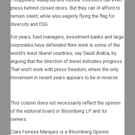
press behind closed doors. But they can ill-afford to
remain silent, while also eagerly flying the flag for
diversity and ESG.
For years, fund managers, investment banks and large
corporates have defended their work in some of the
world’s least liberal countries, say Saudi Arabia, by
arguing that the direction of travel indicates progress.
That won’t work with press freedom, where the only
movement in recent years appears to be in reverse.
This column does not necessarily reflect the opinion
of the editorial board or Bloomberg LP and its
owners.
Clara Ferreira Marques is a Bloomberg Opinion