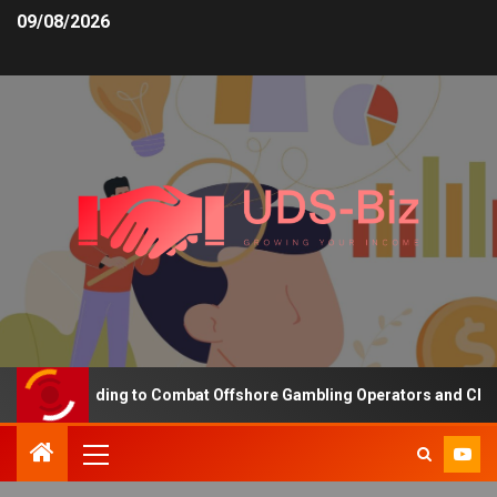
09/08/2026
sing Funding to Combat Offshore Gambling Operators and Channelis