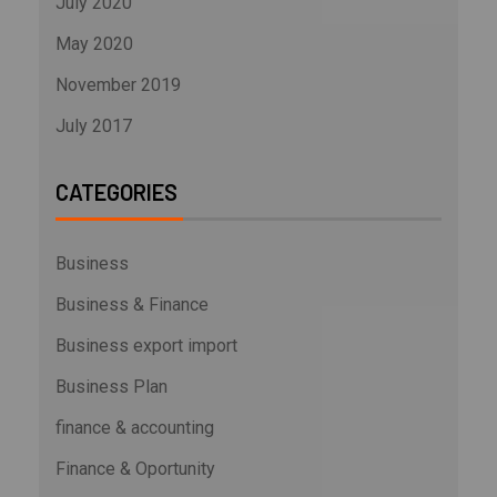
July 2020
May 2020
November 2019
July 2017
CATEGORIES
Business
Business & Finance
Business export import
Business Plan
finance & accounting
Finance & Oportunity