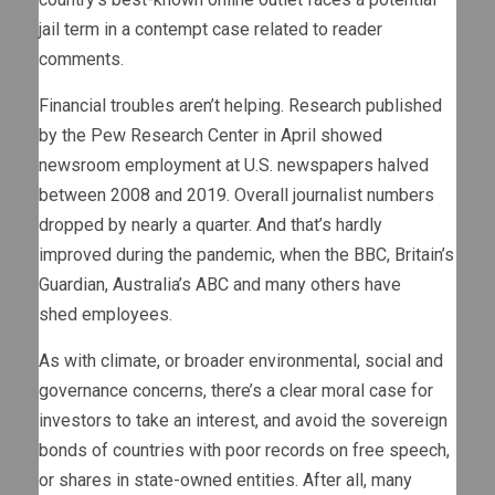
jail term in a contempt case related to reader
comments.
Financial troubles aren’t helping. Research published
by the Pew Research Center in April showed
newsroom employment at U.S. newspapers halved
between 2008 and 2019. Overall journalist numbers
dropped by nearly a quarter. And that’s hardly
improved during the pandemic, when the BBC, Britain’s
Guardian, Australia’s ABC and many others have
shed employees.
As with climate, or broader environmental, social and
governance concerns, there’s a clear moral case for
investors to take an interest, and avoid the sovereign
bonds of countries with poor records on free speech,
or shares in state-owned entities. After all, many