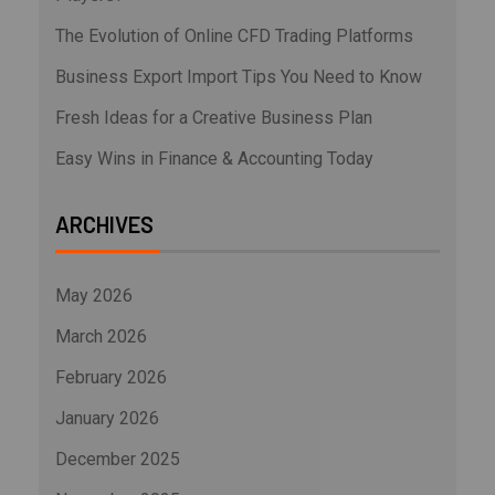
The Evolution of Online CFD Trading Platforms
Business Export Import Tips You Need to Know
Fresh Ideas for a Creative Business Plan
Easy Wins in Finance & Accounting Today
ARCHIVES
May 2026
March 2026
February 2026
January 2026
December 2025