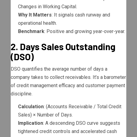
Changes in Working Capital.
Why It Matters
: It signals cash runway and
operational health.
Benchmark
: Positive and growing year-over-year.
2. Days Sales Outstanding
(DSO)
DSO quantifies the average number of days a
company takes to collect receivables. It’s a barometer
of credit management efficacy and customer payment
discipline.
Calculation
: (Accounts Receivable / Total Credit
Sales) × Number of Days.
Implication
: A descending DSO curve suggests
tightened credit controls and accelerated cash