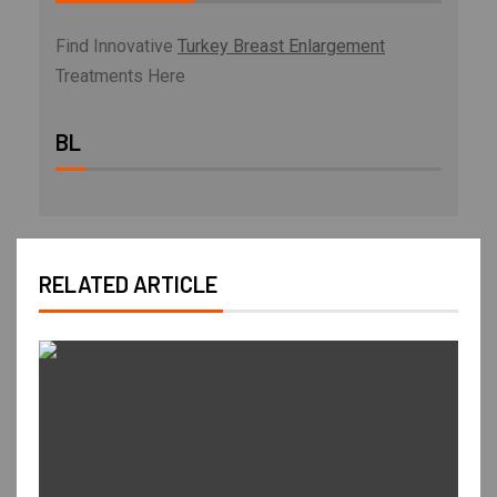
Find Innovative
Turkey Breast Enlargement
Treatments Here
BL
RELATED ARTICLE