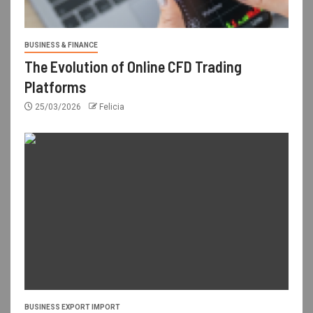
BUSINESS & FINANCE
The Evolution of Online CFD Trading
Platforms
25/03/2026
Felicia
BUSINESS EXPORT IMPORT