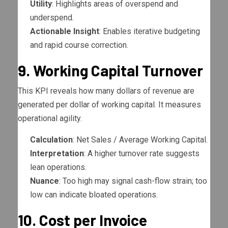
Utility
: Highlights areas of overspend and
underspend.
Actionable Insight
: Enables iterative budgeting
and rapid course correction.
9. Working Capital Turnover
This KPI reveals how many dollars of revenue are
generated per dollar of working capital. It measures
operational agility.
Calculation
: Net Sales / Average Working Capital.
Interpretation
: A higher turnover rate suggests
lean operations.
Nuance
: Too high may signal cash-flow strain; too
low can indicate bloated operations.
10. Cost per Invoice