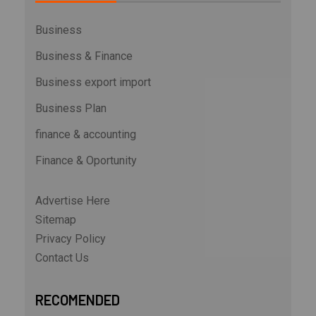
Business
Business & Finance
Business export import
Business Plan
finance & accounting
Finance & Oportunity
Advertise Here
Sitemap
Privacy Policy
Contact Us
RECOMENDED