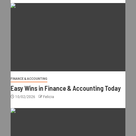
FINANCE & ACCOUNTING
Easy Wins in Finance & Accounting Today
10/02/2026
Felicia