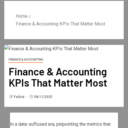
Home
Finance & Accounting KPIs That Matter Most
FINANCE & ACCOUNTING
Finance & Accounting
KPIs That Matter Most
Felicia
08/11/2025
In a data-suffused era, pinpointing the metrics that