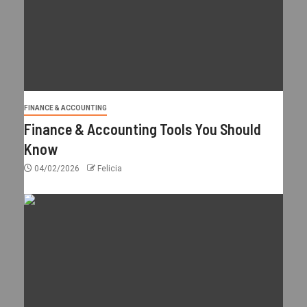
FINANCE & ACCOUNTING
Finance & Accounting Tools You Should
Know
04/02/2026
Felicia