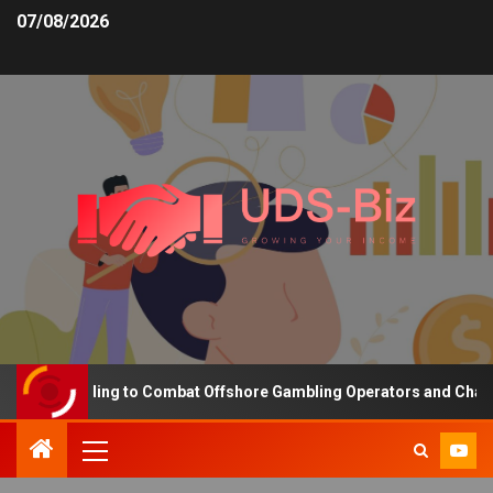
07/08/2026
ing Funding to Combat Offshore Gambling Operators and Channelise