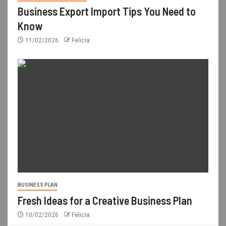
Business Export Import Tips You Need to
Know
11/02/2026
Felicia
BUSINESS PLAN
Fresh Ideas for a Creative Business Plan
10/02/2026
Felicia