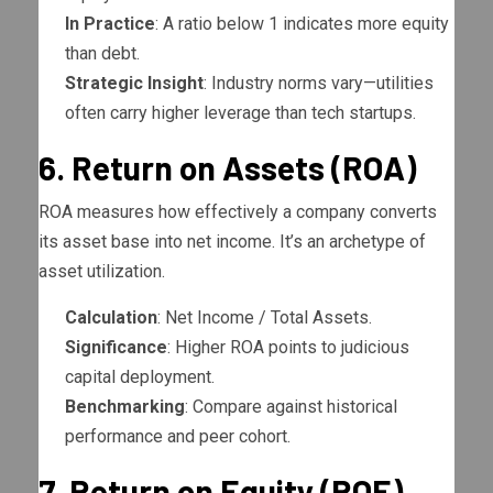
In Practice
: A ratio below 1 indicates more equity
than debt.
Strategic Insight
: Industry norms vary—utilities
often carry higher leverage than tech startups.
6. Return on Assets (ROA)
ROA measures how effectively a company converts
its asset base into net income. It’s an archetype of
asset utilization.
Calculation
: Net Income / Total Assets.
Significance
: Higher ROA points to judicious
capital deployment.
Benchmarking
: Compare against historical
performance and peer cohort.
7. Return on Equity (ROE)