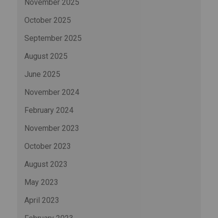
November 2025
October 2025
September 2025
August 2025
June 2025
November 2024
February 2024
November 2023
October 2023
August 2023
May 2023
April 2023