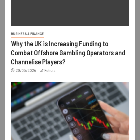
BUSINESS & FINANCE
Why the UK is Increasing Funding to
Combat Offshore Gambling Operators and
Channelise Players?
20/05/2026
Felicia