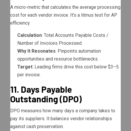
A micro-metric that calculates the average processing
cost for each vendor invoice. It’s a litmus test for AP
efficiency.
Calculation
: Total Accounts Payable Costs /
Number of Invoices Processed.
Why It Resonates
: Pinpoints automation
opportunities and resource bottlenecks.
Target
: Leading firms drive this cost below $3–5
per invoice.
11. Days Payable
Outstanding (DPO)
DPO measures how many days a company takes to
pay its suppliers. It balances vendor relationships
against cash preservation.