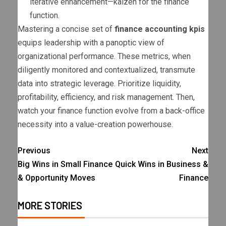
iterative enhancement—kaizen for the finance
function.
Mastering a concise set of
finance accounting kpis
equips leadership with a panoptic view of
organizational performance. These metrics, when
diligently monitored and contextualized, transmute
data into strategic leverage. Prioritize liquidity,
profitability, efficiency, and risk management. Then,
watch your finance function evolve from a back-office
necessity into a value-creation powerhouse.
Previous
Next
Big Wins in Small Finance
Quick Wins in Business &
& Opportunity Moves
Finance
MORE STORIES