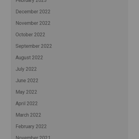
February 2023
December 2022
November 2022
October 2022
September 2022
August 2022
July 2022
June 2022
May 2022
April 2022
March 2022
February 2022
November 2021