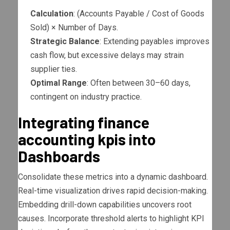
Calculation
: (Accounts Payable / Cost of Goods
Sold) × Number of Days.
Strategic Balance
: Extending payables improves
cash flow, but excessive delays may strain
supplier ties.
Optimal Range
: Often between 30–60 days,
contingent on industry practice.
Integrating finance
accounting kpis into
Dashboards
Consolidate these metrics into a dynamic dashboard.
Real-time visualization drives rapid decision-making.
Embedding drill-down capabilities uncovers root
causes. Incorporate threshold alerts to highlight KPI