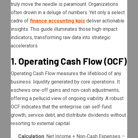
truly move the needle is paramount. Organizations
often drown in a deluge of numbers. Yet only a select
cadre of
finance accounting kpis
deliver actionable
insights. This guide illuminates those high-impact
indicators, transforming raw data into strategic
accelerators.
1. Operating Cash Flow (OCF)
Operating Cash Flow measures the lifeblood of any
business: liquidity generated by core operations. It
eschews one-off gains and non-cash adjustments,
offering a pellucid view of ongoing viability. A robust
OCF indicates that the enterprise can self-fund
growth, service debt, and distribute dividends without
resorting to external capital.
Calculation
: Net Income + Non-Cash Expenses –