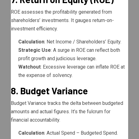
ROE assesses the profitability generated from
shareholders’ investments. It gauges return-on-
investment efficiency.
Calculation
: Net Income / Shareholders’ Equity.
Strategic Use
: A surge in ROE can reflect both
profit growth and judicious leverage.
Watchout
: Excessive leverage can inflate ROE at
the expense of solvency.
8. Budget Variance
Budget Variance tracks the delta between budgeted
amounts and actual figures. It’s the fulcrum for
financial accountability.
Calculation
: Actual Spend – Budgeted Spend.