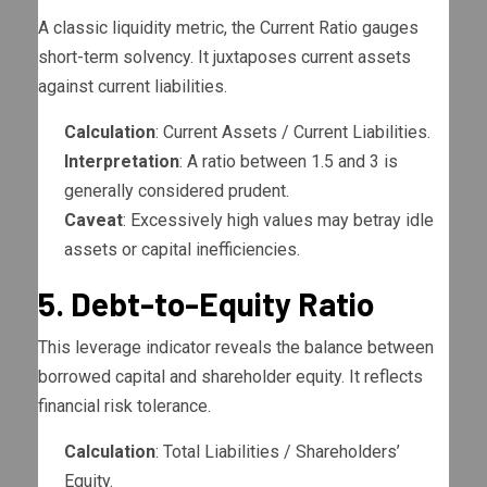
A classic liquidity metric, the Current Ratio gauges
short-term solvency. It juxtaposes current assets
against current liabilities.
Calculation
: Current Assets / Current Liabilities.
Interpretation
: A ratio between 1.5 and 3 is
generally considered prudent.
Caveat
: Excessively high values may betray idle
assets or capital inefficiencies.
5. Debt-to-Equity Ratio
This leverage indicator reveals the balance between
borrowed capital and shareholder equity. It reflects
financial risk tolerance.
Calculation
: Total Liabilities / Shareholders’
Equity.