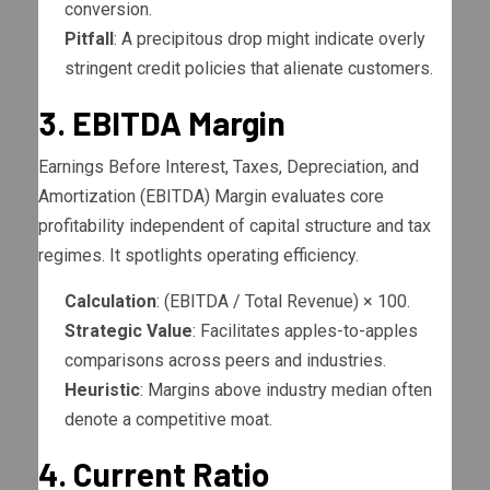
conversion.
Pitfall
: A precipitous drop might indicate overly
stringent credit policies that alienate customers.
3. EBITDA Margin
Earnings Before Interest, Taxes, Depreciation, and
Amortization (EBITDA) Margin evaluates core
profitability independent of capital structure and tax
regimes. It spotlights operating efficiency.
Calculation
: (EBITDA / Total Revenue) × 100.
Strategic Value
: Facilitates apples-to-apples
comparisons across peers and industries.
Heuristic
: Margins above industry median often
denote a competitive moat.
4. Current Ratio