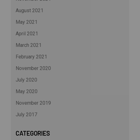
August 2021
May 2021
April 2021
March 2021
February 2021
November 2020
July 2020
May 2020
November 2019
July 2017
CATEGORIES