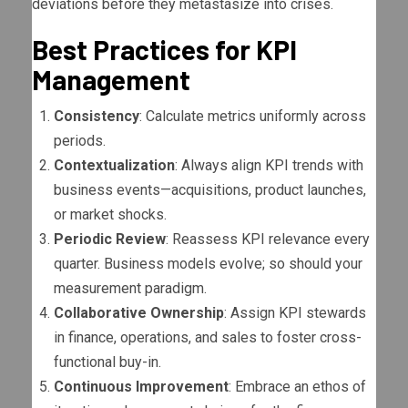
deviations before they metastasize into crises.
Best Practices for KPI
Management
Consistency
: Calculate metrics uniformly across
periods.
Contextualization
: Always align KPI trends with
business events—acquisitions, product launches,
or market shocks.
Periodic Review
: Reassess KPI relevance every
quarter. Business models evolve; so should your
measurement paradigm.
Collaborative Ownership
: Assign KPI stewards
in finance, operations, and sales to foster cross-
functional buy-in.
Continuous Improvement
: Embrace an ethos of