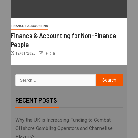
FINANCE & ACCOUNTING
Finance & Accounting for Non-Finance
People
12/01/2026
Felicia
RECENT POSTS
Why the UK is Increasing Funding to Combat
Offshore Gambling Operators and Channelise
Players?