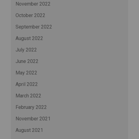
November 2022
October 2022
September 2022
August 2022
July 2022
June 2022
May 2022
April 2022
March 2022
February 2022
November 2021
August 2021