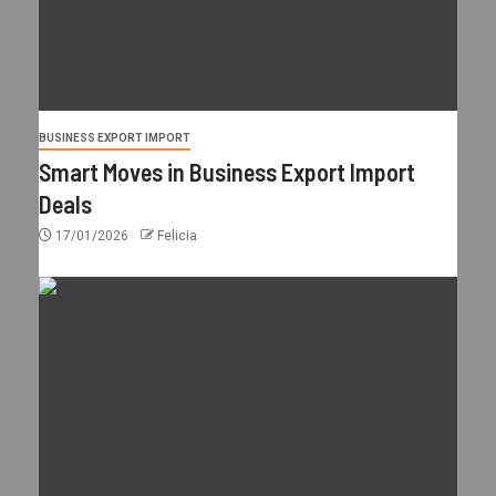
BUSINESS EXPORT IMPORT
Smart Moves in Business Export Import
Deals
17/01/2026
Felicia