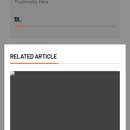
Treatments Here
BL
RELATED ARTICLE