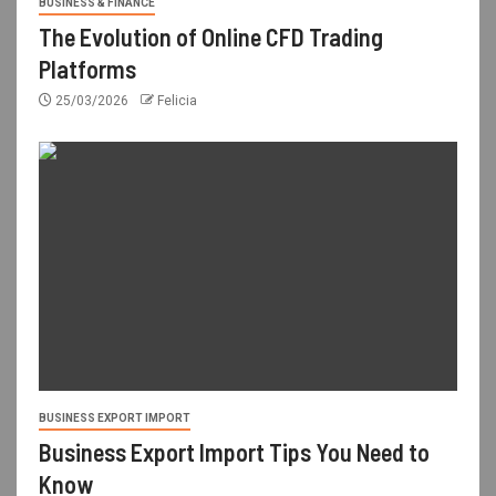
BUSINESS & FINANCE
The Evolution of Online CFD Trading
Platforms
25/03/2026
Felicia
BUSINESS EXPORT IMPORT
Business Export Import Tips You Need to
Know