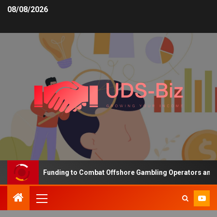
08/08/2026
Increasing Funding to Combat Offshore Gambling Operators and Cha