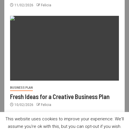
11/02/2026
Felicia
BUSINESS PLAN
Fresh Ideas for a Creative Business Plan
10/02/2026
Felicia
This website uses cookies to improve your experience. We'll
assume you're ok with this, but you can opt-out if you wish.