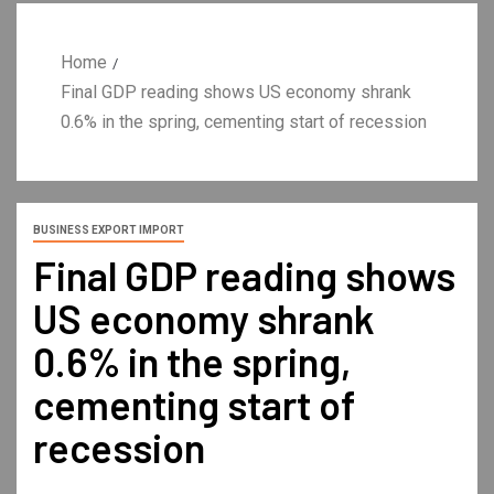
Home
Final GDP reading shows US economy shrank
0.6% in the spring, cementing start of recession
BUSINESS EXPORT IMPORT
Final GDP reading shows
US economy shrank
0.6% in the spring,
cementing start of
recession