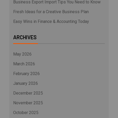
Business Export Import Tips You Need to Know
Fresh Ideas for a Creative Business Plan
Easy Wins in Finance & Accounting Today
ARCHIVES
May 2026
March 2026
February 2026
January 2026
December 2025
November 2025
October 2025