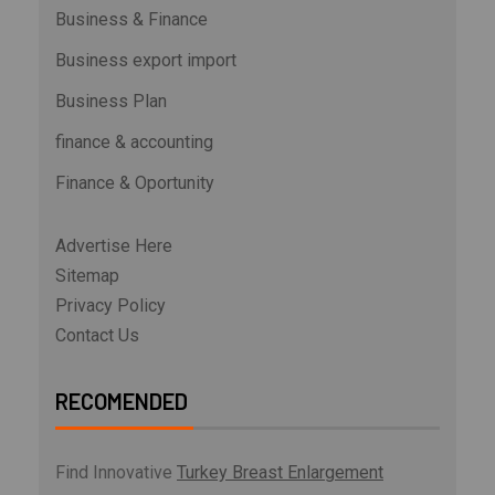
Business & Finance
Business export import
Business Plan
finance & accounting
Finance & Oportunity
Advertise Here
Sitemap
Privacy Policy
Contact Us
RECOMENDED
Find Innovative
Turkey Breast Enlargement