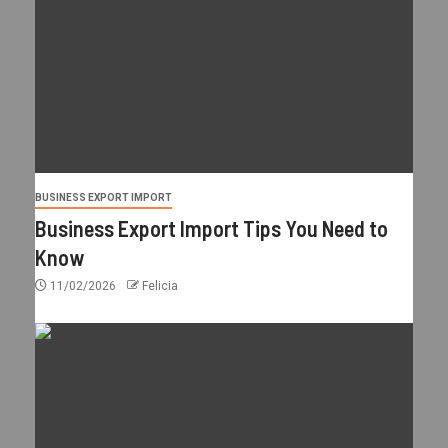
BUSINESS EXPORT IMPORT
Business Export Import Tips You Need to
Know
11/02/2026
Felicia