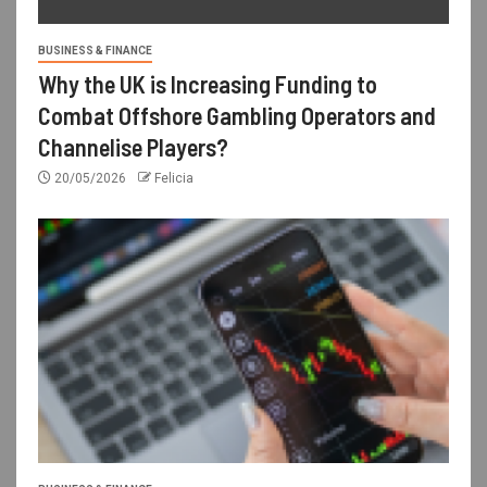
BUSINESS & FINANCE
Why the UK is Increasing Funding to
Combat Offshore Gambling Operators and
Channelise Players?
20/05/2026
Felicia