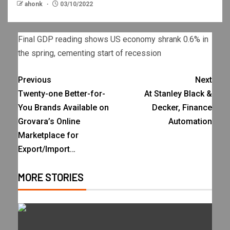
ahonk
03/10/2022
Final GDP reading shows US economy shrank 0.6% in
the spring, cementing start of recession
Previous
Next
Twenty-one Better-for-
At Stanley Black &
You Brands Available on
Decker, Finance
Grovara’s Online
Automation
Marketplace for
Export/Import…
MORE STORIES