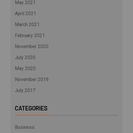
May 2021
April 2021
March 2021
February 2021
November 2020
July 2020
May 2020
November 2019
July 2017
CATEGORIES
Business