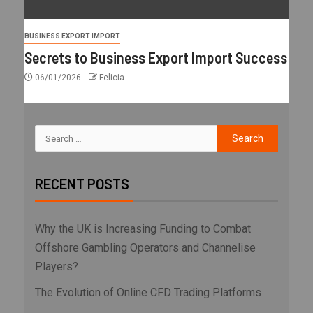
BUSINESS EXPORT IMPORT
Secrets to Business Export Import Success
06/01/2026
Felicia
RECENT POSTS
Why the UK is Increasing Funding to Combat
Offshore Gambling Operators and Channelise
Players?
The Evolution of Online CFD Trading Platforms