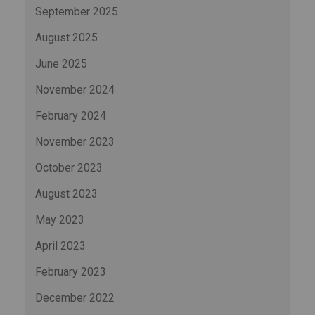
September 2025
August 2025
June 2025
November 2024
February 2024
November 2023
October 2023
August 2023
May 2023
April 2023
February 2023
December 2022