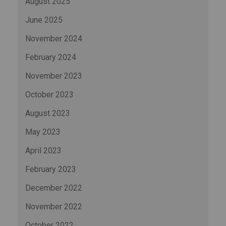
August 2025
June 2025
November 2024
February 2024
November 2023
October 2023
August 2023
May 2023
April 2023
February 2023
December 2022
November 2022
October 2022