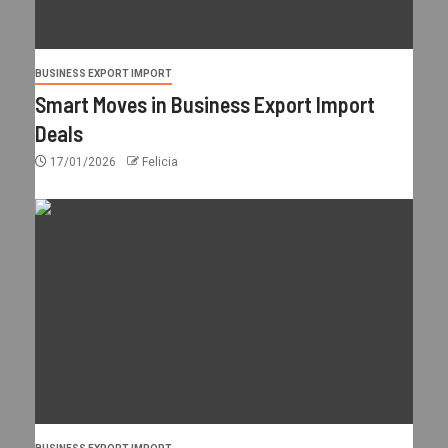
BUSINESS EXPORT IMPORT
Smart Moves in Business Export Import
Deals
17/01/2026
Felicia