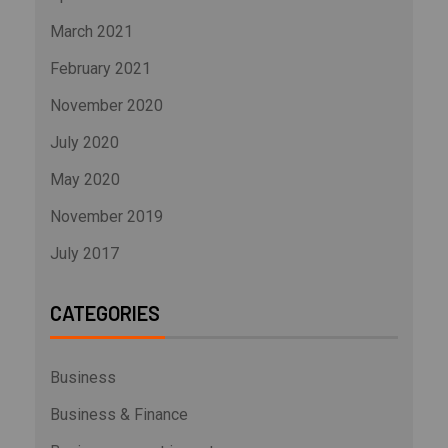
March 2021
February 2021
November 2020
July 2020
May 2020
November 2019
July 2017
CATEGORIES
Business
Business & Finance