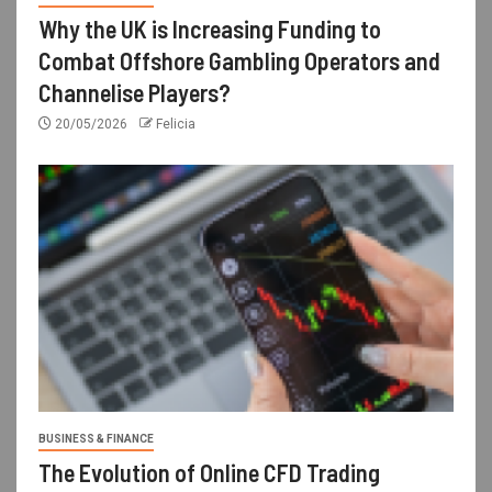
Why the UK is Increasing Funding to
Combat Offshore Gambling Operators and
Channelise Players?
20/05/2026
Felicia
BUSINESS & FINANCE
The Evolution of Online CFD Trading