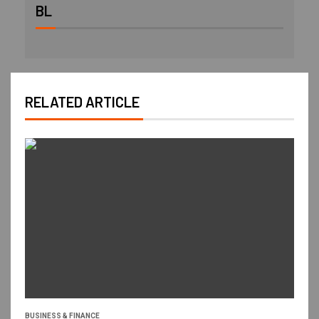
BL
RELATED ARTICLE
BUSINESS & FINANCE