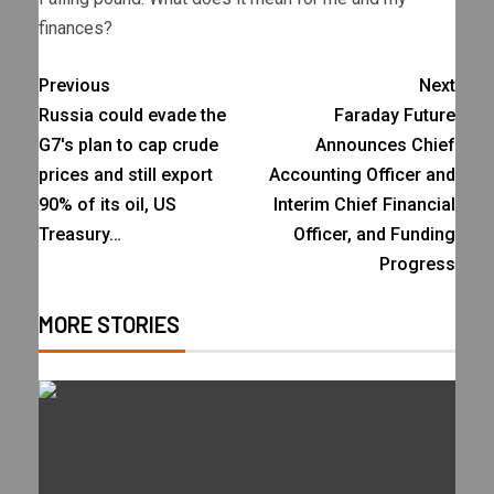
finances?
Previous
Next
Russia could evade the
Faraday Future
G7's plan to cap crude
Announces Chief
prices and still export
Accounting Officer and
90% of its oil, US
Interim Chief Financial
Treasury…
Officer, and Funding
Progress
MORE STORIES