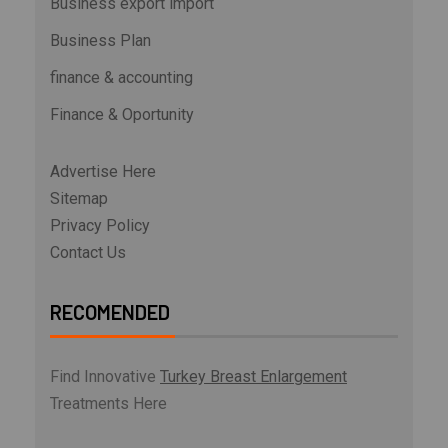
Business export import
Business Plan
finance & accounting
Finance & Oportunity
Advertise Here
Sitemap
Privacy Policy
Contact Us
RECOMENDED
Find Innovative
Turkey Breast Enlargement
Treatments Here