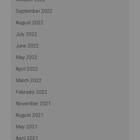
September 2022
August 2022
July 2022
June 2022
May 2022
April 2022
March 2022
February 2022
November 2021
August 2021
May 2021
April 2021