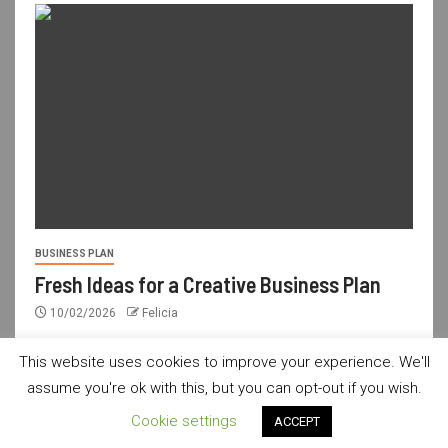
BUSINESS PLAN
Fresh Ideas for a Creative Business Plan
10/02/2026
Felicia
This website uses cookies to improve your experience. We'll
assume you're ok with this, but you can opt-out if you wish.
usdailyshop.com © All rights reserved.
|
Newsever
by AF
Cookie settings
ACCEPT
themes.