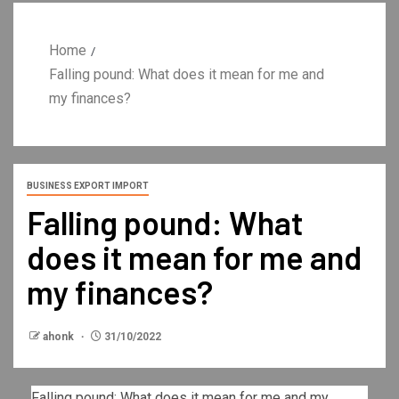
Home
Falling pound: What does it mean for me and
my finances?
BUSINESS EXPORT IMPORT
Falling pound: What
does it mean for me and
my finances?
ahonk
31/10/2022
Falling pound: What does it mean for me and my