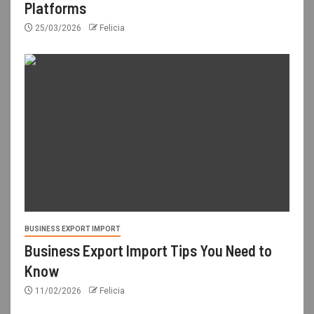
Platforms
25/03/2026
Felicia
BUSINESS EXPORT IMPORT
Business Export Import Tips You Need to
Know
11/02/2026
Felicia