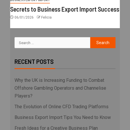
BUSINESS EXPORT IMPORT
Secrets to Business Export Import Success
06/01/2026
Felicia
RECENT POSTS
Why the UK is Increasing Funding to Combat
Offshore Gambling Operators and Channelise
Players?
The Evolution of Online CFD Trading Platforms
Business Export Import Tips You Need to Know
Fresh Ideas for a Creative Business Plan