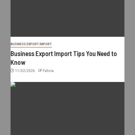
BUSINESS EXPORT IMPORT
Business Export Import Tips You Need to
Know
11/02/2026
Felicia