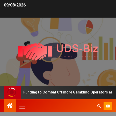
09/08/2026
Increasing Funding to Combat Offshore Gambling Operators and Ch