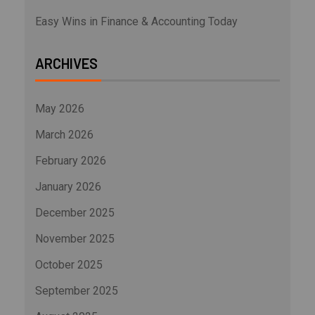
Easy Wins in Finance & Accounting Today
ARCHIVES
May 2026
March 2026
February 2026
January 2026
December 2025
November 2025
October 2025
September 2025