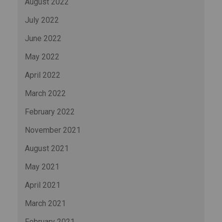
August 2022
July 2022
June 2022
May 2022
April 2022
March 2022
February 2022
November 2021
August 2021
May 2021
April 2021
March 2021
February 2021