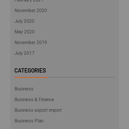
November 2020
July 2020
May 2020
November 2019
July 2017
CATEGORIES
Business
Business & Finance
Business export import
Business Plan