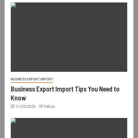
BUSINESS EXPORT IMPORT
Business Export Import Tips You Need to
Know
11/02/2026
Felicia