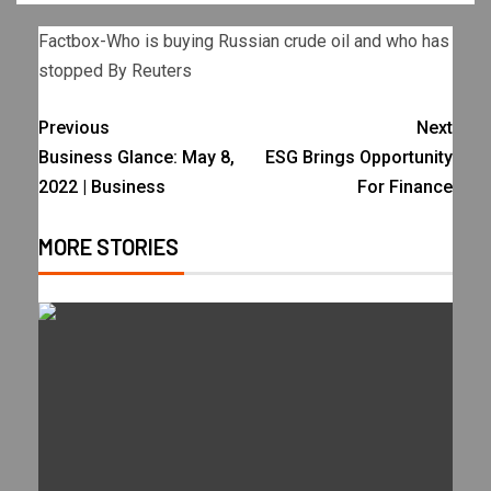
Factbox-Who is buying Russian crude oil and who has
stopped By Reuters
Previous
Next
Business Glance: May 8,
ESG Brings Opportunity
2022 | Business
For Finance
MORE STORIES