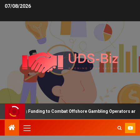
07/08/2026
 Increasing Funding to Combat Offshore Gambling Operators and Ch