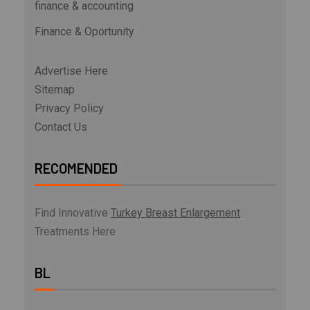
finance & accounting
Finance & Oportunity
Advertise Here
Sitemap
Privacy Policy
Contact Us
RECOMENDED
Find Innovative
Turkey Breast Enlargement
Treatments Here
BL