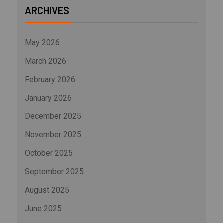
ARCHIVES
May 2026
March 2026
February 2026
January 2026
December 2025
November 2025
October 2025
September 2025
August 2025
June 2025