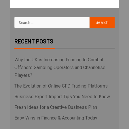
RECENT POSTS
Why the UK is Increasing Funding to Combat
Offshore Gambling Operators and Channelise
Players?
The Evolution of Online CFD Trading Platforms
Business Export Import Tips You Need to Know
Fresh Ideas for a Creative Business Plan
Easy Wins in Finance & Accounting Today