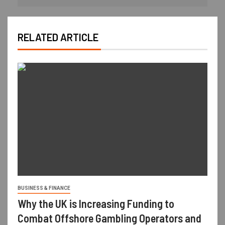
RELATED ARTICLE
BUSINESS & FINANCE
Why the UK is Increasing Funding to
Combat Offshore Gambling Operators and