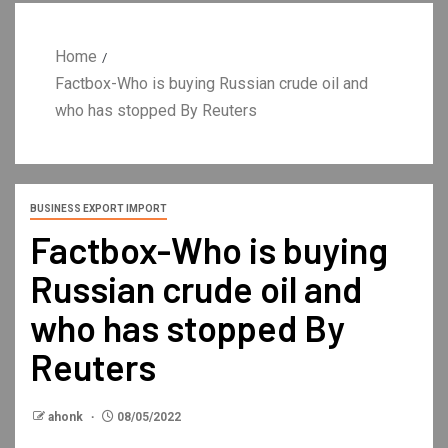
Home
Factbox-Who is buying Russian crude oil and
who has stopped By Reuters
BUSINESS EXPORT IMPORT
Factbox-Who is buying
Russian crude oil and
who has stopped By
Reuters
ahonk
08/05/2022