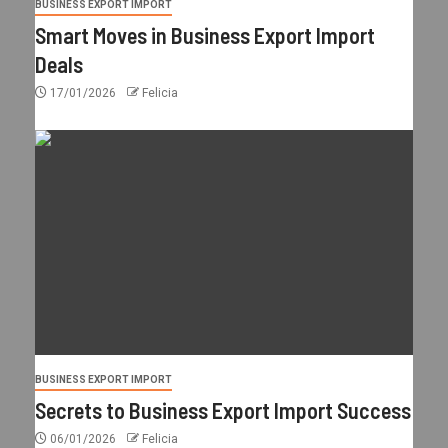
BUSINESS EXPORT IMPORT
Smart Moves in Business Export Import
Deals
17/01/2026
Felicia
BUSINESS EXPORT IMPORT
Secrets to Business Export Import Success
06/01/2026
Felicia