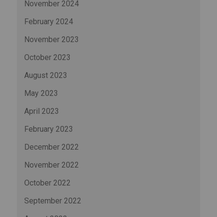
November 2024
February 2024
November 2023
October 2023
August 2023
May 2023
April 2023
February 2023
December 2022
November 2022
October 2022
September 2022