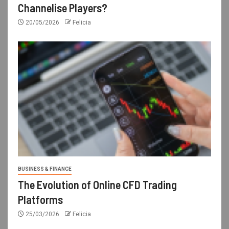
Channelise Players?
20/05/2026
Felicia
BUSINESS & FINANCE
The Evolution of Online CFD Trading
Platforms
25/03/2026
Felicia