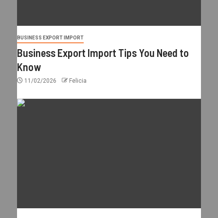
BUSINESS EXPORT IMPORT
Business Export Import Tips You Need to
Know
11/02/2026
Felicia