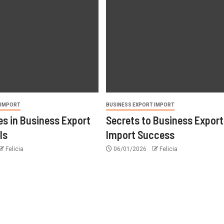
 IMPORT
BUSINESS EXPORT IMPORT
s in Business Export
Secrets to Business Export
ls
Import Success
Felicia
06/01/2026
Felicia