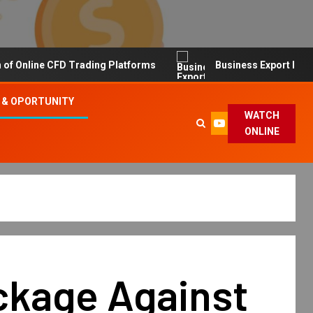
line CFD Trading Platforms
Business Export Import Tip
 & OPORTUNITY
WATCH
ONLINE
ckage Against