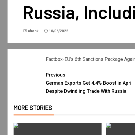
Russia, Includ
ahonk
10/06/2022
Factbox-EU’s 6th Sanctions Package Agains
Previous
German Exports Get 4.4% Boost in April
Despite Dwindling Trade With Russia
MORE STORIES