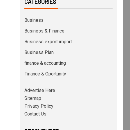
CATEGORIES
Business
Business & Finance
Business export import
Business Plan
finance & accounting
Finance & Oportunity
Advertise Here
Sitemap
Privacy Policy
Contact Us