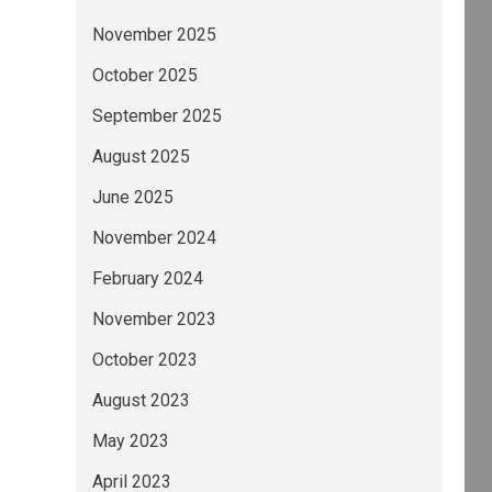
November 2025
October 2025
September 2025
August 2025
June 2025
November 2024
February 2024
November 2023
October 2023
August 2023
May 2023
April 2023