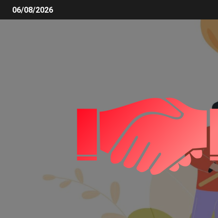
06/08/2026