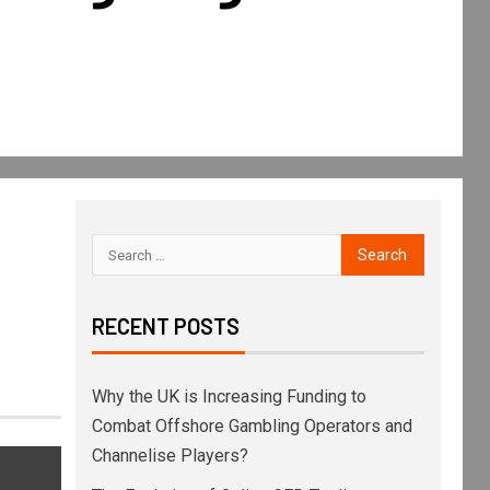
RECENT POSTS
Why the UK is Increasing Funding to
Combat Offshore Gambling Operators and
Channelise Players?