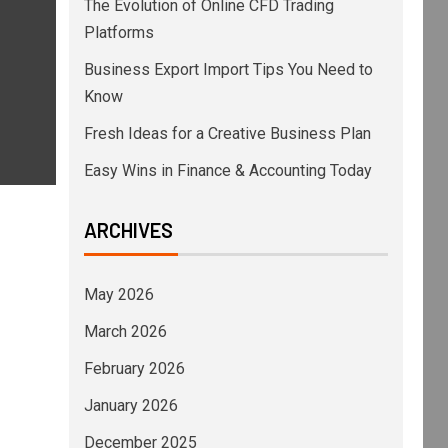
The Evolution of Online CFD Trading
Platforms
Business Export Import Tips You Need to
Know
Fresh Ideas for a Creative Business Plan
Easy Wins in Finance & Accounting Today
ARCHIVES
May 2026
March 2026
February 2026
January 2026
December 2025