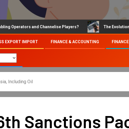
Operators and Channelise Players?
The Evolution of On
SS EXPORT IMPORT
FINANCE & ACCOUNTING
FINANCE
a, Including Oil
6th Sanctions Pa