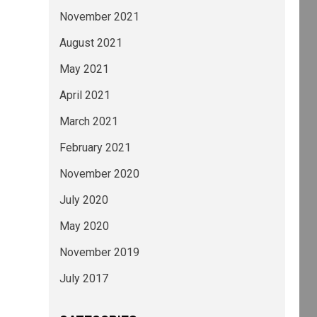
November 2021
August 2021
May 2021
April 2021
March 2021
February 2021
November 2020
July 2020
May 2020
November 2019
July 2017