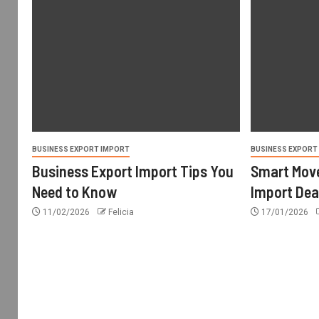
BUSINESS EXPORT IMPORT
BUSINESS EXPORT
Business Export Import Tips You
Smart Move
Need to Know
Import Dea
11/02/2026
Felicia
17/01/2026