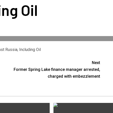
ing Oil
t Russia, Including Oil
Next
Former Spring Lake finance manager arrested,
charged with embezzlement