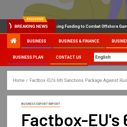
EXCLUSIVE
Why the UK is Increasing Funding to Combat Offshore Gambling 
BREAKING NEWS
BUSINESS
BUSINESS & FINANCE
BUSINE
BUSINESS PLAN
CONTACT US
Home
Factbox-EU's 6th Sanctions Package Against Russi
BUSINESS EXPORT IMPORT
Factbox-EU's 