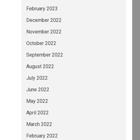
February 2023
December 2022
November 2022
October 2022
September 2022
August 2022
July 2022
June 2022
May 2022
April 2022
March 2022
February 2022