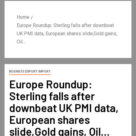
Home
Europe Roundup: Sterling falls after downbeat
UK PMI data, European shares slide,Gold gains,
Oil…
BUSINESS EXPORT IMPORT
Europe Roundup:
Sterling falls after
downbeat UK PMI data,
European shares
slide,Gold gains, Oil…