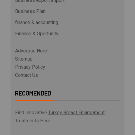
Business export import
Business Plan
finance & accounting
Finance & Oportunity
Advertise Here
Sitemap
Privacy Policy
Contact Us
RECOMENDED
Find Innovative
Turkey Breast Enlargement
Treatments Here