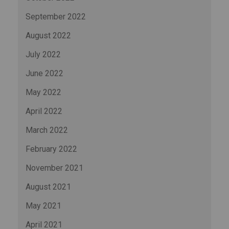
September 2022
August 2022
July 2022
June 2022
May 2022
April 2022
March 2022
February 2022
November 2021
August 2021
May 2021
April 2021