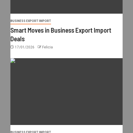
BUSINESS EXPORT IMPORT
Smart Moves in Business Export Import
Deals
17/01/2026
Felicia
BUSINESS EXPORT IMPORT