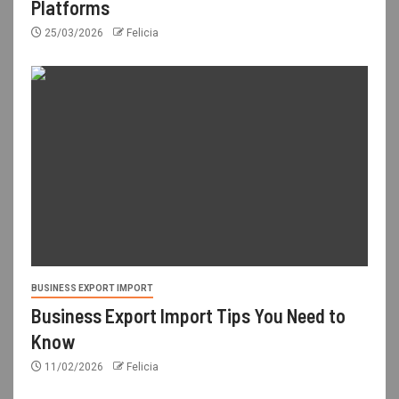
Platforms
25/03/2026
Felicia
BUSINESS EXPORT IMPORT
Business Export Import Tips You Need to
Know
11/02/2026
Felicia