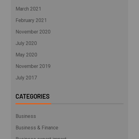
March 2021
February 2021
November 2020
July 2020
May 2020
November 2019
July 2017
CATEGORIES
Business
Business & Finance