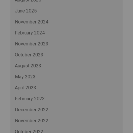
June 2025
November 2024
February 2024
November 2023
October 2023
August 2023
May 2023
April 2023
February 2023
December 2022
November 2022
October 2022