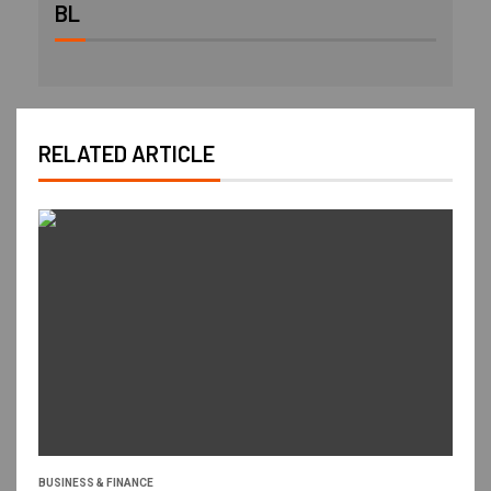
BL
RELATED ARTICLE
BUSINESS & FINANCE