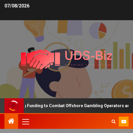
07/08/2026
 Increasing Funding to Combat Offshore Gambling Operators and Ch