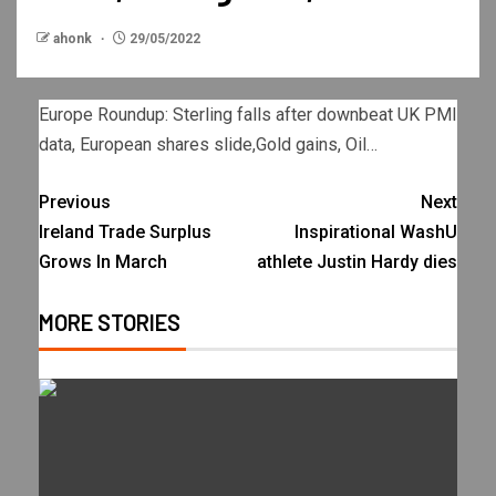
ahonk
29/05/2022
Europe Roundup: Sterling falls after downbeat UK PMI
data, European shares slide,Gold gains, Oil…
Previous
Next
Ireland Trade Surplus
Inspirational WashU
Grows In March
athlete Justin Hardy dies
MORE STORIES