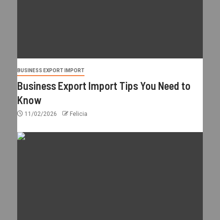
BUSINESS EXPORT IMPORT
Business Export Import Tips You Need to
Know
11/02/2026
Felicia