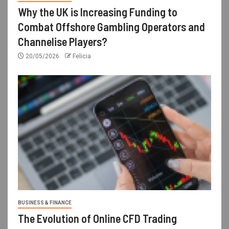
Why the UK is Increasing Funding to
Combat Offshore Gambling Operators and
Channelise Players?
20/05/2026
Felicia
BUSINESS & FINANCE
The Evolution of Online CFD Trading