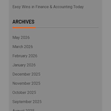
Easy Wins in Finance & Accounting Today
ARCHIVES
May 2026
March 2026
February 2026
January 2026
December 2025
November 2025
October 2025
September 2025
August 2025