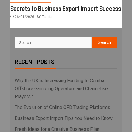
Secrets to Business Export Import Success
06/01/2026
Felicia
RECENT POSTS
Why the UK is Increasing Funding to Combat
Offshore Gambling Operators and Channelise
Players?
The Evolution of Online CFD Trading Platforms
Business Export Import Tips You Need to Know
Fresh Ideas for a Creative Business Plan