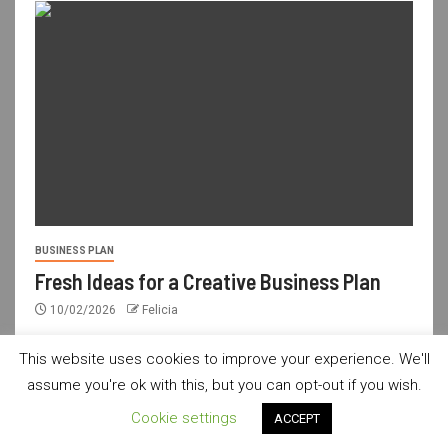
BUSINESS PLAN
Fresh Ideas for a Creative Business Plan
10/02/2026
Felicia
This website uses cookies to improve your experience. We'll
assume you're ok with this, but you can opt-out if you wish.
usdailyshop.com © All rights reserved.
|
Newsever
by AF
Cookie settings
ACCEPT
themes.