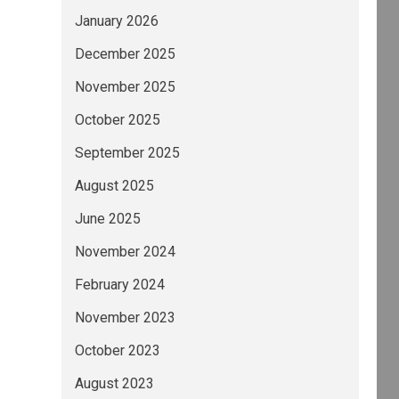
January 2026
December 2025
November 2025
October 2025
September 2025
August 2025
June 2025
November 2024
February 2024
November 2023
October 2023
August 2023