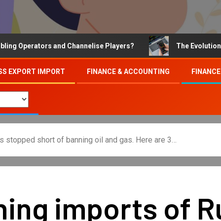
Operators and Channelise Players?
The Evolution of On
SS EXPORT IMPORT
FINANCE & ACCOUNTING
FINANCE
s stopped short of banning oil and gas. Here are 3…
ing imports of R