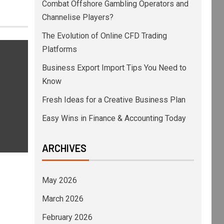
Combat Offshore Gambling Operators and
Channelise Players?
The Evolution of Online CFD Trading
Platforms
Business Export Import Tips You Need to
Know
Fresh Ideas for a Creative Business Plan
Easy Wins in Finance & Accounting Today
ARCHIVES
May 2026
March 2026
February 2026