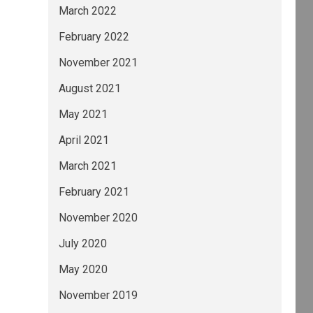
March 2022
February 2022
November 2021
August 2021
May 2021
April 2021
March 2021
February 2021
November 2020
July 2020
May 2020
November 2019