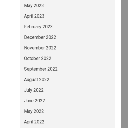
May 2023
April 2023
February 2023
December 2022
November 2022
October 2022
September 2022
August 2022
July 2022
June 2022
May 2022
April 2022