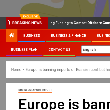
EXCLUSIVE
BREAKING NEWS
Why the UK is Increasing Funding to Combat Offshore Gambling 
BUSINESS
BUSINESS & FINANCE
BUSINE
BUSINESS PLAN
CONTACT US
Home
Europe is banning imports of Russian coal, but ha
BUSINESS EXPORT IMPORT
Europe is bann