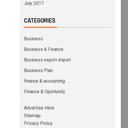
July 2017
CATEGORIES
Business
Business & Finance
Business export import
Business Plan
finance & accounting
Finance & Oportunity
Advertise Here
Sitemap
Privacy Policy