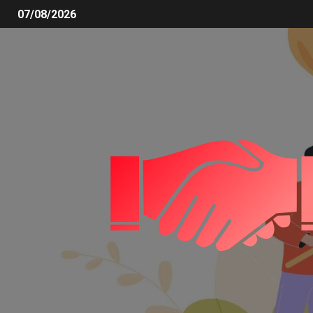
07/08/2026