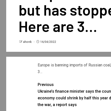
but has stoppe
Here are 3…
ahonk
16/04/2022
Europe is banning imports of Russian coal,
3…
Previous
Ukraine’s finance minister says the coun
economy could shrink by half this year 
the war, a report says