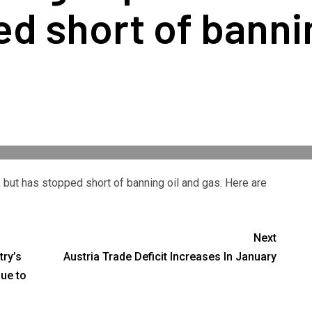
d short of bannin
 but has stopped short of banning oil and gas. Here are
Next
try’s
Austria Trade Deficit Increases In January
due to