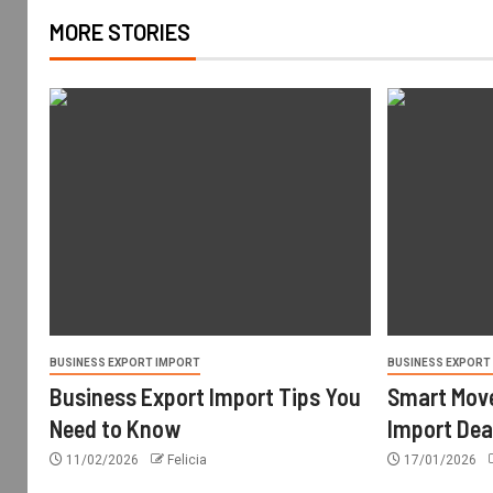
MORE STORIES
BUSINESS EXPORT IMPORT
BUSINESS EXPORT
Business Export Import Tips You
Smart Move
Need to Know
Import Dea
11/02/2026
Felicia
17/01/2026