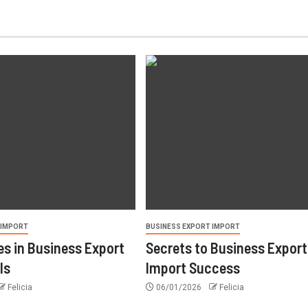
 IMPORT
BUSINESS EXPORT IMPORT
s in Business Export
Secrets to Business Export
ls
Import Success
Felicia
06/01/2026
Felicia