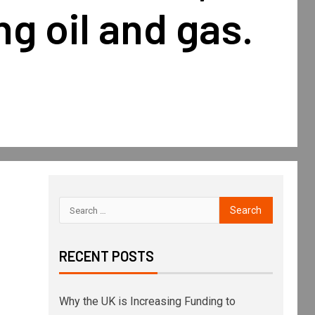
g oil and gas.
RECENT POSTS
Why the UK is Increasing Funding to