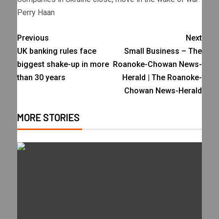
Perry Haan
Previous
Next
UK banking rules face
Small Business – The
biggest shake-up in more
Roanoke-Chowan News-
than 30 years
Herald | The Roanoke-
Chowan News-Herald
MORE STORIES