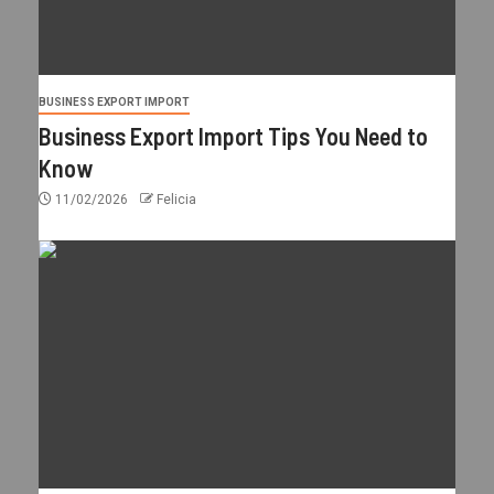
BUSINESS EXPORT IMPORT
Business Export Import Tips You Need to
Know
11/02/2026
Felicia