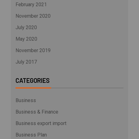
February 2021
November 2020
July 2020
May 2020
November 2019
July 2017
CATEGORIES
Business
Business & Finance
Business export import
Business Plan