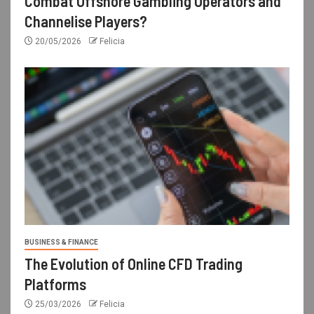
Combat Offshore Gambling Operators and
Channelise Players?
20/05/2026
Felicia
BUSINESS & FINANCE
The Evolution of Online CFD Trading
Platforms
25/03/2026
Felicia