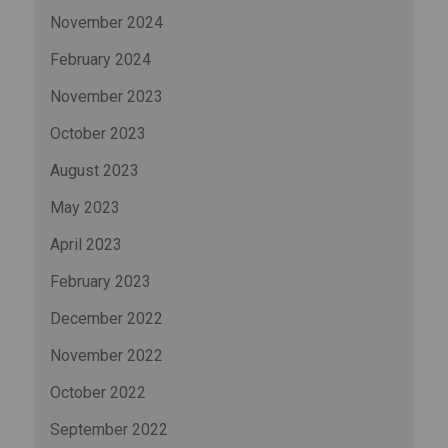
November 2024
February 2024
November 2023
October 2023
August 2023
May 2023
April 2023
February 2023
December 2022
November 2022
October 2022
September 2022