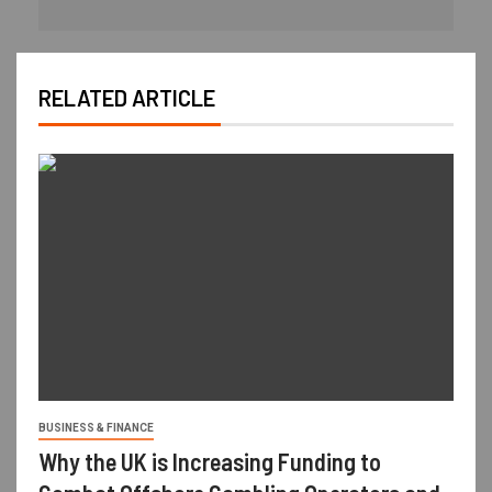
RELATED ARTICLE
BUSINESS & FINANCE
Why the UK is Increasing Funding to