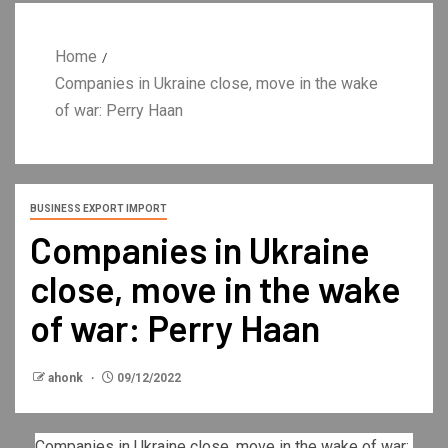
Home
Companies in Ukraine close, move in the wake
of war: Perry Haan
BUSINESS EXPORT IMPORT
Companies in Ukraine
close, move in the wake
of war: Perry Haan
ahonk
09/12/2022
Companies in Ukraine close, move in the wake of war: