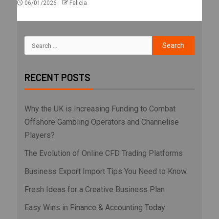
06/01/2026
Felicia
RECENT POSTS
Why the UK is Increasing Funding to Combat
Offshore Gambling Operators and Channelise
Players?
The Evolution of Online CFD Trading Platforms
Business Export Import Tips You Need to Know
Fresh Ideas for a Creative Business Plan
Easy Wins in Finance & Accounting Today