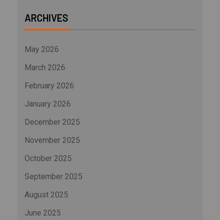
ARCHIVES
May 2026
March 2026
February 2026
January 2026
December 2025
November 2025
October 2025
September 2025
August 2025
June 2025