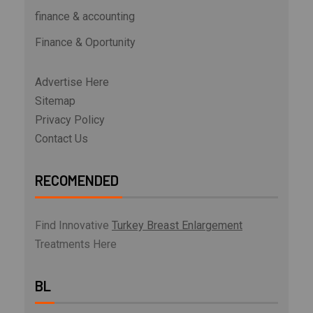
finance & accounting
Finance & Oportunity
Advertise Here
Sitemap
Privacy Policy
Contact Us
RECOMENDED
Find Innovative
Turkey Breast Enlargement
Treatments Here
BL