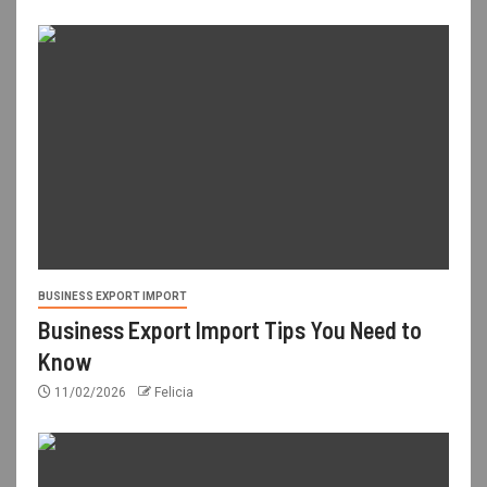
BUSINESS EXPORT IMPORT
Business Export Import Tips You Need to
Know
11/02/2026
Felicia