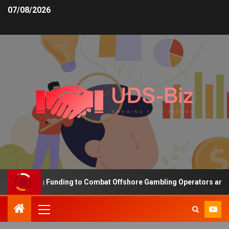
07/08/2026
Increasing Funding to Combat Offshore Gambling Operators and Ch