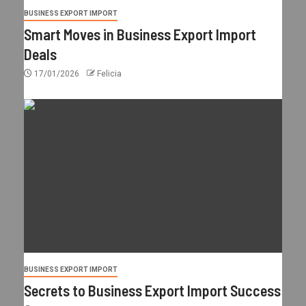
BUSINESS EXPORT IMPORT
Smart Moves in Business Export Import
Deals
17/01/2026
Felicia
BUSINESS EXPORT IMPORT
Secrets to Business Export Import Success