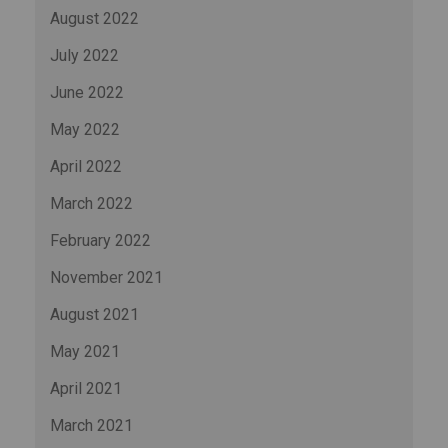
August 2022
July 2022
June 2022
May 2022
April 2022
March 2022
February 2022
November 2021
August 2021
May 2021
April 2021
March 2021