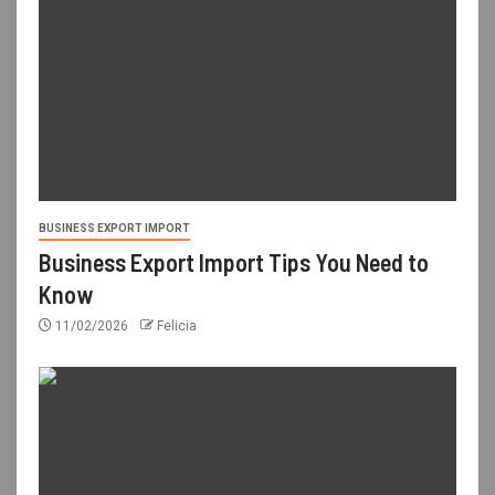
BUSINESS EXPORT IMPORT
Business Export Import Tips You Need to
Know
11/02/2026
Felicia