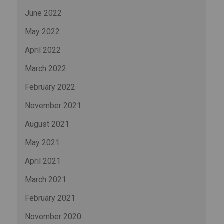
June 2022
May 2022
April 2022
March 2022
February 2022
November 2021
August 2021
May 2021
April 2021
March 2021
February 2021
November 2020