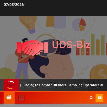
07/08/2026
Increasing Funding to Combat Offshore Gambling Operators and Ch