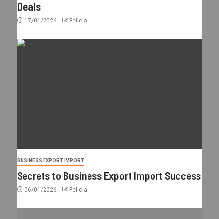
Deals
17/01/2026
Felicia
BUSINESS EXPORT IMPORT
Secrets to Business Export Import Success
06/01/2026
Felicia