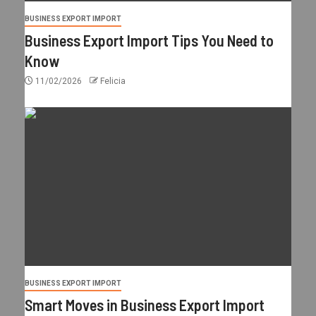
BUSINESS EXPORT IMPORT
Business Export Import Tips You Need to
Know
11/02/2026
Felicia
BUSINESS EXPORT IMPORT
Smart Moves in Business Export Import