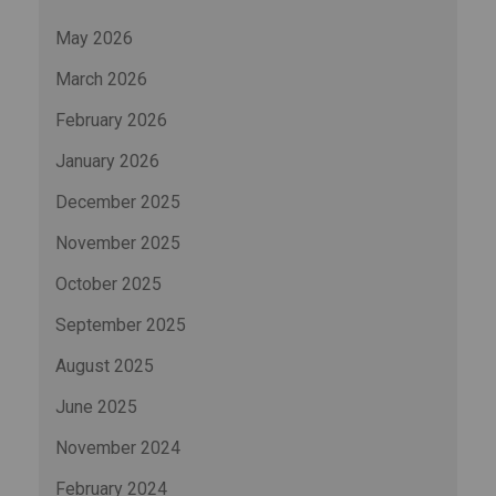
May 2026
March 2026
February 2026
January 2026
December 2025
November 2025
October 2025
September 2025
August 2025
June 2025
November 2024
February 2024