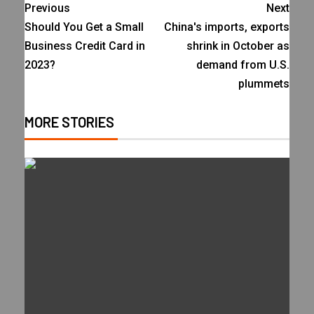
Previous
Next
Should You Get a Small
China's imports, exports
Business Credit Card in
shrink in October as
2023?
demand from U.S.
plummets
MORE STORIES