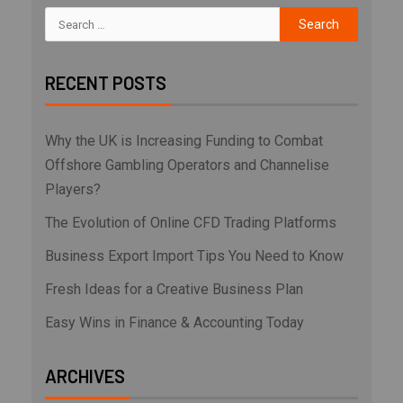
RECENT POSTS
Why the UK is Increasing Funding to Combat
Offshore Gambling Operators and Channelise
Players?
The Evolution of Online CFD Trading Platforms
Business Export Import Tips You Need to Know
Fresh Ideas for a Creative Business Plan
Easy Wins in Finance & Accounting Today
ARCHIVES