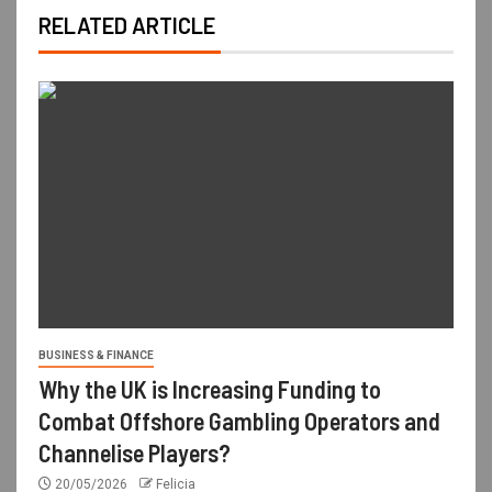
RELATED ARTICLE
BUSINESS & FINANCE
Why the UK is Increasing Funding to
Combat Offshore Gambling Operators and
Channelise Players?
20/05/2026
Felicia