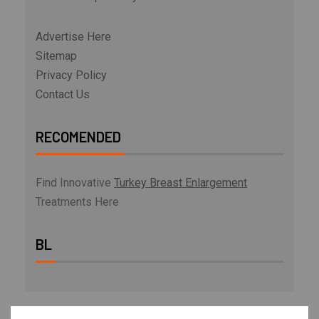
Advertise Here
Sitemap
Privacy Policy
Contact Us
RECOMENDED
Find Innovative
Turkey Breast Enlargement
Treatments Here
BL