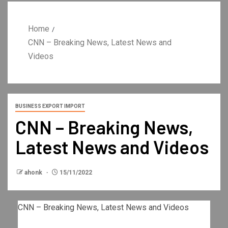
Home
CNN – Breaking News, Latest News and
Videos
BUSINESS EXPORT IMPORT
CNN – Breaking News,
Latest News and Videos
ahonk
15/11/2022
CNN – Breaking News, Latest News and Videos