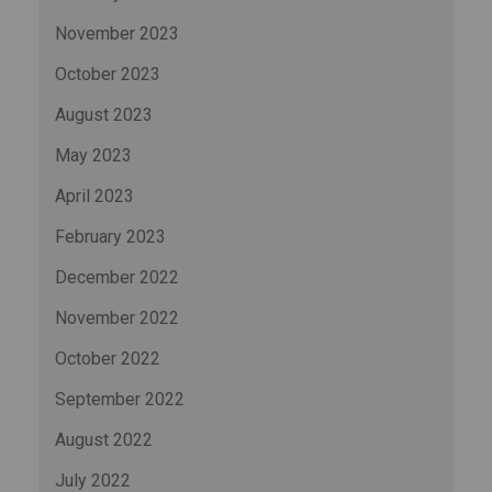
November 2023
October 2023
August 2023
May 2023
April 2023
February 2023
December 2022
November 2022
October 2022
September 2022
August 2022
July 2022