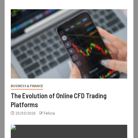
BUSINESS & FINANCE
The Evolution of Online CFD Trading
Platforms
25/03/2026
Felicia