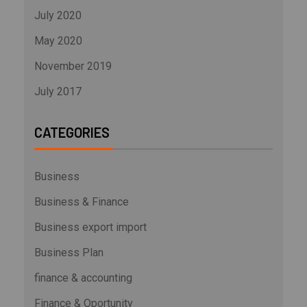
July 2020
May 2020
November 2019
July 2017
CATEGORIES
Business
Business & Finance
Business export import
Business Plan
finance & accounting
Finance & Oportunity