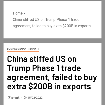
Home
China stiffed US on Trump Phase 1 trade
agreement, failed to buy extra $200B in exports
BUSINESS EXPORT IMPORT
China stiffed US on
Trump Phase 1 trade
agreement, failed to buy
extra $200B in exports
ahonk
15/02/2022