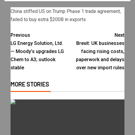
China stiffed US on Trump Phase 1 trade agreement,
failed to buy extra $200B in exports
Previous
Next
LG Energy Solution, Ltd.
Brexit: UK businesses
— Moody’s upgrades LG
facing rising costs,
Chem to A3; outlook
paperwork and delays
stable
over new import rules
MORE STORIES