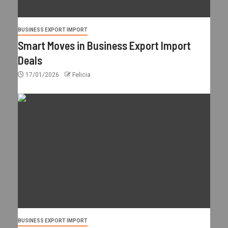
BUSINESS EXPORT IMPORT
Smart Moves in Business Export Import
Deals
17/01/2026
Felicia
BUSINESS EXPORT IMPORT