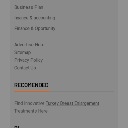
Business Plan
finance & accounting
Finance & Oportunity
Advertise Here
Sitemap
Privacy Policy
Contact Us
RECOMENDED
Find Innovative
Turkey Breast Enlargement
Treatments Here