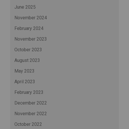
June 2025
November 2024
February 2024
November 2023
October 2023
August 2023
May 2023
April 2023
February 2023
December 2022
November 2022
October 2022