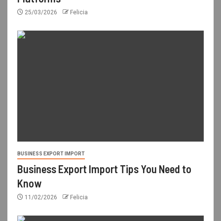
25/03/2026
Felicia
BUSINESS EXPORT IMPORT
Business Export Import Tips You Need to
Know
11/02/2026
Felicia