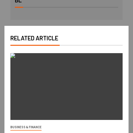
BL
RELATED ARTICLE
BUSINESS & FINANCE