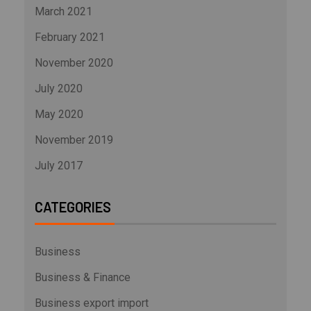
March 2021
February 2021
November 2020
July 2020
May 2020
November 2019
July 2017
CATEGORIES
Business
Business & Finance
Business export import