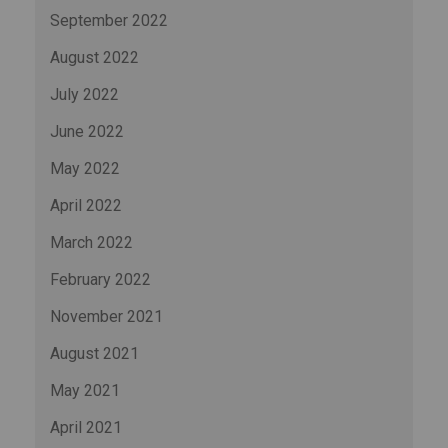
September 2022
August 2022
July 2022
June 2022
May 2022
April 2022
March 2022
February 2022
November 2021
August 2021
May 2021
April 2021