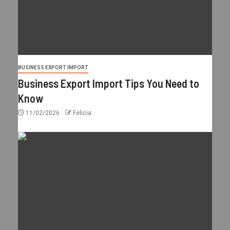
BUSINESS EXPORT IMPORT
Business Export Import Tips You Need to
Know
11/02/2026
Felicia