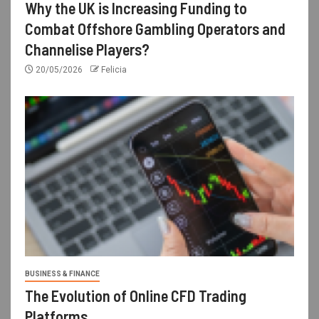
Why the UK is Increasing Funding to
Combat Offshore Gambling Operators and
Channelise Players?
20/05/2026
Felicia
BUSINESS & FINANCE
The Evolution of Online CFD Trading
Platforms