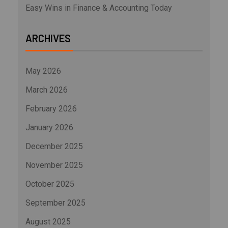
Easy Wins in Finance & Accounting Today
ARCHIVES
May 2026
March 2026
February 2026
January 2026
December 2025
November 2025
October 2025
September 2025
August 2025