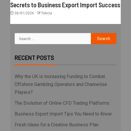
Secrets to Business Export Import Success
06/01/2026
Felicia
RECENT POSTS
Why the UK is Increasing Funding to Combat
Offshore Gambling Operators and Channelise
Players?
The Evolution of Online CFD Trading Platforms
Business Export Import Tips You Need to Know
Fresh Ideas for a Creative Business Plan