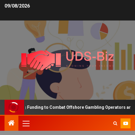
09/08/2026
Increasing Funding to Combat Offshore Gambling Operators and Ch