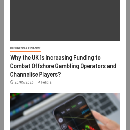
BUSINESS & FINANCE
Why the UK is Increasing Funding to
Combat Offshore Gambling Operators and
Channelise Players?
20/05/2026
Felicia