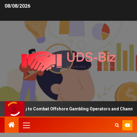
08/08/2026
Funding to Combat Offshore Gambling Operators and Channelise Pla