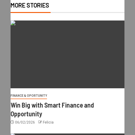
MORE STORIES
FINANCE & OPORTUNITY
Win Big with Smart Finance and
Opportunity
06/02/2026
Felicia