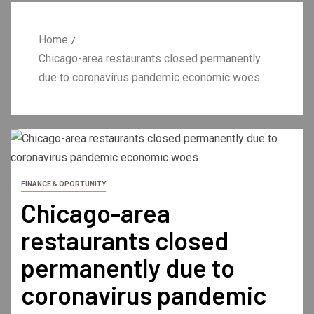
Home
Chicago-area restaurants closed permanently
due to coronavirus pandemic economic woes
FINANCE & OPORTUNITY
Chicago-area
restaurants closed
permanently due to
coronavirus pandemic