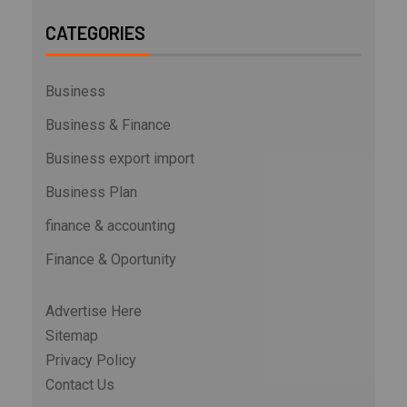
CATEGORIES
Business
Business & Finance
Business export import
Business Plan
finance & accounting
Finance & Oportunity
Advertise Here
Sitemap
Privacy Policy
Contact Us