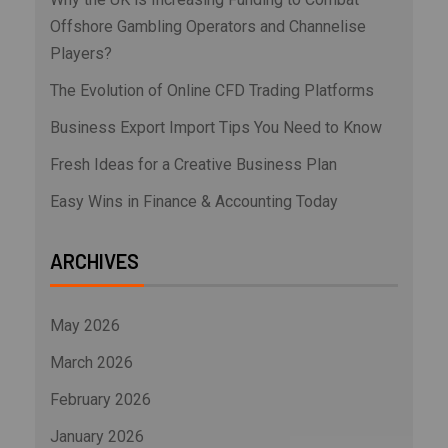
Offshore Gambling Operators and Channelise
Players?
The Evolution of Online CFD Trading Platforms
Business Export Import Tips You Need to Know
Fresh Ideas for a Creative Business Plan
Easy Wins in Finance & Accounting Today
ARCHIVES
May 2026
March 2026
February 2026
January 2026