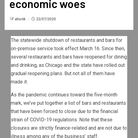
economic woes
ahonk
22/07/2020
The statewide shutdown of restaurants and bars for
on-premise service took effect March 16. Since then,
several restaurants and bars have reopened for dining
and drinking, as Chicago and the state have rolled out
gradual reopening plans. But not all of them have
made it.
As the pandemic continues toward the five-month
mark, we’ve put together a list of bars and restaurants
that have been forced to close due to the financial
strain of COVID-19 regulations. Note that these
closures are strictly finance-related and are not due to
illness among any of the business’ staff.