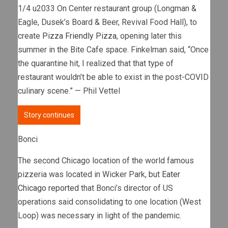
1/4 u2033 On Center restaurant group (Longman &
Eagle, Dusek’s Board & Beer, Revival Food Hall), to
create
Pizza Friendly Pizza
, opening later this
summer in the Bite Cafe space. Finkelman said, “Once
the quarantine hit, I realized that that type of
restaurant wouldn’t be able to exist in the post-COVID
culinary scene.” — Phil Vettel
Story continues
Bonci
The second Chicago location of the world famous
pizzeria was located in Wicker Park, but
Eater
Chicago reported
that Bonci’s director of US
operations said consolidating to one location (West
Loop) was necessary in light of the pandemic.