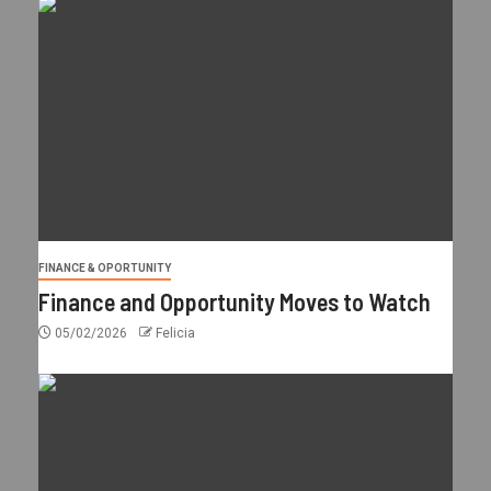
FINANCE & OPORTUNITY
Finance and Opportunity Moves to Watch
05/02/2026
Felicia