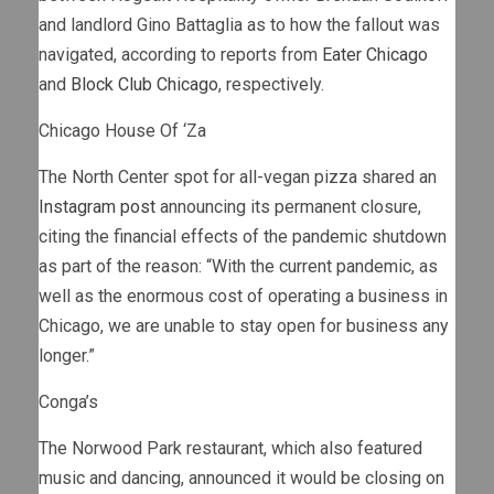
and landlord Gino Battaglia as to how the fallout was
navigated, according to reports from
Eater Chicago
and
Block Club Chicago
, respectively.
Chicago House Of ‘Za
The North Center spot for all-vegan pizza shared an
Instagram post
announcing its permanent closure,
citing the financial effects of the pandemic shutdown
as part of the reason: “With the current pandemic, as
well as the enormous cost of operating a business in
Chicago, we are unable to stay open for business any
longer.”
Conga’s
The Norwood Park restaurant, which also featured
music and dancing, announced it would be closing on