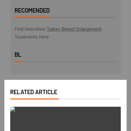
RECOMENDED
Find Innovative
Turkey Breast Enlargement
Treatments Here
BL
RELATED ARTICLE