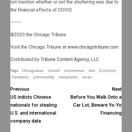
not mention whether or not the shuttering was due to
the financial effects of COVID.
———
©2020 the Chicago Tribune
Visit the Chicago Tribune at
www.chicagotribune.com
Distributed by
Tribune Content Agency, LLC.
Chicagoarea
closed
coronavirus
due
Economic
Tags:
Pandemic
permanently
restaurants
woes
Previous
Next
US indicts Chinese
Before You Walk Onto a
nationals for stealing
Car Lot, Beware Yo-Yo
U.S. and international
Financing
company data