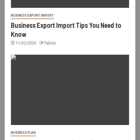
BUSINESS EXPORT IMPORT
Business Export Import Tips You Need to
Know
11/02/2026
Felicia
BUSINESS PLAN