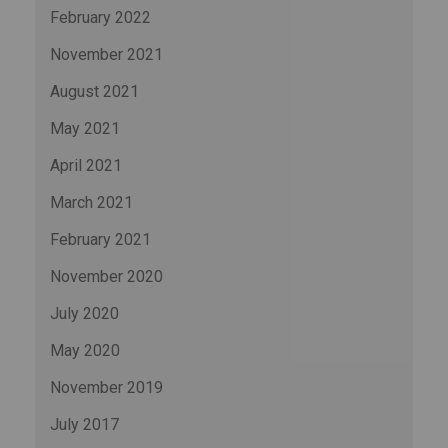
February 2022
November 2021
August 2021
May 2021
April 2021
March 2021
February 2021
November 2020
July 2020
May 2020
November 2019
July 2017