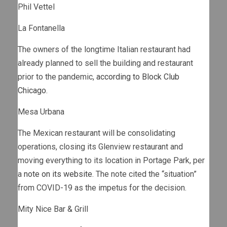
Phil Vettel
La Fontanella
The owners of the longtime Italian restaurant had
already planned to sell the building and restaurant
prior to the pandemic,
according to Block Club
Chicago
.
Mesa Urbana
The Mexican restaurant will be consolidating
operations, closing its Glenview restaurant and
moving everything to its location in Portage Park, per
a
note on its website
. The note cited the “situation”
from COVID-19 as the impetus for the decision.
Mity Nice Bar & Grill