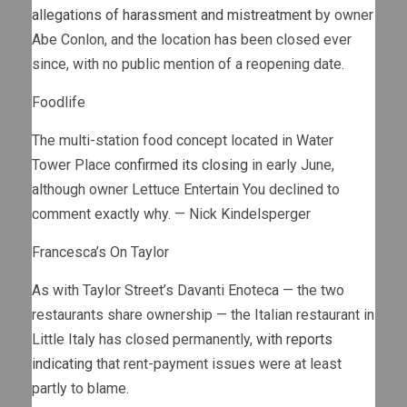
allegations of harassment and mistreatment
by owner
Abe Conlon, and the location has been closed ever
since, with no public mention of a reopening date.
Foodlife
The multi-station food concept located in Water
Tower Place
confirmed its closing
in early June,
although owner Lettuce Entertain You declined to
comment exactly why. — Nick Kindelsperger
Francesca’s On Taylor
As with Taylor Street’s Davanti Enoteca — the two
restaurants share ownership — the Italian restaurant in
Little Italy has closed permanently,
with reports
indicating
that rent-payment issues were at least
partly to blame.