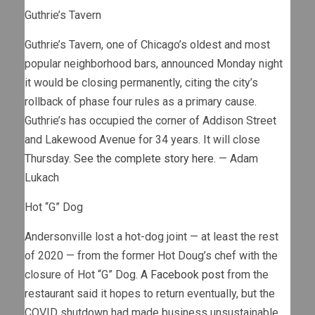
Guthrie’s Tavern
Guthrie’s Tavern, one of Chicago’s oldest and most
popular neighborhood bars, announced Monday night
it would be closing permanently, citing the city’s
rollback of phase four rules as a primary cause.
Guthrie’s has occupied the corner of Addison Street
and Lakewood Avenue for 34 years. It will close
Thursday.
See the complete story here.
— Adam
Lukach
Hot “G” Dog
Andersonville lost a hot-dog joint — at least the rest
of 2020 — from the former Hot Doug’s chef with the
closure of Hot “G” Dog.
A Facebook post
from the
restaurant said it hopes to return eventually, but the
COVID shutdown had made business unsustainable