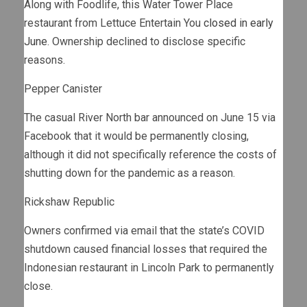
Along with Foodlife, this Water Tower Place
restaurant from Lettuce Entertain You
closed in early
June
. Ownership declined to disclose specific
reasons.
Pepper Canister
The casual River North bar announced on June 15
via
Facebook
that it would be permanently closing,
although it did not specifically reference the costs of
shutting down for the pandemic as a reason.
Rickshaw Republic
Owners confirmed via email that the state’s COVID
shutdown caused financial losses that required the
Indonesian restaurant in Lincoln Park to permanently
close.