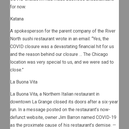
for now.
Katana
A spokesperson for the parent company of the River
North sushi restaurant wrote in an email: “Yes, the
COVID closure was a devastating financial hit for us
and the reason behind our closure … The Chicago
location was very special to us, and we were sad to
close.”
La Buona Vita
La Buona Vita, a Northern Italian restaurant in
downtown La Grange
closed its doors
after a six-year
run. In a message posted on the restaurant’s now-
defunct website, owner Jim Barron named COVID-19
as the proximate cause of his restaurant’s demise. —