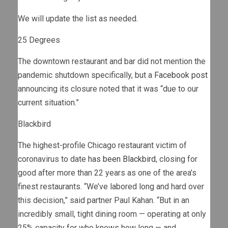
We will update the list as needed.
25 Degrees
The downtown restaurant and bar did not mention the
pandemic shutdown specifically, but a
Facebook post
announcing its closure noted that it was “due to our
current situation.”
Blackbird
The highest-profile Chicago restaurant victim of
coronavirus to date
has been Blackbird
, closing for
good after more than 22 years as one of the area’s
finest restaurants. “We’ve labored long and hard over
this decision,” said partner Paul Kahan. “But in an
incredibly small, tight dining room — operating at only
25% capacity for who knows how long — and