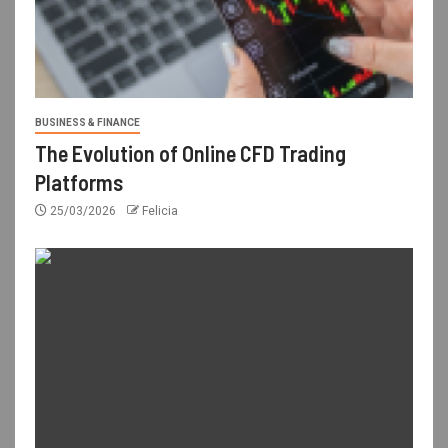
BUSINESS & FINANCE
The Evolution of Online CFD Trading
Platforms
25/03/2026
Felicia