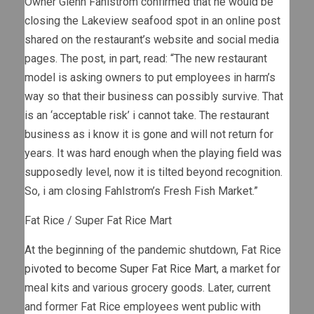
Owner Glenn Fahlstrom confirmed that he would be
closing the Lakeview seafood spot in an online post
shared on the restaurant’s website and social media
pages. The post, in part, read: “The new restaurant
model is asking owners to put employees in harm’s
way so that their business can possibly survive. That
is an ‘acceptable risk’ i cannot take. The restaurant
business as i know it is gone and will not return for
years. It was hard enough when the playing field was
supposedly level, now it is tilted beyond recognition.
So, i am closing Fahlstrom’s Fresh Fish Market.”
Fat Rice / Super Fat Rice Mart
At the beginning of the pandemic shutdown, Fat Rice
pivoted to become Super Fat Rice Mart
, a market for
meal kits and various grocery goods. Later, current
and former Fat Rice employees went public with