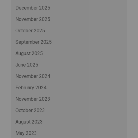
December 2025
November 2025
October 2025
September 2025
August 2025
June 2025
November 2024
February 2024
November 2023
October 2023
August 2023
May 2023