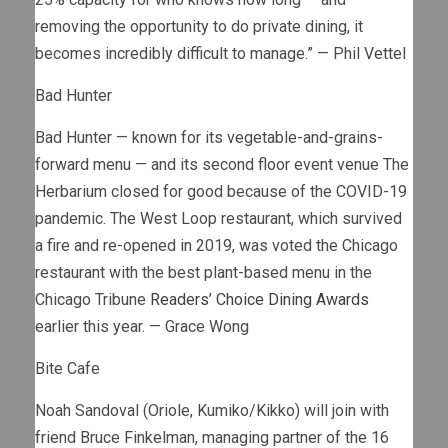
removing the opportunity to do private dining, it
becomes incredibly difficult to manage.” — Phil Vettel
Bad Hunter
Bad Hunter — known for its vegetable-and-grains-
forward menu — and its second floor event venue The
Herbarium closed for good because of the COVID-19
pandemic. The West Loop restaurant, which survived
a fire and re-opened in 2019, was voted the Chicago
restaurant with the best plant-based menu in the
Chicago Tribune
Readers’ Choice Dining Awards
earlier this year. — Grace Wong
Bite Cafe
Noah Sandoval (Oriole, Kumiko/Kikko) will join with
friend Bruce Finkelman, managing partner of the 16