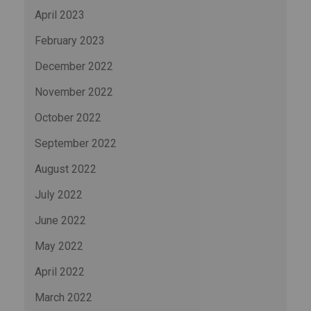
April 2023
February 2023
December 2022
November 2022
October 2022
September 2022
August 2022
July 2022
June 2022
May 2022
April 2022
March 2022