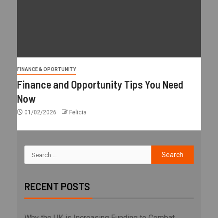
FINANCE & OPORTUNITY
Finance and Opportunity Tips You Need
Now
01/02/2026
Felicia
RECENT POSTS
Why the UK is Increasing Funding to Combat