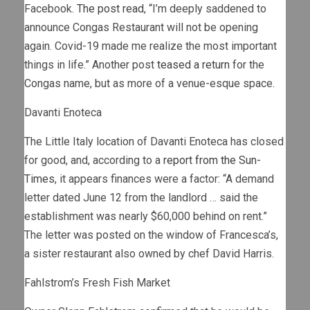
Facebook.
The post read
, “I’m deeply saddened to
announce Congas Restaurant will not be opening
again. Covid-19 made me realize the most important
things in life.” Another post
teased a return
for the
Congas name, but as more of a venue-esque space.
Davanti Enoteca
The Little Italy location of Davanti Enoteca has closed
for good, and, according to a
report from the Sun-
Times
, it appears finances were a factor: “A demand
letter dated June 12 from the landlord … said the
establishment was nearly $60,000 behind on rent.”
The letter was posted on the window of Francesca’s,
a sister restaurant also owned by chef David Harris.
Fahlstrom’s Fresh Fish Market