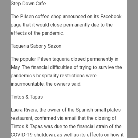
Step Down Cafe
The Pilsen coffee shop
announced on its Facebook
page
that it would close permanently due to the
effects of the pandemic.
Taqueria Sabor y Sazon
The popular Pilsen taqueria
closed permanently in
May
. The financial difficulties of trying to survive the
pandemic’s hospitality restrictions were
insurmountable, the owners said.
Tintos & Tapas
Laura Rivera, the owner of the Spanish small plates
restaurant, confirmed via email that the closing of
Tintos & Tapas was due to the financial strain of the
COVID-19 shutdown, as well as its effects on how it