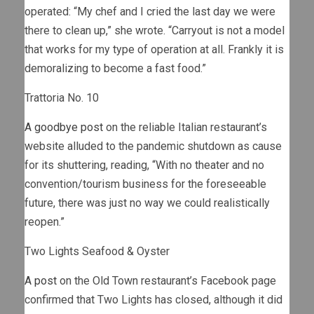
operated: “My chef and I cried the last day we were
there to clean up,” she wrote. “Carryout is not a model
that works for my type of operation at all. Frankly it is
demoralizing to become a fast food.”
Trattoria No. 10
A goodbye post
on the reliable Italian restaurant’s
website alluded to the pandemic shutdown as cause
for its shuttering, reading, “With no theater and no
convention/tourism business for the foreseeable
future, there was just no way we could realistically
reopen.”
Two Lights Seafood & Oyster
A post
on the Old Town restaurant’s Facebook page
confirmed that Two Lights has closed, although it did