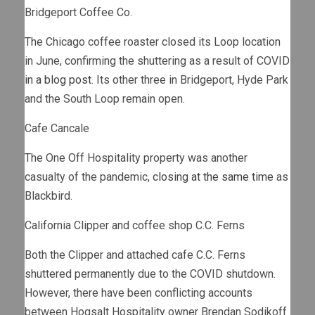
Bridgeport Coffee Co.
The Chicago coffee roaster closed its Loop location
in June, confirming the shuttering as a result of COVID
in a blog post
. Its other three in Bridgeport, Hyde Park
and the South Loop remain open.
Cafe Cancale
The One Off Hospitality property was another
casualty of the pandemic,
closing at the same time
as
Blackbird.
California Clipper and coffee shop C.C. Ferns
Both the Clipper and attached cafe C.C. Ferns
shuttered permanently due to the COVID shutdown.
However, there have been conflicting accounts
between Hogsalt Hospitality owner Brendan Sodikoff