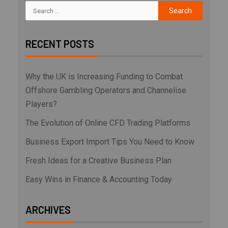
RECENT POSTS
Why the UK is Increasing Funding to Combat
Offshore Gambling Operators and Channelise
Players?
The Evolution of Online CFD Trading Platforms
Business Export Import Tips You Need to Know
Fresh Ideas for a Creative Business Plan
Easy Wins in Finance & Accounting Today
ARCHIVES