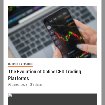
BUSINESS & FINANCE
The Evolution of Online CFD Trading
Platforms
25/03/2026
Felicia