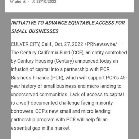
ahonk
28/10/2022
INITIATIVE TO ADVANCE EQUITABLE ACCESS FOR
SMALL BUSINESSES
CULVER CITY, Calif.
,
Oct. 27, 2022
/PRNewswire/ —
The Century California Fund (CCF), an entity controlled
by Century Housing (Century) announced today an
infusion of capital into a partnership with PCR
Business Finance (PCR), which will support PCR’s 45-
year history of small business and micro lending to
underserved communities. Lack of access to capital
is a well-documented challenge facing minority
borrowers. CCF’s new small and micro lending
partnership program with PCR will help fill an
essential gap in the market.