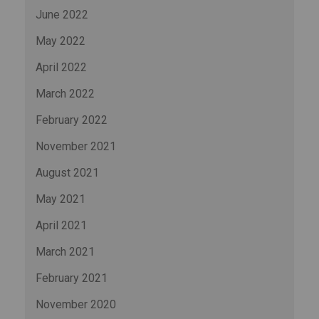
June 2022
May 2022
April 2022
March 2022
February 2022
November 2021
August 2021
May 2021
April 2021
March 2021
February 2021
November 2020