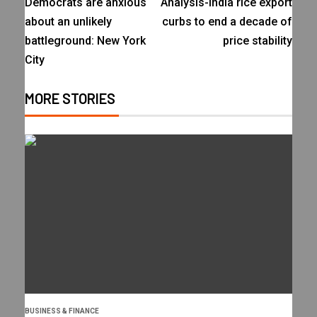
Democrats are anxious
Analysis-India rice export
about an unlikely
curbs to end a decade of
battleground: New York
price stability
City
MORE STORIES
BUSINESS & FINANCE