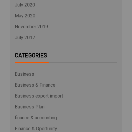
July 2020
May 2020
November 2019
July 2017
CATEGORIES
Business
Business & Finance
Business export import
Business Plan
finance & accounting
Finance & Oportunity