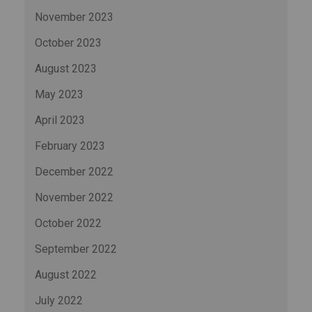
November 2023
October 2023
August 2023
May 2023
April 2023
February 2023
December 2022
November 2022
October 2022
September 2022
August 2022
July 2022