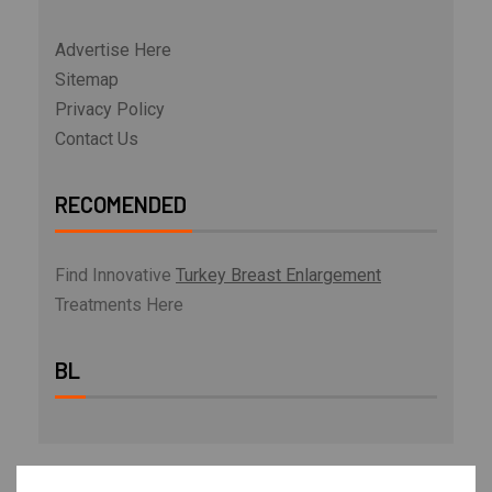
Advertise Here
Sitemap
Privacy Policy
Contact Us
RECOMENDED
Find Innovative
Turkey Breast Enlargement
Treatments Here
BL