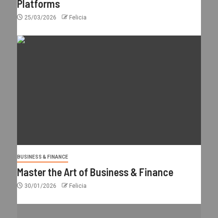
Platforms
25/03/2026
Felicia
BUSINESS & FINANCE
Master the Art of Business & Finance
30/01/2026
Felicia