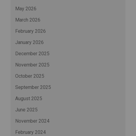
May 2026
March 2026
February 2026
January 2026
December 2025
November 2025
October 2025
September 2025
August 2025
June 2025
November 2024
February 2024