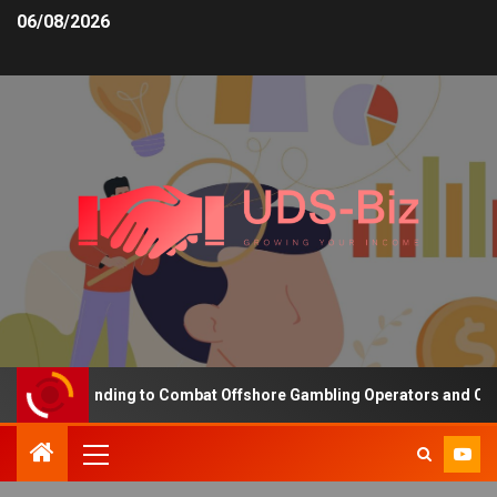
06/08/2026
easing Funding to Combat Offshore Gambling Operators and Channel