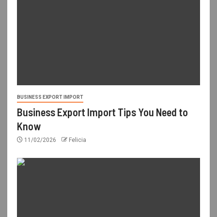
BUSINESS EXPORT IMPORT
Business Export Import Tips You Need to
Know
11/02/2026
Felicia