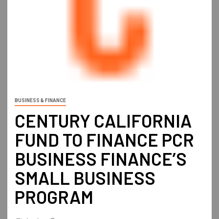
BUSINESS & FINANCE
CENTURY CALIFORNIA
FUND TO FINANCE PCR
BUSINESS FINANCE’S
SMALL BUSINESS
PROGRAM