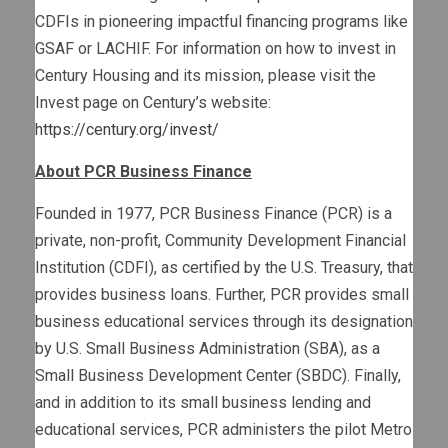
CDFIs in pioneering impactful financing programs like
GSAF or LACHIF. For information on how to invest in
Century Housing and its mission, please visit the
Invest page on Century’s website:
https://century.org/invest/
About PCR Business Finance
Founded in 1977, PCR Business Finance (PCR) is a
private, non-profit, Community Development Financial
Institution (CDFI), as certified by the U.S. Treasury, that
provides business loans. Further, PCR provides small
business educational services through its designation
by U.S. Small Business Administration (SBA), as a
Small Business Development Center (SBDC). Finally,
and in addition to its small business lending and
educational services, PCR administers the pilot Metro