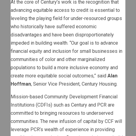
At the core of Century’s work is the recognition that
advancing equitable access to credit is essential to
leveling the playing field for under-resourced groups
who historically have suffered economic
disadvantages and have been disproportionately
impeded in building wealth. “Our goal is to advance
financial equity and inclusion for small businesses in
communities of color and other marginalized
populations to build a more inclusive economy and
create more equitable social outcomes,” said
Alan
Hoffman
, Senior Vice President, Century Housing.
Mission-based Community Development Financial
Institutions (CDFIs) such as Century and PCR are
committed to bringing resources to underserved
communities. The new infusion of capital by CCF will
leverage PCR’s wealth of experience in providing