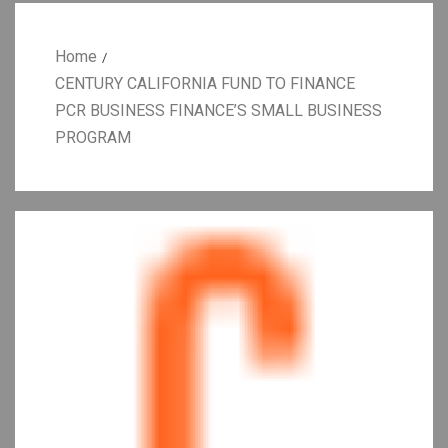
Home
CENTURY CALIFORNIA FUND TO FINANCE
PCR BUSINESS FINANCE’S SMALL BUSINESS
PROGRAM