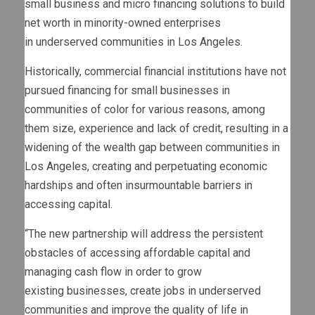
small business and micro financing solutions to build
net worth in minority-owned enterprises
in underserved communities in
Los Angeles
.
Historically, commercial financial institutions have not
pursued financing for small businesses in
communities of color for various reasons, among
them size, experience and lack of credit, resulting in a
widening of the wealth gap between communities in
Los Angeles
, creating and perpetuating economic
hardships and often insurmountable barriers in
accessing capital.
“The new partnership will address the persistent
obstacles of accessing affordable capital and
managing cash flow in order to grow
existing businesses, create jobs in underserved
communities and improve the quality of life in