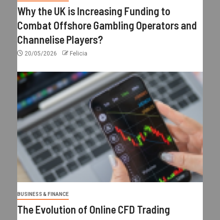
Why the UK is Increasing Funding to
Combat Offshore Gambling Operators and
Channelise Players?
20/05/2026
Felicia
BUSINESS & FINANCE
The Evolution of Online CFD Trading