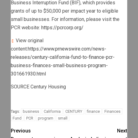
Business Interruption Fund (BIF), which provides
grants of up to
$50,000
per impact year to eligible
small businesses. For information, please visit the
PCR website:
https://pcrcorp.org/
View original
content:
https://www.prnewswire.com/news-
releases/century-california-fund-to-finance-pcr-
business-finances-small-business-program-
301661930.html
SOURCE Century Housing
business
California
CENTURY
finance
Finances
Tags:
Fund
PCR
program
small
Previous
Next