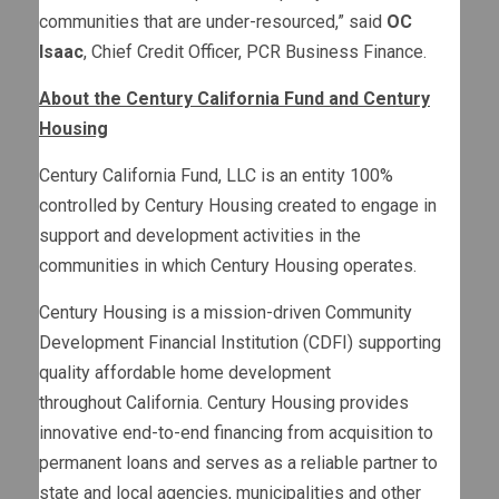
communities that are under-resourced,” said
OC
Isaac
, Chief Credit Officer, PCR Business Finance.
About the Century California Fund and Century
Housing
Century California Fund, LLC is an entity 100%
controlled by Century Housing created to engage in
support and development activities in the
communities in which Century Housing operates.
Century Housing is a mission-driven Community
Development Financial Institution (CDFI) supporting
quality affordable home development
throughout California. Century Housing provides
innovative end-to-end financing from acquisition to
permanent loans and serves as a reliable partner to
state and local agencies, municipalities and other