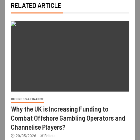
RELATED ARTICLE
BUSINESS & FINANCE
Why the UK is Increasing Funding to
Combat Offshore Gambling Operators and
Channelise Players?
20/05/2026
Felicia