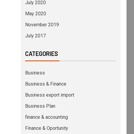
July 2020
May 2020
November 2019
July 2017
CATEGORIES
Business
Business & Finance
Business export import
Business Plan
finance & accounting
Finance & Oportunity