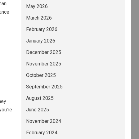
han
May 2026
nance
March 2026
February 2026
January 2026
December 2025
November 2025
October 2025
September 2025
August 2025
ney
you're
June 2025
November 2024
February 2024