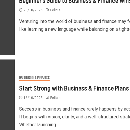
Beginner’s Guide to Business & Finance Win
23/10/2025
Felicia
Venturing into the world of business and finance may f
like learning a new language while balancing on a tightro
BUSINESS & FINANCE
Start Strong with Business & Finance Plans
16/10/2025
Felicia
Success in business and finance rarely happens by acc
It begins with vision, clarity, and a well-structured strat
Whether launching...