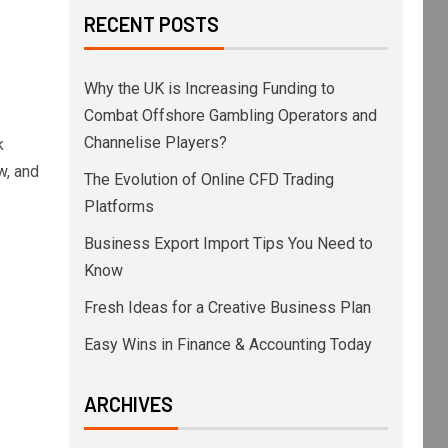
RECENT POSTS
Why the UK is Increasing Funding to
Combat Offshore Gambling Operators and
Channelise Players?
k
w, and
The Evolution of Online CFD Trading
Platforms
Business Export Import Tips You Need to
Know
Fresh Ideas for a Creative Business Plan
Easy Wins in Finance & Accounting Today
ARCHIVES