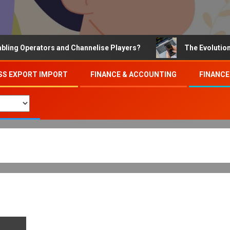
 Operators and Channelise Players?
The Evolution of O
SS EXPORT IMPORT
FINANCE & ACCOUNTING
FINANCE