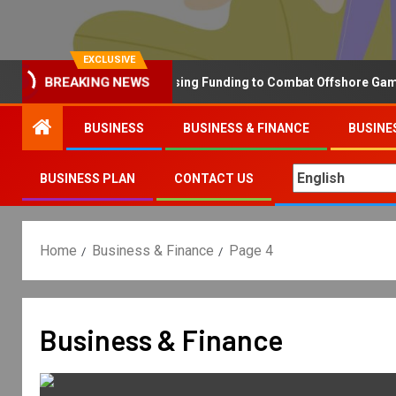
EXCLUSIVE
Why the UK is Increasing Funding to Combat Offshore Gambling
BREAKING NEWS
BUSINESS
BUSINESS & FINANCE
BUSINE
BUSINESS PLAN
CONTACT US
Home
Business & Finance
Page 4
Business & Finance