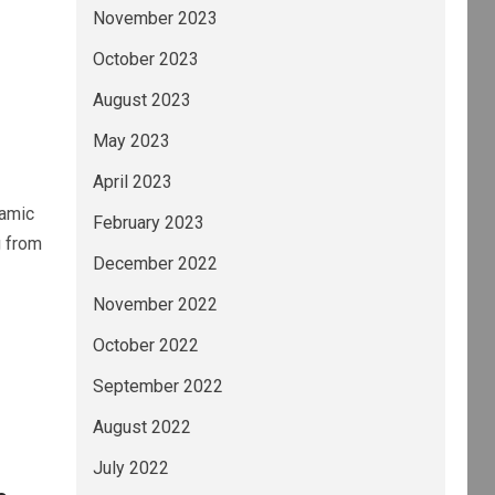
November 2023
October 2023
August 2023
May 2023
April 2023
namic
February 2023
g from
December 2022
November 2022
October 2022
September 2022
August 2022
July 2022