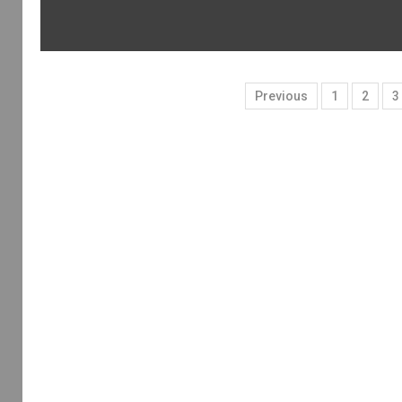
Previous
1
2
3