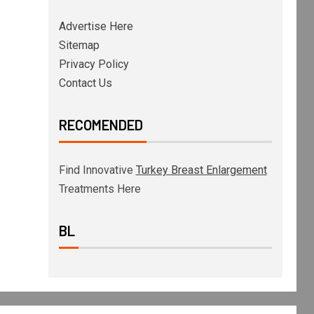
Advertise Here
Sitemap
Privacy Policy
Contact Us
RECOMENDED
Find Innovative
Turkey Breast Enlargement
Treatments Here
BL