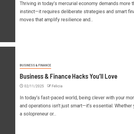
Thriving in today’s mercurial economy demands more t
instinct—it requires deliberate strategies and smart fi
moves that amplify resilience and...
BUSINESS & FINANCE
Business & Finance Hacks You’ll Love
02/11/2025
Felicia
In today’s fast-paced world, being clever with your mo
and operations isn’t just smart—it’s essential. Whether 
a solopreneur or...