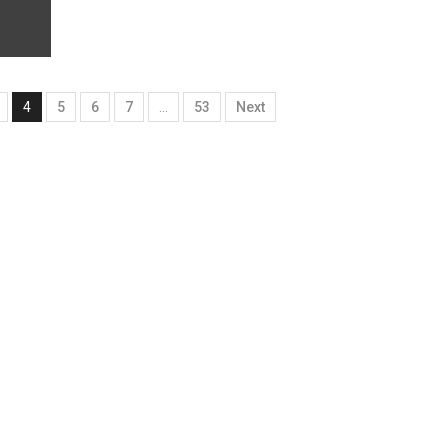
4
5
6
7
…
53
Next