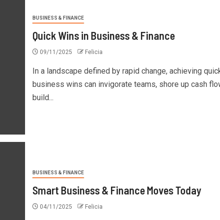
BUSINESS & FINANCE
Quick Wins in Business & Finance
09/11/2025
Felicia
In a landscape defined by rapid change, achieving quic
business wins can invigorate teams, shore up cash flo
build...
BUSINESS & FINANCE
Smart Business & Finance Moves Today
04/11/2025
Felicia