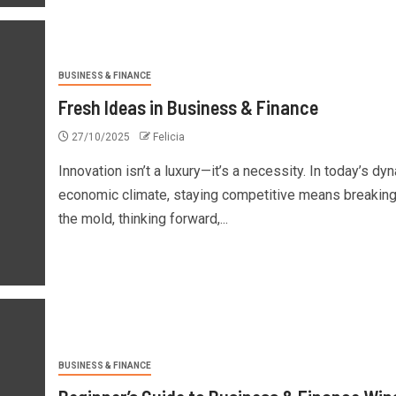
BUSINESS & FINANCE
Fresh Ideas in Business & Finance
27/10/2025
Felicia
Innovation isn’t a luxury—it’s a necessity. In today’s dy
economic climate, staying competitive means breakin
the mold, thinking forward,...
BUSINESS & FINANCE