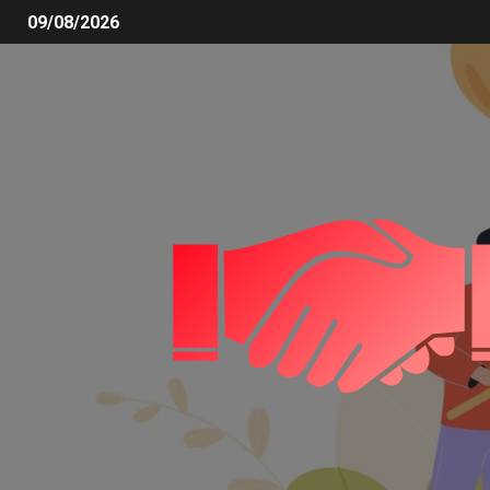
09/08/2026