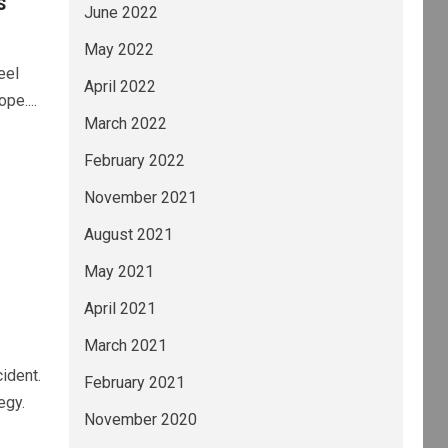
s
June 2022
May 2022
eel
April 2022
pe....
March 2022
February 2022
November 2021
August 2021
May 2021
April 2021
March 2021
ident.
February 2021
egy.
November 2020