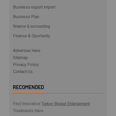
Business export import
Business Plan
finance & accounting
Finance & Oportunity
Advertise Here
Sitemap
Privacy Policy
Contact Us
RECOMENDED
Find Innovative
Turkey Breast Enlargement
Treatments Here