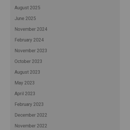
August 2025
June 2025
November 2024
February 2024
November 2023
October 2023
August 2023
May 2023
April 2023
February 2023
December 2022
November 2022