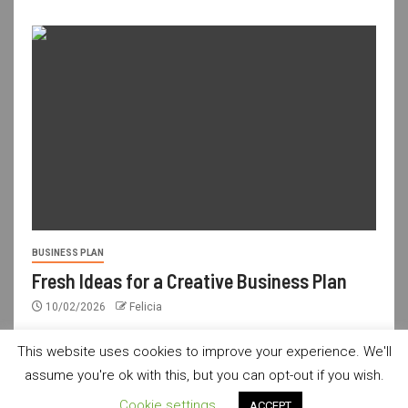
BUSINESS PLAN
Fresh Ideas for a Creative Business Plan
10/02/2026
Felicia
This website uses cookies to improve your experience. We'll
assume you're ok with this, but you can opt-out if you wish.
usdailyshop.com © All rights reserved.
|
Newsever
by AF
Cookie settings
ACCEPT