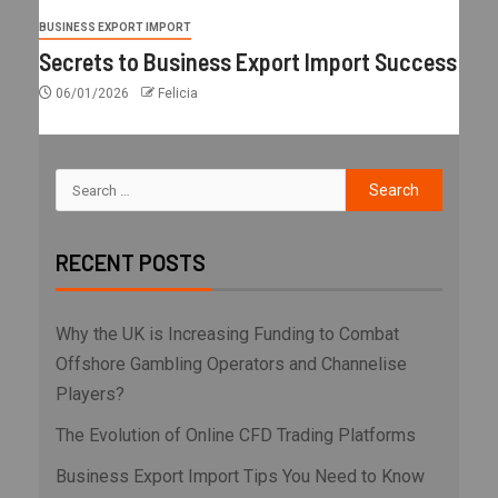
BUSINESS EXPORT IMPORT
Secrets to Business Export Import Success
06/01/2026
Felicia
RECENT POSTS
Why the UK is Increasing Funding to Combat
Offshore Gambling Operators and Channelise
Players?
The Evolution of Online CFD Trading Platforms
Business Export Import Tips You Need to Know