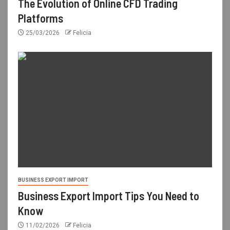
The Evolution of Online CFD Trading
Platforms
25/03/2026
Felicia
BUSINESS EXPORT IMPORT
Business Export Import Tips You Need to
Know
11/02/2026
Felicia