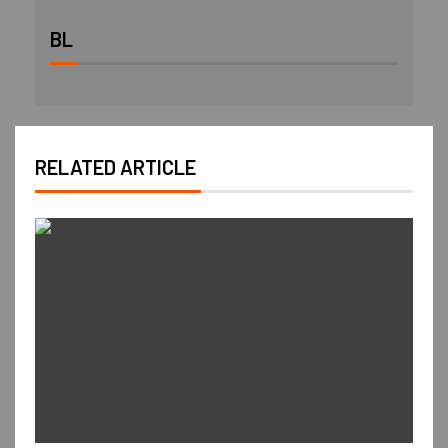
BL
RELATED ARTICLE