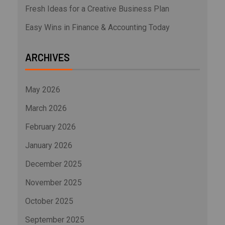
Fresh Ideas for a Creative Business Plan
Easy Wins in Finance & Accounting Today
ARCHIVES
May 2026
March 2026
February 2026
January 2026
December 2025
November 2025
October 2025
September 2025