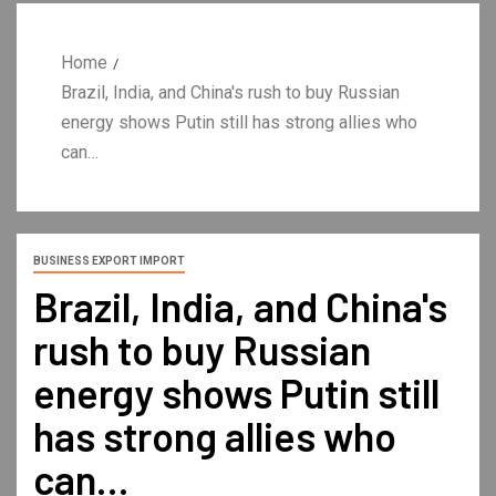
Home
Brazil, India, and China's rush to buy Russian
energy shows Putin still has strong allies who
can…
BUSINESS EXPORT IMPORT
Brazil, India, and China's
rush to buy Russian
energy shows Putin still
has strong allies who
can…