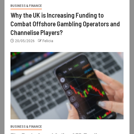
BUSINESS & FINANCE
Why the UK is Increasing Funding to
Combat Offshore Gambling Operators and
Channelise Players?
20/05/2026
Felicia
BUSINESS & FINANCE