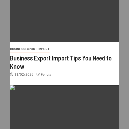
BUSINESS EXPORT IMPORT
Business Export Import Tips You Need to
Know
11/02/2026
Felicia