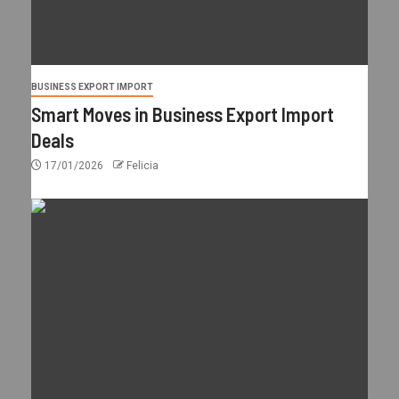
BUSINESS EXPORT IMPORT
Smart Moves in Business Export Import
Deals
17/01/2026
Felicia