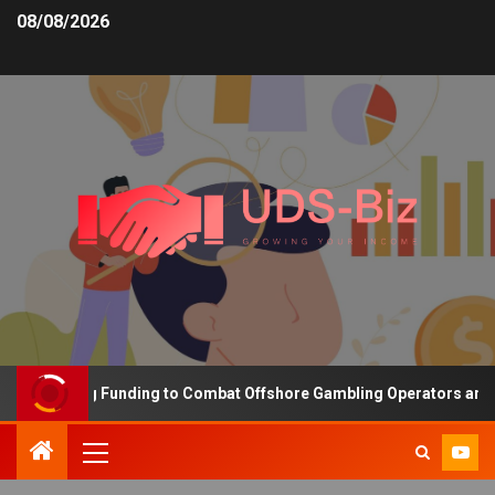
08/08/2026
 Increasing Funding to Combat Offshore Gambling Operators and Ch