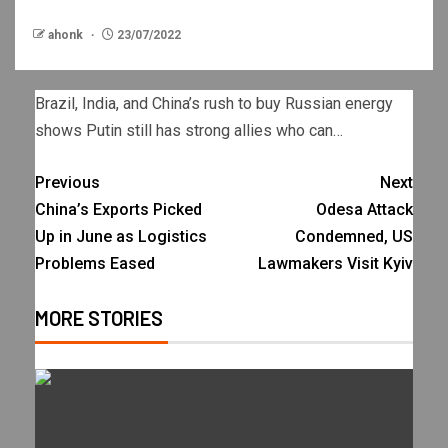
ahonk
23/07/2022
Brazil, India, and China’s rush to buy Russian energy
shows Putin still has strong allies who can…
Previous
Next
China’s Exports Picked
Odesa Attack
Up in June as Logistics
Condemned, US
Problems Eased
Lawmakers Visit Kyiv
MORE STORIES