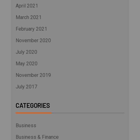
April 2021
March 2021
February 2021
November 2020
July 2020
May 2020
November 2019
July 2017
CATEGORIES
Business
Business & Finance