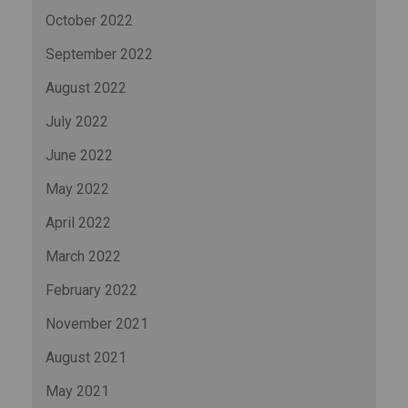
October 2022
September 2022
August 2022
July 2022
June 2022
May 2022
April 2022
March 2022
February 2022
November 2021
August 2021
May 2021