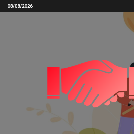
08/08/2026