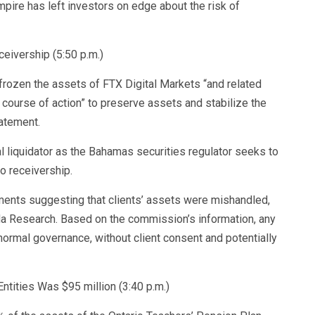
mpire has left investors on edge about the risk of
ivership (5:50 p.m.)
ozen the assets of FTX Digital Markets “and related
 course of action” to preserve assets and stabilize the
atement.
l liquidator as the Bahamas securities regulator seeks to
o receivership.
ments suggesting that clients’ assets were mishandled,
 Research. Based on the commission’s information, any
ormal governance, without client consent and potentially
ntities Was $95 million (3:40 p.m.)