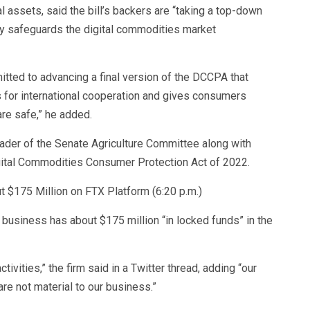
assets, said the bill’s backers are “taking a top-down
ry safeguards the digital commodities market
ted to advancing a final version of the DCCPA that
s for international cooperation and gives consumers
are safe,” he added.
ader of the Senate Agriculture Committee along with
gital Commodities Consumer Protection Act of 2022.
t $175 Million on FTX Platform (6:20 p.m.)
 business has about $175 million “in locked funds” in the
ivities,” the firm said in a Twitter thread, adding “our
are not material to our business.”