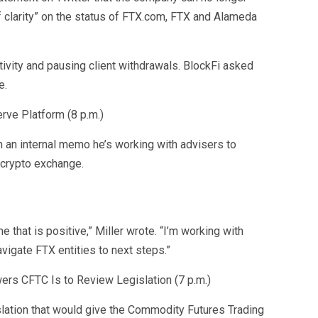
of clarity” on the status of FTX.com, FTX and Alameda
tivity and pausing client withdrawals. BlockFi asked
e.
rve Platform (8 p.m.)
n an internal memo he’s working with advisers to
 crypto exchange.
 that is positive,” Miller wrote. “I’m working with
vigate FTX entities to next steps.”
ers CFTC Is to Review Legislation (7 p.m.)
lation that would give the Commodity Futures Trading