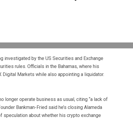
 investigated by the US Securities and Exchange
rities rules. Officials in the Bahamas, where his
Digital Markets while also appointing a liquidator.
no longer operate business as usual, citing “a lack of
om founder Bankman-Fried said he’s closing Alameda
 of speculation about whether his crypto exchange