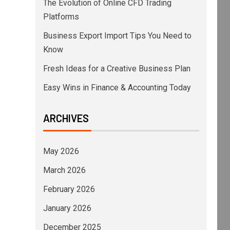
The Evolution of Online CFD Trading
Platforms
Business Export Import Tips You Need to
Know
Fresh Ideas for a Creative Business Plan
Easy Wins in Finance & Accounting Today
ARCHIVES
May 2026
March 2026
February 2026
January 2026
December 2025