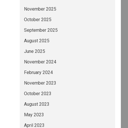
November 2025
October 2025
September 2025
August 2025
June 2025
November 2024
February 2024
November 2023
October 2023
August 2023
May 2023
April 2023