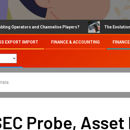
Operators and Channelise Players?
The Evolution of On
SS EXPORT IMPORT
FINANCE & ACCOUNTING
FINANCE
risis
 SEC Probe, Asset