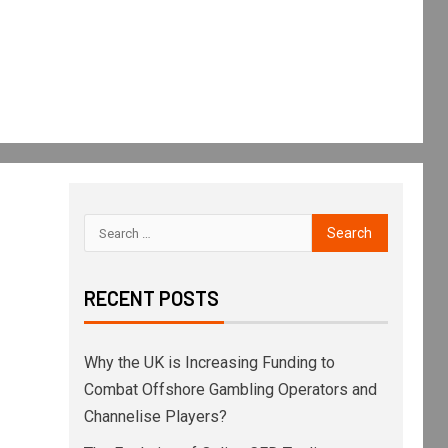
RECENT POSTS
Why the UK is Increasing Funding to
Combat Offshore Gambling Operators and
Channelise Players?