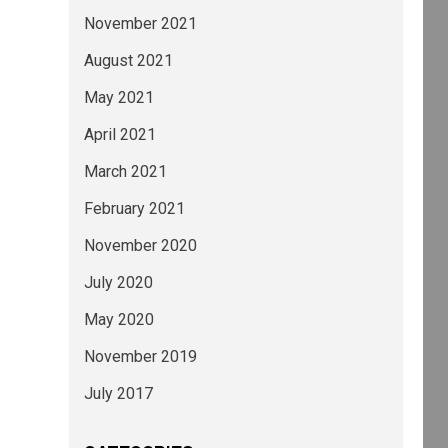
November 2021
August 2021
May 2021
April 2021
March 2021
February 2021
November 2020
July 2020
May 2020
November 2019
July 2017