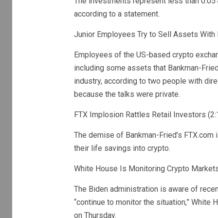
The investments represent less than 0.05%
according to a statement.
Junior Employees Try to Sell Assets With
Employees of the US-based crypto exchange
including some assets that Bankman-Fried
industry, according to two people with di
because the talks were private.
FTX Implosion Rattles Retail Investors (2:
The demise of Bankman-Fried’s FTX.com is
their life savings into crypto.
White House Is Monitoring Crypto Markets 
The Biden administration is aware of rece
“continue to monitor the situation,” White
on Thursday.