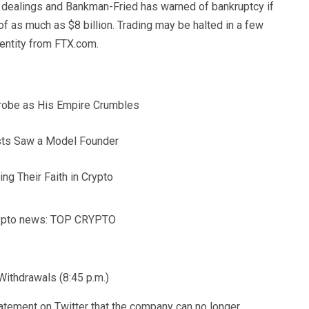
s dealings and Bankman-Fried has warned of bankruptcy if
 of as much as $8 billion. Trading may be halted in a few
 entity from FTX.com.
obe as His Empire Crumbles
ists Saw a Model Founder
ng Their Faith in Crypto
crypto news: TOP CRYPTO
ithdrawals (8:45 p.m.)
tatement on Twitter that the company can no longer