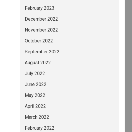
February 2023
December 2022
November 2022
October 2022
September 2022
August 2022
July 2022
June 2022
May 2022
April 2022
March 2022
February 2022