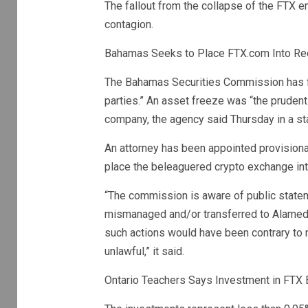
The fallout from the collapse of the FTX e
contagion.
Bahamas Seeks to Place FTX.com Into Rece
The Bahamas Securities Commission has fr
parties.” An asset freeze was “the prudent
company, the agency said Thursday in a st
An attorney has been appointed provisiona
place the beleaguered crypto exchange int
“The commission is aware of public state
mismanaged and/or transferred to Alameda
such actions would have been contrary to n
unlawful,” it said.
Ontario Teachers Says Investment in FTX E