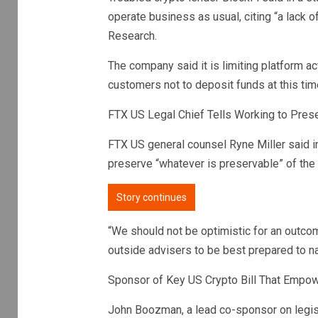
operate business as usual, citing “a lack 
Research.
The company said it is limiting platform ac
customers not to deposit funds at this tim
FTX US Legal Chief Tells Working to Prese
FTX US general counsel Ryne Miller said i
preserve “whatever is preservable” of the
Story continues
“We should not be optimistic for an outcome
outside advisers to be best prepared to na
Sponsor of Key US Crypto Bill That Empow
John Boozman, a lead co-sponsor on legis