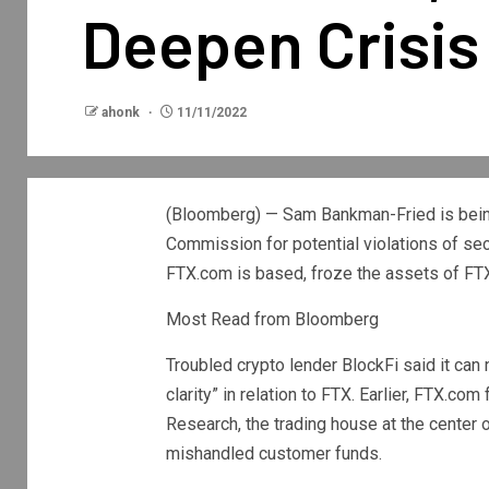
Deepen Crisis
ahonk
11/11/2022
(Bloomberg) — Sam Bankman-Fried is being
Commission for potential violations of secu
FTX.com is based, froze the assets of FTX 
Most Read from Bloomberg
Troubled crypto lender BlockFi said it can 
clarity” in relation to FTX. Earlier, FTX.c
Research, the trading house at the center
mishandled customer funds.