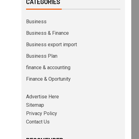
CATEGORIES
Business
Business & Finance
Business export import
Business Plan
finance & accounting
Finance & Oportunity
Advertise Here
Sitemap
Privacy Policy
Contact Us