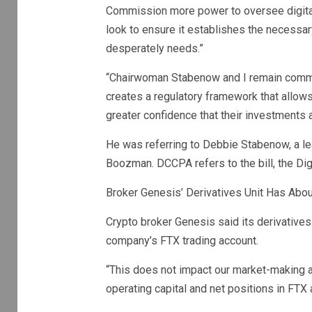
Commission more power to oversee digital 
look to ensure it establishes the necessa
desperately needs.”
“Chairwoman Stabenow and I remain commit
creates a regulatory framework that allow
greater confidence that their investments 
He was referring to Debbie Stabenow, a le
Boozman. DCCPA refers to the bill, the Di
Broker Genesis’ Derivatives Unit Has Abou
Crypto broker Genesis said its derivatives
company’s FTX trading account.
“This does not impact our market-making act
operating capital and net positions in FTX 