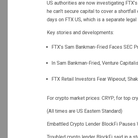
US authorities are now investigating FTX’
he can’t secure capital to cover a shortfall
days on FTX US, which is a separate legal
Key stories and developments:
FTX’s Sam Bankman-Fried Faces SEC Pr
In Sam Bankman-Fried, Venture Capital
FTX Retail Investors Fear Wipeout, Shaki
For crypto market prices: CRYP; for top 
(All times are US Eastern Standard)
Embattled Crypto Lender BlockFi Pauses W
Troubled crypto lender BlockFi said in a s