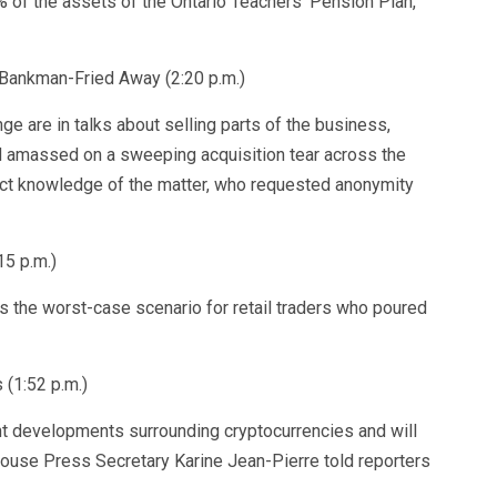
 of the assets of the Ontario Teachers’ Pension Plan,
 Bankman-Fried Away (2:20 p.m.)
 are in talks about selling parts of the business,
 amassed on a sweeping acquisition tear across the
rect knowledge of the matter, who requested anonymity
15 p.m.)
 the worst-case scenario for retail traders who poured
(1:52 p.m.)
nt developments surrounding cryptocurrencies and will
 House Press Secretary Karine Jean-Pierre told reporters