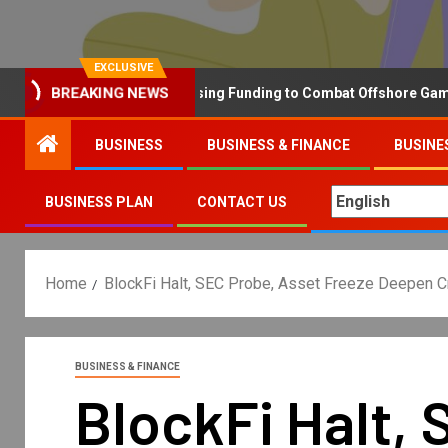
EXCLUSIVE
Why the UK is Increasing Funding to Combat Offshore Gambling 
BREAKING NEWS
BUSINESS
BUSINESS & FINANCE
BUSINE
BUSINESS PLAN
CONTACT US
Home
BlockFi Halt, SEC Probe, Asset Freeze Deepen C
BUSINESS & FINANCE
BlockFi Halt,