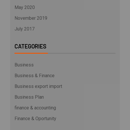
May 2020
November 2019
July 2017
CATEGORIES
Business
Business & Finance
Business export import
Business Plan
finance & accounting
Finance & Oportunity