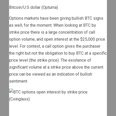
Bitcoin/U.S dollar (Optuma)
Options markets have been giving bullish BTC signs
as well, for the moment. When looking at BTC by
strike price there is a large concentration of call
option volume, and open interest at the $25,000 price
level. For context, a call option gives the purchaser
the right but not the obligation to buy BTC at a specific
price level (the strike price). The existence of
significant volume at a strike price above the current
price can be viewed as an indication of bullish
sentiment.