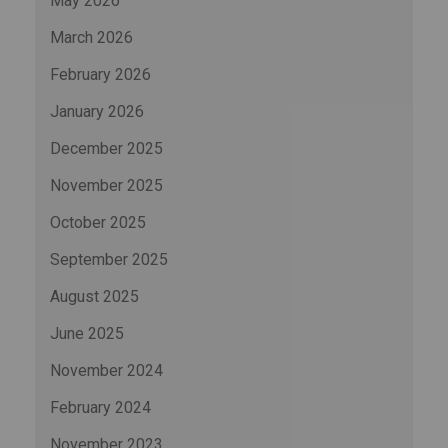
May 2026
March 2026
February 2026
January 2026
December 2025
November 2025
October 2025
September 2025
August 2025
June 2025
November 2024
February 2024
November 2023