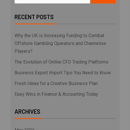
RECENT POSTS
Why the UK is Increasing Funding to Combat
Offshore Gambling Operators and Channelise
Players?
The Evolution of Online CFD Trading Platforms
Business Export Import Tips You Need to Know
Fresh Ideas for a Creative Business Plan
Easy Wins in Finance & Accounting Today
ARCHIVES