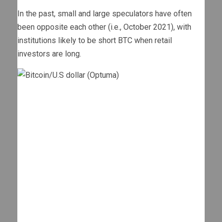
In the past, small and large speculators have often
been opposite each other (i.e., October 2021), with
institutions likely to be short BTC when retail
investors are long.