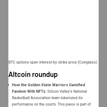
BTC options open interest by strike price (Coinglass)
Altcoin roundup
How the Golden State Warriors Gamified
Fandom With NFTs:
Silicon Valley’s National
Basketball Association team tokenized its
performance on the courts. This piece is part of