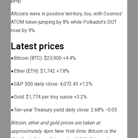
jump.
Altcoins were in positive territory, too, with Cosmos’
ATOM token jumping by 8% while Polkadot’s DOT
rose by 9%.
Latest prices
●
Bitcoin (
BTC
): $23,900
+4.4%
●
Ether (
ETH
): $1,742
+7.8%
●
S&P 500 daily close: 4,072.43
+1.2%
●
Gold: $1,774 per troy ounce
+3.2%
●
Ten-year Treasury yield daily close: 2.68%
−0.05
Bitcoin, ether and gold prices are taken at
approximately 4pm New York time. Bitcoin is the