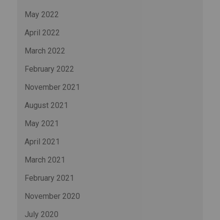
May 2022
April 2022
March 2022
February 2022
November 2021
August 2021
May 2021
April 2021
March 2021
February 2021
November 2020
July 2020