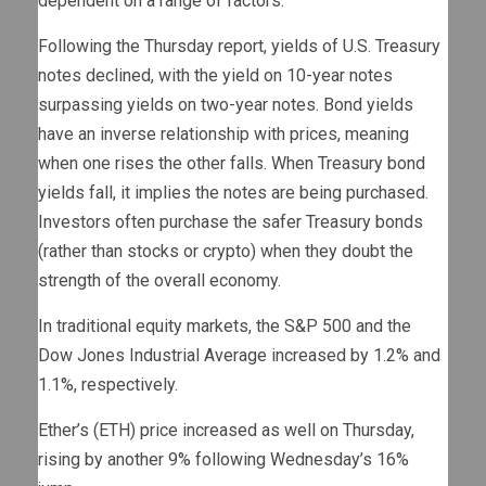
dependent on a range of factors.
Following the Thursday report, yields of U.S. Treasury
notes declined, with the yield on 10-year notes
surpassing yields on two-year notes. Bond yields
have an inverse relationship with prices, meaning
when one rises the other falls. When Treasury bond
yields fall, it implies the notes are being purchased.
Investors often purchase the safer Treasury bonds
(rather than stocks or crypto) when they doubt the
strength of the overall economy.
In traditional equity markets, the S&P 500 and the
Dow Jones Industrial Average increased by 1.2% and
1.1%, respectively.
Ether’s (ETH) price increased as well on Thursday,
rising by another 9% following Wednesday’s 16%