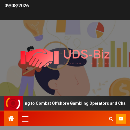
09/08/2026
ng Funding to Combat Offshore Gambling Operators and Channelise 