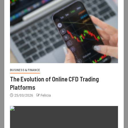
BUSINESS & FINANCE
The Evolution of Online CFD Trading
Platforms
25/03/2026
Felicia