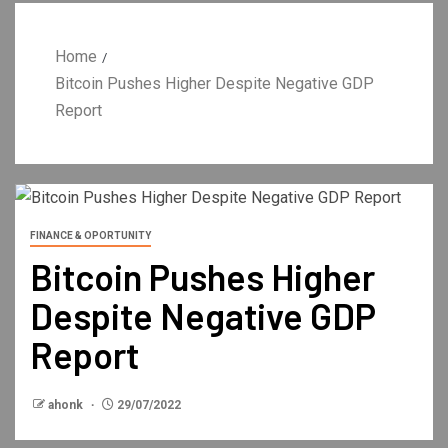
Home
Bitcoin Pushes Higher Despite Negative GDP
Report
FINANCE & OPORTUNITY
Bitcoin Pushes Higher
Despite Negative GDP
Report
ahonk
29/07/2022