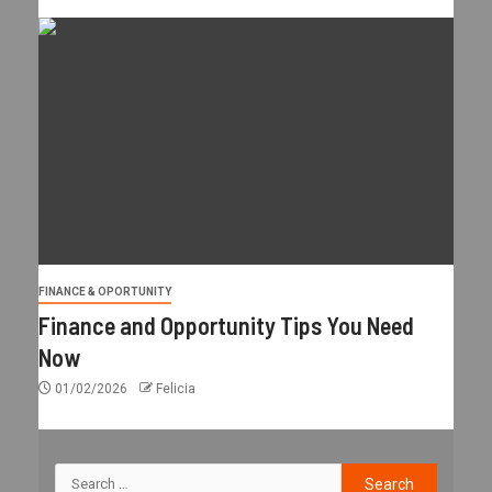
FINANCE & OPORTUNITY
Finance and Opportunity Tips You Need
Now
01/02/2026
Felicia