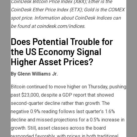
CoinDesk Bitcoin Price Index (XBX); Ether is the
CoinDesk Ether Price Index (ETX); Gold is the COMEX
spot price. Information about CoinDesk Indices can
be found at
coindesk.com/indices.
Does Potential Trouble for
the US Economy Signal
Higher Asset Prices?
By Glenn Williams Jr.
Bitcoin continued to move higher on Thursday, pushing
past $23,000, despite a GDP report that showed
second-quarter decline rather than growth. The
negative 0.9% reading follows last quarter’s 1.6%
decline and missed projections for a 0.5% increase in
growth. Still, asset classes across the board
responded favorably, with prices in both traditional