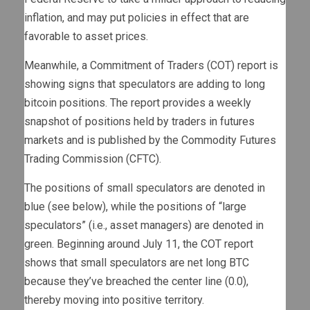
inflation, and may put policies in effect that are
favorable to asset prices.
Meanwhile, a Commitment of Traders (COT) report is
showing signs that speculators are adding to long
bitcoin positions. The report provides a weekly
snapshot of positions held by traders in futures
markets and is published by the Commodity Futures
Trading Commission (CFTC).
The positions of small speculators are denoted in
blue (see below), while the positions of “large
speculators” (i.e., asset managers) are denoted in
green. Beginning around July 11, the COT report
shows that small speculators are net long BTC
because they’ve breached the center line (0.0),
thereby moving into positive territory.