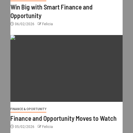
Win Big with Smart Finance and
Opportunity
06/02/2026
Felicia
FINANCE & OPORTUNITY
Finance and Opportunity Moves to Watch
05/02/2026
Felicia