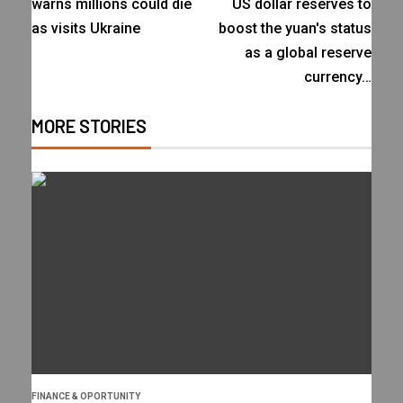
warns millions could die
US dollar reserves to
as visits Ukraine
boost the yuan's status
as a global reserve
currency…
MORE STORIES
FINANCE & OPORTUNITY