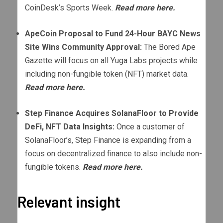
CoinDesk’s Sports Week.
Read more here.
ApeCoin Proposal to Fund 24-Hour BAYC News
Site Wins Community Approval:
The Bored Ape
Gazette will focus on all Yuga Labs projects while
including non-fungible token (NFT) market data.
Read more here.
Step Finance Acquires SolanaFloor to Provide
DeFi, NFT Data Insights:
Once a customer of
SolanaFloor’s, Step Finance is expanding from a
focus on decentralized finance to also include non-
fungible tokens.
Read more here.
Relevant insight