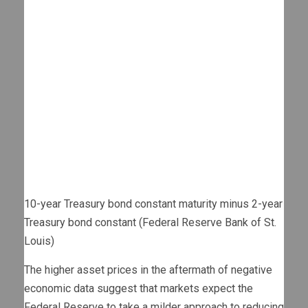
10-year Treasury bond constant maturity minus 2-year
Treasury bond constant (Federal Reserve Bank of St.
Louis)
The higher asset prices in the aftermath of negative
economic data suggest that markets expect the
Federal Reserve to take a milder approach to reducing