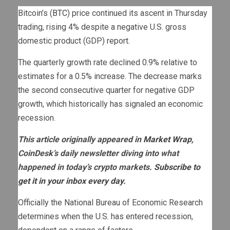
Bitcoin’s (
BTC
) price continued its ascent in Thursday
trading, rising 4% despite a negative U.S. gross
domestic product (GDP) report.
The quarterly growth rate declined 0.9% relative to
estimates for a 0.5% increase. The decrease marks
the second consecutive quarter for negative GDP
growth, which historically has signaled an economic
recession.
This article originally appeared in
Market Wrap
,
CoinDesk’s daily newsletter diving into what
happened in today’s crypto markets.
Subscribe to
get it in your inbox every day
.
Officially the National Bureau of Economic Research
determines when the U.S. has entered recession,