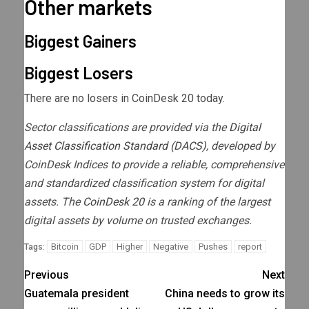
Other markets
Biggest Gainers
Biggest Losers
There are no losers in CoinDesk 20 today.
Sector classifications are provided via the
Digital
Asset Classification Standard (DACS)
, developed by
CoinDesk Indices to provide a reliable, comprehensive
and standardized classification system for digital
assets. The
CoinDesk 20
is a ranking of the largest
digital assets by volume on trusted exchanges.
Bitcoin
GDP
Higher
Negative
Pushes
report
Tags:
Previous
Next
Guatemala president
China needs to grow its