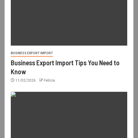
BUSINESS EXPORT IMPORT
Business Export Import Tips You Need to
Know
11/02/2026
Felicia