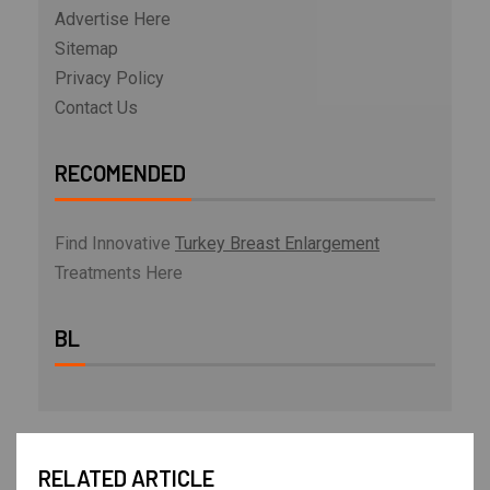
Advertise Here
Sitemap
Privacy Policy
Contact Us
RECOMENDED
Find Innovative
Turkey Breast Enlargement
Treatments Here
BL
RELATED ARTICLE