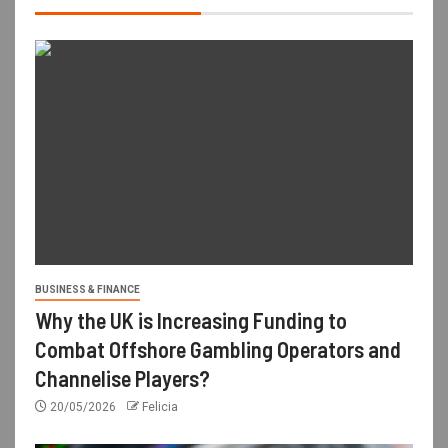
BUSINESS & FINANCE
Why the UK is Increasing Funding to
Combat Offshore Gambling Operators and
Channelise Players?
20/05/2026
Felicia