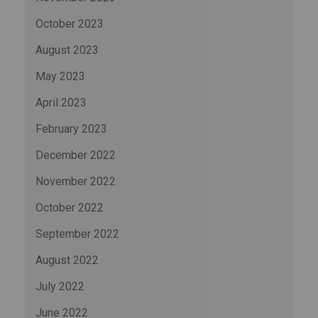
October 2023
August 2023
May 2023
April 2023
February 2023
December 2022
November 2022
October 2022
September 2022
August 2022
July 2022
June 2022