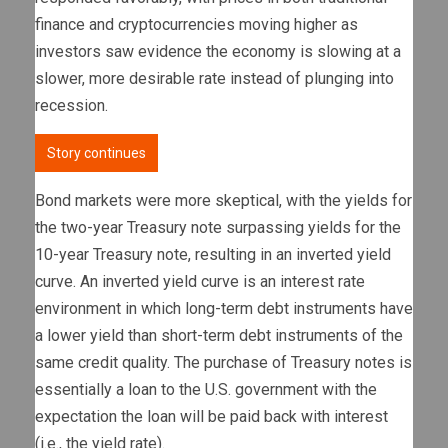
finance and cryptocurrencies moving higher as
investors saw evidence the economy is slowing at a
slower, more desirable rate instead of plunging into
recession.
Story continues
Bond markets were more skeptical, with the yields for
the two-year Treasury note surpassing yields for the
10-year Treasury note, resulting in an inverted yield
curve. An inverted yield curve is an interest rate
environment in which long-term debt instruments have
a lower yield than short-term debt instruments of the
same credit quality. The purchase of Treasury notes is
essentially a loan to the U.S. government with the
expectation the loan will be paid back with interest
(i.e., the yield rate).