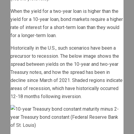
When the yield for a two-year loan is higher than the
yield for a 10-year loan, bond markets require a higher
rate of interest for a short-term loan than they would
for a longer-term loan.
Historically in the U.S., such scenarios have been a
precursor to recession. The below image shows the
spread between yields on the 10-year and two-year
Treasury notes, and how the spread has been in
decline since March of 2021. Shaded regions indicate
areas of recession, which have historically occurred
12-18 months following inversion.